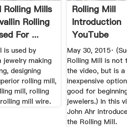
Rolling Mills
Rolling Mill
allin Rolling
Introduction
sed For ...
YouTube
l is used by
May 30, 2015· (S
n jewelry making
Rolling Mill is not
ing, designing
the video, but is a
erior rolling mill,
inexpensive option
ling mill, rolling
good for beginnin
 rolling mill wire.
jewelers.) In this v
John Ahr introduc
the Rolling Mill.