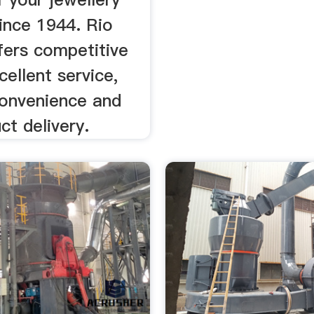
ince 1944. Rio
fers competitive
cellent service,
convenience and
ct delivery.