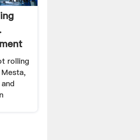
ing
.
pment
t rolling
, Mesta,
 and
n