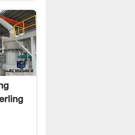
ng
erling