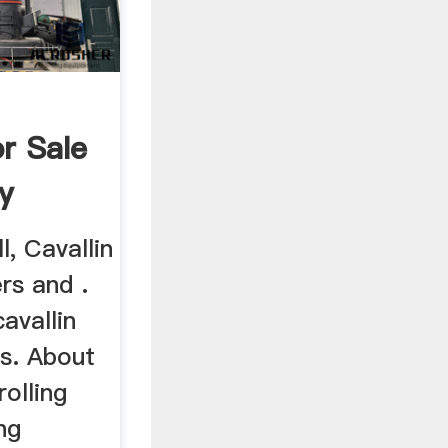
or Sale
y
l, Cavallin
ers and .
avallin
ts. About
olling
ng