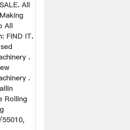
ALE. All
 Making
 All
: FIND IT.
Used
chinery .
New
chinery .
llin
 Rolling
ng
/55010,