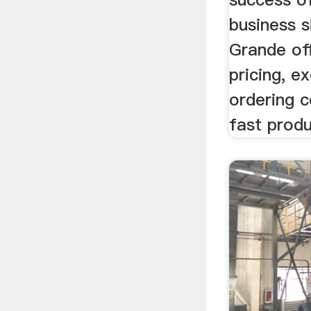
business s
Grande of
pricing, ex
ordering 
fast produ