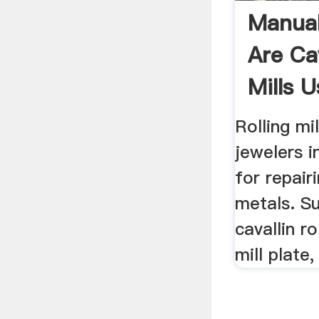
Manual 
Are Cav
Mills U
Rolling mil
jewelers i
for repair
metals. Sup
cavallin rol
mill plate,