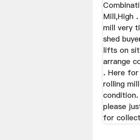
Combinati
Mill,High 
mill very t
shed buye
lifts on si
arrange co
. Here for
rolling mill
condition.
please jus
for collec