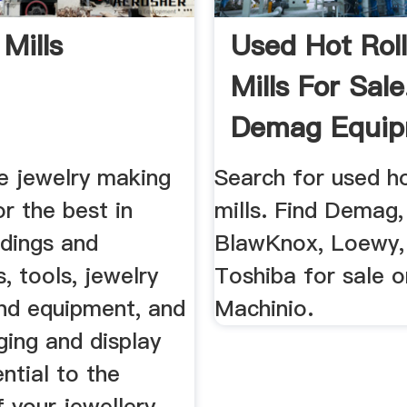
 Mills
Used Hot Roll
Mills For Sale
Demag Equi
More ...
e jewelry making
Search for used ho
or the best in
mills. Find Demag
ndings and
BlawKnox, Loewy,
 tools, jewelry
Toshiba for sale o
and equipment, and
Machinio.
ging and display
ntial to the
 your jewellery