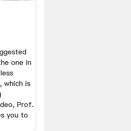
uggested
 the one in
 less
, which is
g
ideo, Prof.
es you to