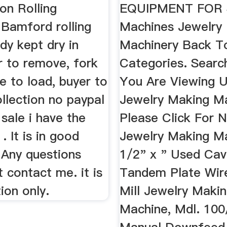
on Rolling
EQUIPMENT FOR S
. Bamford rolling
Machines Jewelry
idy kept dry in
Machinery Back To
r to remove, fork
Categories. Search
te to load, buyer to
You Are Viewing 
llection no paypal
Jewelry Making Ma
 sale i have the
Please Click For 
 . It is in good
Jewelry Making Ma
 Any questions
1/2" x " Used Cava
t contact me. it is
Tandem Plate Wire
tion only.
Mill Jewelry Maki
Machine, Mdl. 100