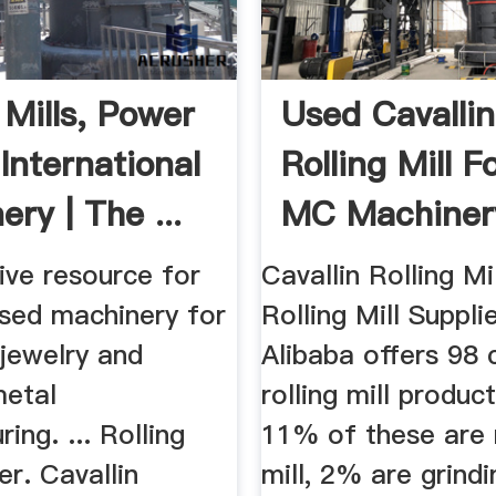
 Mills, Power
Used Cavallin
International
Rolling Mill F
ry | The ...
MC Machiner
ive resource for
Cavallin Rolling Mil
sed machinery for
Rolling Mill Suppli
, jewelry and
Alibaba offers 98 c
metal
rolling mill produc
ing. ... Rolling
11% of these are r
er. Cavallin
mill, 2% are grindi