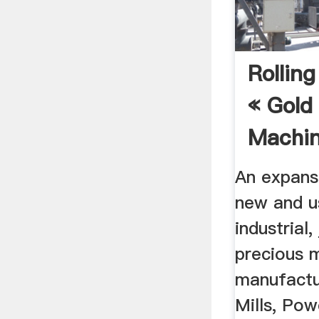
Rolling
« Gold 
Machine
An expans
new and u
industrial
precious 
manufactur
Mills, Pow