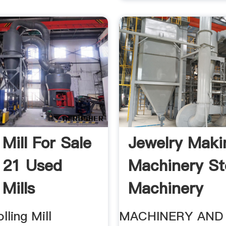
 Mill For Sale
Jewelry Maki
| 21 Used
Machinery St
 Mills
Machinery
lling Mill
MACHINERY AND