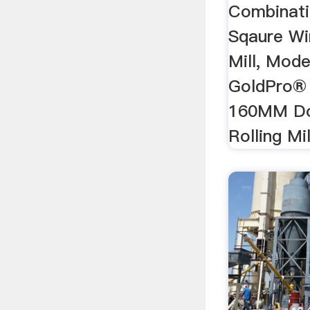
Combinati
Sqaure Wi
Mill, Mod
GoldPro® 
160MM Do
Rolling Mil