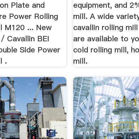
on Plate and
equipment, and 2
re Power Rolling
mill. A wide variet
el M120 ... New
cavallin rolling mil
/ Cavallin BEI
are available to y
uble Side Power
cold rolling mill, ho
l .
mill.