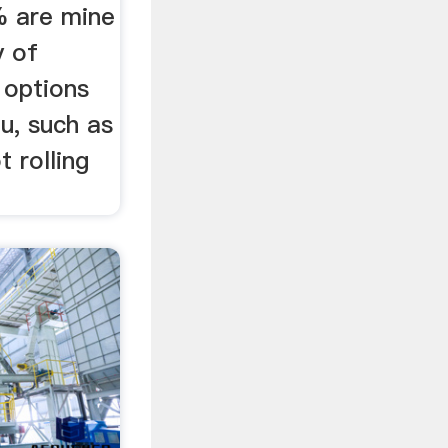
% are mine
y of
l options
ou, such as
t rolling