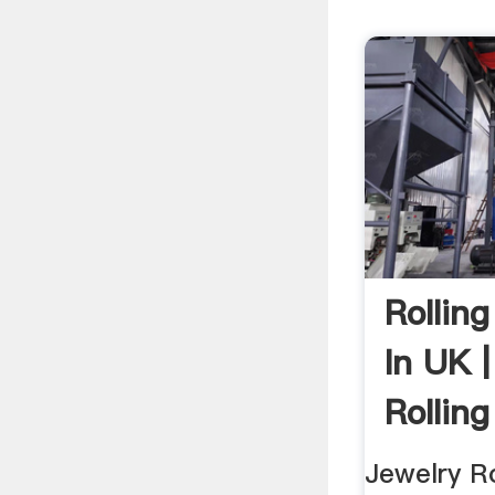
Rolling
In UK 
Rolling
Jewelry Ro