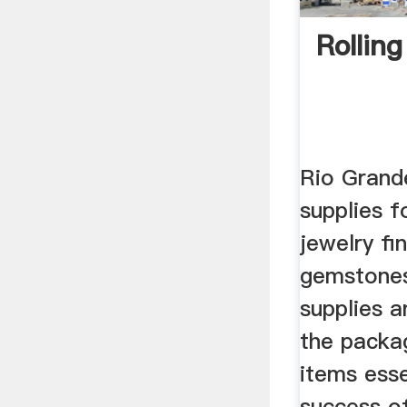
Rolling
Rio Grand
supplies f
jewelry fi
gemstones,
supplies 
the packa
items esse
success of