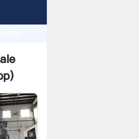
 Grasping
h
vallin
d bring
sale
pp
)