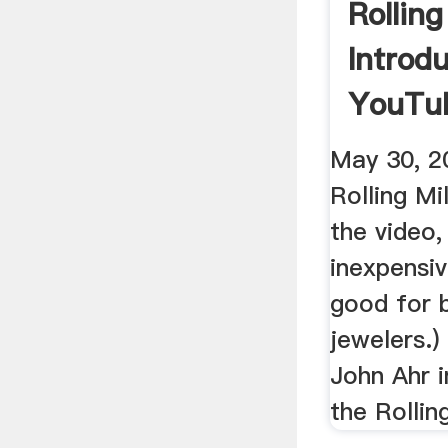
Rolling
Introd
YouTu
May 30, 2
Rolling Mil
the video,
inexpensiv
good for 
jewelers.) 
John Ahr 
the Rolling