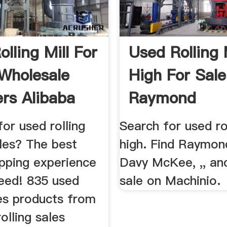
lling Mill For
Used Rolling 
 Wholesale
High For Sale
ers Alibaba
Raymond
Equipment ...
or used rolling
Search for used rol
ales? The best
high. Find Raymond
opping experience
Davy McKee, ,, an
teed! 835 used
sale on Machinio.
les products from
olling sales