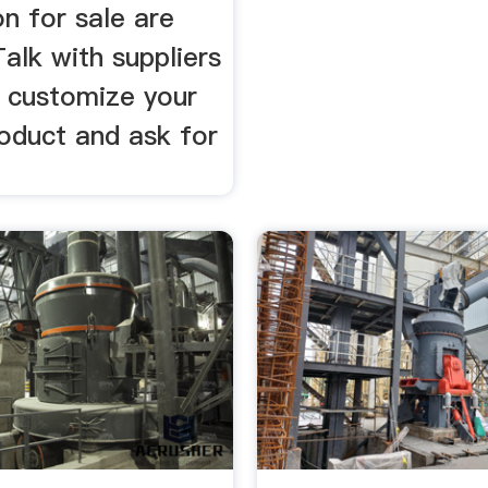
on for sale are
Talk with suppliers
o customize your
roduct and ask for