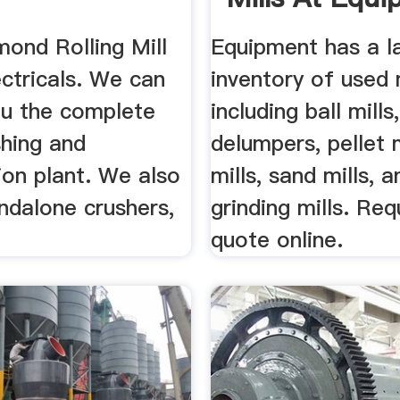
ond Rolling Mill
Equipment has a l
ctricals. We can
inventory of used 
ou the complete
including ball mills,
shing and
delumpers, pellet mi
ion plant. We also
mills, sand mills, a
ndalone crushers,
grinding mills. Re
quote online.