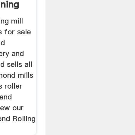
ning
ng mill
 for sale
nd
ery and
 sells all
mond mills
s roller
 and
iew our
nd Rolling