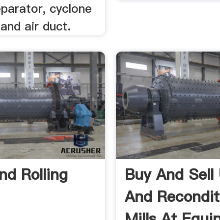
parator, cyclone
and air duct.
d Rolling
Buy And Sell
And Recondit
Mills At Equ