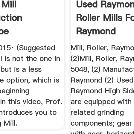
 Mill
Used Raymo
uction
Roller Mills F
be
Raymond
Equipment ...
015· (Suggested
Mill, Roller, Raym
l is not the one in
(2)Mill, Roller, R
 but is a less
5048, (2) Manufact
e option, which is
Raymond (2) Used
beginning
Raymond High Side
In this video, Prof.
are equipped with a
introduces you to
related grinding
 Mill.
components; gear
with gear, horizon