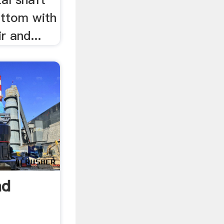
bottom with
r and...
nd