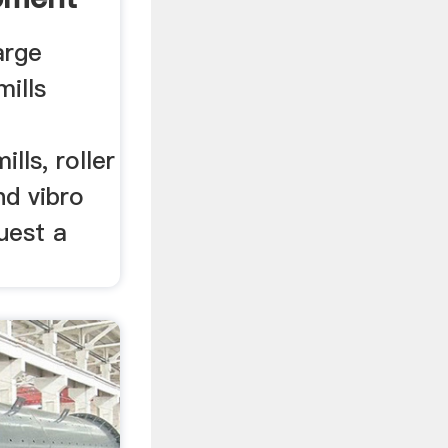
arge
mills
lls, roller
nd vibro
quest a