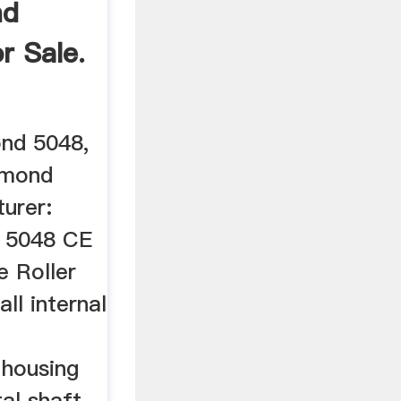
nd
or Sale.
ond 5048,
aymond
urer:
 5048 CE
 Roller
ll internal
 housing
tal shaft