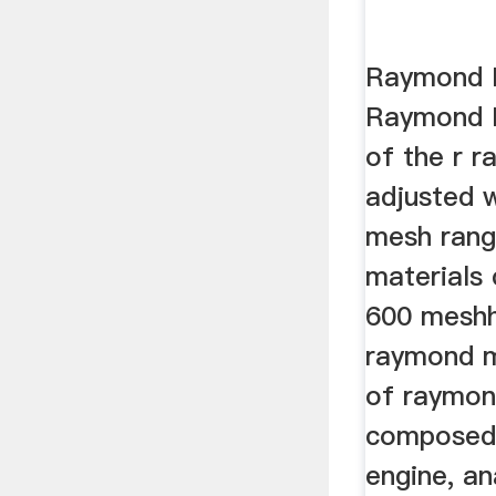
Raymond M
Raymond R
of the r r
adjusted w
mesh rang
materials 
600 meshh
raymond mi
of raymond
composed 
engine, an