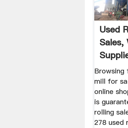
Used Ro
Sales,
Suppli
Browsing f
mill for s
online sh
is guaran
rolling sa
278 used r