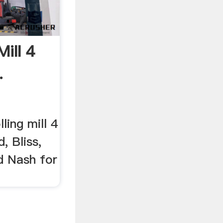
Mill 4
.
ling mill 4
, Bliss,
d Nash for