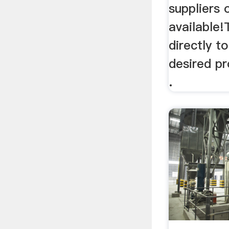
suppliers 
available!
directly t
desired p
.