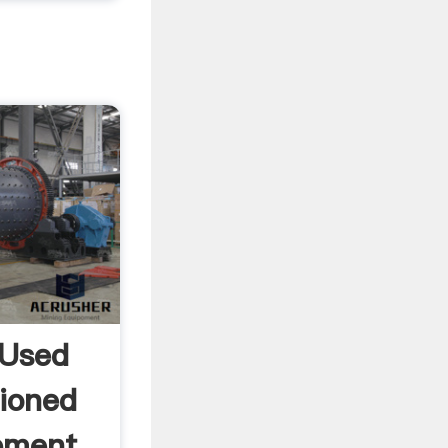
 Used
ioned
ipment