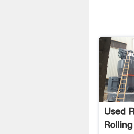
Used 
Rolling