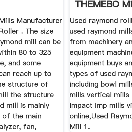
THEMEBO Mi
Machine
ills Manufacturer
Used raymond rolli
oller . The size
used raymond mills
aymond mill can be
from machinery a
ithin 80 to 325
equipment machin
e, and some
equipment buys and
can reach up to
types of used ray
e structure of
including bowl mill
ll the structure
mills vertical mills
 mill is mainly
impact imp mills v
of the main
online,Used Raymo
alyzer, fan,
Mill 1.