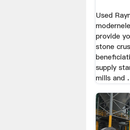
Used Raym
modernele
provide y
stone cru
beneficiat
supply sta
mills and .