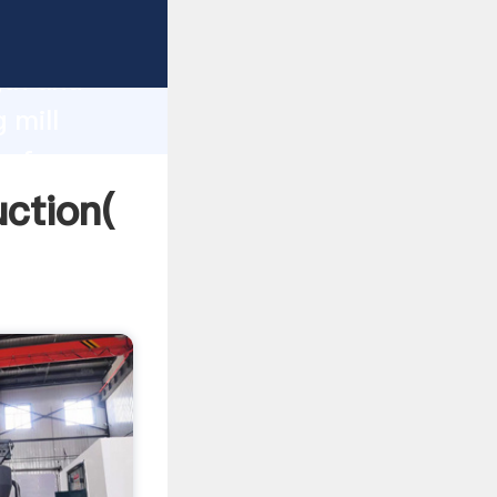
g strong
gth and
 mill
 of
uction(