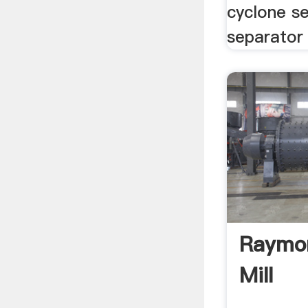
cyclone se
separator 
Raymon
Mill