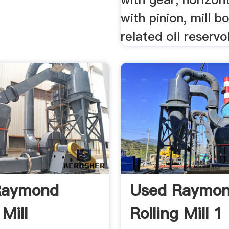
with pinion, mill 
related oil reservoi
Raymond
Used Raymo
 Mill
Rolling Mill 1