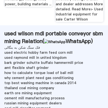
power, building materials ...
and dealer addresses More
detailed. Read More> Used
industrial equipment for
sale Carter Wilson
used wilson mdi portable conveyor sbm
mining Relation(
WhatsApp
)
فک سنگ شکن به بنگالی
used electric hobby farm feed corn mill
used raymond mill in united kingdom
bark grinder schutte buffalo hammermill price
amt flexible shaft grinder
how to calculate torque load of ball mill
why cement plant need gas conditioning
top best washing machine in canada 2014
thailand coal mining company
earth ore mining equipment
cement mill manufacturing process
russian mining equipment dealers