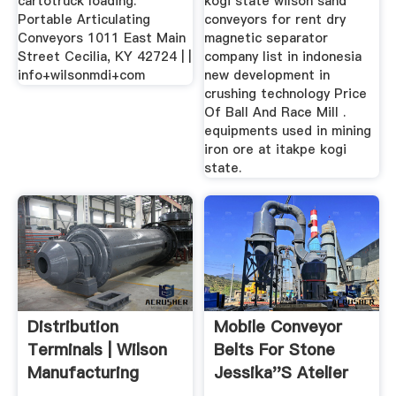
cartotruck loading.
kogi state wilson sand
Portable Articulating
conveyors for rent dry
Conveyors 1011 East Main
magnetic separator
Street Cecilia, KY 42724 | |
company list in indonesia
info+wilsonmdi+com
new development in
crushing technology Price
Of Ball And Race Mill .
equipments used in mining
iron ore at itakpe kogi
state.
Distribution
Mobile Conveyor
Terminals | Wilson
Belts For Stone
Manufacturing
Jessika''s Atelier
Design ...