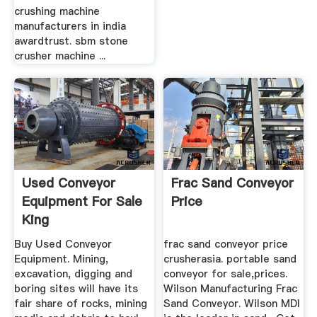
crushing machine
manufacturers in india
awardtrust. sbm stone
crusher machine ...
Used Conveyor
Frac Sand Conveyor
Equipment For Sale
Price
King
Buy Used Conveyor
frac sand conveyor price
Equipment. Mining,
crusherasia. portable sand
excavation, digging and
conveyor for sale,prices.
boring sites will have its
Wilson Manufacturing Frac
fair share of rocks, mining
Sand Conveyor. Wilson MDI