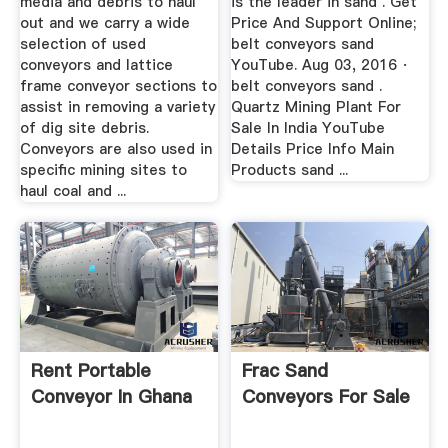
media and debris to haul
is the leader in sand . Get
out and we carry a wide
Price And Support Online;
selection of used
belt conveyors sand
conveyors and lattice
YouTube. Aug 03, 2016 ·
frame conveyor sections to
belt conveyors sand .
assist in removing a variety
Quartz Mining Plant For
of dig site debris.
Sale In India YouTube
Conveyors are also used in
Details Price Info Main
specific mining sites to
Products sand ...
haul coal and ...
Rent Portable
Frac Sand
Conveyor In Ghana
Conveyors For Sale