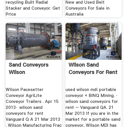
recycling Built Radial
New and Used Belt
Stacker and Conveyor. Get
Conveyors For Sale in
Price
Australia
Sand Conveyors
Wilson Sand
Wilson
Conveyors For Rent
Wilson Pacesetter
used wilson mdi portable
Conveyor AgriLite
conveyor « BINQ Mining. ·
Conveyor Trailers . Apr 15
wilson sand conveyors for
2013· wilson sand
rent – Vanguard QA. 21
conveyors for rent
Mar 2013 If you are in the
Vanguard Q A 21 Mar 2013
market for a portable sand
. Wilson Manufacturing Frac
conveyor, Wilson MDI has