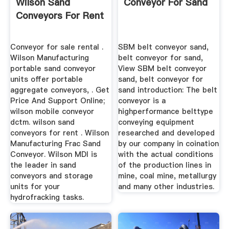
Wilson Sand
Conveyor For Sand
Conveyors For Rent
Conveyor for sale rental .
SBM belt conveyor sand,
Wilson Manufacturing
belt conveyor for sand,
portable sand conveyor
View SBM belt conveyor
units offer portable
sand, belt conveyor for
aggregate conveyors, . Get
sand introduction: The belt
Price And Support Online;
conveyor is a
wilson mobile conveyor
highperformance belttype
dctm. wilson sand
conveying equipment
conveyors for rent . Wilson
researched and developed
Manufacturing Frac Sand
by our company in coination
Conveyor. Wilson MDI is
with the actual conditions
the leader in sand
of the production lines in
conveyors and storage
mine, coal mine, metallurgy
units for your
and many other industries.
hydrofracking tasks.