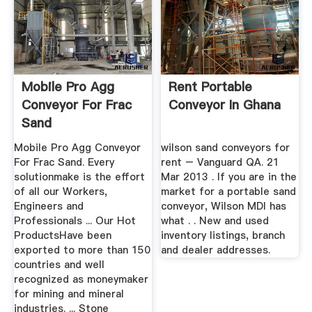
Mobile Pro Agg
Rent Portable
Conveyor For Frac
Conveyor In Ghana
Sand
Mobile Pro Agg Conveyor
wilson sand conveyors for
For Frac Sand. Every
rent – Vanguard QA. 21
solutionmake is the effort
Mar 2013 . If you are in the
of all our Workers,
market for a portable sand
Engineers and
conveyor, Wilson MDI has
Professionals ... Our Hot
what . . New and used
ProductsHave been
inventory listings, branch
exported to more than 150
and dealer addresses.
countries and well
recognized as moneymaker
for mining and mineral
industries. ... Stone