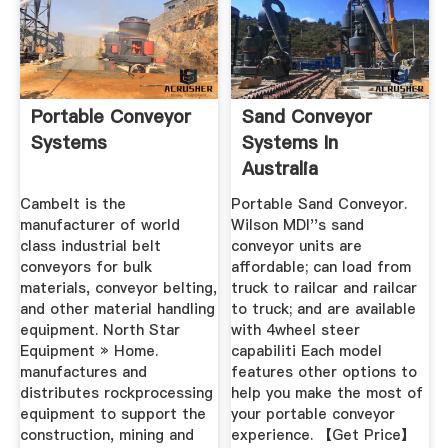
Portable Conveyor
Sand Conveyor
Systems
Systems In
Australia
Cambelt is the
Portable Sand Conveyor.
manufacturer of world
Wilson MDI''s sand
class industrial belt
conveyor units are
conveyors for bulk
affordable; can load from
materials, conveyor belting,
truck to railcar and railcar
and other material handling
to truck; and are available
equipment. North Star
with 4wheel steer
Equipment » Home.
capabiliti Each model
manufactures and
features other options to
distributes rockprocessing
help you make the most of
equipment to support the
your portable conveyor
construction, mining and
experience. 【Get Price】