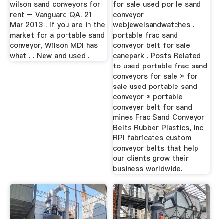
wilson sand conveyors for
for sale used por le sand
rent – Vanguard QA. 21
conveyor
Mar 2013 . If you are in the
webjewelsandwatches .
market for a portable sand
portable frac sand
conveyor, Wilson MDI has
conveyor belt for sale
what . . New and used .
canepark . Posts Related
to used portable frac sand
conveyors for sale » for
sale used portable sand
conveyor » portable
conveyer belt for sand
mines Frac Sand Conveyor
Belts Rubber Plastics, Inc
RPI fabricates custom
conveyor belts that help
our clients grow their
business worldwide.