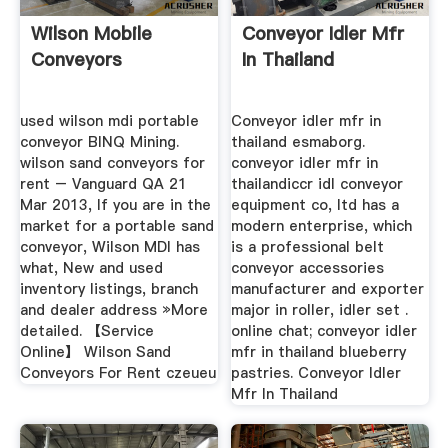
Wilson Mobile
Conveyor Idler Mfr
Conveyors
In Thailand
used wilson mdi portable
Conveyor idler mfr in
conveyor BINQ Mining.
thailand esmaborg.
wilson sand conveyors for
conveyor idler mfr in
rent – Vanguard QA 21
thailandiccr idl conveyor
Mar 2013, If you are in the
equipment co, ltd has a
market for a portable sand
modern enterprise, which
conveyor, Wilson MDI has
is a professional belt
what, New and used
conveyor accessories
inventory listings, branch
manufacturer and exporter
and dealer address »More
major in roller, idler set .
detailed. 【Service
online chat; conveyor idler
Online】 Wilson Sand
mfr in thailand blueberry
Conveyors For Rent czeueu
pastries. Conveyor Idler
Mfr In Thailand