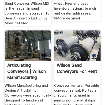
Sand Conveyor Wilson MDI
what . New and used
is the leader in sand
inventory listings, branch
conveyors and storage . to
and dealer addresses.
Search Free to List Enjoy
»More detailed
More detailed
Articulating
Wilson Sand
Conveyors | Wilson
Conveyors For Rent
Manufacturing
Design
Wilson Manufacturing and
Conveyor rentals, Portable
Design Articulating
conveyor rental, Portable .
Conveyors were specifically
... equipments used in
designed to handle rail
mining iron ore at itakpe