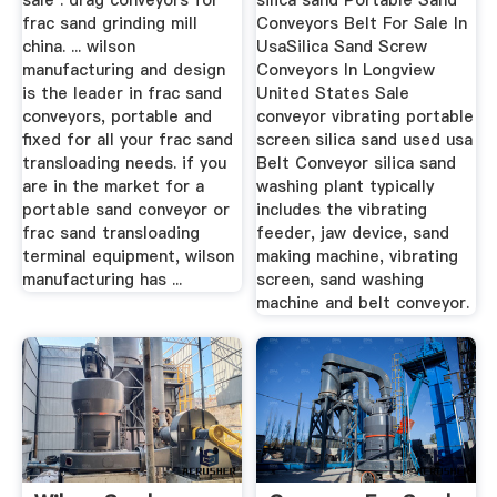
sale . drag conveyors for
silica sand Portable Sand
frac sand grinding mill
Conveyors Belt For Sale In
china. ... wilson
UsaSilica Sand Screw
manufacturing and design
Conveyors In Longview
is the leader in frac sand
United States Sale
conveyors, portable and
conveyor vibrating portable
fixed for all your frac sand
screen silica sand used usa
transloading needs. if you
Belt Conveyor silica sand
are in the market for a
washing plant typically
portable sand conveyor or
includes the vibrating
frac sand transloading
feeder, jaw device, sand
terminal equipment, wilson
making machine, vibrating
manufacturing has ...
screen, sand washing
machine and belt conveyor.