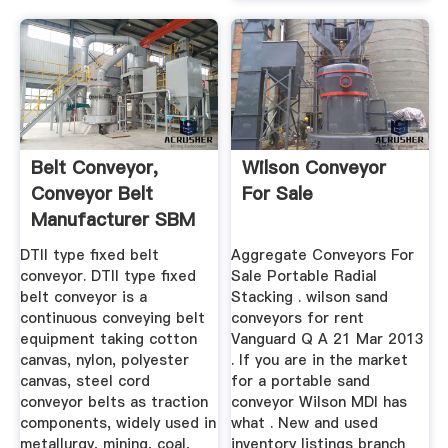
Belt Conveyor,
Wilson Conveyor
Conveyor Belt
For Sale
Manufacturer SBM
Mining And ...
DTII type fixed belt
Aggregate Conveyors For
conveyor. DTII type fixed
Sale Portable Radial
belt conveyor is a
Stacking . wilson sand
continuous conveying belt
conveyors for rent
equipment taking cotton
Vanguard Q A 21 Mar 2013
canvas, nylon, polyester
. If you are in the market
canvas, steel cord
for a portable sand
conveyor belts as traction
conveyor Wilson MDI has
components, widely used in
what . New and used
metallurgy, mining, coal,
inventory listings branch