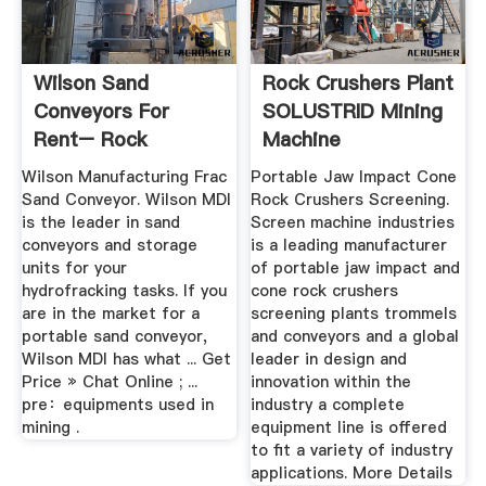
Wilson Sand
Rock Crushers Plant
Conveyors For
SOLUSTRID Mining
Rent– Rock
Machine
Crusher MillRock ...
Wilson Manufacturing Frac
Portable Jaw Impact Cone
Sand Conveyor. Wilson MDI
Rock Crushers Screening.
is the leader in sand
Screen machine industries
conveyors and storage
is a leading manufacturer
units for your
of portable jaw impact and
hydrofracking tasks. If you
cone rock crushers
are in the market for a
screening plants trommels
portable sand conveyor,
and conveyors and a global
Wilson MDI has what ... Get
leader in design and
Price » Chat Online ; ...
innovation within the
pre：equipments used in
industry a complete
mining .
equipment line is offered
to fit a variety of industry
applications. More Details