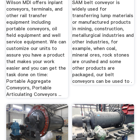
Wilson MDI offers inplant
SAM belt conveyor is
conveyors, terminals, and
widely used for
other rail transfer
transferring lump materials
equipment including
or manufactured products
portable conveyors, oil
in mining, construction,
field equipment and well
metallurgical industries and
service equipment. We can
other industries, for
customize our units to
example, when coal,
assure you have a product
mineral ores, rock stones
that makes your work
are crushed and some
easier and you can get the
other products are
task done on time:
packaged, our belt
Portable Aggregate
conveyors can be used to .
Conveyors, Portable
Articulating Conveyors ...