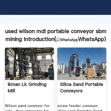
used wilson mdi portable conveyor sbm mining
manufacturer Grasping strong production capability,
advanced research strength and excellent service,
Shanghai used wilson mdi portable conveyor sbm
mining supplier create the value and bring values to
used wilson mdi portable conveyor sbm
all of customers.
mining Introduction(
WhatsApp
)
Ikman Lk Grinding
Silica Sand Portable
Mill
Conveyors
Wilson sand conveyor for
screw feeder conveyor