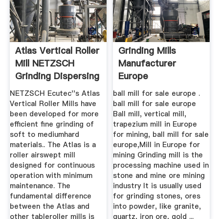
Atlas Vertical Roller
Grinding Mills
Mill NETZSCH
Manufacturer
Grinding Dispersing
Europe
NETZSCH Ecutec''s Atlas
ball mill for sale europe .
Vertical Roller Mills have
ball mill for sale europe
been developed for more
Ball mill, vertical mill,
efficient fine grinding of
trapezium mill in Europe
soft to mediumhard
for mining, ball mill for sale
materials.. The Atlas is a
europe,Mill in Europe for
roller airswept mill
mining Grinding mill is the
designed for continuous
processing machine used in
operation with minimum
stone and mine ore mining
maintenance. The
industry It is usually used
fundamental difference
for grinding stones, ores
between the Atlas and
into powder, like granite,
other tableroller mills is
quartz, iron ore, gold ...