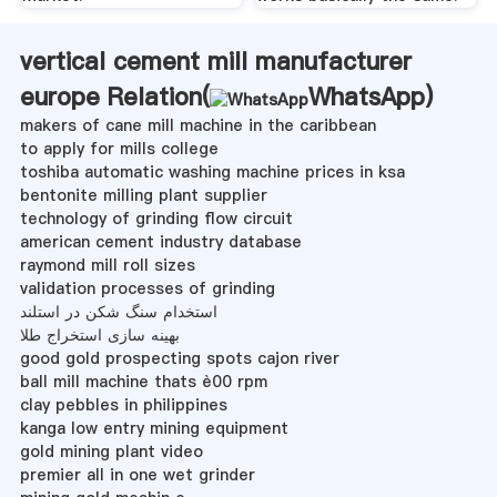
vertical cement mill manufacturer
europe Relation(
WhatsApp
)
makers of cane mill machine in the caribbean
to apply for mills college
toshiba automatic washing machine prices in ksa
bentonite milling plant supplier
technology of grinding flow circuit
american cement industry database
raymond mill roll sizes
validation processes of grinding
استخدام سنگ شکن در استلند
بهینه سازی استخراج طلا
good gold prospecting spots cajon river
ball mill machine thats è00 rpm
clay pebbles in philippines
kanga low entry mining equipment
gold mining plant video
premier all in one wet grinder