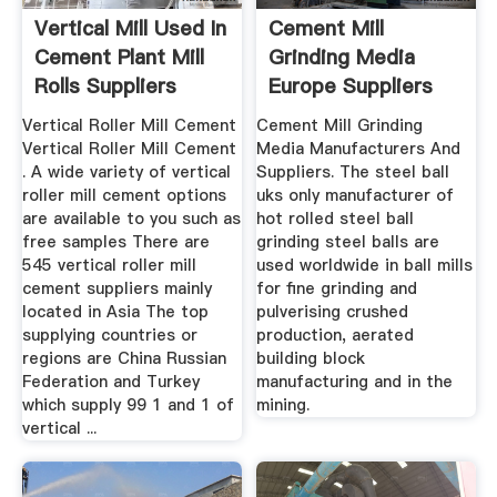
Vertical Mill Used In
Cement Mill
Cement Plant Mill
Grinding Media
Rolls Suppliers
Europe Suppliers
Vertical Roller Mill Cement
Cement Mill Grinding
Vertical Roller Mill Cement
Media Manufacturers And
. A wide variety of vertical
Suppliers. The steel ball
roller mill cement options
uks only manufacturer of
are available to you such as
hot rolled steel ball
free samples There are
grinding steel balls are
545 vertical roller mill
used worldwide in ball mills
cement suppliers mainly
for fine grinding and
located in Asia The top
pulverising crushed
supplying countries or
production, aerated
regions are China Russian
building block
Federation and Turkey
manufacturing and in the
which supply 99 1 and 1 of
mining.
vertical ...