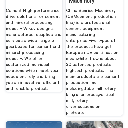
Machinery
Manufacturer
Cement High performance
China Sunrise Machinery
Supplier ...
drive solutions for cement
(CSMcement production
and mineral processing
line) is a professional
industry Wikov designs,
cement equipment
manufactures, supplies and
manufacturing
services a wide range of
enterprise,Five types of
gearboxes for cement and
the products have get
mineral processing
European CE certification,
industry. We offer
meanwhile it owns about
customized individual
30 patented products
solutions which meet your
hightech products. The
needs entirely and bring
main products are cement
you an innovative, efficient
production line
and reliable product.
including:tube mill,rotary
kiln,roller press,vertical
mill, rotary
dryer,suspension
preheater.