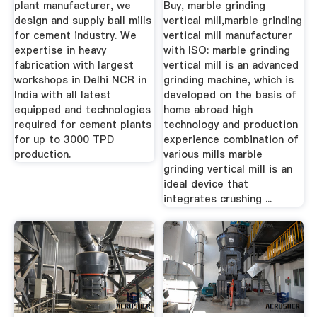
plant manufacturer, we
Buy, marble grinding
design and supply ball mills
vertical mill,marble grinding
for cement industry. We
vertical mill manufacturer
expertise in heavy
with ISO: marble grinding
fabrication with largest
vertical mill is an advanced
workshops in Delhi NCR in
grinding machine, which is
India with all latest
developed on the basis of
equipped and technologies
home abroad high
required for cement plants
technology and production
for up to 3000 TPD
experience combination of
production.
various mills marble
grinding vertical mill is an
ideal device that
integrates crushing ...