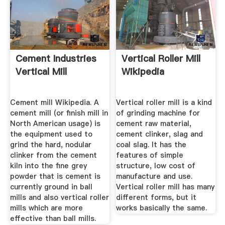
Cement Industries
Vertical Roller Mill
Vertical Mill
Wikipedia
Cement mill Wikipedia. A
Vertical roller mill is a kind
cement mill (or finish mill in
of grinding machine for
North American usage) is
cement raw material,
the equipment used to
cement clinker, slag and
grind the hard, nodular
coal slag. It has the
clinker from the cement
features of simple
kiln into the fine grey
structure, low cost of
powder that is cement is
manufacture and use.
currently ground in ball
Vertical roller mill has many
mills and also vertical roller
different forms, but it
mills which are more
works basically the same.
effective than ball mills.