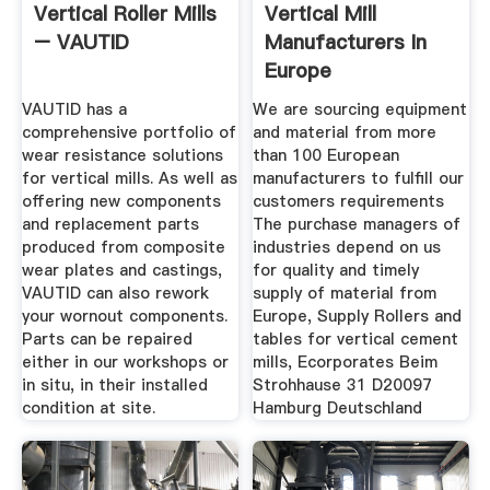
Vertical Roller Mills
Vertical Mill
– VAUTID
Manufacturers In
Europe
VAUTID has a
We are sourcing equipment
comprehensive portfolio of
and material from more
wear resistance solutions
than 100 European
for vertical mills. As well as
manufacturers to fulfill our
offering new components
customers requirements
and replacement parts
The purchase managers of
produced from composite
industries depend on us
wear plates and castings,
for quality and timely
VAUTID can also rework
supply of material from
your wornout components.
Europe, Supply Rollers and
Parts can be repaired
tables for vertical cement
either in our workshops or
mills, Ecorporates Beim
in situ, in their installed
Strohhause 31 D20097
condition at site.
Hamburg Deutschland