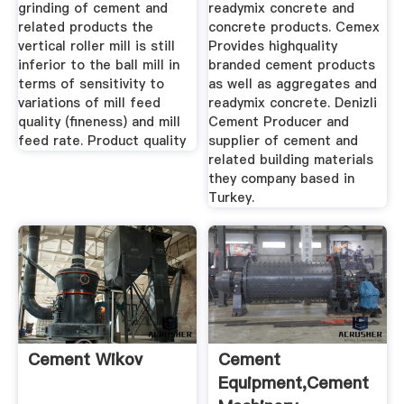
grinding of cement and
readymix concrete and
related products the
concrete products. Cemex
vertical roller mill is still
Provides highquality
inferior to the ball mill in
branded cement products
terms of sensitivity to
as well as aggregates and
variations of mill feed
readymix concrete. Denizli
quality (fineness) and mill
Cement Producer and
feed rate. Product quality
supplier of cement and
related building materials
they company based in
Turkey.
Cement Wikov
Cement
Equipment,Cement