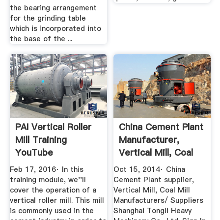
the bearing arrangement
for the grinding table
which is incorporated into
the base of the ...
PAI Vertical Roller
China Cement Plant
Mill Training
Manufacturer,
YouTube
Vertical Mill, Coal
Mill ...
Feb 17, 2016· In this
Oct 15, 2014· China
training module, we''ll
Cement Plant supplier,
cover the operation of a
Vertical Mill, Coal Mill
vertical roller mill. This mill
Manufacturers/ Suppliers
is commonly used in the
Shanghai Tongli Heavy