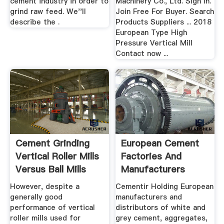
cement industry in order to
Machinery Co., Ltd. Sign In.
grind raw feed. We''ll
Join Free For Buyer. Search
describe the .
Products Suppliers ... 2018
European Type High
Pressure Vertical Mill
Contact now ...
Cement Grinding
European Cement
Vertical Roller Mills
Factories And
Versus Ball Mills
Manufacturers
Ezilon Europe
However, despite a
Cementir Holding European
generally good
manufacturers and
performance of vertical
distributors of white and
roller mills used for
grey cement, aggregates,