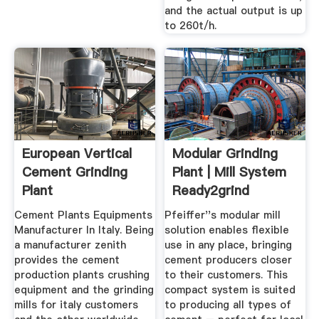
and the actual output is up
to 260t/h.
European Vertical
Modular Grinding
Cement Grinding
Plant | Mill System
Plant
Ready2grind
Manufacturers
Cement Plants Equipments
Pfeiffer''s modular mill
Manufacturer In Italy. Being
solution enables flexible
a manufacturer zenith
use in any place, bringing
provides the cement
cement producers closer
production plants crushing
to their customers. This
equipment and the grinding
compact system is suited
mills for italy customers
to producing all types of