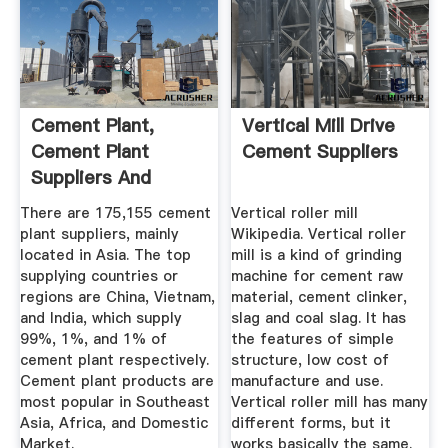
Cement Plant,
Vertical Mill Drive
Cement Plant
Cement Suppliers
Suppliers And
Manufacturers At ...
There are 175,155 cement
Vertical roller mill
plant suppliers, mainly
Wikipedia. Vertical roller
located in Asia. The top
mill is a kind of grinding
supplying countries or
machine for cement raw
regions are China, Vietnam,
material, cement clinker,
and India, which supply
slag and coal slag. It has
99%, 1%, and 1% of
the features of simple
cement plant respectively.
structure, low cost of
Cement plant products are
manufacture and use.
most popular in Southeast
Vertical roller mill has many
Asia, Africa, and Domestic
different forms, but it
Market.
works basically the same.