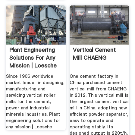
Plant Engineering
Vertical Cement
Solutions For Any
Mill CHAENG
Mission | Loesche
Since 1906 worldwide
One cement factory in
market leader in designing,
China purchased cement
manufacturing and
vertical mill from CHAENG
servicing vertical roller
in 2012. This vertical mill is
mills for the cement,
the largest cement vertical
power and industrial
mill in China, adopting new
minerals industries. Plant
efficient powder separator,
engineering solutions for
easy to operate and
any mission | Loesche
operating stably. Its
designed output is 220t/h,