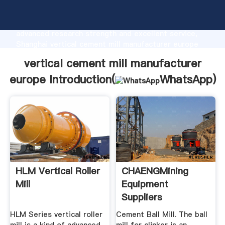
vertical cement mill manufacturer europe
manufacturer Grasping strong production capability,
advanced research strength and excellent service,
Shanghai vertical cement mill manufacturer europe
supplier create the value and bring values to all of
vertical cement mill manufacturer
customers.
europe Introduction(
WhatsApp
)
HLM Vertical Roller
CHAENGMining
Mill
Equipment
Suppliers
HLM Series vertical roller
Cement Ball Mill. The ball