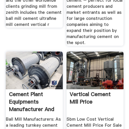
and the other worldwide
cement – perfect for local
clients grinding mill from
cement producers and
zenith includes the cement
market entrants as well as
ball mill cement ultrafine
for large construction
mill cement vertical r
companies aiming to
expand their position by
manufacturing cement on
the spot.
Cement Plant
Vertical Cement
Equipments
Mill Price
Manufacturer And
Suppliers Of ...
Ball Mill Manufacturers: As
Sbm Low Cost Vertical
a leading turnkey cement
Cement Mill Price For Sale