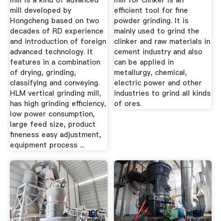
mill is a kind of advanced
mill for clinker is an
mill developed by
efficient tool for fine
Hongcheng based on two
powder grinding. It is
decades of RD experience
mainly used to grind the
and introduction of foreign
clinker and raw materials in
advanced technology. It
cement industry and also
features in a combination
can be applied in
of drying, grinding,
metallurgy, chemical,
classifying and conveying.
electric power and other
HLM vertical grinding mill,
industries to grind all kinds
has high grinding efficiency,
of ores.
low power consumption,
large feed size, product
fineness easy adjustment,
equipment process ...