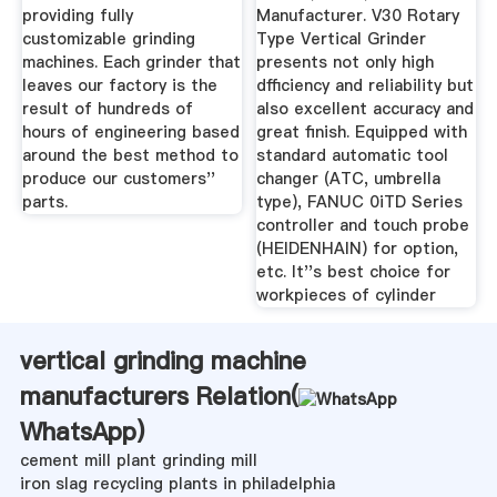
providing fully
Manufacturer. V30 Rotary
customizable grinding
Type Vertical Grinder
machines. Each grinder that
presents not only high
leaves our factory is the
dfficiency and reliability but
result of hundreds of
also excellent accuracy and
hours of engineering based
great finish. Equipped with
around the best method to
standard automatic tool
produce our customers''
changer (ATC, umbrella
parts.
type), FANUC 0iTD Series
controller and touch probe
(HEIDENHAIN) for option,
etc. It''s best choice for
workpieces of cylinder
vertical grinding machine
manufacturers Relation(
WhatsApp
)
cement mill plant grinding mill
iron slag recycling plants in philadelphia