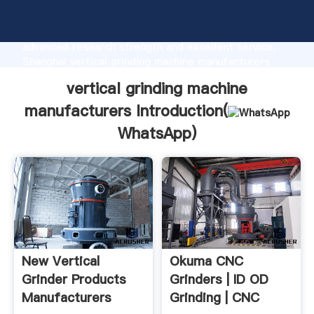
vertical grinding machine manufacturers
manufacturer Grasping strong production capability,
advanced research strength and excellent service,
Shanghai vertical grinding machine manufacturers
supplier create the value and bring values to all of
vertical grinding machine
customers.
manufacturers Introduction(
WhatsApp
)
New Vertical
Okuma CNC
Grinder Products
Grinders | ID OD
Manufacturers
Grinding | CNC