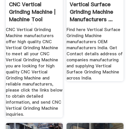
CNC Vertical
Vertical Surface
Grinding Machine |
Grinding Machine
Machine Tool
Manufacturers ...
Sources | HD ...
CNC Vertical Grinding
Find here Vertical Surface
Machine manufacturers
Grinding Machine
offer high quality CNC
manufacturers OEM
Vertical Grinding Machine
manufacturers India. Get
to meet all your CNC
Contact details address of
Vertical Grinding Machine
companies manufacturing
you are looking for high
and supplying Vertical
quality CNC Vertical
Surface Grinding Machine
Grinding Machine and
across India.
reliable manufacturers,
please click the links below
to obtain detailed
information, and send CNC
Vertical Grinding Machine
inquiries.