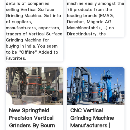
details of companies
machine easily amongst the
selling Vertical Surface
76 products from the
Grinding Machine. Get info
leading brands (EMAG,
of suppliers,
Danobat, Mägerle AG
manufacturers, exporters,
Maschinenfabrik, ...) on
traders of Vertical Surface
DirectIndustry, the .
Grinding Machine for
buying in India. You seem
to be ''Offline'' Added to
Favorites.
New Springfield
CNC Vertical
Precision Vertical
Grinding Machine
Grinders By Bourn
Manufacturers |