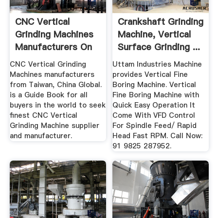
CNC Vertical
Crankshaft Grinding
Grinding Machines
Machine, Vertical
Manufacturers On
Surface Grinding ...
T1 ...
CNC Vertical Grinding
Uttam Industries Machine
Machines manufacturers
provides Vertical Fine
from Taiwan, China Global.
Boring Machine. Vertical
is a Guide Book for all
Fine Boring Machine with
buyers in the world to seek
Quick Easy Operation It
finest CNC Vertical
Come With VFD Control
Grinding Machine supplier
For Spindle Feed/ Rapid
and manufacturer.
Head Fast RPM. Call Now:
91 9825 287952.