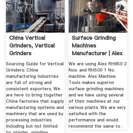
China Vertical
Surface Grinding
Grinders, Vertical
Machines
Grinders
Manufacturer | Alex
Manufacturers ...
Machine Tools
Sourcing Guide for Vertical
We are using Alex RH650 2
Grinders: China
Nos. and RH500 1 No.
manufacturing industries
machine. Alex Machine
are full of strong and
Tools makes superior
consistent exporters. We
surface grinding machines
are here to bring together
and we have using several
China factories that supply
of their machines at our
manufacturing systems and
various plants. We are very
machinery that are used by
satisfied with the
processing industries
performance and would
including but not limited
recommend the same to .
to: grinder, grinding