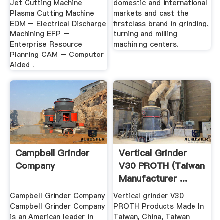
Jet Cutting Machine
domestic and international
Plasma Cutting Machine
markets and cast the
EDM – Electrical Discharge
firstclass brand in grinding,
Machining ERP –
turning and milling
Enterprise Resource
machining centers.
Planning CAM – Computer
Aided .
Campbell Grinder
Vertical Grinder
Company
V30 PROTH (Taiwan
Manufacturer ...
Campbell Grinder Company
Vertical grinder V30
Campbell Grinder Company
PROTH Products Made In
is an American leader in
Taiwan, China, Taiwan