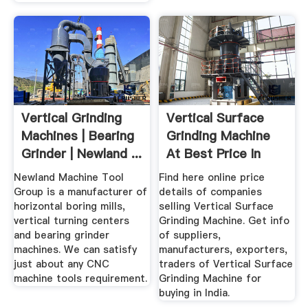
Vertical Grinding
Vertical Surface
Machines | Bearing
Grinding Machine
Grinder | Newland ...
At Best Price In
India
Newland Machine Tool
Find here online price
Group is a manufacturer of
details of companies
horizontal boring mills,
selling Vertical Surface
vertical turning centers
Grinding Machine. Get info
and bearing grinder
of suppliers,
machines. We can satisfy
manufacturers, exporters,
just about any CNC
traders of Vertical Surface
machine tools requirement.
Grinding Machine for
buying in India.