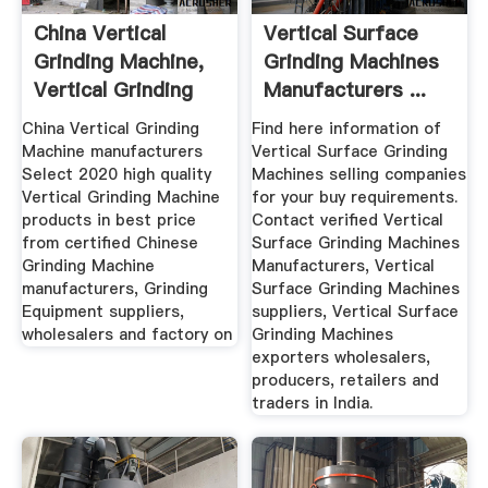
China Vertical
Vertical Surface
Grinding Machine,
Grinding Machines
Vertical Grinding
Manufacturers ...
Machine ...
China Vertical Grinding
Find here information of
Machine manufacturers
Vertical Surface Grinding
Select 2020 high quality
Machines selling companies
Vertical Grinding Machine
for your buy requirements.
products in best price
Contact verified Vertical
from certified Chinese
Surface Grinding Machines
Grinding Machine
Manufacturers, Vertical
manufacturers, Grinding
Surface Grinding Machines
Equipment suppliers,
suppliers, Vertical Surface
wholesalers and factory on
Grinding Machines
exporters wholesalers,
producers, retailers and
traders in India.