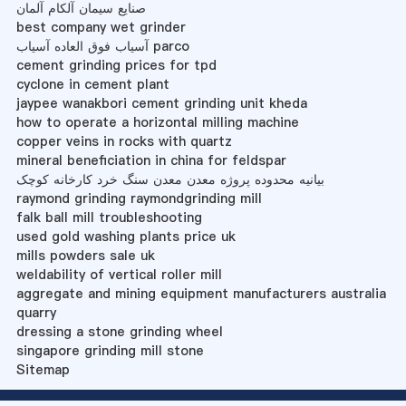
صنایع سیمان آلکام آلمان
best company wet grinder
آسیاب فوق العاده آسیاب parco
cement grinding prices for tpd
cyclone in cement plant
jaypee wanakbori cement grinding unit kheda
how to operate a horizontal milling machine
copper veins in rocks with quartz
mineral beneficiation in china for feldspar
بیانیه محدوده پروژه معدن معدن سنگ خرد کارخانه کوچک
raymond grinding raymondgrinding mill
falk ball mill troubleshooting
used gold washing plants price uk
mills powders sale uk
weldability of vertical roller mill
aggregate and mining equipment manufacturers australia
quarry
dressing a stone grinding wheel
singapore grinding mill stone
Sitemap