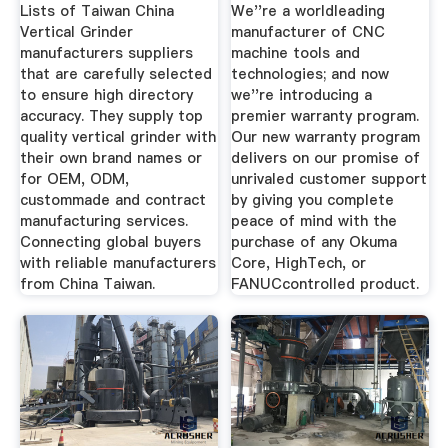
Machine Tools
Lists of Taiwan China
We''re a worldleading
Vertical Grinder
manufacturer of CNC
manufacturers suppliers
machine tools and
that are carefully selected
technologies; and now
to ensure high directory
we''re introducing a
accuracy. They supply top
premier warranty program.
quality vertical grinder with
Our new warranty program
their own brand names or
delivers on our promise of
for OEM, ODM,
unrivaled customer support
custommade and contract
by giving you complete
manufacturing services.
peace of mind with the
Connecting global buyers
purchase of any Okuma
with reliable manufacturers
Core, HighTech, or
from China Taiwan.
FANUCcontrolled product.