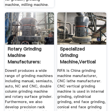
machine, milling machine.
Rotary Grinding
Specialized
Machine
Grinding
Manufacturers:
Machine,Vertical
Dowell Surface ...
Grinding Machine ...
Dowell produces a wide
RIFA is China grinding
range of grinding machines
machine manufacturer,
including manual, semiauto,
CNC lathe manufacturer.
auto, NC and CNC, double
CNC vertical grinding
column grinding machine
machine is used in internal
and rotary surface grinder.
grinding, cylindrical
Furthermore, we also
grinding, end face grinding,
develop precision rack
conical end face grinding