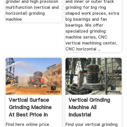
grinder and high precision
and inner or outer track
multifunction (vertical and
grinding for big ring
horizontal) grinding
shaped work pieces, extra
machine.
big bearings and fan
bearings. We offer
specialized grinding
machine series, CNC
vertical machining center,
CNC horizontal ...
Vertical Surface
Vertical Grinding
Grinding Machine
Machine All
At Best Price In
Industrial
India
Manufacturers ...
Find here online price
Find your vertical grinding