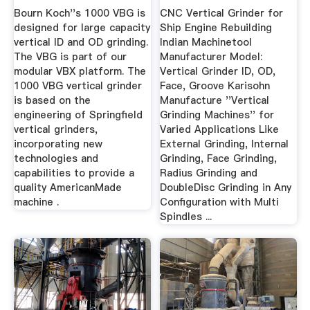
Koch
Westcoast ...
Bourn Koch''s 1000 VBG is
CNC Vertical Grinder for
designed for large capacity
Ship Engine Rebuilding
vertical ID and OD grinding.
Indian Machinetool
The VBG is part of our
Manufacturer Model:
modular VBX platform. The
Vertical Grinder ID, OD,
1000 VBG vertical grinder
Face, Groove Karisohn
is based on the
Manufacture ''Vertical
engineering of Springfield
Grinding Machines'' for
vertical grinders,
Varied Applications Like
incorporating new
External Grinding, Internal
technologies and
Grinding, Face Grinding,
capabilities to provide a
Radius Grinding and
quality AmericanMade
DoubleDisc Grinding in Any
machine .
Configuration with Multi
Spindles ...