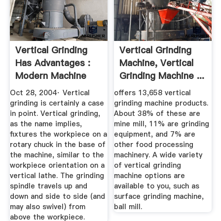
Vertical Grinding
Vertical Grinding
Has Advantages :
Machine, Vertical
Modern Machine
Grinding Machine ...
Shop
Oct 28, 2004· Vertical
offers 13,658 vertical
grinding is certainly a case
grinding machine products.
in point. Vertical grinding,
About 38% of these are
as the name implies,
mine mill, 11% are grinding
fixtures the workpiece on a
equipment, and 7% are
rotary chuck in the base of
other food processing
the machine, similar to the
machinery. A wide variety
workpiece orientation on a
of vertical grinding
vertical lathe. The grinding
machine options are
spindle travels up and
available to you, such as
down and side to side (and
surface grinding machine,
may also swivel) from
ball mill.
above the workpiece.