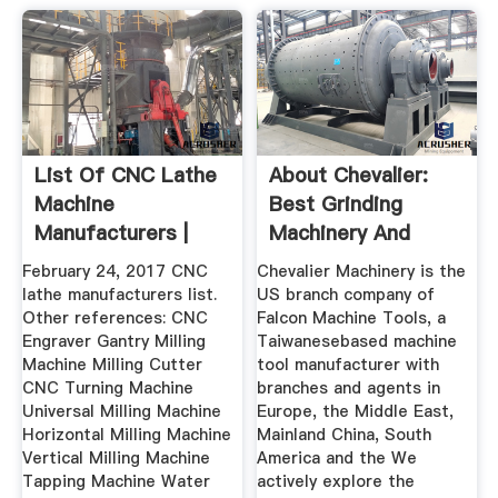
List Of CNC Lathe
About Chevalier:
Machine
Best Grinding
Manufacturers |
Machinery And
Wiki Machine
Machine Tools ...
February 24, 2017 CNC
Chevalier Machinery is the
lathe manufacturers list.
US branch company of
Other references: CNC
Falcon Machine Tools, a
Engraver Gantry Milling
Taiwanesebased machine
Machine Milling Cutter
tool manufacturer with
CNC Turning Machine
branches and agents in
Universal Milling Machine
Europe, the Middle East,
Horizontal Milling Machine
Mainland China, South
Vertical Milling Machine
America and the We
Tapping Machine Water
actively explore the