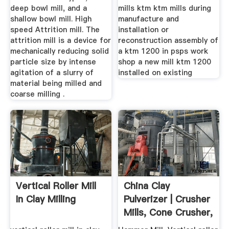
deep bowl mill, and a
mills ktm ktm mills during
shallow bowl mill. High
manufacture and
speed Attrition mill. The
installation or
attrition mill is a device for
reconstruction assembly of
mechanically reducing solid
a ktm 1200 in psps work
particle size by intense
shop a new mill ktm 1200
agitation of a slurry of
installed on existing
material being milled and
coarse milling .
Vertical Roller Mill
China Clay
In Clay Milling
Pulverizer | Crusher
Mills, Cone Crusher,
Jaw ...