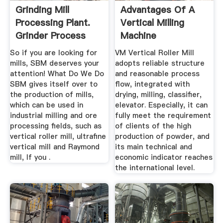
Grinding Mill
Advantages Of A
Processing Plant.
Vertical Milling
Grinder Process
Machine
So if you are looking for
VM Vertical Roller Mill
mills, SBM deserves your
adopts reliable structure
attention! What Do We Do
and reasonable process
SBM gives itself over to
flow, integrated with
the production of mills,
drying, milling, classifier,
which can be used in
elevator. Especially, it can
industrial milling and ore
fully meet the requirement
processing fields, such as
of clients of the high
vertical roller mill, ultrafine
production of powder, and
vertical mill and Raymond
its main technical and
mill, If you .
economic indicator reaches
the international level.