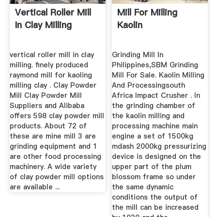
Vertical Roller Mill
Mill For Milling
In Clay Milling
Kaolin
vertical roller mill in clay
Grinding Mill In
milling. finely produced
Philippines,SBM Grinding
raymond mill for kaoling
Mill For Sale. Kaolin Milling
milling clay . Clay Powder
And Processingsouth
Mill Clay Powder Mill
Africa Impact Crusher . In
Suppliers and Alibaba
the grinding chamber of
offers 598 clay powder mill
the kaolin milling and
products. About 72 of
processing machine main
these are mine mill 3 are
engine a set of 1500kg
grinding equipment and 1
mdash 2000kg pressurizing
are other food processing
device is designed on the
machinery. A wide variety
upper part of the plum
of clay powder mill options
blossom frame so under
are available ...
the same dynamic
conditions the output of
the mill can be increased