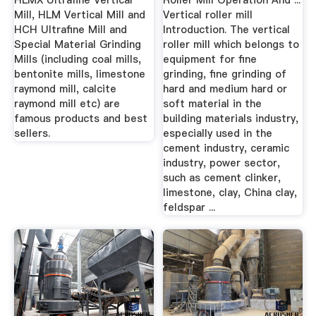
HLMX Ultrafine Vertical
Roller Mill Operation And ...
Mill, HLM Vertical Mill and
Vertical roller mill
HCH Ultrafine Mill and
Introduction. The vertical
Special Material Grinding
roller mill which belongs to
Mills (including coal mills,
equipment for fine
bentonite mills, limestone
grinding, fine grinding of
raymond mill, calcite
hard and medium hard or
raymond mill etc) are
soft material in the
famous products and best
building materials industry,
sellers.
especially used in the
cement industry, ceramic
industry, power sector,
such as cement clinker,
limestone, clay, China clay,
feldspar ...