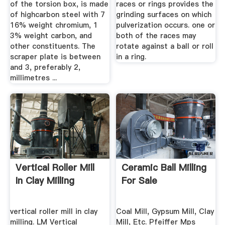
of the torsion box, is made
races or rings provides the
of highcarbon steel with 7
grinding surfaces on which
16% weight chromium, 1
pulverization occurs. one or
3% weight carbon, and
both of the races may
other constituents. The
rotate against a ball or roll
scraper plate is between
in a ring.
and 3, preferably 2,
millimetres ...
Vertical Roller Mill
Ceramic Ball Milling
In Clay Milling
For Sale
vertical roller mill in clay
Coal Mill, Gypsum Mill, Clay
milling. LM Vertical
Mill, Etc. Pfeiffer Mps