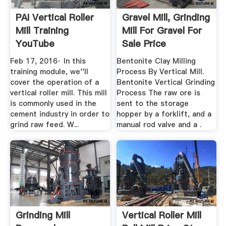
PAI Vertical Roller
Gravel Mill, Grinding
Mill Training
Mill For Gravel For
YouTube
Sale Price
Feb 17, 2016· In this
Bentonite Clay Milling
training module, we''ll
Process By Vertical Mill.
cover the operation of a
Bentonite Vertical Grinding
vertical roller mill. This mill
Process The raw ore is
is commonly used in the
sent to the storage
cement industry in order to
hopper by a forklift, and a
grind raw feed. W...
manual rod valve and a .
Grinding Mill
Vertical Roller Mill