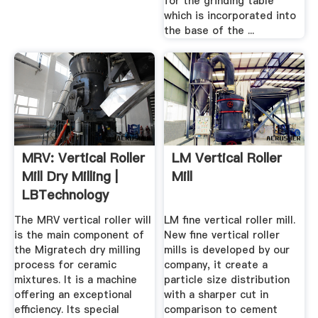
for the grinding table
which is incorporated into
the base of the ...
MRV: Vertical Roller
LM Vertical Roller
Mill Dry Milling |
Mill
LBTechnology
The MRV vertical roller will
LM fine vertical roller mill.
is the main component of
New fine vertical roller
the Migratech dry milling
mills is developed by our
process for ceramic
company, it create a
mixtures. It is a machine
particle size distribution
offering an exceptional
with a sharper cut in
efficiency. Its special
comparison to cement