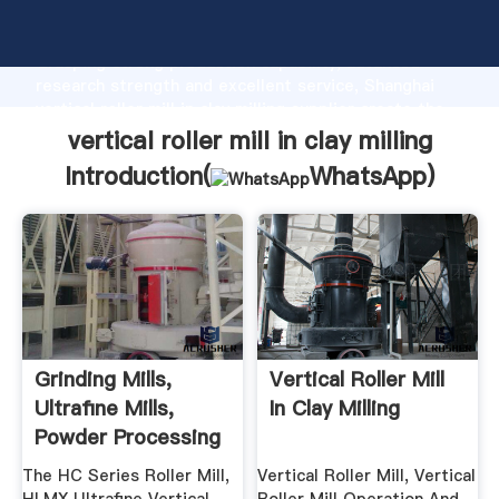
vertical roller mill in clay milling manufacturer
Grasping strong production capability, advanced
research strength and excellent service, Shanghai
vertical roller mill in clay milling supplier create the
value and bring values to all of customers.
vertical roller mill in clay milling
Introduction(
WhatsApp
)
Grinding Mills,
Vertical Roller Mill
Ultrafine Mills,
In Clay Milling
Powder Processing
...
The HC Series Roller Mill,
Vertical Roller Mill, Vertical