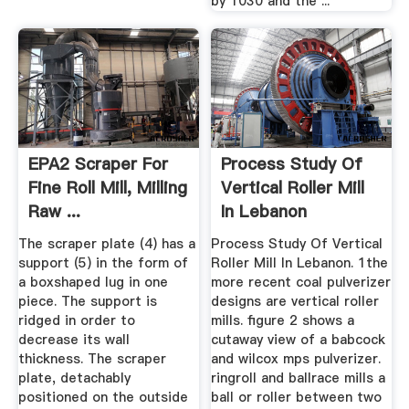
by 1030 and the ...
EPA2 Scraper For
Process Study Of
Fine Roll Mill, Milling
Vertical Roller Mill
Raw ...
In Lebanon
The scraper plate (4) has a
Process Study Of Vertical
support (5) in the form of
Roller Mill In Lebanon. 1the
a boxshaped lug in one
more recent coal pulverizer
piece. The support is
designs are vertical roller
ridged in order to
mills. figure 2 shows a
decrease its wall
cutaway view of a babcock
thickness. The scraper
and wilcox mps pulverizer.
plate, detachably
ringroll and ballrace mills a
positioned on the outside
ball or roller between two