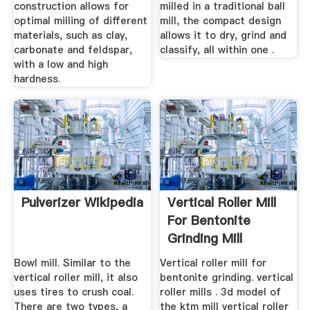
construction allows for
milled in a traditional ball
optimal milling of different
mill, the compact design
materials, such as clay,
allows it to dry, grind and
carbonate and feldspar,
classify, all within one .
with a low and high
hardness.
Pulverizer Wikipedia
Vertical Roller Mill
For Bentonite
Grinding Mill
Bowl mill. Similar to the
Vertical roller mill for
vertical roller mill, it also
bentonite grinding. vertical
uses tires to crush coal.
roller mills . 3d model of
There are two types, a
the ktm mill vertical roller