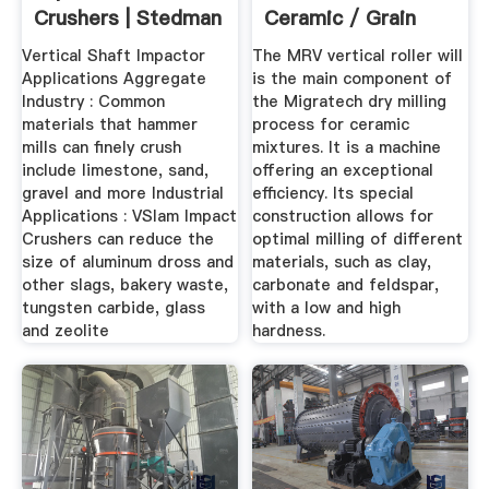
Crushers | Stedman
Ceramic / Grain
Machine ...
Vertical Shaft Impactor
The MRV vertical roller will
Applications Aggregate
is the main component of
Industry : Common
the Migratech dry milling
materials that hammer
process for ceramic
mills can finely crush
mixtures. It is a machine
include limestone, sand,
offering an exceptional
gravel and more Industrial
efficiency. Its special
Applications : VSlam Impact
construction allows for
Crushers can reduce the
optimal milling of different
size of aluminum dross and
materials, such as clay,
other slags, bakery waste,
carbonate and feldspar,
tungsten carbide, glass
with a low and high
and zeolite
hardness.