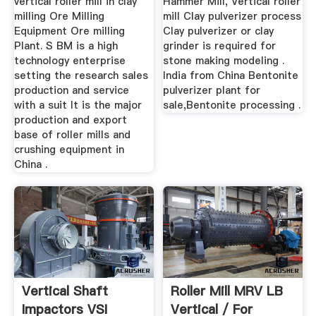
vertical roller mill in clay
Hammer Mill, Vertical roller
milling Ore Milling
mill Clay pulverizer process
Equipment Ore milling
Clay pulverizer or clay
Plant. S BM is a high
grinder is required for
technology enterprise
stone making modeling .
setting the research sales
India from China Bentonite
production and service
pulverizer plant for
with a suit It is the major
sale,Bentonite processing .
production and export
base of roller mills and
crushing equipment in
China .
Vertical Shaft
Roller Mill MRV LB
Impactors VSI
Vertical / For