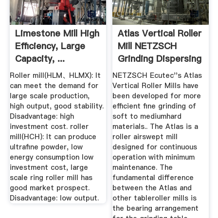
Limestone Mill High
Atlas Vertical Roller
Efficiency, Large
Mill NETZSCH
Capacity, ...
Grinding Dispersing
Roller mill(HLM、HLMX): It
NETZSCH Ecutec''s Atlas
can meet the demand for
Vertical Roller Mills have
large scale production,
been developed for more
high output, good stability.
efficient fine grinding of
Disadvantage: high
soft to mediumhard
investment cost. roller
materials.. The Atlas is a
mill(HCH): It can produce
roller airswept mill
ultrafine powder, low
designed for continuous
energy consumption low
operation with minimum
investment cost, large
maintenance. The
scale ring roller mill has
fundamental difference
good market prospect.
between the Atlas and
Disadvantage: low output.
other tableroller mills is
the bearing arrangement