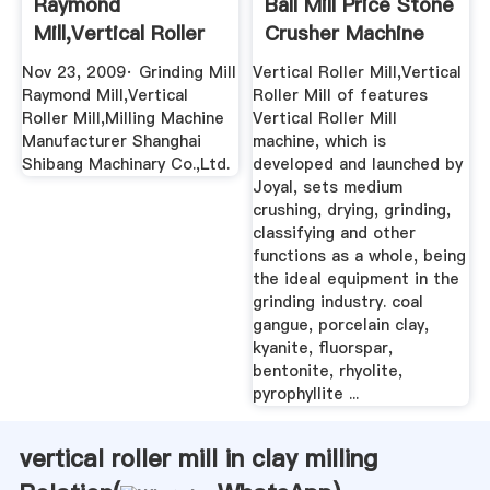
Raymond
Ball Mill Price Stone
Mill,Vertical Roller
Crusher Machine
Mill,Milling ...
Nov 23, 2009· Grinding Mill
Vertical Roller Mill,Vertical
Raymond Mill,Vertical
Roller Mill of features
Roller Mill,Milling Machine
Vertical Roller Mill
Manufacturer Shanghai
machine, which is
Shibang Machinary Co.,Ltd.
developed and launched by
Joyal, sets medium
crushing, drying, grinding,
classifying and other
functions as a whole, being
the ideal equipment in the
grinding industry. coal
gangue, porcelain clay,
kyanite, fluorspar,
bentonite, rhyolite,
pyrophyllite ...
vertical roller mill in clay milling