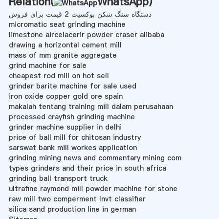
Relation(
WhatsApp
)
دستگاه سنگ شکن بوکسیت 2 قیمت برای فروش
micromatic seat grinding machine
limestone aircelacerir powder craser alibaba
drawing a horizontal cement mill
mass of mm granite aggregate
grind machine for sale
cheapest rod mill on hot sell
grinder barite machine for sale used
iron oxide copper gold ore spain
makalah tentang training mill dalam perusahaan
processed crayfish grinding machine
grinder machine supplier in delhi
price of ball mill for chitosan industry
sarswat bank mill workes application
grinding mining news and commentary mining com
types grinders and their price in south africa
grinding ball transport truck
ultrafine raymond mill powder machine for stone
raw mill two comperment lnvt classifier
silica sand production line in german