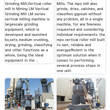
Grinding Mill,Vertical roller
Mills. The mps mill also
mill In Mining LM Vertical
grinds, dries, calcines, and
Grinding Mill LM series
classifies gypsum without
vertical milling machine is
any problem, all in a single
largescale grinding
machine, for any fineness
equipment, which is
requested and considering
developed and launched
individual requirements. the
by,sets medium crushing,
mps vertical roller mill built
drying, grinding, classifying
to last, reliable and
and other functions as a
energyefficient is the
whole, being the ideal
optimum solution when it
equipment in the ...
comes to performing
several process steps in
one unit.