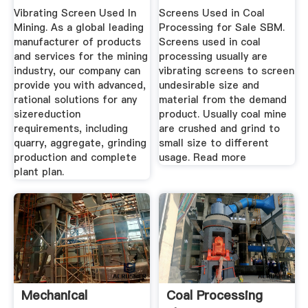
Vibrating Screen Used In
Screens Used in Coal
Mining. As a global leading
Processing for Sale SBM.
manufacturer of products
Screens used in coal
and services for the mining
processing usually are
industry, our company can
vibrating screens to screen
provide you with advanced,
undesirable size and
rational solutions for any
material from the demand
sizereduction
product. Usually coal mine
requirements, including
are crushed and grind to
quarry, aggregate, grinding
small size to different
production and complete
usage. Read more
plant plan.
Mechanical
Coal Processing