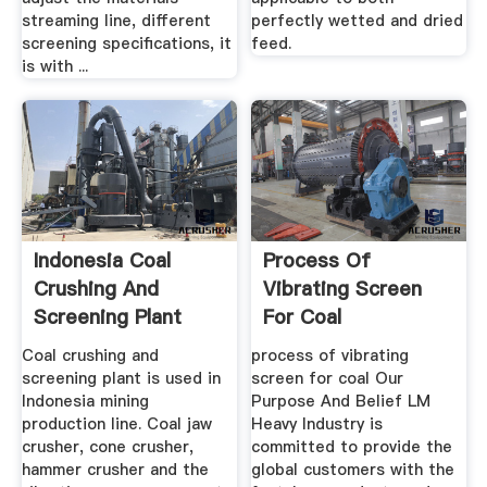
streaming line, different
perfectly wetted and dried
screening specifications, it
feed.
is with ...
Indonesia Coal
Process Of
Crushing And
Vibrating Screen
Screening Plant
For Coal
Coal crushing and
process of vibrating
screening plant is used in
screen for coal Our
Indonesia mining
Purpose And Belief LM
production line. Coal jaw
Heavy Industry is
crusher, cone crusher,
committed to provide the
hammer crusher and the
global customers with the