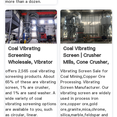
more than a dozen.
Coal Vibrating
Coal Vibrating
Screening
Screen | Crusher
Wholesale, Vibrator
Mills, Cone Crusher,
Screening ...
Jaw ...
offers 2,565 coal vibrating
Vibrating Screen Sale for
screening products. About
Coal Mining,Copper Ore
65% of these are vibrating
Processing. Vibrating
screen, 1% are crusher,
Screen Manufacturer. Our
and 1% are sand washer. A
vibrating screen are widely
wide variety of coal
used in process iron
vibrating screening options
ore,copper ore,gold
are available to you, such
ore,granite,mica,chrome,
as circular, linear.
silica,marble,feldspar and