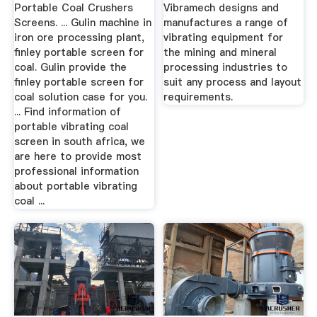
...
Portable Coal Crushers
Vibramech designs and
Screens. ... Gulin machine in
manufactures a range of
iron ore processing plant,
vibrating equipment for
finley portable screen for
the mining and mineral
coal. Gulin provide the
processing industries to
finley portable screen for
suit any process and layout
coal solution case for you.
requirements.
... Find information of
portable vibrating coal
screen in south africa, we
are here to provide most
professional information
about portable vibrating
coal ...