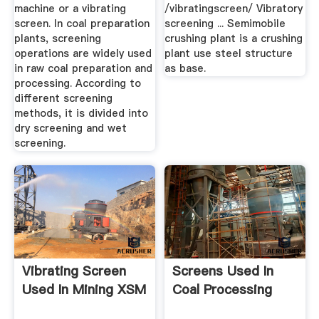
machine or a vibrating
/vibratingscreen/ Vibratory
screen. In coal preparation
screening ... Semimobile
plants, screening
crushing plant is a crushing
operations are widely used
plant use steel structure
in raw coal preparation and
as base.
processing. According to
different screening
methods, it is divided into
dry screening and wet
screening.
Vibrating Screen
Screens Used In
Used In Mining XSM
Coal Processing