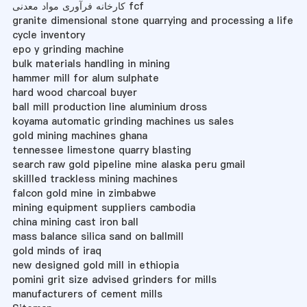
کارخانه فرآوری مواد معدنی fcf
granite dimensional stone quarrying and processing a life
cycle inventory
epo y grinding machine
bulk materials handling in mining
hammer mill for alum sulphate
hard wood charcoal buyer
ball mill production line aluminium dross
koyama automatic grinding machines us sales
gold mining machines ghana
tennessee limestone quarry blasting
search raw gold pipeline mine alaska peru gmail
skillled trackless mining machines
falcon gold mine in zimbabwe
mining equipment suppliers cambodia
china mining cast iron ball
mass balance silica sand on ballmill
gold minds of iraq
new designed gold mill in ethiopia
pomini grit size advised grinders for mills
manufacturers of cement mills