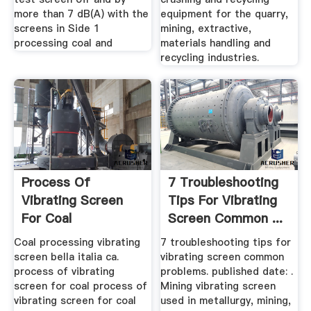
more than 7 dB(A) with the
equipment for the quarry,
screens in Side 1
mining, extractive,
processing coal and
materials handling and
recycling industries.
Process Of
7 Troubleshooting
Vibrating Screen
Tips For Vibrating
For Coal
Screen Common ...
Manufacturer Of ...
Coal processing vibrating
7 troubleshooting tips for
screen bella italia ca.
vibrating screen common
process of vibrating
problems. published date: .
screen for coal process of
Mining vibrating screen
vibrating screen for coal
used in metallurgy, mining,