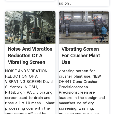
so on .
Noise And Vibration
Vibrating Screen
Reduction Of A
For Crusher Plant
Vibrating Screen
Use
NOISE AND VIBRATION
vibrating screen for
REDUCTION OF A
crusher plant use. NEW
VIBRATING SCREEN David
QH441 Cone Crusher
S. Yantek, NIOSH,
Precisionscreen.
Pittsburgh, PA ... vibrating
Precisionscreen are
screen used to drain and
leaders in the design and
rinse a 1 x 10 mesh ... plant
manufacture of dry
processing coal with the
screening, washing,
test screen off and by
crushing and recycling