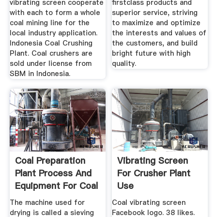
vibrating screen cooperate
firstclass products and
with each to form a whole
superior service, striving
coal mining line for the
to maximize and optimize
local industry application.
the interests and values of
Indonesia Coal Crushing
the customers, and build
Plant. Coal crushers are
bright future with high
sold under license from
quality.
SBM in Indonesia.
Coal Preparation
Vibrating Screen
Plant Process And
For Crusher Plant
Equipment For Coal
Use
...
The machine used for
Coal vibrating screen
drying is called a sieving
Facebook logo. 38 likes.