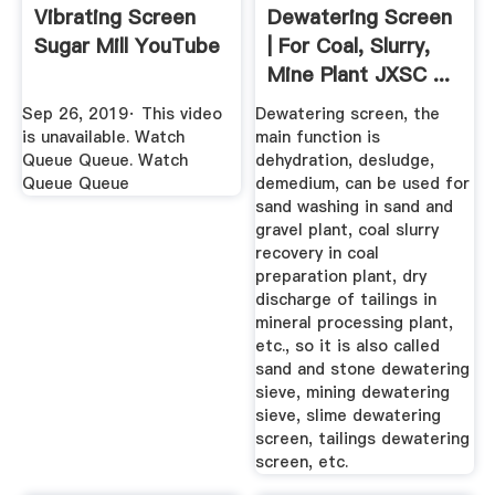
Vibrating Screen
Dewatering Screen
Sugar Mill YouTube
| For Coal, Slurry,
Mine Plant JXSC ...
Sep 26, 2019· This video
Dewatering screen, the
is unavailable. Watch
main function is
Queue Queue. Watch
dehydration, desludge,
Queue Queue
demedium, can be used for
sand washing in sand and
gravel plant, coal slurry
recovery in coal
preparation plant, dry
discharge of tailings in
mineral processing plant,
etc., so it is also called
sand and stone dewatering
sieve, mining dewatering
sieve, slime dewatering
screen, tailings dewatering
screen, etc.