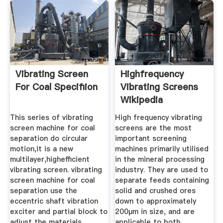
Vibrating Screen
Highfrequency
For Coal Specifiion
Vibrating Screens
Wikipedia
This series of vibrating
High frequency vibrating
screen machine for coal
screens are the most
separation do circular
important screening
motion,it is a new
machines primarily utilised
multilayer,highefficient
in the mineral processing
vibrating screen. vibrating
industry. They are used to
screen machine for coal
separate feeds containing
separation use the
solid and crushed ores
eccentric shaft vibration
down to approximately
exciter and partial block to
200μm in size, and are
adjust the materials
applicable to both