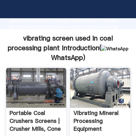
vibrating screen used in coal processing plant
manufacturer Grasping strong production capability,
advanced research strength and excellent service,
Shanghai vibrating screen used in coal processing
plant supplier create the value and bring values to all
vibrating screen used in coal
of customers.
processing plant Introduction(
WhatsApp
)
Portable Coal
Vibrating Mineral
Crushers Screens |
Processing
Crusher Mills, Cone
Equipment