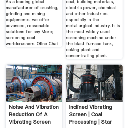
As a leading global
coal, building materials,
manufacturer of crushing,
electric power, chemical
grinding and mining
and other industries,
equipments, we offer
especially in the
advanced, reasonable
metallurgical industry. It is
solutions for any More;
the most widely used
screening coal
screening machine under
worldcrushers. Oline Chat
the blast furnace tank,
coking plant and
concentrating plant.
Noise And Vibration
Inclined Vibrating
Reduction Of A
Screen | Coal
Vibrating Screen
Processing | Star