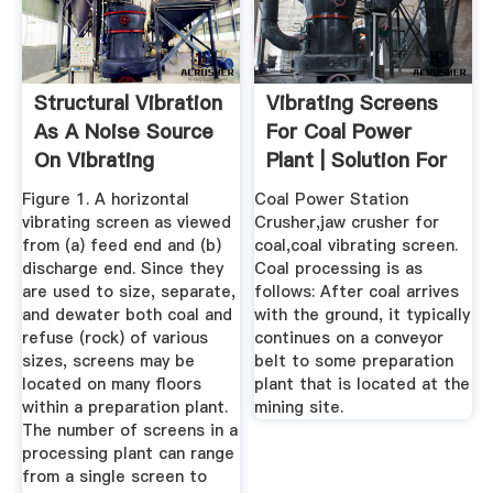
Structural Vibration
Vibrating Screens
As A Noise Source
For Coal Power
On Vibrating
Plant | Solution For
Screens
Ore ...
Figure 1. A horizontal
Coal Power Station
vibrating screen as viewed
Crusher,jaw crusher for
from (a) feed end and (b)
coal,coal vibrating screen.
discharge end. Since they
Coal processing is as
are used to size, separate,
follows: After coal arrives
and dewater both coal and
with the ground, it typically
refuse (rock) of various
continues on a conveyor
sizes, screens may be
belt to some preparation
located on many floors
plant that is located at the
within a preparation plant.
mining site.
The number of screens in a
processing plant can range
from a single screen to