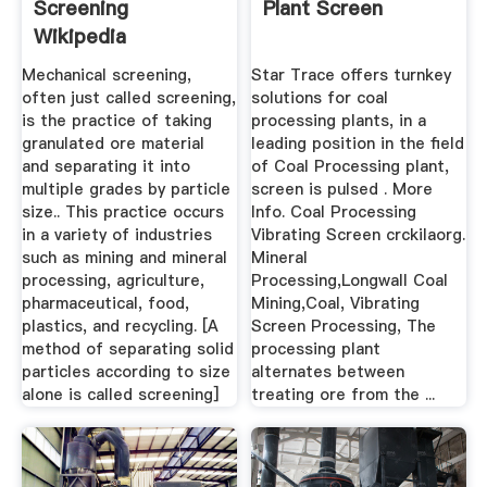
Screening
Plant Screen
Wikipedia
Mechanical screening,
Star Trace offers turnkey
often just called screening,
solutions for coal
is the practice of taking
processing plants, in a
granulated ore material
leading position in the field
and separating it into
of Coal Processing plant,
multiple grades by particle
screen is pulsed . More
size.. This practice occurs
Info. Coal Processing
in a variety of industries
Vibrating Screen crckilaorg.
such as mining and mineral
Mineral
processing, agriculture,
Processing,Longwall Coal
pharmaceutical, food,
Mining,Coal, Vibrating
plastics, and recycling. [A
Screen Processing, The
method of separating solid
processing plant
particles according to size
alternates between
alone is called screening]
treating ore from the ...