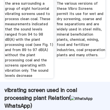
Trace ...
the area surrounding a
The various versions of
group of eight horizontal
these Vibro Screens
vibrating screens used to
permit its use for wet and
process clean coal. These
dry screening, coarse and
measurements indicated
fine separations and are
that the sound levels
widely used in steel mills,
ranged from 94 to 98
mineral beneficiation
dB(A) with the plant
plants, chemical, mining,
processing coal (see Fig. 1)
food and fertilizer
and from 89 to 97 dB(A)
industries, coal preparation
without the plant
plants and many others.
processing coal and the
screens operating with
vibration only. The sound
levels decrease
vibrating screen used in coal
processing plant Relation(
WhatsApp
)