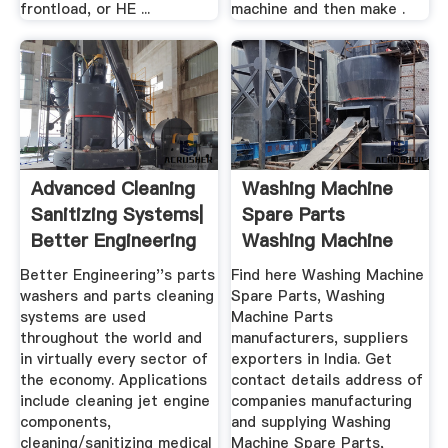
frontload, or HE ...
machine and then make .
Advanced Cleaning
Washing Machine
Sanitizing Systems|
Spare Parts
Better Engineering
Washing Machine
Parts Latest ...
Better Engineering''s parts
Find here Washing Machine
washers and parts cleaning
Spare Parts, Washing
systems are used
Machine Parts
throughout the world and
manufacturers, suppliers
in virtually every sector of
exporters in India. Get
the economy. Applications
contact details address of
include cleaning jet engine
companies manufacturing
components,
and supplying Washing
cleaning/sanitizing medical
Machine Spare Parts,