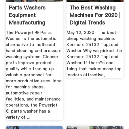
Parts Washers
The Best Washing
Equipment
Machines For 2020 |
Manufacturing
Digital Trends
Corporation
The Powerjet ® Parts
May 12, 2020· The best
Washer is the automatic
cheap washing machine:
alternative to inefficient
Kenmore 25132 TopLoad
hand cleaning and pressure
Washer Why we picked the
washing systems. Cleaner
Kenmore 25132 TopLoad
parts improve product
Washer: If there''s one
quality while freeing up
thing that makes many top
valuable personnel for
loaders attractive, .
more productive uses. Ideal
for machine shops,
automotive repair
facilities, and maintenance
operations, the Powerjet
® parts washer has a
variety of ...