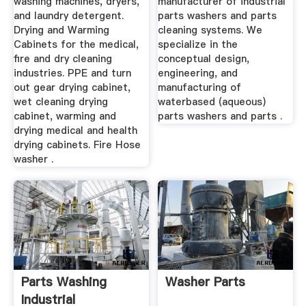
washing machines, dryers,
manufacturer of industrial
and laundry detergent.
parts washers and parts
Drying and Warming
cleaning systems. We
Cabinets for the medical,
specialize in the
fire and dry cleaning
conceptual design,
industries. PPE and turn
engineering, and
out gear drying cabinet,
manufacturing of
wet cleaning drying
waterbased (aqueous)
cabinet, warming and
parts washers and parts .
drying medical and health
drying cabinets. Fire Hose
washer .
Parts Washing
Washer Parts
Industrial