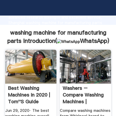
washing machine for manufacturing parts
manufacturer Grasping strong production capability,
advanced research strength and excellent service,
Shanghai washing machine for manufacturing parts
supplier create the value and bring values to all of
washing machine for manufacturing
customers.
parts Introduction(
WhatsApp
)
Best Washing
Washers –
Machines In 2020 |
Compare Washing
Tom''s Guide
Machines |
Whirlpool
Jun 29, 2020· The best
Compare washing machines