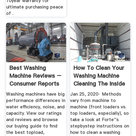
10year warranty for
ultimate purchasing peace
of .
Best Washing
How To Clean Your
Machine Reviews –
Washing Machine
Consumer Reports
Cleaning The Inside
Of ...
Washing machines have big
Jan 25, 2020· Methods
performance differences in
vary from machine to
water efficiency, noise, and
machine (front loaders vs.
capacity. View our ratings
top loaders, especially), so
and reviews and browse
take a look at Forte''s
our buying guide to find
stepbystep instructions on
the best topload,
how to clean a washing