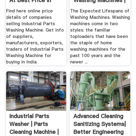
At Best Price In
Washing Machines |
India
Home Guides ...
Find here online price
The Expected Lifespans of
details of companies
Washing Machines. Washing
selling Industrial Parts
machines come in two
Washing Machine. Get info
styles: the familiar
of suppliers,
toploaders that have been
manufacturers, exporters,
the staple of home
traders of Industrial Parts
washing machines for the
Washing Machine for
past 100 years and the
buying in India.
newer ...
Industrial Parts
Advanced Cleaning
Washer | Parts
Sanitizing Systems|
Cleaning Machine |
Better Engineering