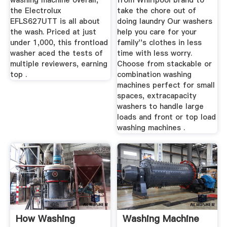
washing machine overall,
from Whirlpool brand to
the Electrolux
take the chore out of
EFLS627UTT is all about
doing laundry Our washers
the wash. Priced at just
help you care for your
under 1,000, this frontload
family''s clothes in less
washer aced the tests of
time with less worry.
multiple reviewers, earning
Choose from stackable or
top .
combination washing
machines perfect for small
spaces, extracapacity
washers to handle large
loads and front or top load
washing machines .
How Washing
Washing Machine