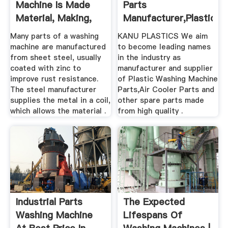
Machine Is Made
Parts
Material, Making,
Manufacturer,Plastic
Used ...
Washing Machine ...
Many parts of a washing
KANU PLASTICS We aim
machine are manufactured
to become leading names
from sheet steel, usually
in the industry as
coated with zinc to
manufacturer and supplier
improve rust resistance.
of Plastic Washing Machine
The steel manufacturer
Parts,Air Cooler Parts and
supplies the metal in a coil,
other spare parts made
which allows the material .
from high quality .
Industrial Parts
The Expected
Washing Machine
Lifespans Of