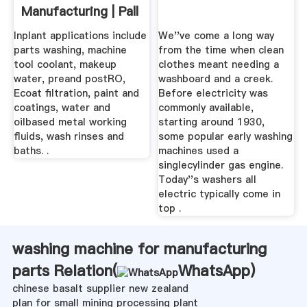
Manufacturing | Pall
Corporation
Inplant applications include
We''ve come a long way
parts washing, machine
from the time when clean
tool coolant, makeup
clothes meant needing a
water, preand postRO,
washboard and a creek.
Ecoat filtration, paint and
Before electricity was
coatings, water and
commonly available,
oilbased metal working
starting around 1930,
fluids, wash rinses and
some popular early washing
baths. .
machines used a
singlecylinder gas engine.
Today''s washers all
electric typically come in
top .
washing machine for manufacturing
parts Relation(
WhatsApp
)
chinese basalt supplier new zealand
plan for small mining processing plant