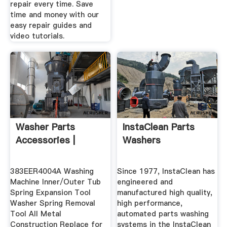
repair every time. Save
time and money with our
easy repair guides and
video tutorials.
Washer Parts
InstaClean Parts
Accessories |
Washers
383EER4004A Washing
Since 1977, InstaClean has
Machine Inner/Outer Tub
engineered and
Spring Expansion Tool
manufactured high quality,
Washer Spring Removal
high performance,
Tool All Metal
automated parts washing
Construction Replace for
systems in the InstaClean