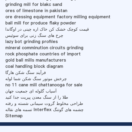
grinding mill for blakc sand
ores of limestone in pakistan
ore dressing equipment factory milling equipment
ball mill for produce flaky powder
قیمت کوچک خشک کن خاک اره چینی در اوگاندا
چرخ های سنگ زنی برای سوئیس
lazy bot grinding profiles
mineral comminution circuits grinding
rock phosphate countries of import
gold ball mills manufacturers
coal handling block diagram
فرآیند سنگ شکن هارگا
چرخش موتور سنگ شکن شما لوله
no 11 cane mill chattanooga for sale
آسیاب گلوله ای جمعیت جهان
طلا را از سنگ معدن پیریت جدا کنید
طراحی مخلوط گروت سیمانی شسته و رفته
تسمه های نقاله Interflex چشمه های گوتنگ
Sitemap