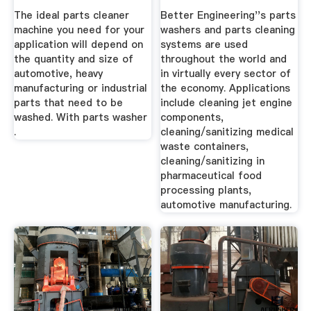
Best ...
The ideal parts cleaner
Better Engineering''s parts
machine you need for your
washers and parts cleaning
application will depend on
systems are used
the quantity and size of
throughout the world and
automotive, heavy
in virtually every sector of
manufacturing or industrial
the economy. Applications
parts that need to be
include cleaning jet engine
washed. With parts washer
components,
.
cleaning/sanitizing medical
waste containers,
cleaning/sanitizing in
pharmaceutical food
processing plants,
automotive manufacturing.