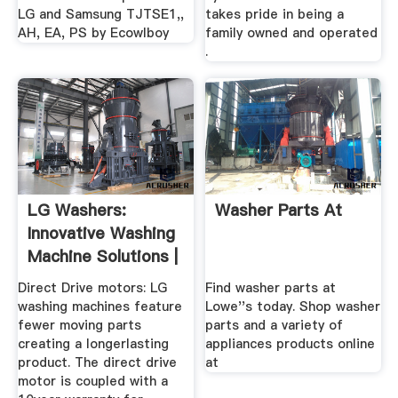
LG and Samsung TJTSE1,,
takes pride in being a
AH, EA, PS by Ecowlboy
family owned and operated
.
LG Washers:
Washer Parts At
Innovative Washing
Machine Solutions |
LG USA
Direct Drive motors: LG
Find washer parts at
washing machines feature
Lowe''s today. Shop washer
fewer moving parts
parts and a variety of
creating a longerlasting
appliances products online
product. The direct drive
at
motor is coupled with a