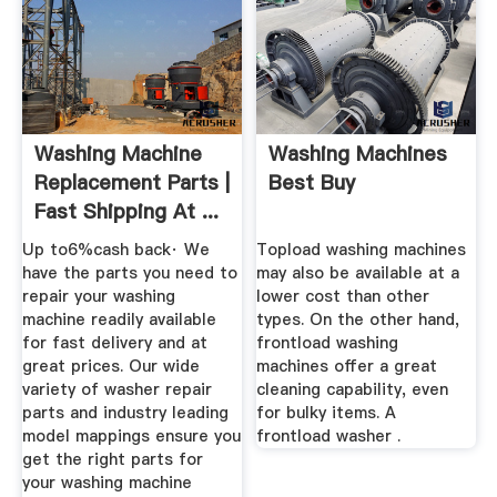
Washing Machine
Washing Machines
Replacement Parts |
Best Buy
Fast Shipping At ...
Up to6%cash back· We
Topload washing machines
have the parts you need to
may also be available at a
repair your washing
lower cost than other
machine readily available
types. On the other hand,
for fast delivery and at
frontload washing
great prices. Our wide
machines offer a great
variety of washer repair
cleaning capability, even
parts and industry leading
for bulky items. A
model mappings ensure you
frontload washer .
get the right parts for
your washing machine