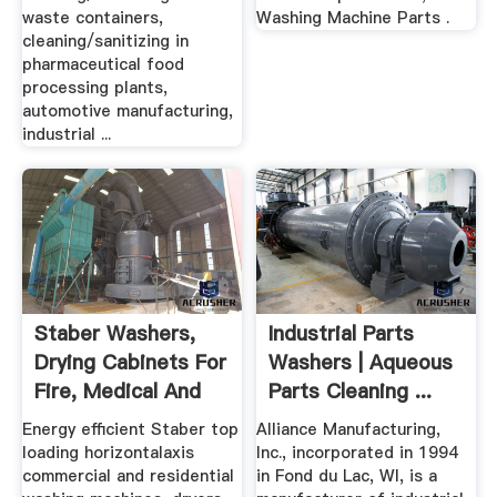
waste containers,
Washing Machine Parts .
cleaning/sanitizing in
pharmaceutical food
processing plants,
automotive manufacturing,
industrial ...
Staber Washers,
Industrial Parts
Drying Cabinets For
Washers | Aqueous
Fire, Medical And
Parts Cleaning ...
Wet ...
Energy efficient Staber top
Alliance Manufacturing,
loading horizontalaxis
Inc., incorporated in 1994
commercial and residential
in Fond du Lac, WI, is a