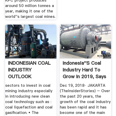
KPC project produces
around 50 million tonnes a
year, making it one of the
world''s largest coal mines.
INDONESIAN COAL
Indonesia''s Coal
INDUSTRY
Industry Hard To
OUTLOOK
Grow In 2019, Says
...
sectors to invest in coal
Dec 19, 2018· JAKARTA
mining industry especially
(TheInsiderStories) – Over
in introducing new clean
the past 20 years, the
coal technology such as :
growth of the coal industry
coal liquefaction and coal
has been rapid and it has
gasification. • The
become one of the main