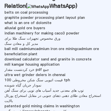
Relation(
WhatsApp
)
belts on coal processing
graphite powder processing plant layout plan
what is an ore of dolomite
alluvial gold ore buyers
indian machinery for making caco3 powder
ورق مخصوص تجهیزات سنگ طلا برای
مدیر کل و معادن سنگ
ball mill cadmiumcadmium iron ore miningcadmium ore
beneficiation plant
download calculator sand and granite in concrete
mill kamgar housing application
خرد کردنتست مقدار pdf جمع
ultra wet grinder delers in chennai
قیمت اتیوپی سنگ شکن مخروطی 100 tph
نمودار جریان گیاه شوینده
توپ های معدنی جدید آسیاب های توپی برای سنگ آهن
استخراج معادن طلای ذهنی ذهنای جنوبی در مقابل استخراج پورتال
بالایت
patented gold mining claims in washington