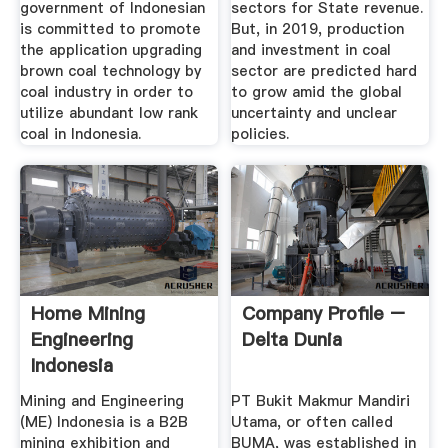
government of Indonesian
sectors for State revenue.
is committed to promote
But, in 2019, production
the application upgrading
and investment in coal
brown coal technology by
sector are predicted hard
coal industry in order to
to grow amid the global
utilize abundant low rank
uncertainty and unclear
coal in Indonesia.
policies.
Home Mining
Company Profile –
Engineering
Delta Dunia
Indonesia
Mining and Engineering
PT Bukit Makmur Mandiri
(ME) Indonesia is a B2B
Utama, or often called
mining exhibition and
BUMA, was established in