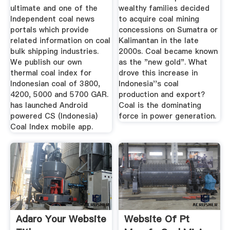
ultimate and one of the
wealthy families decided
Independent coal news
to acquire coal mining
portals which provide
concessions on Sumatra or
related information on coal
Kalimantan in the late
bulk shipping industries.
2000s. Coal became known
We publish our own
as the "new gold". What
thermal coal index for
drove this increase in
Indonesian coal of 3800,
Indonesia''s coal
4200, 5000 and 5700 GAR.
production and export?
has launched Android
Coal is the dominating
powered CS (Indonesia)
force in power generation.
Coal Index mobile app.
Adaro Your Website
Website Of Pt