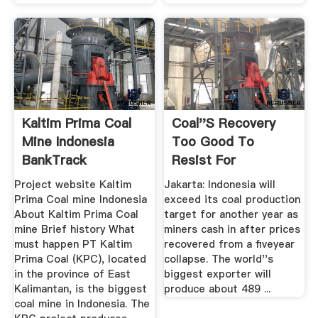
Kaltim Prima Coal
Coal''s Recovery
Mine Indonesia
Too Good To
BankTrack
Resist For
Indonesia, The ...
Project website Kaltim
Jakarta: Indonesia will
Prima Coal mine Indonesia
exceed its coal production
About Kaltim Prima Coal
target for another year as
mine Brief history What
miners cash in after prices
must happen PT Kaltim
recovered from a fiveyear
Prima Coal (KPC), located
collapse. The world''s
in the province of East
biggest exporter will
Kalimantan, is the biggest
produce about 489 ...
coal mine in Indonesia. The