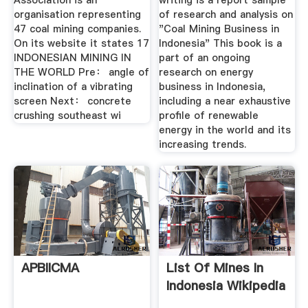
Association is an
writing is a report sample
organisation representing
of research and analysis on
47 coal mining companies.
"Coal Mining Business in
On its website it states 17
Indonesia" This book is a
INDONESIAN MINING IN
part of an ongoing
THE WORLD Pre： angle of
research on energy
inclination of a vibrating
business in Indonesia,
screen Next： concrete
including a near exhaustive
crushing southeast wi
profile of renewable
energy in the world and its
increasing trends.
APBIICMA
List Of Mines In
Indonesia Wikipedia