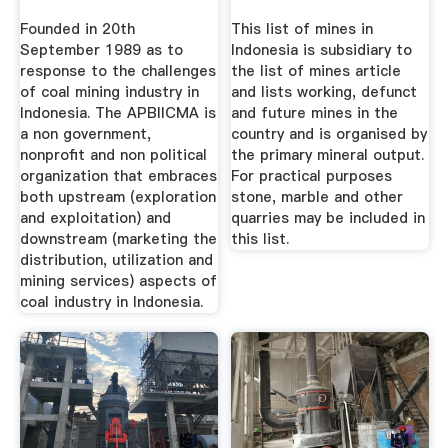
Founded in 20th
This list of mines in
September 1989 as to
Indonesia is subsidiary to
response to the challenges
the list of mines article
of coal mining industry in
and lists working, defunct
Indonesia. The APBIICMA is
and future mines in the
a non government,
country and is organised by
nonprofit and non political
the primary mineral output.
organization that embraces
For practical purposes
both upstream (exploration
stone, marble and other
and exploitation) and
quarries may be included in
downstream (marketing the
this list.
distribution, utilization and
mining services) aspects of
coal industry in Indonesia.