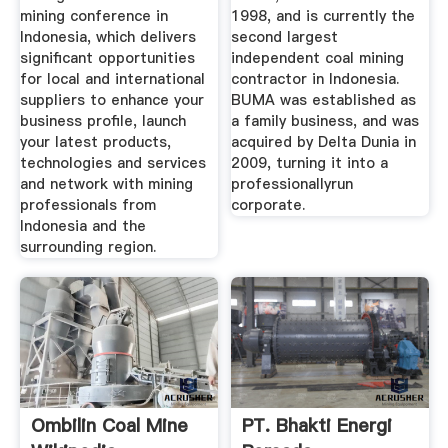
mining conference in
1998, and is currently the
Indonesia, which delivers
second largest
significant opportunities
independent coal mining
for local and international
contractor in Indonesia.
suppliers to enhance your
BUMA was established as
business profile, launch
a family business, and was
your latest products,
acquired by Delta Dunia in
technologies and services
2009, turning it into a
and network with mining
professionallyrun
professionals from
corporate.
Indonesia and the
surrounding region.
Ombilin Coal Mine
PT. Bhakti Energi