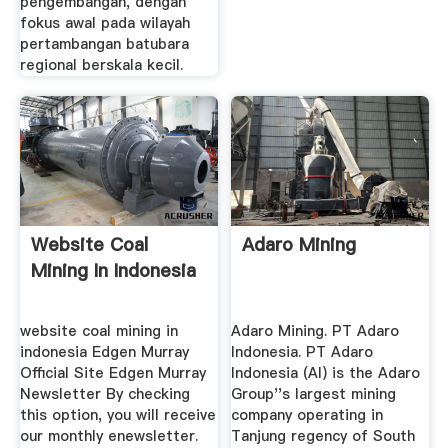
pengembangan, dengan
fokus awal pada wilayah
pertambangan batubara
regional berskala kecil.
Website Coal
Adaro Mining
Mining In Indonesia
website coal mining in
Adaro Mining. PT Adaro
indonesia Edgen Murray
Indonesia. PT Adaro
Official Site Edgen Murray
Indonesia (AI) is the Adaro
Newsletter By checking
Group''s largest mining
this option, you will receive
company operating in
our monthly enewsletter.
Tanjung regency of South