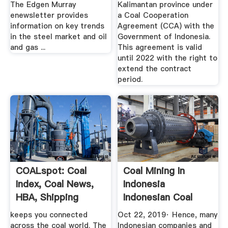
The Edgen Murray
Kalimantan province under
enewsletter provides
a Coal Cooperation
information on key trends
Agreement (CCA) with the
in the steel market and oil
Government of Indonesia.
and gas ...
This agreement is valid
until 2022 with the right to
extend the contract
period.
COALspot: Coal
Coal Mining In
Index, Coal News,
Indonesia
HBA, Shipping
Indonesian Coal
Industry ...
keeps you connected
Oct 22, 2019· Hence, many
across the coal world. The
Indonesian companies and