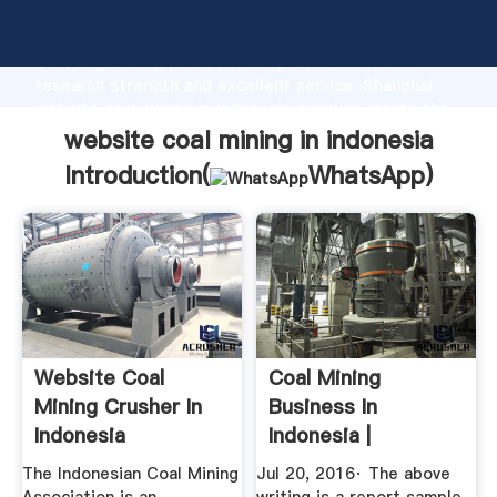
website coal mining in indonesia manufacturer
Grasping strong production capability, advanced
research strength and excellent service, Shanghai
website coal mining in indonesia supplier create the
value and bring values to all of customers.
website coal mining in indonesia
Introduction(
WhatsApp
)
Website Coal
Coal Mining
Mining Crusher In
Business In
Indonesia
Indonesia |
The1uploader
The Indonesian Coal Mining
Jul 20, 2016· The above