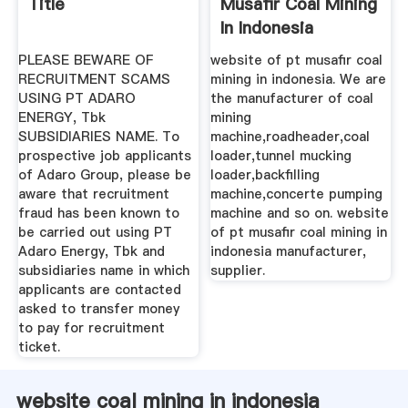
Title
Musafir Coal Mining
In Indonesia
PLEASE BEWARE OF
website of pt musafir coal
RECRUITMENT SCAMS
mining in indonesia. We are
USING PT ADARO
the manufacturer of coal
ENERGY, Tbk
mining
SUBSIDIARIES NAME. To
machine,roadheader,coal
prospective job applicants
loader,tunnel mucking
of Adaro Group, please be
loader,backfilling
aware that recruitment
machine,concerte pumping
fraud has been known to
machine and so on. website
be carried out using PT
of pt musafir coal mining in
Adaro Energy, Tbk and
indonesia manufacturer,
subsidiaries name in which
supplier.
applicants are contacted
asked to transfer money
to pay for recruitment
ticket.
website coal mining in indonesia