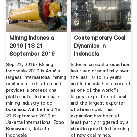
Mining Indonesia
Contemporary Coal
2019 | 18 21
Dynamics In
September 2019
Indonesia
Sep 21, 2019· Mining
Indonesian coal production
Indonesia 2019 is Asia''s
has risen dramatically over
largest international mining
the last 10 to 15 years,
equipment exhibition and
and Indonesia has emerged
provides a professional
as one of the world''s
platform for Indonesia''s
largest exporters of coal,
mining industry to do
and the largest exporter
business. Will be held 18
of steam coal. This
21 September 2019 at
expansion has been at
Jakarta International Expo
least partly triggered by a
Kemayoran, Jakarta,
chaotic growth in licensing
Indonesia
of new coal mines.