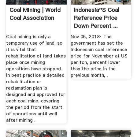
Coal Mining | World
Indonesia''s Coal
Coal Association
Reference Price
Down Percent ...
Coal mining is only a
Nov 05, 2018· The
temporary use of land, so
government has set the
it is vital that
Indonesian coal reference
rehabilitation of land takes
price for November at US
place once mining
per ton, percent lower
operations have stopped.
than the price in the
In best practice a detailed
previous month, .
rehabilitation or
reclamation plan is
designed and approved for
each coal mine, covering
the period from the start
of operations until well
after mining .