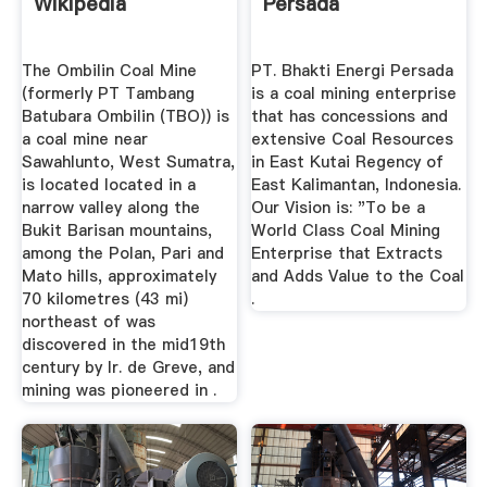
Wikipedia
Persada
The Ombilin Coal Mine
PT. Bhakti Energi Persada
(formerly PT Tambang
is a coal mining enterprise
Batubara Ombilin (TBO)) is
that has concessions and
a coal mine near
extensive Coal Resources
Sawahlunto, West Sumatra,
in East Kutai Regency of
is located located in a
East Kalimantan, Indonesia.
narrow valley along the
Our Vision is: "To be a
Bukit Barisan mountains,
World Class Coal Mining
among the Polan, Pari and
Enterprise that Extracts
Mato hills, approximately
and Adds Value to the Coal
70 kilometres (43 mi)
.
northeast of was
discovered in the mid19th
century by Ir. de Greve, and
mining was pioneered in .