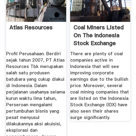
Atlas Resources
Coal Miners Listed
On The Indonesia
Stock Exchange
See ...
Profil Perusahaan. Berdiri
There are plenty of coal
sejak tahun 2007, PT Atlas
companies active in
Resources Tbk merupakan
Indonesia that will see
salah satu produsen
improving corporate
batubara yang cukup diakui
earnings due to the bullish
di Indonesia. Dalam
price. Moreover, several
perjalanan usahanya selama
coal mining companies that
kurun waktu lima tahun,
are listed on the Indonesia
Perseroan mengalami
Stock Exchange (IDX) have
pertumbuhan bisnis yang
also seen their shares
pesat menyusul
surge significantly.
dilakukannya aksi akuisisi,
eksplorasi dan