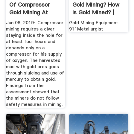
Of Compressor
Gold Mining? How
Gold Mining At
Is Gold Mined? |
Camarines ...
Geology ...
Jun 06, 2019· Compressor
Gold Mining Equipment
mining requires a diver
911Metallurgist
staying inside the hole for
at least four hours and
depends only on a
compressor for his supply
of oxygen. The harvested
mud with gold ores goes
through sluicing and use of
mercury to obtain gold.
Findings from the
assessment showed that
the miners do not follow
safety measures in mining.