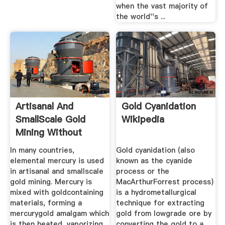
when the vast majority of
the world''s ...
Artisanal And
Gold Cyanidation
SmallScale Gold
Wikipedia
Mining Without
Mercury ...
In many countries,
Gold cyanidation (also
elemental mercury is used
known as the cyanide
in artisanal and smallscale
process or the
gold mining. Mercury is
MacArthurForrest process)
mixed with goldcontaining
is a hydrometallurgical
materials, forming a
technique for extracting
mercurygold amalgam which
gold from lowgrade ore by
is then heated, vaporizing
converting the gold to a