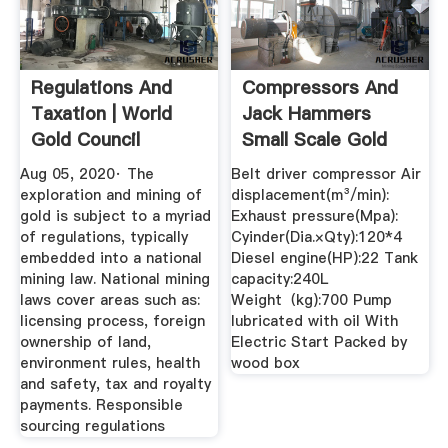
Regulations And
Compressors And
Taxation | World
Jack Hammers
Gold Council
Small Scale Gold
Mining ...
Aug 05, 2020· The
Belt driver compressor Air
exploration and mining of
displacement(m³/min):
gold is subject to a myriad
Exhaust pressure(Mpa):
of regulations, typically
Cyinder(Dia.×Qty):120*4
embedded into a national
Diesel engine(HP):22 Tank
mining law. National mining
capacity:240L
laws cover areas such as:
Weight（kg):700 Pump
licensing process, foreign
lubricated with oil With
ownership of land,
Electric Start Packed by
environment rules, health
wood box
and safety, tax and royalty
payments. Responsible
sourcing regulations