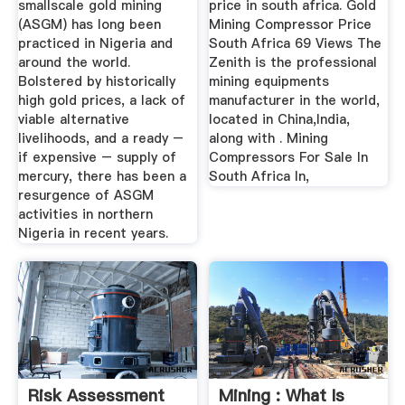
smallscale gold mining
price in south africa. Gold
(ASGM) has long been
Mining Compressor Price
practiced in Nigeria and
South Africa 69 Views The
around the world.
Zenith is the professional
Bolstered by historically
mining equipments
high gold prices, a lack of
manufacturer in the world,
viable alternative
located in China,India,
livelihoods, and a ready –
along with . Mining
if expensive – supply of
Compressors For Sale In
mercury, there has been a
South Africa In,
resurgence of ASGM
activities in northern
Nigeria in recent years.
Risk Assessment
Mining : What Is