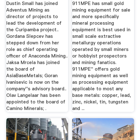
Generation Mining
Dustin Small has joined
911MPE has small gold
...
Adventus Mining as
mining equipment for sale
director of projects to
and more specifically
lead the development of
mineral processing
the Curipamba project..
equipment is best used in
Gordana Slepcev has
small scale extractive
stepped down from her
metallurgy operations
role as chief operating
operated by small miners
officer of Anaconda Mining..
or hobbyist prospectors
Jaksa Mrcela has joined
and mining fanatics.
the board of
911MPE'' offers gold
AsiaBaseMetals; Goran
mining equipment as well
Ivanisevic is now on the
as processing equipment
company''s advisory board..
applicable to most any
Olav Langelaar has been
base metals: copper, lead,
appointed to the board of
zinc, nickel, tin, tungsten
Camino Minerals; .
and ...