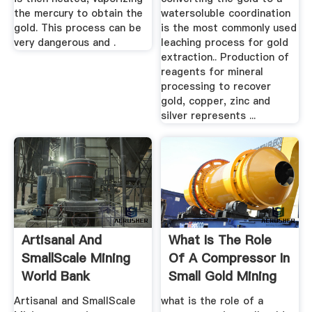
the mercury to obtain the
watersoluble coordination
gold. This process can be
is the most commonly used
very dangerous and .
leaching process for gold
extraction.. Production of
reagents for mineral
processing to recover
gold, copper, zinc and
silver represents ...
Artisanal And
What Is The Role
SmallScale Mining
Of A Compressor In
World Bank
Small Gold Mining
Artisanal and SmallScale
what is the role of a