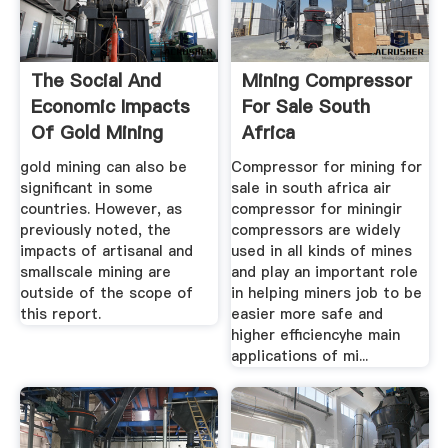
The Social And
Mining Compressor
Economic Impacts
For Sale South
Of Gold Mining
Africa
gold mining can also be
Compressor for mining for
significant in some
sale in south africa air
countries. However, as
compressor for miningir
previously noted, the
compressors are widely
impacts of artisanal and
used in all kinds of mines
smallscale mining are
and play an important role
outside of the scope of
in helping miners job to be
this report.
easier more safe and
higher efficiencyhe main
applications of mi...