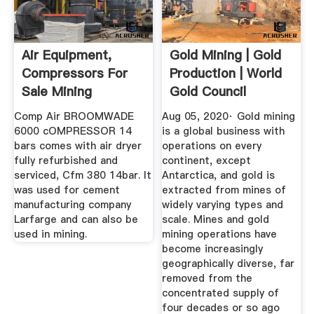
Air Equipment,
Gold Mining | Gold
Compressors For
Production | World
Sale Mining
Gold Council
Resource Base ...
Comp Air BROOMWADE
Aug 05, 2020· Gold mining
6000 cOMPRESSOR 14
is a global business with
bars comes with air dryer
operations on every
fully refurbished and
continent, except
serviced, Cfm 380 14bar. It
Antarctica, and gold is
was used for cement
extracted from mines of
manufacturing company
widely varying types and
Larfarge and can also be
scale. Mines and gold
used in mining.
mining operations have
become increasingly
geographically diverse, far
removed from the
concentrated supply of
four decades or so ago