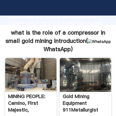
what is the role of a compressor in small gold mining
manufacturer Grasping strong production capability,
advanced research strength and excellent service,
Shanghai what is the role of a compressor in small
gold mining supplier create the value and bring
what is the role of a compressor in
values to all of customers.
small gold mining Introduction(
WhatsApp
)
MINING PEOPLE:
Gold Mining
Camino, First
Equipment
Majestic,
911Metallurgist