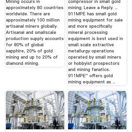
Mining occurs in
compressor in small gold
approximately 80 countries
mining; Leave a Reply. ...
worldwide. There are
911MPE has small gold
approximately 100 million
mining equipment for sale
artisanal miners globally.
and more specifically
Artisanal and smallscale
mineral processing
production supply accounts
equipment is best used in
for 80% of global
small scale extractive
sapphire, 20% of gold
metallurgy operations
mining and up to 20% of
operated by small miners
diamond mining.
or hobbyist prospectors
and mining fanatics.
911MPE'' offers gold
mining equipment as ...