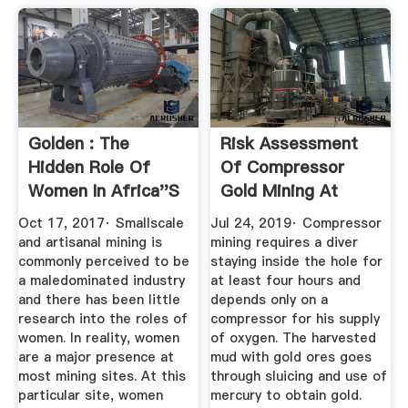
Golden : The
Risk Assessment
Hidden Role Of
Of Compressor
Women In Africa''s
Gold Mining At
...
Camarines ...
Oct 17, 2017· Smallscale
Jul 24, 2019· Compressor
and artisanal mining is
mining requires a diver
commonly perceived to be
staying inside the hole for
a maledominated industry
at least four hours and
and there has been little
depends only on a
research into the roles of
compressor for his supply
women. In reality, women
of oxygen. The harvested
are a major presence at
mud with gold ores goes
most mining sites. At this
through sluicing and use of
particular site, women
mercury to obtain gold.