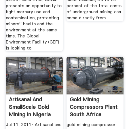
presents an opportunity to
percent of the total costs
fight mercury use and
of underground mining can
contamination, protecting
come directly from
miners'' health and the
environment at the same
time. The Global
Environment Facility (GEF)
is looking to
Artisanal And
Gold Mining
SmallScale Gold
Compressors Plant
Mining In Nigeria
South Africa
Jul 11, 2011· Artisanal and
gold mining compressor