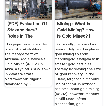
(PDF) Evaluation Of
Mining : What Is
Stakeholders''
Gold Mining? How
Roles In The
Is Gold Mined? |
Management ...
Geology ...
This paper evaluates the
Historically, mercury has
roles of stakeholders in
been widely used in placer
the management of
gold mining to form
Artisanal and Smallscale
mercurygold amalgam with
Gold Mining (ASGM) in
smaller gold particles,
Anka, a typical ASGM town
thereby increasing the rate
in Zamfara State,
of gold recovery. In the
Northwestern Nigeria,
1960s, largescale mercury
dominated by ...
use stopped. In artisanal
and smallscale gold mining
(ASGM), however, mercury
is still used, often
clandestine, gold