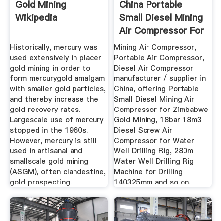
Gold Mining
China Portable
Wikipedia
Small Diesel Mining
Air Compressor For
...
Historically, mercury was
Mining Air Compressor,
used extensively in placer
Portable Air Compressor,
gold mining in order to
Diesel Air Compressor
form mercurygold amalgam
manufacturer / supplier in
with smaller gold particles,
China, offering Portable
and thereby increase the
Small Diesel Mining Air
gold recovery rates.
Compressor for Zimbabwe
Largescale use of mercury
Gold Mining, 18bar 18m3
stopped in the 1960s.
Diesel Screw Air
However, mercury is still
Compressor for Water
used in artisanal and
Well Drilling Rig, 280m
smallscale gold mining
Water Well Drilling Rig
(ASGM), often clandestine,
Machine for Drilling
gold prospecting.
140325mm and so on.