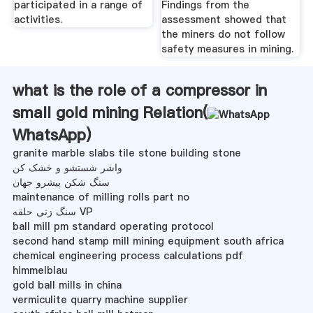
participated in a range of
Findings from the
activities.
assessment showed that
the miners do not follow
safety measures in mining.
what is the role of a compressor in
small gold mining Relation(
WhatsApp
)
granite marble slabs tile stone building stone
واشر شستشو و خشک کن
سنگ شکن پیشرو جهان
maintenance of milling rolls part no
سنگ زنی حلقه VP
ball mill pm standard operating protocol
second hand stamp mill mining equipment south africa
chemical engineering process calculations pdf
himmelblau
gold ball mills in china
vermiculite quarry machine supplier