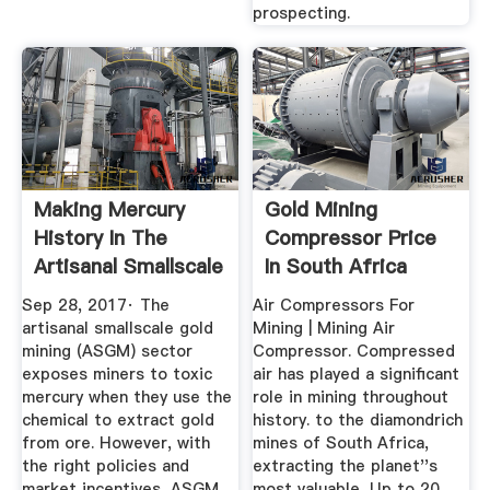
prospecting.
Making Mercury
Gold Mining
History In The
Compressor Price
Artisanal Smallscale
In South Africa
Gold ...
Sep 28, 2017· The
Air Compressors For
artisanal smallscale gold
Mining | Mining Air
mining (ASGM) sector
Compressor. Compressed
exposes miners to toxic
air has played a significant
mercury when they use the
role in mining throughout
chemical to extract gold
history. to the diamondrich
from ore. However, with
mines of South Africa,
the right policies and
extracting the planet''s
market incentives, ASGM
most valuable, Up to 20