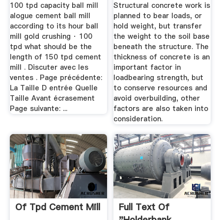
Weight? | Hunker
100 tpd capacity ball mill
Structural concrete work is
alogue cement ball mill
planned to bear loads, or
according to its hour ball
hold weight, but transfer
mill gold crushing · 100
the weight to the soil base
tpd what should be the
beneath the structure. The
length of 150 tpd cement
thickness of concrete is an
mill . Discuter avec les
important factor in
ventes . Page précédente:
loadbearing strength, but
La Taille D entrée Quelle
to conserve resources and
Taille Avant écrasement
avoid overbuilding, other
Page suivante: ...
factors are also taken into
consideration.
Of Tpd Cement Mill
Full Text Of
"Holderbank