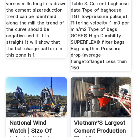
versus mills length is drawn
Table 3. Current baghouse
the cement sizereduction
data Type of baghouse
trend can be identified
TGT lowpressure pulsejet
along the mill the trend of
Filtering velocity :1 m3 per
the curve should be
min/m2 Type of bags
negative and if it is
GORE® High Durability
straight it will show that
SUPERFLEX® filter bags
the ball charge pattern in
Bag length m Pressure
this zone is i.
drop (average
flangetoflange) Less than
150 ...
National Wind
Vietnam''s Largest
Watch | Size Of
Cement Production