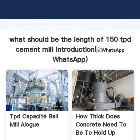
what should be the length of 150 tpd cement mill
manufacturer Grasping strong production capability,
advanced research strength and excellent service,
Shanghai what should be the length of 150 tpd
cement mill supplier create the value and bring
what should be the length of 150 tpd
values to all of customers.
cement mill Introduction(
WhatsApp
)
Tpd Capacité Ball
How Thick Does
Mill Alogue
Concrete Need To
Be To Hold Up