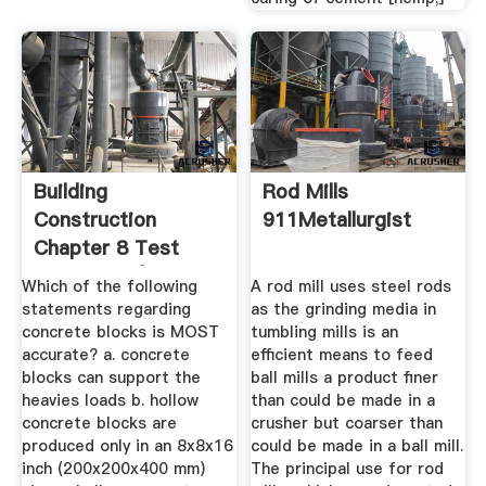
Building
Rod Mills
Construction
911Metallurgist
Chapter 8 Test
Flashcards | Quizlet
Which of the following
A rod mill uses steel rods
statements regarding
as the grinding media in
concrete blocks is MOST
tumbling mills is an
accurate? a. concrete
efficient means to feed
blocks can support the
ball mills a product finer
heavies loads b. hollow
than could be made in a
concrete blocks are
crusher but coarser than
produced only in an 8x8x16
could be made in a ball mill.
inch (200x200x400 mm)
The principal use for rod