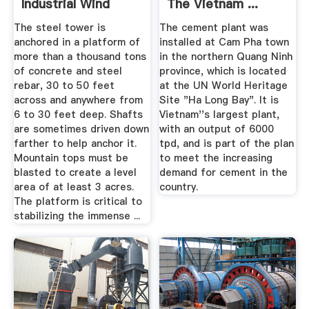
Industrial Wind
The Vietnam ...
Turbines
The steel tower is
The cement plant was
anchored in a platform of
installed at Cam Pha town
more than a thousand tons
in the northern Quang Ninh
of concrete and steel
province, which is located
rebar, 30 to 50 feet
at the UN World Heritage
across and anywhere from
Site "Ha Long Bay". It is
6 to 30 feet deep. Shafts
Vietnam''s largest plant,
are sometimes driven down
with an output of 6000
farther to help anchor it.
tpd, and is part of the plan
Mountain tops must be
to meet the increasing
blasted to create a level
demand for cement in the
area of at least 3 acres.
country.
The platform is critical to
stabilizing the immense ...