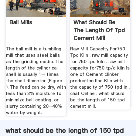
Ball Mills
What Should Be
The Length Of Tpd
Cement Mill
The ball mill is a tumbling
Raw Mill Capacity For750
mill that uses steel balls
Tpd Kiln . raw mill capacity
as the grinding media. The
for 750 tpd kiln . raw mill
length of the cylindrical
capacity for750 tp/d kiln is
shell is usually 1– times
one of Cement clinker
the shell diameter (Figure
production line Kiln with
). The feed can be dry, with
the capacity of 750 tpd in .
less than 3% moisture to
chat Online . what should
minimize ball coating, or
be the length of 150 tpd
slurry containing 20–40%
cement mill.
water by weight.
what should be the length of 150 tpd