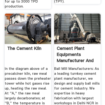
for up to 3000 TPD
(TPY).
production.
The Cement Kiln
Cement Plant
Equipments
Manufacturer And
Suppliers Of ...
In the diagram above of a
Ball Mill Manufacturers: As
precalciner kiln, raw meal
a leading turnkey cement
passes down the preheater
plant manufacturer, we
tower while hot gases rise
design and supply ball mills
up, heating the raw meal.
for cement industry. We
At ''A,'' the raw meal
expertise in heavy
largely decarbonates; at
fabrication with largest
''B,'' the temperature is
workshops in Delhi NCR in