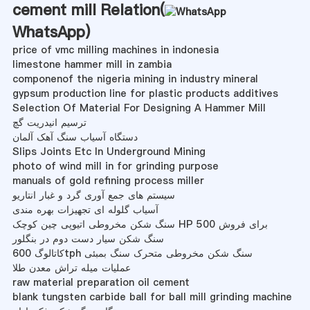
cement mill Relation(
WhatsApp
)
price of vmc milling machines in indonesia
limestone hammer mill in zambia
componenof the nigeria mining in industry mineral
gypsum production line for plastic products additives
Selection Of Material For Designing A Hammer Mill
ترسیم انیدریت گچ
دستگاه آسیاب سنگ آهک آلمان
Slips Joints Etc In Underground Mining
photo of wind mill in for grinding purpose
manuals of gold refining process miller
سیستم های جمع آوری گرد و غبار انتاریو
آسیاب گلوله ای تجهیزات بهره مندی
سنگ شکن مخروطی اتیوپی چین کوچک HP 500 برای فروش
سنگ شکن سیار دست دوم در بنگلور
کاتالوگ 600tph سنگ شکن مخروطی متحرک سنگ بمبئی
عملیات میله تراش معدن طلا
raw material preparation oil cement
blank tungsten carbide ball for ball mill grinding machine