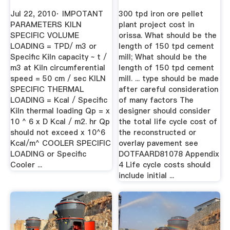
Jul 22, 2010· IMPOTANT
300 tpd iron ore pellet
PARAMETERS KILN
plant project cost in
SPECIFIC VOLUME
orissa. What should be the
LOADING = TPD/ m3 or
length of 150 tpd cement
Specific Kiln capacity ~ t /
mill; What should be the
m3 at Kiln circumferential
length of 150 tpd cement
speed = 50 cm / sec KILN
mill. ... type should be made
SPECIFIC THERMAL
after careful consideration
LOADING = Kcal / Specific
of many factors The
Kiln thermal loading Qp = x
designer should consider
10 ^ 6 x D Kcal / m2. hr Qp
the total life cycle cost of
should not exceed x 10^6
the reconstructed or
Kcal/m^ COOLER SPECIFIC
overlay pavement see
LOADING or Specific
DOTFAARD81078 Appendix
Cooler ...
4 Life cycle costs should
include initial ...