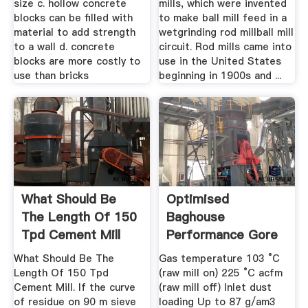
size c. hollow concrete
mills, which were invented
blocks can be filled with
to make ball mill feed in a
material to add strength
wetgrinding rod millball mill
to a wall d. concrete
circuit. Rod mills came into
blocks are more costly to
use in the United States
use than bricks
beginning in 1900s and ...
What Should Be
Optimised
The Length Of 150
Baghouse
Tpd Cement Mill
Performance Gore
What Should Be The
Gas temperature 103 °C
Length Of 150 Tpd
(raw mill on) 225 °C acfm
Cement Mill. If the curve
(raw mill off) Inlet dust
of residue on 90 m sieve
loading Up to 87 g/am3