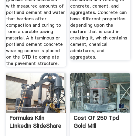
with measured amounts of
concrete, cement, and
portland cement and water
aggregates. Concrete can
that hardens after
have different properties
compaction and curing to
depending upon the
form a durable paving
mixture that is used in
material. A bituminous or
creating it, which contains
portland cement concrete
cement, chemical
wearing course is placed
admixtures, and
on the CTB to complete
aggregates.
the pavement structure.
Formulas Kiln
Cost Of 250 Tpd
LinkedIn SlideShare
Gold Mill