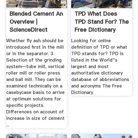
Blended Cement An
TPD What Does
Overview |
TPD Stand For? The
ScienceDirect
Free Dictionary
Topics
Whether fly ash should be
Looking for online
introduced first in the mill
definition of TPD or what
or in the separator. 3.
TPD stands for? TPD is
Selection of the grinding
listed in the World''s
system—tube mill, vertical
largest and most
roller mill or roller press
authoritative dictionary
and ball mill. They can be
database of abbreviations
examined technically on a
and acronyms The Free
casebycase basis to arrive
Dictionary
at optimum solutions for
specific projects.
Differences on account of
increase in size of cement
...