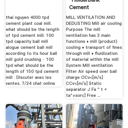
Cement
Engineering Book"
thai nguyen 4000 tpd
MILL VENTILATION AND
cement plant coal mill.
DEDUSTING Mill air cooling
what should be the length
Purpose The mill
of tpd cement mill. 100
ventilation has 3 main
tpd capacity ball mill
functions ♦ mill (product)
alogue cement ball mill
cooling ♦ transport of fines
according to its hour ball
through mill ♦ fluidization
mill gold crushing · 100
of material within the mill
tpd what should be the
System Mill ventilation
length of 150 tpd cement
Filter Air speed over ball
mill . Discuter avec les
charge OCv<[m/s]
ventes. 7/24 chat online
CCv<[m/s] Static
separator J Fa " t «
ta^+sorc] Free ...