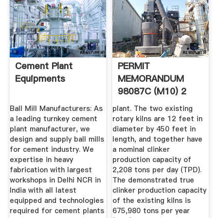
Cement Plant
PERMIT
Equipments
MEMORANDUM
98087C (M10) 2
Ball Mill Manufacturers: As
plant. The two existing
a leading turnkey cement
rotary kilns are 12 feet in
plant manufacturer, we
diameter by 450 feet in
design and supply ball mills
length, and together have
for cement industry. We
a nominal clinker
expertise in heavy
production capacity of
fabrication with largest
2,208 tons per day (TPD).
workshops in Delhi NCR in
The demonstrated true
India with all latest
clinker production capacity
equipped and technologies
of the existing kilns is
required for cement plants
675,980 tons per year