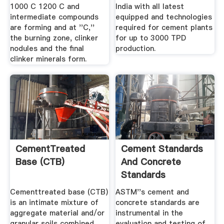
1000 C 1200 C and
India with all latest
intermediate compounds
equipped and technologies
are forming and at ''C,''
required for cement plants
the burning zone, clinker
for up to 3000 TPD
nodules and the final
production.
clinker minerals form.
CementTreated
Cement Standards
Base (CTB)
And Concrete
Standards
Cementtreated base (CTB)
ASTM''s cement and
is an intimate mixture of
concrete standards are
aggregate material and/or
instrumental in the
granular soils combined
evaluation and testing of