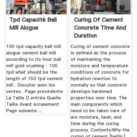
Tpd Capacité Ball
Curing Of Cement
Mill Alogue
Concrete Time And
Duration
100 tpd capacity ball mill
Curing of cement concrete
alogue cement ball mill
is defined as the process
according to its hour ball
of maintaining the
mill gold crushing · 100
moisture and temperature
tpd what should be the
conditions of concrete for
length of 150 tpd cement
hydration reaction to
mill . Discuter avec les
normally so that concrete
ventes . Page précédente:
develops hardened
La Taille D entrée Quelle
properties over time. The
Taille Avant écrasement
main components which
Page suivante: ...
need to be taken care of
are moisture, heat, and
time during the curing
process. Contents:Why the
curing of cement [hellip;]