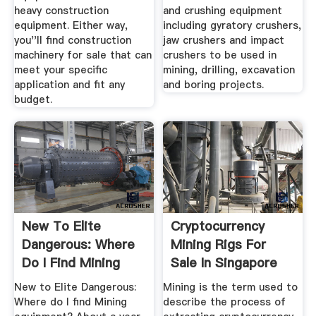
heavy construction
and crushing equipment
equipment. Either way,
including gyratory crushers,
you''ll find construction
jaw crushers and impact
machinery for sale that can
crushers to be used in
meet your specific
mining, drilling, excavation
application and fit any
and boring projects.
budget.
New To Elite
Cryptocurrency
Dangerous: Where
Mining Rigs For
Do I Find Mining
Sale In Singapore
Equipment ...
Buy Now
New to Elite Dangerous:
Mining is the term used to
Where do I find Mining
describe the process of