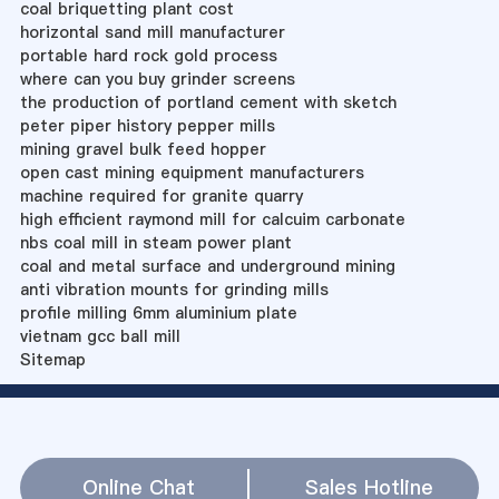
coal briquetting plant cost
horizontal sand mill manufacturer
portable hard rock gold process
where can you buy grinder screens
the production of portland cement with sketch
peter piper history pepper mills
mining gravel bulk feed hopper
open cast mining equipment manufacturers
machine required for granite quarry
high efficient raymond mill for calcuim carbonate
nbs coal mill in steam power plant
coal and metal surface and underground mining
anti vibration mounts for grinding mills
profile milling 6mm aluminium plate
vietnam gcc ball mill
Sitemap
Online Chat
Sales Hotline