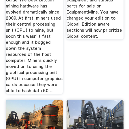
Guide The best Bitcoin
equipment and surplus
mining hardware has
parts for sale on
evolved dramatically since
EquipmentMine. You have
2009. At first, miners used
changed your edition to
their central processing
Global. Edition aware
unit (CPU) to mine, but
sections will now prioritize
soon this wasn''t fast
Global content.
enough and it bogged
down the system
resources of the host
computer. Miners quickly
moved on to using the
graphical processing unit
(GPU) in computer graphics
cards because they were
able to hash data 50 ...