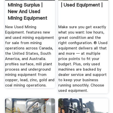
Mining Surplus |
| Used Equipment |
New And Used
Mining Equipment
New Used Mining
Make sure you get exactly
Equipment. features new
what you want: low hours,
and used mining equipment
great condition and the
for sale from mining
right configuration. ® Used
operations across Canada,
equipment delivers all that
the United States, South
and more — at multiple
America, and Australia.
price points to fit your
profiles surface, mill plant
budget. Plus, only used
process and underground
machines are backed by
mining equipment from
dealer service and support
copper, lead, zinc, gold and
to keep your business
coal mining operations.
running smoothly. Choose
used equipment.