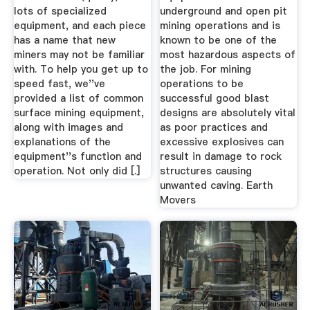
lots of specialized
underground and open pit
equipment, and each piece
mining operations and is
has a name that new
known to be one of the
miners may not be familiar
most hazardous aspects of
with. To help you get up to
the job. For mining
speed fast, we''ve
operations to be
provided a list of common
successful good blast
surface mining equipment,
designs are absolutely vital
along with images and
as poor practices and
explanations of the
excessive explosives can
equipment''s function and
result in damage to rock
operation. Not only did [.]
structures causing
unwanted caving. Earth
Movers