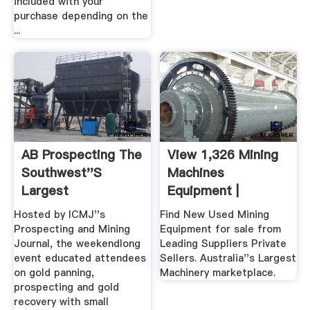
included with your
purchase depending on the
...
AB Prospecting The
View 1,326 Mining
Southwest''s
Machines
Largest
Equipment |
Prospecting Store
Machines4u
Hosted by ICMJ''s
Find New Used Mining
...
Prospecting and Mining
Equipment for sale from
Journal, the weekendlong
Leading Suppliers Private
event educated attendees
Sellers. Australia''s Largest
on gold panning,
Machinery marketplace.
prospecting and gold
recovery with small