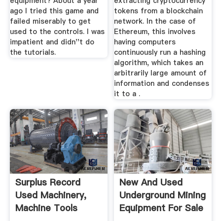
equipment? About a year
extracting cryptocurrency
ago I tried this game and
tokens from a blockchain
failed miserably to get
network. In the case of
used to the controls. I was
Ethereum, this involves
impatient and didn''t do
having computers
the tutorials.
continuously run a hashing
algorithm, which takes an
arbitrarily large amount of
information and condenses
it to a .
Surplus Record
New And Used
Used Machinery,
Underground Mining
Machine Tools
Equipment For Sale
Used ...
...