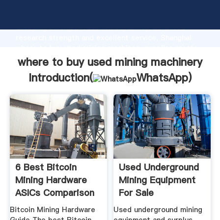
where to buy used mining machinery manufacturer
Grasping strong production capability, advanced
research strength and excellent service, Shanghai
where to buy used mining machinery supplier create
the value and bring values to all of customers.
where to buy used mining machinery
Introduction(
WhatsApp
)
6 Best Bitcoin
Used Underground
Mining Hardware
Mining Equipment
ASICs Comparison
For Sale
In 2017
EquipmentMine
Bitcoin Mining Hardware
Used underground mining