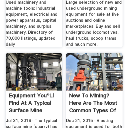
Used machinery and
Large selection of new and
machine tools: Industrial
used underground mining
equipment, electrical and
equipment for sale at live
power apparatus, capital
auctions and online
machinery, and surplus
marketplaces. Buy and sell
machinery. Directory of
underground locomotives,
70,000 listings, updated
haul trucks, scoop trams
daily
and much more.
Equipment You''ll
New To Mining?
Find At A Typical
Here Are The Most
Surface Mine
Common Types Of
Mining ...
Jul 31, 2019· The typical
Dec 21, 2015· Blasting
surface mine (quarry) has
equipment is used for both