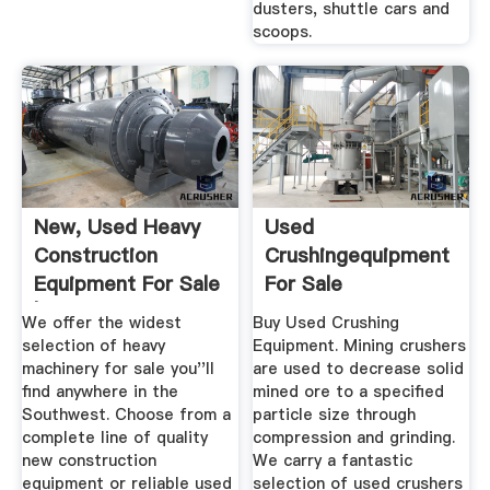
dusters, shuttle cars and
scoops.
New, Used Heavy
Used
Construction
Crushingequipment
Equipment For Sale
For Sale
| ...
We offer the widest
Buy Used Crushing
selection of heavy
Equipment. Mining crushers
machinery for sale you''ll
are used to decrease solid
find anywhere in the
mined ore to a specified
Southwest. Choose from a
particle size through
complete line of quality
compression and grinding.
new construction
We carry a fantastic
equipment or reliable used
selection of used crushers