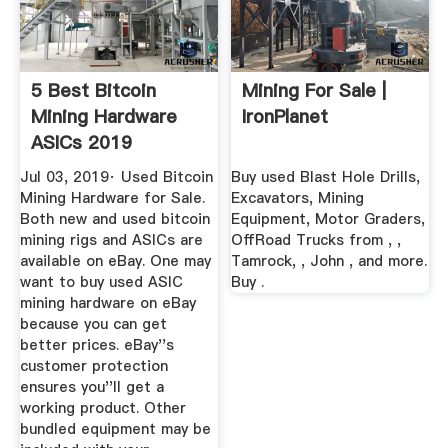
5 Best Bitcoin
Mining For Sale |
Mining Hardware
IronPlanet
ASICs 2019
(Comparison)
Jul 03, 2019· Used Bitcoin
Buy used Blast Hole Drills,
Mining Hardware for Sale.
Excavators, Mining
Both new and used bitcoin
Equipment, Motor Graders,
mining rigs and ASICs are
OffRoad Trucks from , ,
available on eBay. One may
Tamrock, , John , and more.
want to buy used ASIC
Buy .
mining hardware on eBay
because you can get
better prices. eBay''s
customer protection
ensures you''ll get a
working product. Other
bundled equipment may be