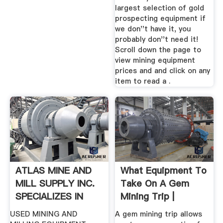
largest selection of gold
prospecting equipment if
we don''t have it, you
probably don''t need it!
Scroll down the page to
view mining equipment
prices and and click on any
item to read a .
ATLAS MINE AND
What Equipment To
MILL SUPPLY INC.
Take On A Gem
SPECIALIZES IN
Mining Trip |
LATE MODEL ...
Sciencing
USED MINING AND
A gem mining trip allows