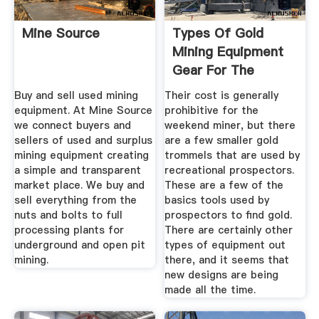
Mine Source
Types Of Gold
Mining Equipment
Gear For The
Recreational ...
Buy and sell used mining
Their cost is generally
equipment. At Mine Source
prohibitive for the
we connect buyers and
weekend miner, but there
sellers of used and surplus
are a few smaller gold
mining equipment creating
trommels that are used by
a simple and transparent
recreational prospectors.
market place. We buy and
These are a few of the
sell everything from the
basics tools used by
nuts and bolts to full
prospectors to find gold.
processing plants for
There are certainly other
underground and open pit
types of equipment out
mining.
there, and it seems that
new designs are being
made all the time.