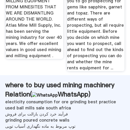
MILLING EQUIPMENT
you to go prospecting for
FROM MINESITES THAT
gems like sapphire, garnet
WE ARE DISMANTLING
and topaz. There are
AROUND THE WORLD.
different ways of
Atlas Mine Mill Supply, Inc.
prospecting, but all require
has been serving the
little equipment. Before
mining industry for over 40
you decide on which mine
years. We offer excellent
you want to prospect, call
values in good used mining
ahead to find out the kinds
and milling equipment .
of prospecting you can do
and whether the mine
rents equipment for ...
where to buy used mining machinery
Relation(
WhatsApp
)
electicity consumption for ore grinding best practice
used ball mills sale south africa
فرآیند خرد کردن بازالت برای فروش
grinding poured concrete walls
توپ مربوط به ماده نگهداری آسیاب توپی