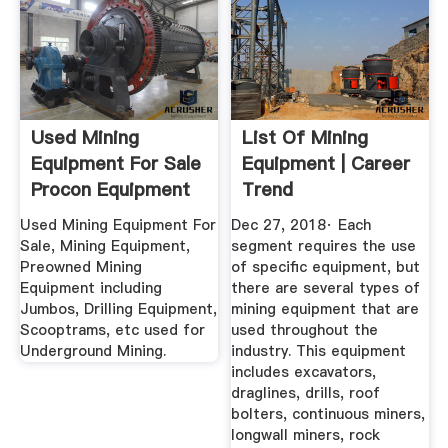
Used Mining
List Of Mining
Equipment For Sale
Equipment | Career
Procon Equipment
Trend
Division
Used Mining Equipment For
Dec 27, 2018· Each
Sale, Mining Equipment,
segment requires the use
Preowned Mining
of specific equipment, but
Equipment including
there are several types of
Jumbos, Drilling Equipment,
mining equipment that are
Scooptrams, etc used for
used throughout the
Underground Mining.
industry. This equipment
includes excavators,
draglines, drills, roof
bolters, continuous miners,
longwall miners, rock