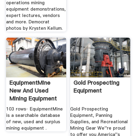
operations mining
equipment demonstrations,
expert lectures, vendors
and more. Democrat
photos by Krysten Kellum.
EquipmentMine
Gold Prospecting
New And Used
Equipment
Mining Equipment
Marketplace
103 rows· EquipmentMine
Gold Prospecting
is a searchable database
Equipment, Panning
of new, used and surplus
Supplies, and Recreational
mining equipment .
Mining Gear We''re proud
to offer you America''s