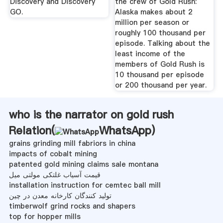
Discovery and Discovery
the crew of Gold Rush:
GO.
Alaska makes about 2
million per season or
roughly 100 thousand per
episode. Talking about the
least income of the
members of Gold Rush is
10 thousand per episode
or 200 thousand per year.
who is the narrator on gold rush
Relation(
WhatsApp
)
grains grinding mill fabriors in china
impacts of cobalt mining
patented gold mining claims sale montana
قیمت آسیاب غلتکی مولتی میل
installation instruction for cemtec ball mill
تولید کنندگان کارخانه معدن در چین
timberwolf grind rocks and shapers
top for hopper mills