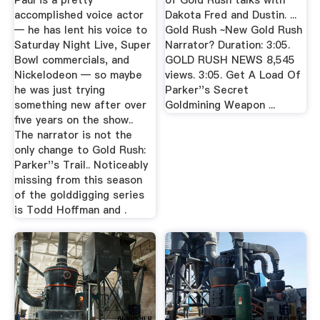
Paul is a pretty
of Gold Rush talks with
accomplished voice actor
Dakota Fred and Dustin. ...
— he has lent his voice to
Gold Rush ~New Gold Rush
Saturday Night Live, Super
Narrator? Duration: 3:05.
Bowl commercials, and
GOLD RUSH NEWS 8,545
Nickelodeon — so maybe
views. 3:05. Get A Load Of
he was just trying
Parker''s Secret
something new after over
Goldmining Weapon ...
five years on the show..
The narrator is not the
only change to Gold Rush:
Parker''s Trail.. Noticeably
missing from this season
of the golddigging series
is Todd Hoffman and .