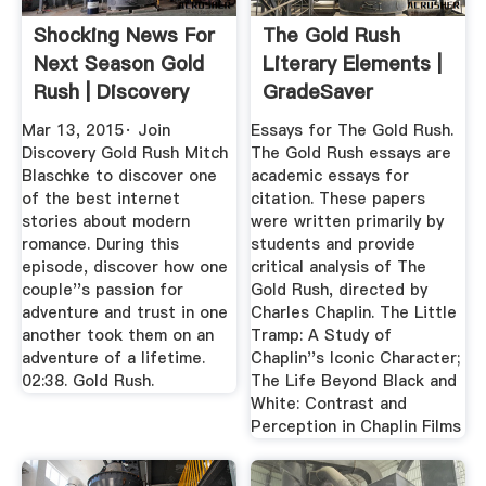
Shocking News For
The Gold Rush
Next Season Gold
Literary Elements |
Rush | Discovery
GradeSaver
Mar 13, 2015· Join
Essays for The Gold Rush.
Discovery Gold Rush Mitch
The Gold Rush essays are
Blaschke to discover one
academic essays for
of the best internet
citation. These papers
stories about modern
were written primarily by
romance. During this
students and provide
episode, discover how one
critical analysis of The
couple''s passion for
Gold Rush, directed by
adventure and trust in one
Charles Chaplin. The Little
another took them on an
Tramp: A Study of
adventure of a lifetime.
Chaplin''s Iconic Character;
02:38. Gold Rush.
The Life Beyond Black and
White: Contrast and
Perception in Chaplin Films