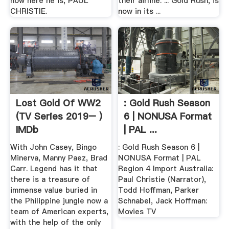
now here he is, PAUL
their airline. ... Gold Rush, is
CHRISTIE.
now in its ...
Lost Gold Of WW2
: Gold Rush Season
(TV Series 2019– )
6 | NONUSA Format
IMDb
| PAL ...
With John Casey, Bingo
: Gold Rush Season 6 |
Minerva, Manny Paez, Brad
NONUSA Format | PAL
Carr. Legend has it that
Region 4 Import Australia:
there is a treasure of
Paul Christie (Narrator),
immense value buried in
Todd Hoffman, Parker
the Philippine jungle now a
Schnabel, Jack Hoffman:
team of American experts,
Movies TV
with the help of the only