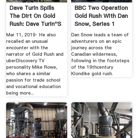
Dave Turin Spills
BBC Two Operation
The Dirt On Gold
Gold Rush With Dan
Rush: Dave Turin''s
Snow, Series 1
Lost ...
Mar 11, 2019· He also
Dan Snow leads a team of
recalled an unusual
adventurers on an epic
encounter with the
journey across the
narrator of Gold Rush and
Canadian wilderness,
uberDiscovery TV
following in the footsteps
personality Mike Rowe,
of the 19thcentury
who shares a similar
Klondike gold rush.
passion for trade school
and vocational education
being more...