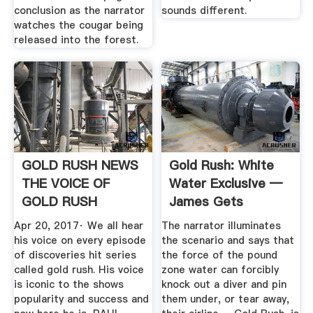
conclusion as the narrator
sounds different.
watches the cougar being
released into the forest.
GOLD RUSH NEWS
Gold Rush: White
THE VOICE OF
Water Exclusive —
GOLD RUSH
James Gets
REVEALED!
Pounded In ...
Apr 20, 2017· We all hear
The narrator illuminates
YouTube
his voice on every episode
the scenario and says that
of discoveries hit series
the force of the pound
called gold rush. His voice
zone water can forcibly
is iconic to the shows
knock out a diver and pin
popularity and success and
them under, or tear away,