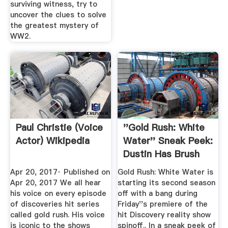
surviving witness, try to
uncover the clues to solve
the greatest mystery of
WW2.
Paul Christie (voice
''Gold Rush: White
Actor) Wikipedia
Water'' Sneak Peek:
Dustin Has Brush
With ...
Apr 20, 2017· Published on
Gold Rush: White Water is
Apr 20, 2017 We all hear
starting its second season
his voice on every episode
off with a bang during
of discoveries hit series
Friday''s premiere of the
called gold rush. His voice
hit Discovery reality show
is iconic to the shows
spinoff.. In a sneak peek of