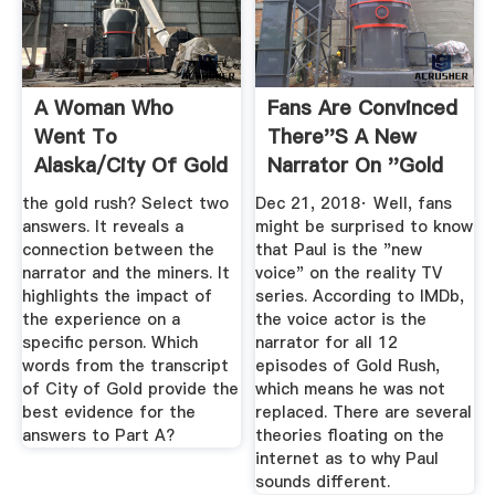
A Woman Who
Fans Are Convinced
Went To
There''s A New
Alaska/City Of Gold
Narrator On ''Gold
Flashcards | Quizlet
Rush ...
the gold rush? Select two
Dec 21, 2018· Well, fans
answers. It reveals a
might be surprised to know
connection between the
that Paul is the "new
narrator and the miners. It
voice" on the reality TV
highlights the impact of
series. According to IMDb,
the experience on a
the voice actor is the
specific person. Which
narrator for all 12
words from the transcript
episodes of Gold Rush,
of City of Gold provide the
which means he was not
best evidence for the
replaced. There are several
answers to Part A?
theories floating on the
internet as to why Paul
sounds different.