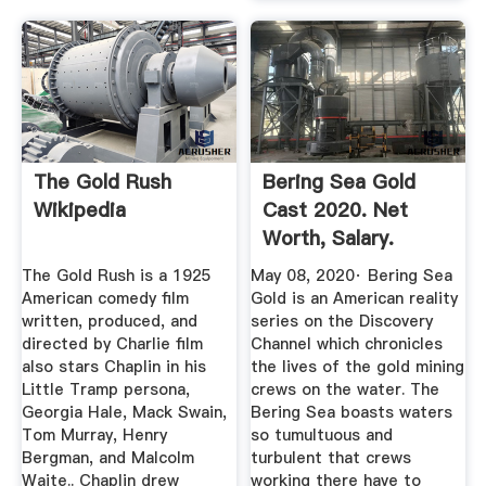
The Gold Rush
Bering Sea Gold
Wikipedia
Cast 2020. Net
Worth, Salary.
Alaska TV ...
The Gold Rush is a 1925
May 08, 2020· Bering Sea
American comedy film
Gold is an American reality
written, produced, and
series on the Discovery
directed by Charlie film
Channel which chronicles
also stars Chaplin in his
the lives of the gold mining
Little Tramp persona,
crews on the water. The
Georgia Hale, Mack Swain,
Bering Sea boasts waters
Tom Murray, Henry
so tumultuous and
Bergman, and Malcolm
turbulent that crews
Waite.. Chaplin drew
working there have to