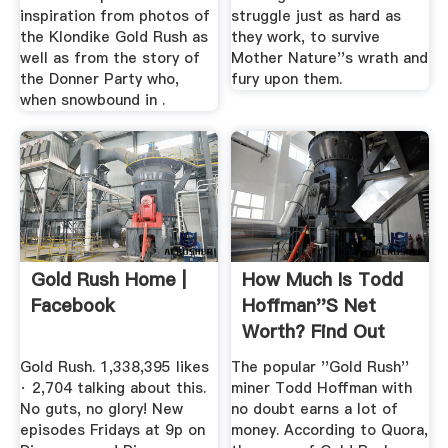
inspiration from photos of
struggle just as hard as
the Klondike Gold Rush as
they work, to survive
well as from the story of
Mother Nature''s wrath and
the Donner Party who,
fury upon them.
when snowbound in .
Gold Rush Home |
How Much Is Todd
Facebook
Hoffman''s Net
Worth? Find Out
The Anual ...
Gold Rush. 1,338,395 likes
The popular ''Gold Rush''
· 2,704 talking about this.
miner Todd Hoffman with
No guts, no glory! New
no doubt earns a lot of
episodes Fridays at 9p on
money. According to Quora,