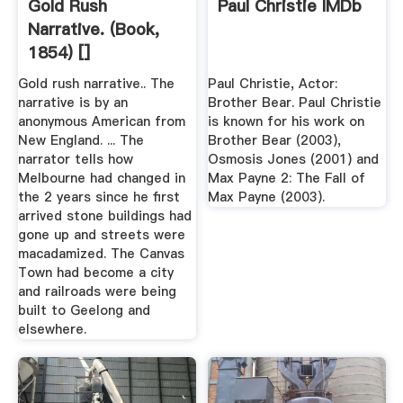
Gold Rush
Paul Christie IMDb
Narrative. (Book,
1854) []
Gold rush narrative.. The
Paul Christie, Actor:
narrative is by an
Brother Bear. Paul Christie
anonymous American from
is known for his work on
New England. ... The
Brother Bear (2003),
narrator tells how
Osmosis Jones (2001) and
Melbourne had changed in
Max Payne 2: The Fall of
the 2 years since he first
Max Payne (2003).
arrived stone buildings had
gone up and streets were
macadamized. The Canvas
Town had become a city
and railroads were being
built to Geelong and
elsewhere.