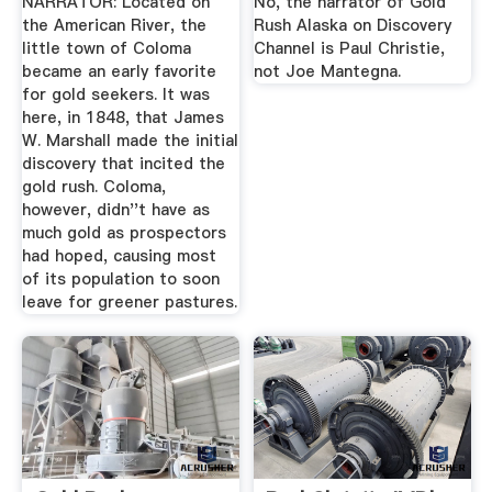
NARRATOR: Located on
No, the narrator of Gold
the American River, the
Rush Alaska on Discovery
little town of Coloma
Channel is Paul Christie,
became an early favorite
not Joe Mantegna.
for gold seekers. It was
here, in 1848, that James
W. Marshall made the initial
discovery that incited the
gold rush. Coloma,
however, didn''t have as
much gold as prospectors
had hoped, causing most
of its population to soon
leave for greener pastures.