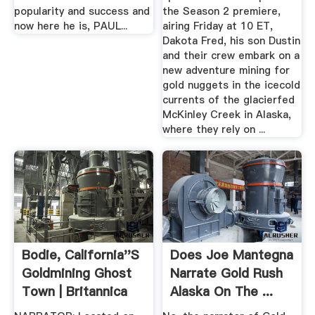
popularity and success and
the Season 2 premiere,
now here he is, PAUL...
airing Friday at 10 ET,
Dakota Fred, his son Dustin
and their crew embark on a
new adventure mining for
gold nuggets in the icecold
currents of the glacierfed
McKinley Creek in Alaska,
where they rely on ...
Bodie, California''s
Does Joe Mantegna
Goldmining Ghost
Narrate Gold Rush
Town | Britannica
Alaska On The ...