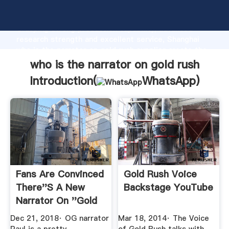
who is the narrator on gold rush manufacturer
Grasping strong production capability, advanced
research strength and excellent service, Shanghai
who is the narrator on gold rush supplier create the
value and bring values to all of customers.
who is the narrator on gold rush
Introduction(
WhatsApp
)
Fans Are Convinced
Gold Rush Voice
There''s A New
Backstage YouTube
Narrator On ''Gold
Rush ...
Dec 21, 2018· OG narrator
Mar 18, 2014· The Voice