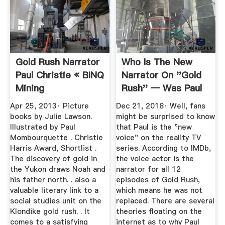
Gold Rush Narrator
Who Is The New
Paul Christie « BINQ
Narrator On ''Gold
Mining
Rush'' — Was Paul
Christie ...
Apr 25, 2013· Picture
Dec 21, 2018· Well, fans
books by Julie Lawson.
might be surprised to know
Illustrated by Paul
that Paul is the "new
Mombourquette . Christie
voice" on the reality TV
Harris Award, Shortlist .
series. According to IMDb,
The discovery of gold in
the voice actor is the
the Yukon draws Noah and
narrator for all 12
his father north. . also a
episodes of Gold Rush,
valuable literary link to a
which means he was not
social studies unit on the
replaced. There are several
Klondike gold rush. . It
theories floating on the
comes to a satisfying
internet as to why Paul