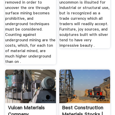
removed in order to
uncommon is illsuited for
uncover the ore through
industrial or structural use,
surface mining becomes
but is recognized as a
prohibitive, and
trade currency which all
underground techniques
traders will readily accept.
must be considered.
Furniture, joy sources, and
Counting against
sculptures built with silver
underground mining are the
tend to have very
costs, which, for each ton
impressive beauty .
of material mined, are
much higher underground
than on .
Vulcan Materials
Best Construction
Company
Materials Stocks |