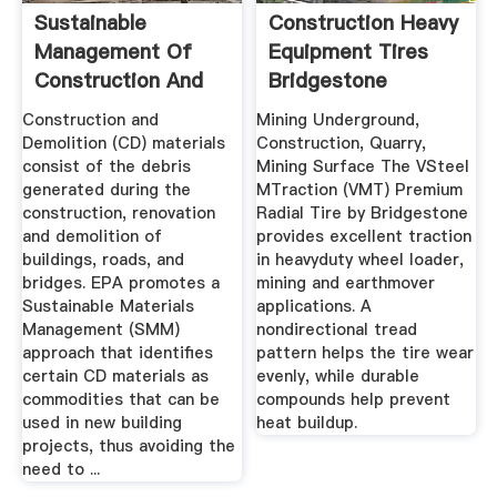
Sustainable
Construction Heavy
Management Of
Equipment Tires
Construction And
Bridgestone
Demolition ...
Commercial
Construction and
Mining Underground,
Demolition (CD) materials
Construction, Quarry,
consist of the debris
Mining Surface The VSteel
generated during the
MTraction (VMT) Premium
construction, renovation
Radial Tire by Bridgestone
and demolition of
provides excellent traction
buildings, roads, and
in heavyduty wheel loader,
bridges. EPA promotes a
mining and earthmover
Sustainable Materials
applications. A
Management (SMM)
nondirectional tread
approach that identifies
pattern helps the tire wear
certain CD materials as
evenly, while durable
commodities that can be
compounds help prevent
used in new building
heat buildup.
projects, thus avoiding the
need to ...