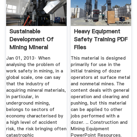
Sustainable
Heavy Equipment
Development Of
Safety Training PDF
Mining Mineral
Files
Resources ...
Jan 01, 2013· When
This material is designed
analysing the problem of
primarily for use in the
work safety in mining, in a
initial training of dozer
global scale, one can say
operators at surface metal
that the industry of
and nonmetal mines. The
acquiring mineral materials,
content deals with general
in particular, in
operation and clearing and
underground mining,
pushing, but this material
belongs to sectors of
can be applied to other
economy characterised by
jobs performed with a
a high level of accident
dozer. ... Construction and
risk, the risk bringing often
Mining Equipment
catastrophic
PowerPoint Resources.