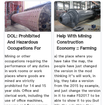
DOL: Prohibited
Help With Mining
And Hazardous
Construction
Occupations For
Economy :: Farming
Minors
...
Mining or other
a) the place where you
occupations requiring the
have take the map, the
performance of any duties
people have just changed
in work rooms or work
the version in the mod
places where goods are
thinking it''s will work, in
mined are strictly
big, they take a version
prohibited for 14 and 15
from the 2015 by example,
year olds. Office and
and just change the version
clerical work, including the
in it to make FS2017 to be
use of office machines,
able to show it to you (but