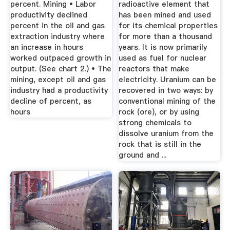
percent. Mining • Labor
radioactive element that
productivity declined
has been mined and used
percent in the oil and gas
for its chemical properties
extraction industry where
for more than a thousand
an increase in hours
years. It is now primarily
worked outpaced growth in
used as fuel for nuclear
output. (See chart 2.) • The
reactors that make
mining, except oil and gas
electricity. Uranium can be
industry had a productivity
recovered in two ways: by
decline of percent, as
conventional mining of the
hours
rock (ore), or by using
strong chemicals to
dissolve uranium from the
rock that is still in the
ground and ...