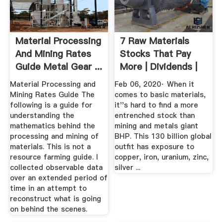
Material Processing
7 Raw Materials
And Mining Rates
Stocks That Pay
Guide Metal Gear ...
More | Dividends |
US News
Material Processing and
Feb 06, 2020· When it
Mining Rates Guide The
comes to basic materials,
following is a guide for
it''s hard to find a more
understanding the
entrenched stock than
mathematics behind the
mining and metals giant
processing and mining of
BHP. This 130 billion global
materials. This is not a
outfit has exposure to
resource farming guide. I
copper, iron, uranium, zinc,
collected observable data
silver ...
over an extended period of
time in an attempt to
reconstruct what is going
on behind the scenes.