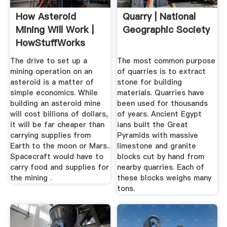
How Asteroid
Quarry | National
Mining Will Work |
Geographic Society
HowStuffWorks
The drive to set up a
The most common purpose
mining operation on an
of quarries is to extract
asteroid is a matter of
stone for building
simple economics. While
materials. Quarries have
building an asteroid mine
been used for thousands
will cost billions of dollars,
of years. Ancient Egypt
it will be far cheaper than
ians built the Great
carrying supplies from
Pyramids with massive
Earth to the moon or Mars..
limestone and granite
Spacecraft would have to
blocks cut by hand from
carry food and supplies for
nearby quarries. Each of
the mining .
these blocks weighs many
tons.