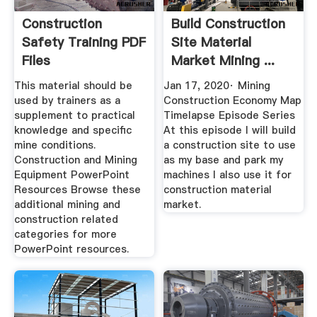
Construction
Build Construction
Safety Training PDF
Site Material
Files
Market Mining ...
This material should be
Jan 17, 2020· Mining
used by trainers as a
Construction Economy Map
supplement to practical
Timelapse Episode Series
knowledge and specific
At this episode I will build
mine conditions.
a construction site to use
Construction and Mining
as my base and park my
Equipment PowerPoint
machines I also use it for
Resources Browse these
construction material
additional mining and
market.
construction related
categories for more
PowerPoint resources.