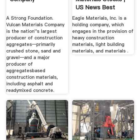
US News Best
Stocks
A Strong Foundation.
Eagle Materials, Inc. is a
Vulcan Materials Company
holding company, which
is the nation''s largest
engages in the provision of
producer of construction
heavy construction
aggregates—primarily
materials, light building
crushed stone, sand and
materials, and materials .
gravel—and a major
producer of
aggregatesbased
construction materials,
including asphalt and
readymixed concrete.