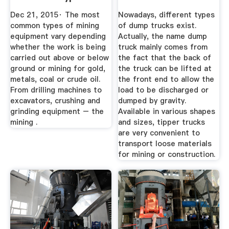
Mining ...
Mining ...
Dec 21, 2015· The most
Nowadays, different types
common types of mining
of dump trucks exist.
equipment vary depending
Actually, the name dump
whether the work is being
truck mainly comes from
carried out above or below
the fact that the back of
ground or mining for gold,
the truck can be lifted at
metals, coal or crude oil.
the front end to allow the
From drilling machines to
load to be discharged or
excavators, crushing and
dumped by gravity.
grinding equipment – the
Available in various shapes
mining .
and sizes, tipper trucks
are very convenient to
transport loose materials
for mining or construction.