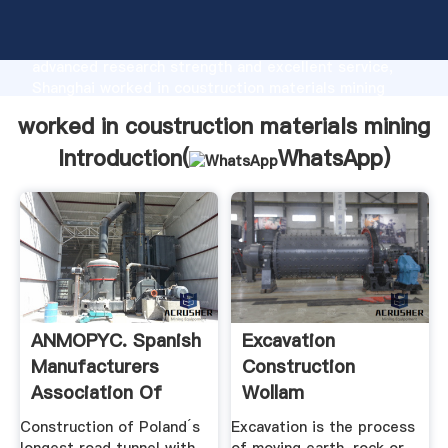
worked in coustruction materials mining
manufacturer Grasping strong production capability,
advanced research strength and excellent service,
Shanghai worked in coustruction materials mining
supplier create the value and bring values to all of
worked in coustruction materials mining
customers.
Introduction(
WhatsApp
)
ANMOPYC. Spanish
Excavation
Manufacturers
Construction
Association Of
Wollam
Construction ...
Construction
Construction of Poland´s
Excavation is the process