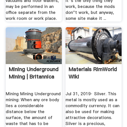
vacuums and floor waxers,
it''s the only thing they
may be performed in an
work, because the mods
office separate from the
don''t work, but anyway,
work room or work place.
some site make it ...
Mining Underground
Materials RimWorld
Mining | Britannica
Wiki
Mining Mining Underground
Jul 31, 2019· Silver. This
mining: When any ore body
metal is mostly used as a
lies a considerable
commodity currency. It can
distance below the
also be used for making
surface, the amount of
attractive decorations.
waste that has to be
Silver is a precious,