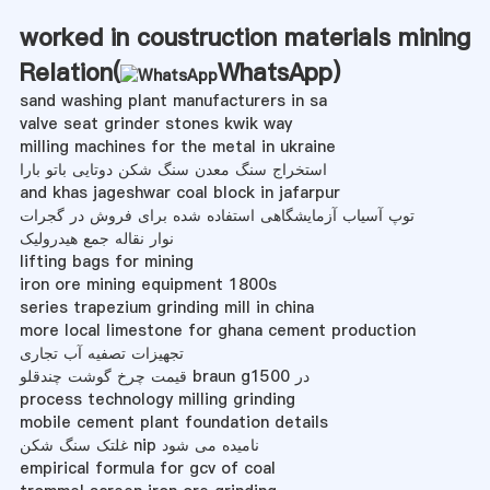
worked in coustruction materials mining
Relation(
WhatsApp
)
sand washing plant manufacturers in sa
valve seat grinder stones kwik way
milling machines for the metal in ukraine
استخراج سنگ معدن سنگ شکن دوتایی باتو بارا
and khas jageshwar coal block in jafarpur
توپ آسیاب آزمایشگاهی استفاده شده برای فروش در گجرات
نوار نقاله جمع هیدرولیک
lifting bags for mining
iron ore mining equipment 1800s
series trapezium grinding mill in china
more local limestone for ghana cement production
تجهیزات تصفیه آب تجاری
قیمت چرخ گوشت چندقلو braun g1500 در
process technology milling grinding
mobile cement plant foundation details
غلتک سنگ شکن nip نامیده می شود
empirical formula for gcv of coal