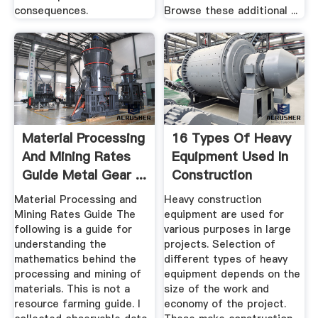
consequences.
Browse these additional ...
Material Processing
16 Types Of Heavy
And Mining Rates
Equipment Used In
Guide Metal Gear ...
Construction
Material Processing and
Heavy construction
Mining Rates Guide The
equipment are used for
following is a guide for
various purposes in large
understanding the
projects. Selection of
mathematics behind the
different types of heavy
processing and mining of
equipment depends on the
materials. This is not a
size of the work and
resource farming guide. I
economy of the project.