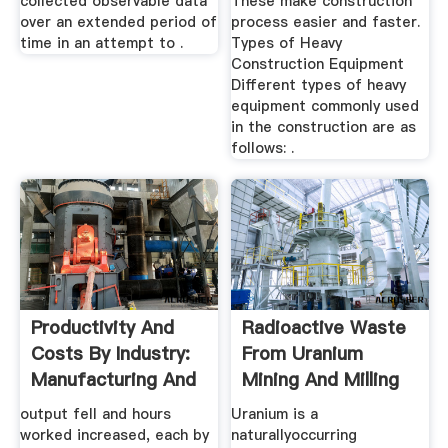
collected observable data
These make construction
over an extended period of
process easier and faster.
time in an attempt to .
Types of Heavy
Construction Equipment
Different types of heavy
equipment commonly used
in the construction are as
follows: .
Productivity And
Radioactive Waste
Costs By Industry:
From Uranium
Manufacturing And
Mining And Milling
...
...
output fell and hours
Uranium is a
worked increased, each by
naturallyoccurring