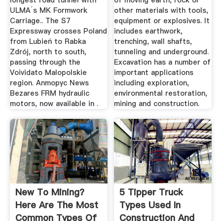
longest road tunnel with
of moving earth, rock or
ULMA´s MK Formwork
other materials with tools,
Carriage.. The S7
equipment or explosives. It
Expressway crosses Poland
includes earthwork,
from Lubień to Rabka
trenching, wall shafts,
Zdrój, north to south,
tunneling and underground.
passing through the
Excavation has a number of
Voividato Malopolskie
important applications
region. Anmopyc News
including exploration,
Bezares FRM hydraulic
environmental restoration,
motors, now available in .
mining and construction.
New To Mining?
5 Tipper Truck
Here Are The Most
Types Used In
Common Types Of
Construction And