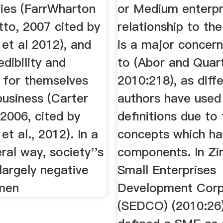
ties (FarrWharton
or Medium enterpr
tto, 2007 cited by
relationship to the
t al 2012), and
is a major concer
edibility and
to (Abor and Quar
y for themselves
2010:218), as diff
business (Carter
authors have used 
2006, cited by
definitions due to
 al., 2012). In a
concepts which h
al way, society''s
components. In Z
largely negative
Small Enterprises
men
Development Corp
(SEDCO) (2010:26