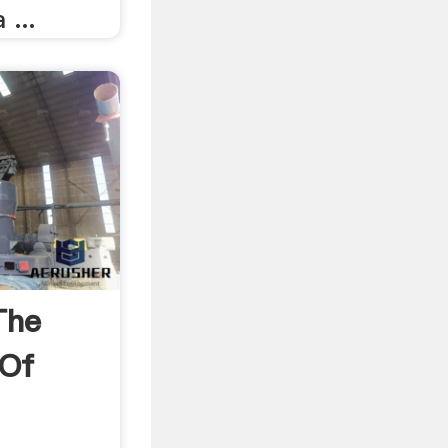
 ...
The
 Of