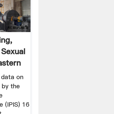
ing,
 Sexual
astern
 data on
 by the
e
e (IPIS) 16
t