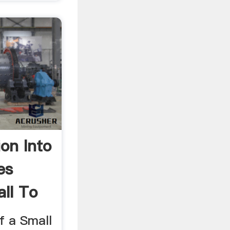
ion Into
es
ll To
f a Small