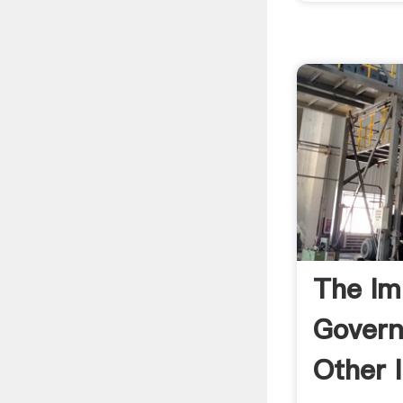
The Im
Gover
Other I