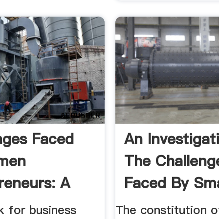
nges Faced
An Investigat
men
The Challeng
reneurs: A
Faced By Sma
tudy Of ...
...
k for business
The constitution o