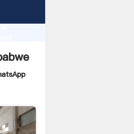
 2012
lity,
ce,
 pdf
alues to
mbabwe