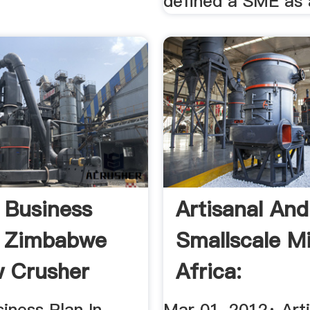
defined a SME as 
 Business
Artisanal And
n Zimbabwe
Smallscale Mi
 Crusher
Africa:
Opportunities 
iness Plan In
Mar 01, 2012· Art