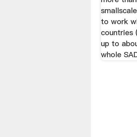
smallscal
to work wi
countries 
up to abou
whole SA