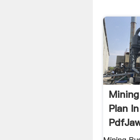
Mining
Plan I
PdfJaw
Mining Bus