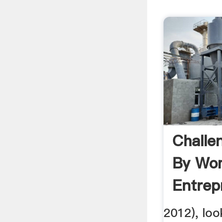
Challe
By Wo
Entrep
Case S
2012), loo