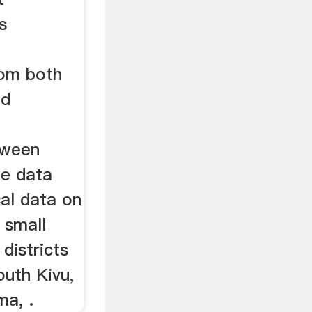
s
rom both
nd
tween
he data
al data on
 small
 districts
outh Kivu,
ma, .