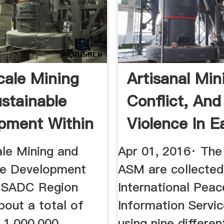
cale Mining
Artisanal Min
stainable
Conflict, And
pment Within
Violence In E
...
ale Mining and
Apr 01, 2016· The
le Development
ASM are collected
e SADC Region
International Peac
bout a total of
Information Servic
 1,000,000
using nine differen