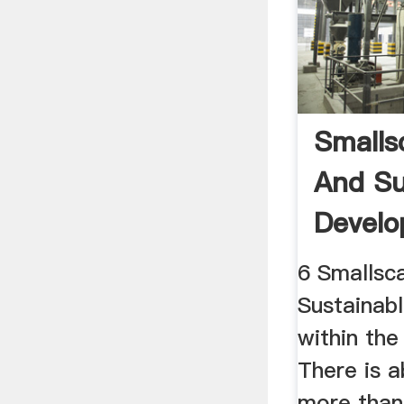
Smalls
And Su
Develo
The ...
6 Smallsc
Sustainab
within th
There is a
more than