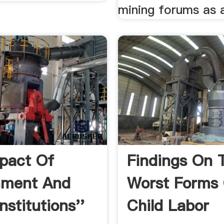
mining forums as a
pact Of
Findings On 
nment And
Worst Forms
nstitutions''
Child Labor