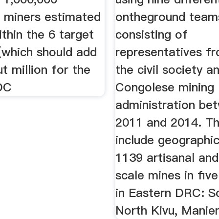
e miners estimated
ontheground team
thin the 6 target
consisting of
(which should add
representatives f
t million for the
the civil society a
DC
Congolese mining
administration be
2011 and 2014. T
include geographic
1139 artisanal and
scale mines in five
in Eastern DRC: S
North Kivu, Manie