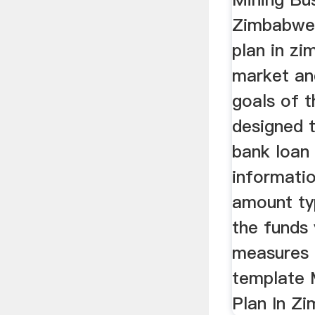
Zimbabwe,
plan in z
market and
goals of t
designed t
bank loan 
informati
amount ty
the funds 
measures 
template 
Plan In Z