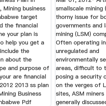
 Mining business
smallscale mining 
imbabwe target
thorny issue for b
 the financial
governments and l
he your plan is
mining (LSM) comp
o help you get a
Often operating i
include the
unregulated and
on about the
environmentally se
pe and purpose of
areas, difficult to
your are financial
posing a security 
2012 2013 ss plan
on the verges of
Mining Business
sites, ASM miners
imbabwe Pdf
generally discusse