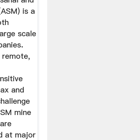
(ASM) is a
oth
arge scale
anies.
n remote,
nsitive
 tax and
challenge
 LSM mine
 are
d at major