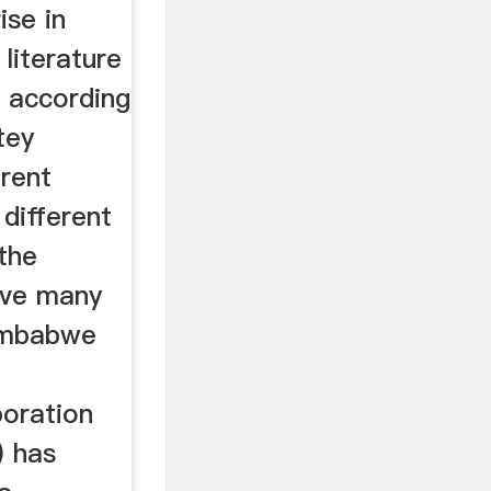
ise in
 literature
n according
tey
erent
different
 the
ave many
imbabwe
oration
) has