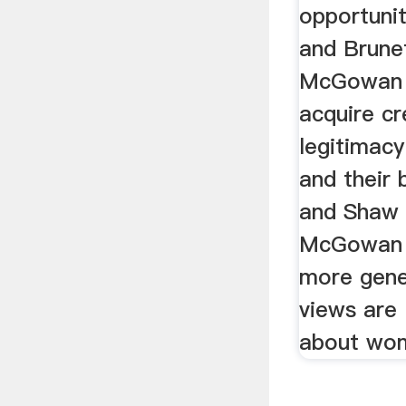
opportuni
and Brune
McGowan e
acquire cr
legitimac
and their 
and Shaw 
McGowan et
more gener
views are 
about wo