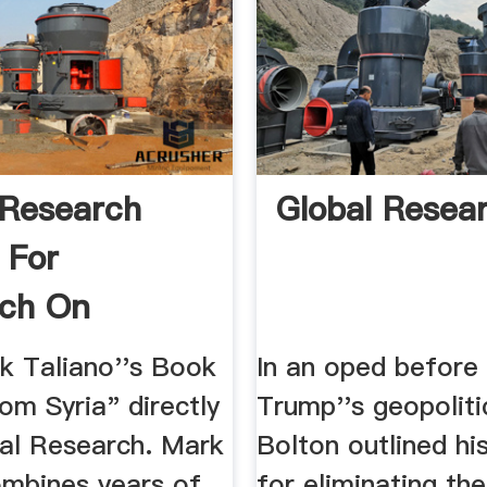
 Research
Global Resea
 For
rch On
zation
k Taliano''s Book
In an oped before 
om Syria" directly
Trump''s geopoliti
al Research. Mark
Bolton outlined hi
ombines years of
for eliminating t