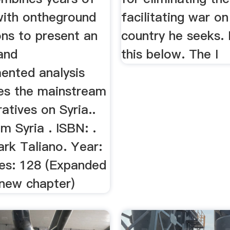
with ontheground
facilitating war on
ons to present an
country he seeks.
and
this below. The I
ented analysis
tes the mainstream
atives on Syria..
m Syria . ISBN: .
rk Taliano. Year:
es: 128 (Expanded
 new chapter)