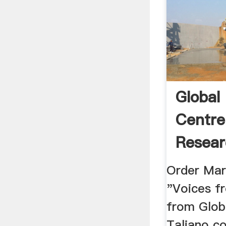
Global
Centre
Resea
Globali
Order Mar
"Voices fr
from Glob
Taliano c