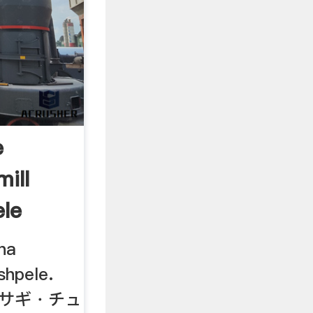
e
ill
le
ha
shpele.
アオサギ・チュ