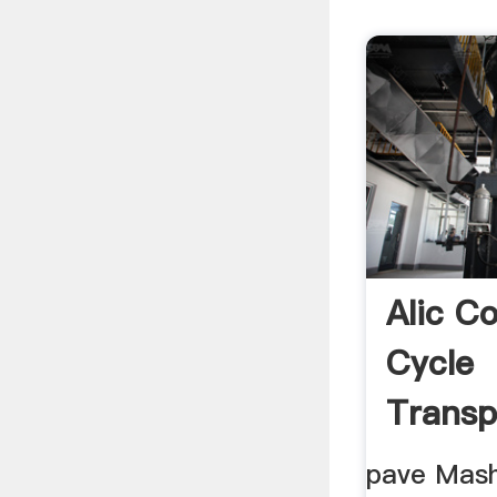
Alic C
Cycle
Transp
pave Mash