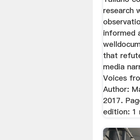
research 
observati
informed 
welldocum
that refu
media narr
Voices fro
Author: Ma
2017. Pag
edition: 1