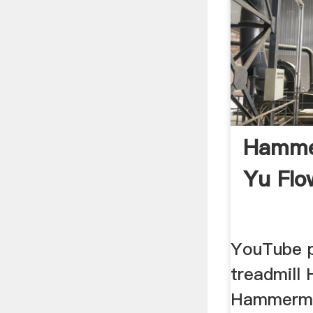
Hammer
Yu Flo
YouTube 
treadmill 
Hammermil