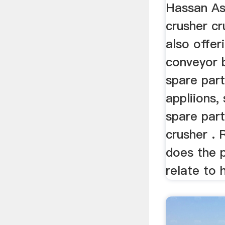
Hassan As
crusher cr
also offer
conveyor b
spare part
appliions,
spare parts
crusher .
does the 
relate to 