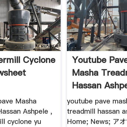
mill Cyclone
Youtube Pav
wsheet
Masha Treadm
Hassan Ashpe
pave Masha
youtube pave mas
Hassan Ashpele ,
treadmill hassan a
l cyclone yu
Home; News; 