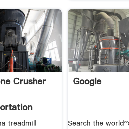
one Crusher
Google
ortation
a treadmill
Search the world''