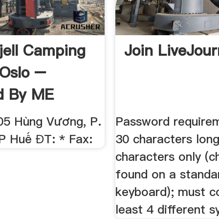
jell Camping
Join LiveJour
 Oslo –
d By ME
205 Hùng Vương, P.
Password requirem
P Huế ĐT: * Fax:
30 characters long
characters only (c
found on a standa
keyboard); must c
least 4 different 