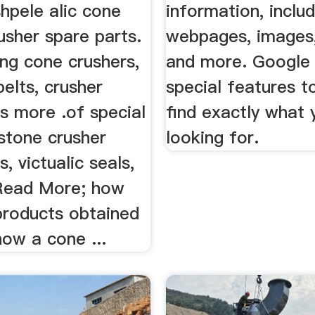
hpele alic cone
information, includ
usher spare parts.
webpages, images,
ing cone crushers,
and more. Google
elts, crusher
special features t
s more .of special
find exactly what 
 stone crusher
looking for.
, victualic seals,
 Read More; how
products obtained
how a cone ...