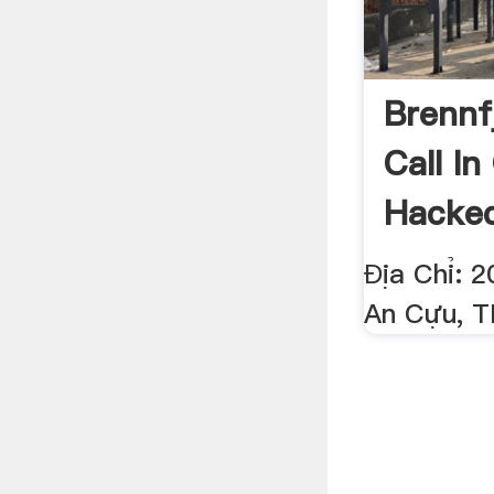
Brennf
Call In
Hacke
Địa Chỉ: 
An Cựu, T