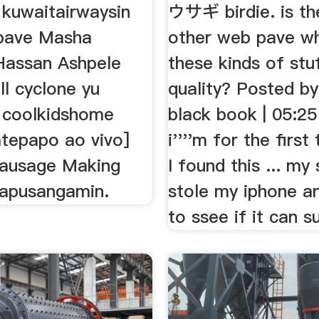
 kuwaitairwaysin
ウサギ birdie. is th
pave Masha
other web pave wh
 Hassan Ashpele
these kinds of stuf
l cyclone yu
quality? Posted by:
 coolkidshome
black book | 05:2
atepapo ao vivo]
i''''m for the first
ausage Making
I found this ... my 
apusangamin.
stole my iphone a
to ssee if it can su