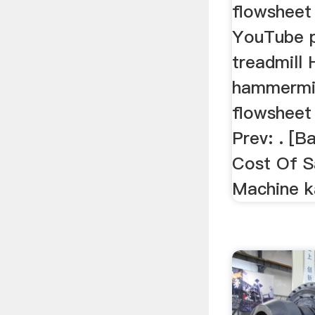
flowsheet
YouTube 
treadmill
hammermil
flowsheet
Prev: . [B
Cost Of S
Machine k