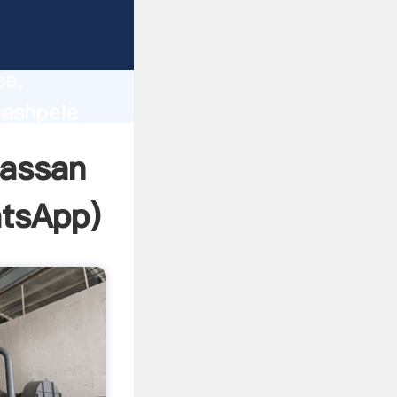
lity,
ce,
 ashpele
 of
hassan
tsApp
)