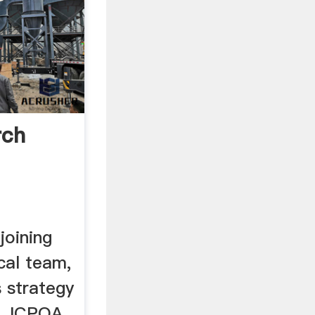
rch
joining
cal team,
s strategy
he JCPOA,