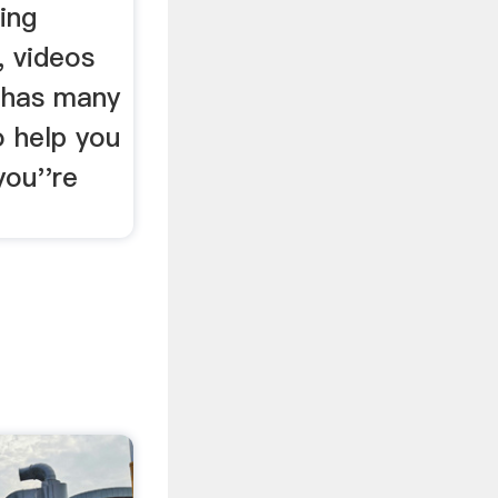
ing
 videos
 has many
o help you
you''re