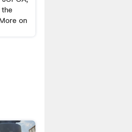
 the
 More on