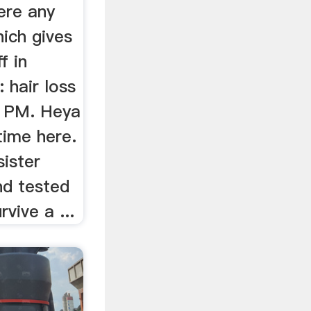
ere any
ich gives
f in
 hair loss
5 PM. Heya
 time here.
sister
nd tested
rvive a ...