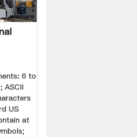
nal
ents: 6 to
; ASCII
haracters
rd US
ontain at
symbols;