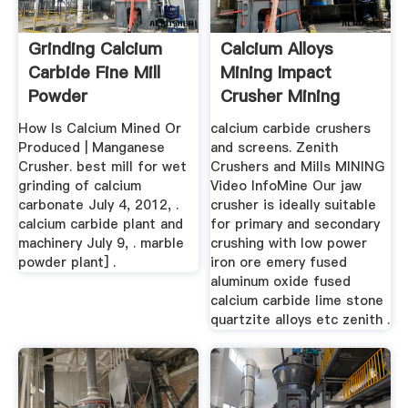
Grinding Calcium
Calcium Alloys
Carbide Fine Mill
Mining Impact
Powder
Crusher Mining
Heavy Machinery
How Is Calcium Mined Or
calcium carbide crushers
Produced | Manganese
and screens. Zenith
Crusher. best mill for wet
Crushers and Mills MINING
grinding of calcium
Video InfoMine Our jaw
carbonate July 4, 2012, .
crusher is ideally suitable
calcium carbide plant and
for primary and secondary
machinery July 9, . marble
crushing with low power
powder plant] .
iron ore emery fused
aluminum oxide fused
calcium carbide lime stone
quartzite alloys etc zenith .