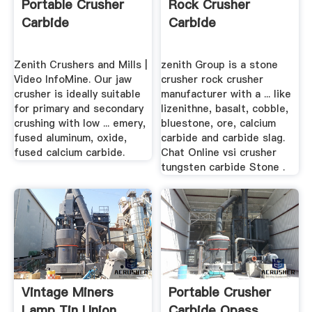
Portable Crusher
Rock Crusher
Carbide
Carbide
Zenith Crushers and Mills |
zenith Group is a stone
Video InfoMine. Our jaw
crusher rock crusher
crusher is ideally suitable
manufacturer with a ... like
for primary and secondary
lizenithne, basalt, cobble,
crushing with low ... emery,
bluestone, ore, calcium
fused aluminum, oxide,
carbide and carbide slag.
fused calcium carbide.
Chat Online vsi crusher
tungsten carbide Stone .
Vintage Miners
Portable Crusher
Lamp Tin Union
Carbide Opass