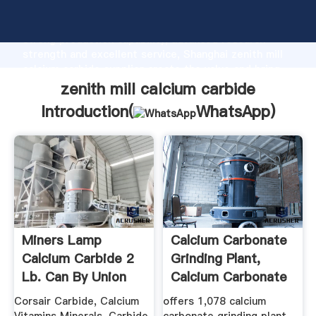
zenith mill calcium carbide manufacturer Grasping
strong production capability, advanced research
strength and excellent service, Shanghai zenith mill
calcium carbide supplier create the value and bring
values to all of customers.
zenith mill calcium carbide
Introduction(
WhatsApp
)
Miners Lamp
Calcium Carbonate
Calcium Carbide 2
Grinding Plant,
Lb. Can By Union
Calcium Carbonate
Carbide, N ...
...
Corsair Carbide, Calcium
offers 1,078 calcium