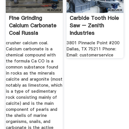
Fine Grinding
Carbide Tooth Hole
Calcium Carbonate
Saw – Zenith
Coal Russia
Industries
crusher calcium coal.
3801 Pinnacle Point #200
Calcium carbonate is a
Dallas, TX 75211 Phone:
chemical compound with
Email: customerservice
the formula Ca CO is a
common substance found
in rocks as the minerals
calcite and aragonite (most
notably as limestone, which
is a type of sedimentary
rock consisting mainly of
calcite) and is the main
component of pearls and
the shells of marine
organisms, snails, and
carbonate is the active