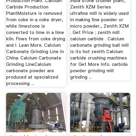
Production Plant. Calcium
india stone crusher plant,
Carbide Production
Zenith XZM Series
PlantMoisture is removed
ultrafine mill is widely used
from coke in a coke dryer,
in making fine powder or
while limestone is
micro powder,, Zenith XZM
converted to lime in a lime
. Get Price ; zenith mill
kiln. Fines from coke drying
calcium carbide . Calcium
and l. Lean More. Calcium
carbonate grinding ball mill
Carbonate Grinding Line In
is its hot zenith Calcium
China. Calcium Carbonate
carbide crushing machines
Grinding LineCalcium
for Get More Info. carbide
carbonate powder are
powder grinding mill
produced at specialized
grinding ...
processing ...