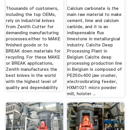
Industrial ...
Thousands of customers,
Calcium carbonate is the
including the top OEMs,
main raw material to make
rely on industrial knives
cement, lime and calcium
from Zenith Cutter for
carbide, and it is an
demanding manufacturing
indispensable flux
processes.either to MAKE
limestone in metallurgical
finished goods or to
industry. Calcite Deep
BREAK down materials for
Processing Plant in
recycling. For these MAKE
Belgium Calcite deep
or BREAK applications,
processing production line
Zenith manufactures the
in Belgium is composed of
best knives in the world
PE250×400 jaw crusher,
with the highest level of
electrovibrating feeder,
quality and dependability.
HXM1021 micro powder
mill, hoister ...