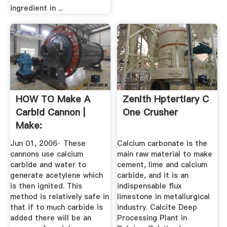
ingredient in ...
HOW TO Make A
Zenith Hptertiary C
Carbid Cannon |
One Crusher
Make:
Jun 01, 2006· These
Calcium carbonate is the
cannons use calcium
main raw material to make
carbide and water to
cement, lime and calcium
generate acetylene which
carbide, and it is an
is then ignited. This
indispensable flux
method is relatively safe in
limestone in metallurgical
that if to much carbide is
industry. Calcite Deep
added there will be an
Processing Plant in