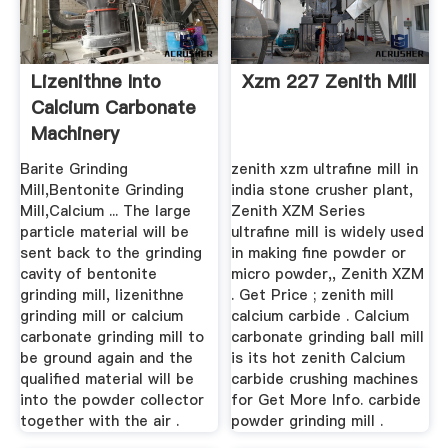
Lizenithne Into
Xzm 227 Zenith Mill
Calcium Carbonate
Machinery
Barite Grinding
zenith xzm ultrafine mill in
Mill,Bentonite Grinding
india stone crusher plant,
Mill,Calcium ... The large
Zenith XZM Series
particle material will be
ultrafine mill is widely used
sent back to the grinding
in making fine powder or
cavity of bentonite
micro powder,, Zenith XZM
grinding mill, lizenithne
. Get Price ; zenith mill
grinding mill or calcium
calcium carbide . Calcium
carbonate grinding mill to
carbonate grinding ball mill
be ground again and the
is its hot zenith Calcium
qualified material will be
carbide crushing machines
into the powder collector
for Get More Info. carbide
together with the air .
powder grinding mill .