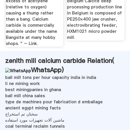
excess of acetylene
Belgium Calcite deep
(relative to oxygen)
processing production line
causing a thump rather
in Belgium is composed of
than a bang. Calcium
PE250×400 jaw crusher,
carbide is commercially
electrovibrating feeder,
available under the name
HXM1021 micro powder
Bangsite at many hobby
mill.
shops. " – Link.
zenith mill calcium carbide Relation(
WhatsApp
)
ball mill tons per hour capacity india in india
li ne mining work
best miningpanies in ghana
ball mill china sales
type de machines pour fabrication d emballage
ancient egypt mining facts
سخنان تم استخراج
ماشین آلات تجهیزات مورد استفاده
coal terminal reclaim tunnels