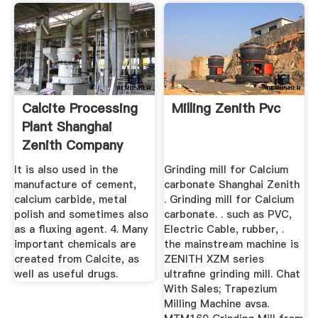
Calcite Processing
Milling Zenith Pvc
Plant Shanghai
Zenith Company
It is also used in the
Grinding mill for Calcium
manufacture of cement,
carbonate Shanghai Zenith
calcium carbide, metal
. Grinding mill for Calcium
polish and sometimes also
carbonate. . such as PVC,
as a fluxing agent. 4. Many
Electric Cable, rubber, .
important chemicals are
the mainstream machine is
created from Calcite, as
ZENITH XZM series
well as useful drugs.
ultrafine grinding mill. Chat
With Sales; Trapezium
Milling Machine avsa.