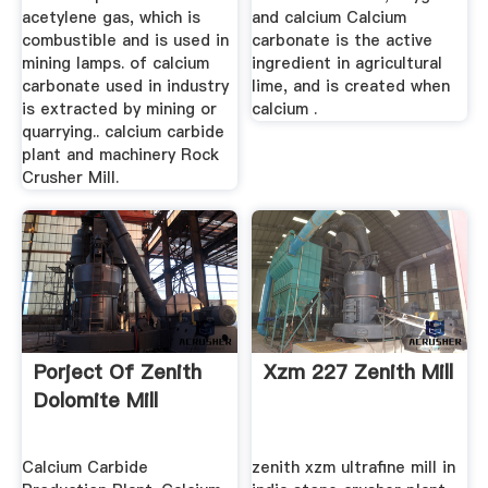
acetylene gas, which is
and calcium Calcium
combustible and is used in
carbonate is the active
mining lamps. of calcium
ingredient in agricultural
carbonate used in industry
lime, and is created when
is extracted by mining or
calcium .
quarrying.. calcium carbide
plant and machinery Rock
Crusher Mill.
Porject Of Zenith
Xzm 227 Zenith Mill
Dolomite Mill
Calcium Carbide
zenith xzm ultrafine mill in