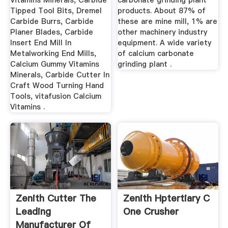
Vitamins Minerals, Carbide
carbonate grinding plant
Tipped Tool Bits, Dremel
products. About 87% of
Carbide Burrs, Carbide
these are mine mill, 1% are
Planer Blades, Carbide
other machinery industry
Insert End Mill In
equipment. A wide variety
Metalworking End Mills,
of calcium carbonate
Calcium Gummy Vitamins
grinding plant .
Minerals, Carbide Cutter In
Craft Wood Turning Hand
Tools, vitafusion Calcium
Vitamins .
Zenith Cutter The
Zenith Hptertiary C
Leading
One Crusher
Manufacturer Of