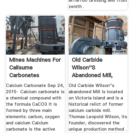
MTM160 Grinding Mill from
zenith .
Mines Machines For
Old Carbide
Calisume
Wilson''s
Carbonates
Abandoned Mill,
Ottawa
Calcium Carbonate Sep 24,
Old Carbide Wilson''s
2015· Calcium carbonate is
abandoned Mill is located
a chemical compound with
on Victoria Island and is a
the formula CaCO3 It is
historical relict of former
formed by three main
calcium carbide mill.
elements: carbon, oxygen
Thomas Leopold Wilson, its
and calcium Calcium
founder, discovered the
carbonate is the active
unique production method .