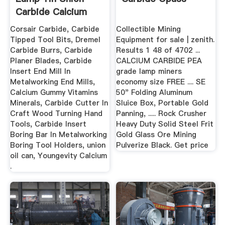
Carbide Calcium
Carbide ...
Corsair Carbide, Carbide
Collectible Mining
Tipped Tool Bits, Dremel
Equipment for sale | zenith.
Carbide Burrs, Carbide
Results 1 48 of 4702 ...
Planer Blades, Carbide
CALCIUM CARBIDE PEA
Insert End Mill In
grade lamp miners
Metalworking End Mills,
economy size FREE .... SE
Calcium Gummy Vitamins
50" Folding Aluminum
Minerals, Carbide Cutter In
Sluice Box, Portable Gold
Craft Wood Turning Hand
Panning, ..... Rock Crusher
Tools, Carbide Insert
Heavy Duty Solid Steel Frit
Boring Bar In Metalworking
Gold Glass Ore Mining
Boring Tool Holders, union
Pulverize Black. Get price
oil can, Youngevity Calcium
.