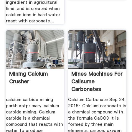
ingredient in agricultural
lime, and is created when
calcium ions in hard water
react with carbonate,...
Mining Calcium
Mines Machines For
Crusher
Calisume
Carbonates
calcium carbide mining
Calcium Carbonate Sep 24,
parkhurstprimary. calcium
2015· Calcium carbonate is
carbide mining, Calcium
a chemical compound with
carbide is a chemical
the formula CaCO3 It is
compound that reacts with
formed by three main
water to produce
elements: carbon, oxygen