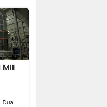
 Mill
; Dual