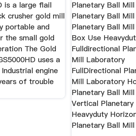
s a large flail
Planetary Ball Mil
k crusher gold mill
Planetary Ball Mill
ry portable and
Planetary Ball Mill
r the small gold
Box Use Heavydut
eration The Gold
Fulldirectional Pla
 GS5000HD uses a
Mill Laboratory
Industrial engine
FullDirectional Pla
years of trouble
Mill Laboratory Ho
Planetary Ball Mill
Vertical Planetary 
Heavyduty Horizon
Planetary Ball Mill