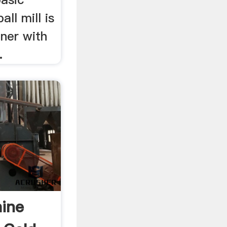
all mill is
iner with
.
hine