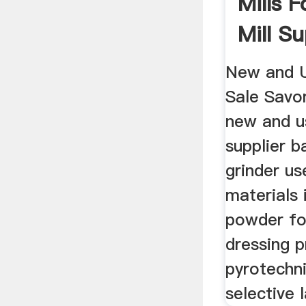
Mills F
Mill Sup
New and U
Sale Savo
new and us
supplier ba
grinder us
materials 
powder for
dressing p
pyrotechn
selective l