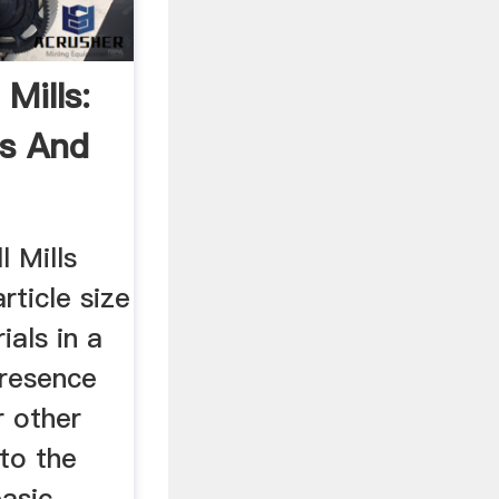
 Mills:
ls And
l Mills
article size
ials in a
presence
r other
to the
basic