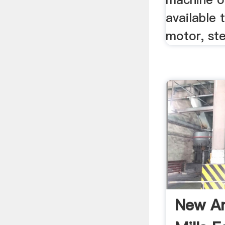
available 
motor, st
New An