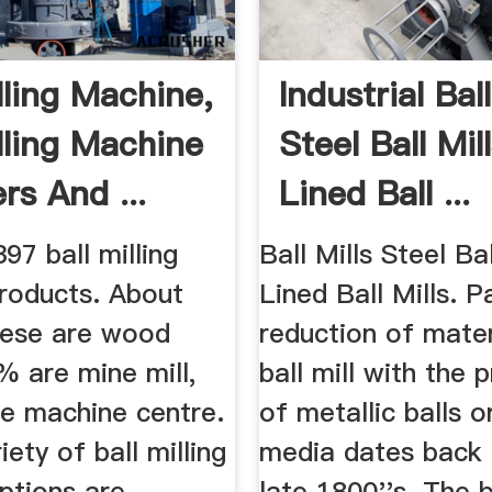
lling Machine,
Industrial Ball
illing Machine
Steel Ball Mil
rs And ...
Lined Ball ...
397 ball milling
Ball Mills Steel Bal
roducts. About
Lined Ball Mills. P
ese are wood
reduction of mater
% are mine mill,
ball mill with the 
e machine centre.
of metallic balls o
iety of ball milling
media dates back 
ptions are
late 1800''s. The 