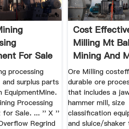
ining
Cost Effectiv
sing
Milling Mt Ba
ent For Sale
Mining And M
mentMine
ng processing
Ore Milling costef
 and surplus parts
durable ore proces
on EquipmentMine.
that includes a ja
ining Processing
hammer mill, size
or Sale. ... '' X ''
classification equ
verflow Regrind
and sluice/shaker t