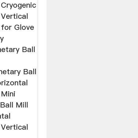
l Cryogenic
 Vertical
 for Glove
y
netary Ball
netary Ball
rizontal
 Mini
Ball Mill
tal
 Vertical