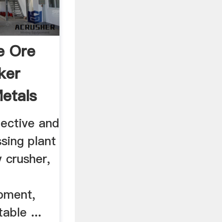
e Ore
ker
etals
fective and
sing plant
w crusher,
ipment,
able ...