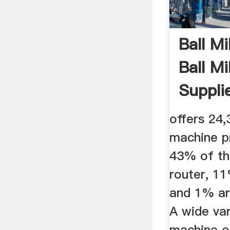
Ball Mi
Ball M
Supplie
offers 24,
machine p
43% of th
router, 11
and 1% ar
A wide var
machine o