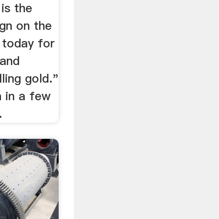
is the
ign on the
 today for
 and
ling gold."
ch in a few
.