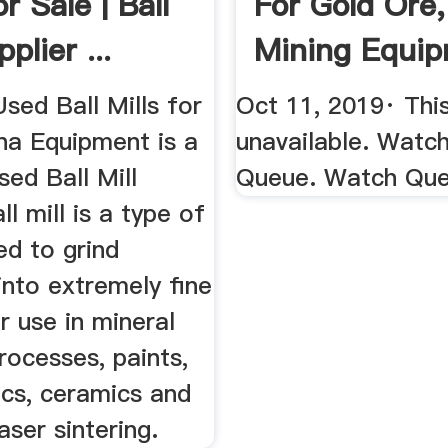
or Sale | Ball
For Gold Ore,
plier ...
Mining Equi
...
sed Ball Mills for
Oct 11, 2019· This
na Equipment is a
unavailable. Watc
ed Ball Mill
Queue. Watch Qu
ll mill is a type of
ed to grind
into extremely fine
 use in mineral
rocesses, paints,
ics, ceramics and
aser sintering.