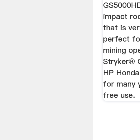
GS5000HD i
impact roc
that is ve
perfect fo
mining op
Stryker®
HP Honda 
for many 
free use.