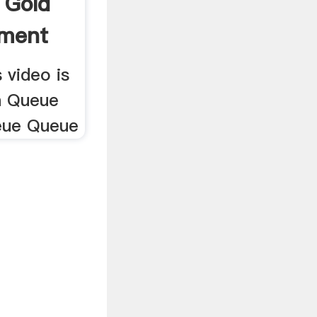
 Gold
pment
 video is
h Queue
eue Queue