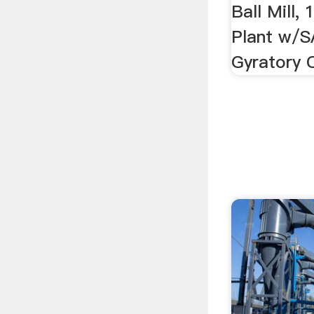
Ball Mill,
Plant w/SA
Gyratory C