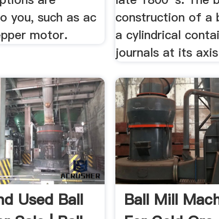
to you, such as ac
construction of a b
epper motor.
a cylindrical conta
journals at its axis
d Used Ball
Ball Mill Mac