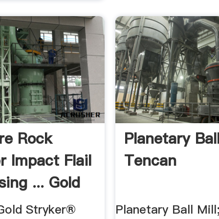
re Rock
Planetary Ball
r Impact Flail
Tencan
ing ... Gold
old Stryker®
Planetary Ball Mill