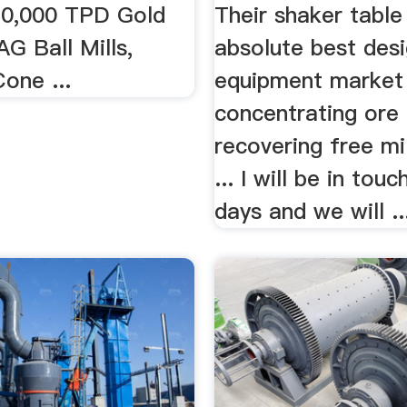
 10,000 TPD Gold
Their shaker table 
G Ball Mills,
absolute best des
one ...
equipment market
concentrating ore
recovering free mil
... I will be in tou
days and we will ..