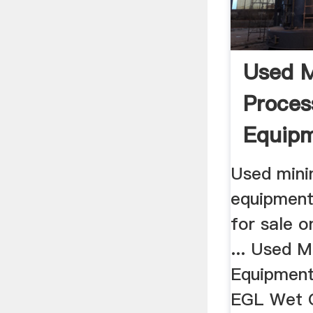
Used M
Proces
Equipm
Equip
Used mini
equipment
for sale 
... Used M
Equipment f
EGL Wet O