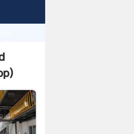
sping
h
ling
bring
d
pp
)