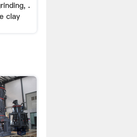
inding, .
e clay