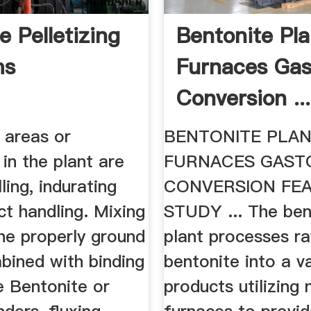
e Pelletizing
Bentonite Pla
ms
Furnaces Gas
Conversion ...
 areas or
BENTONITE PLA
in the plant are
FURNACES GAST
ling, indurating
CONVERSION FEA
t handling. Mixing
STUDY ... The ben
he properly ground
plant processes r
bined with binding
bentonite into a v
e Bentonite or
products utilizing 