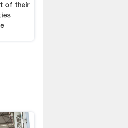
t of their
ties
te