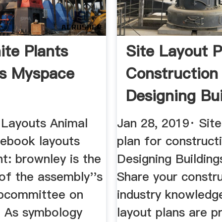
ite Plants
Site Layout P
ts Myspace
Construction
Designing Bui
Wiki
Layouts Animal
Jan 28, 2019· Site
cebook layouts
plan for construct
nt: brownley is the
Designing Building
of the assembly''s
Share your constr
bcommittee on
industry knowledge
. As symbology
layout plans are p