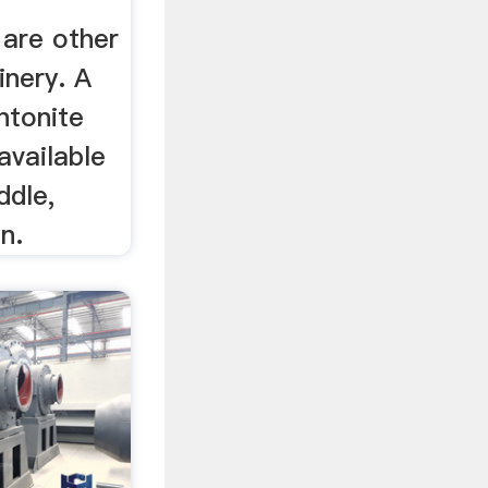
are other
inery. A
ntonite
available
ddle,
n.