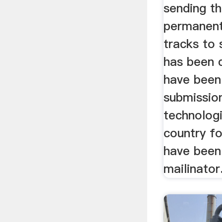
sending th
permanent
tracks to 
has been 
have been
submission
technologi
country f
have been 
mailinator