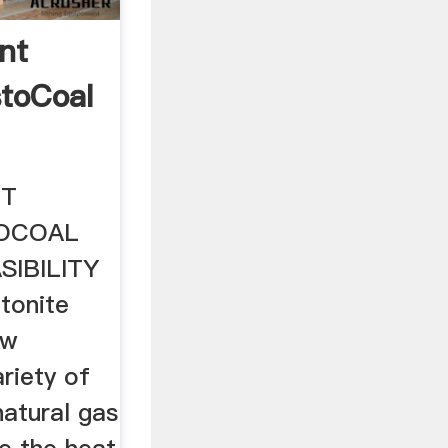
nt
toCoal
NT
OCOAL
SIBILITY
tonite
aw
ariety of
natural gas