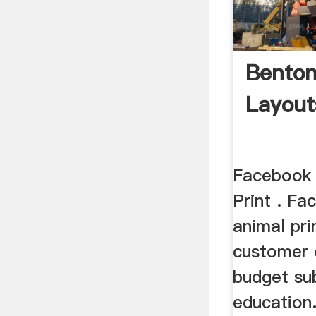
Benton
Layou
Facebook 
Print . Fa
animal pri
customer 
budget su
education