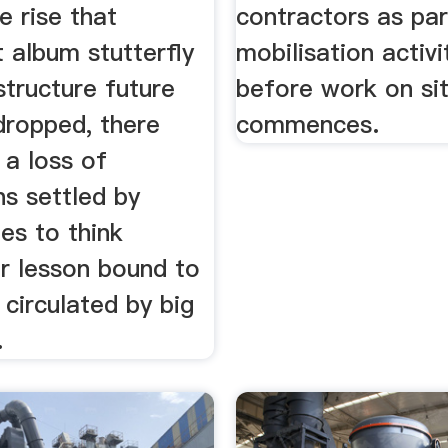
e rise that
contractors as par
 album stutterfly
mobilisation activi
structure future
before work on si
dropped, there
commences.
 a loss of
s settled by
es to think
or lesson bound to
circulated by big
.