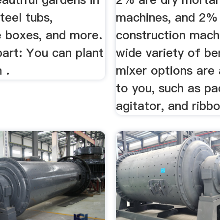
steel tubs,
machines, and 2% 
e boxes, and more.
construction mach
art: You can plant
wide variety of be
 .
mixer options are 
to you, such as pa
agitator, and ribbo