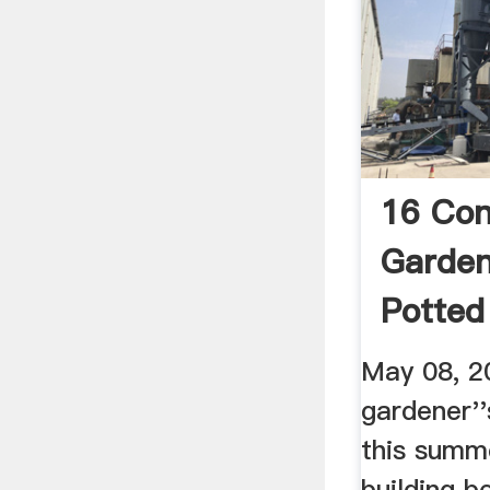
16 Con
Garden
Potted
We Lo
May 08, 2
gardener'
this summ
building b