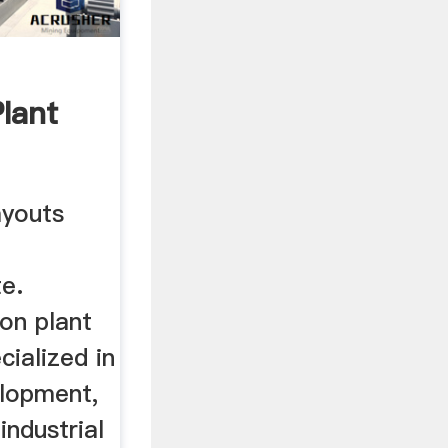
lant
ayouts
e.
on plant
cialized in
elopment,
industrial