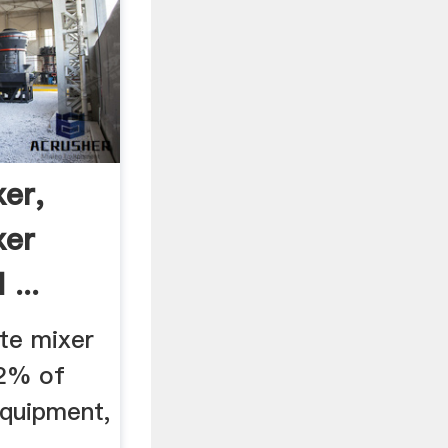
er,
xer
...
ite mixer
42% of
equipment,
r