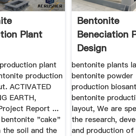
ite
Bentonite
tion Plant
Beneciation P
Design
production plant
bentonite plants l
ntonite production
bentonite powder
out. ACTIVATED
production biosant
NG EARTH,
bentonite producti
 Project Report ...
layout, We are spe
 bentonite "cake"
the research, dev
 the soil and the
and production of 