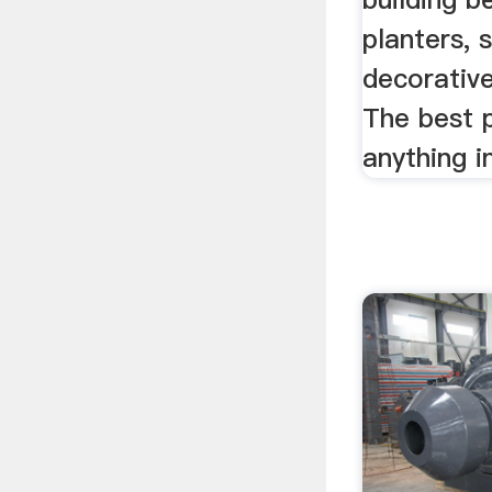
planters, 
decorativ
The best p
anything in