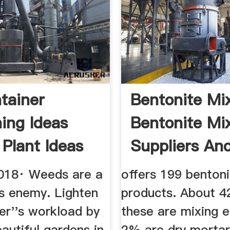
tainer
Bentonite Mix
ing Ideas
Bentonite Mi
 Plant Ideas
Suppliers And 
ve
018· Weeds are a
offers 199 benton
's enemy. Lighten
products. About 
er''s workload by
these are mixing 
eautiful gardens in
2% are dry morta