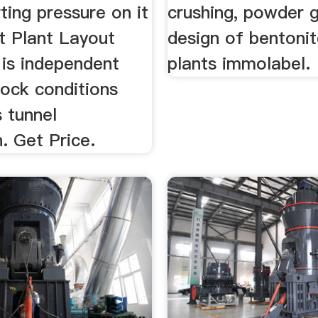
rting pressure on it
crushing, powder gr
rt Plant Layout
design of bentonit
. is independent
plants immolabel.
rock conditions
 tunnel
. Get Price.