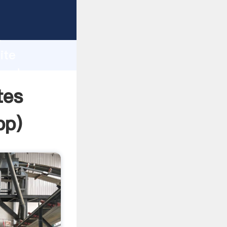
Grasping
h
ite
 and
tes
pp
)