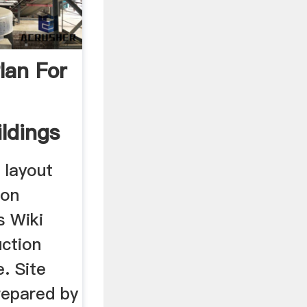
lan For
ldings
 layout
ion
s Wiki
uction
. Site
repared by