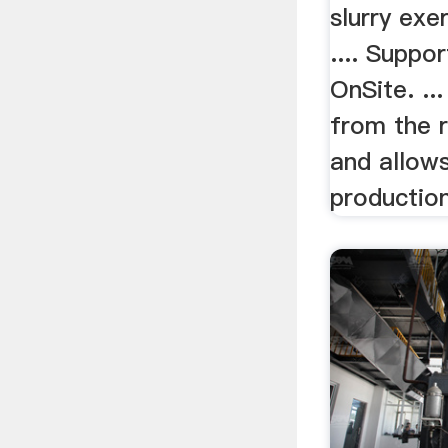
slurry exe
.... Suppo
OnSite. ..
from the 
and allows
production