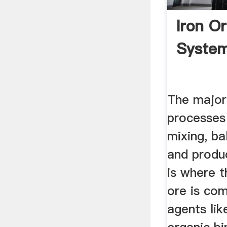
Iron Or
Syste
The major
processes 
mixing, bal
and produc
is where t
ore is com
agents lik