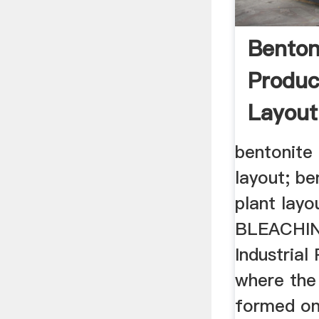
Benton
Produc
Layout
bentonite 
layout; be
plant lay
BLEACHI
Industrial
where the
formed on