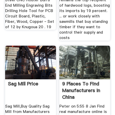
Steel CNC Router Burrs
remains the top recipient
End Milling Engraving Bits
of hardwood logs, boosting
Drilling Hole Tool for PCB
its imports by 19 percent.
Circuit Board, Plastic,
... or work closely with
Fiber, Wood, Copper ~ Set
sawmills that buy standing
of 12 by Knugoua 20 . 19
timber if they want to
control their supply and
costs
Sag Mill Price
9 Places To Find
Manufacturers In
China
Sag Mill,Buy Quality Sag
Peter on 5:55 8 Jan Find
Mill from Manufacturers
real manufacture online is