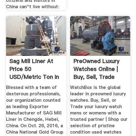
citizens and visitors in
China can''t live without:
Sag Mill Liner At
PreOwned Luxury
Price 50
Watches Online |
USD/Metric Ton In
Buy, Sell, Trade
Chengde ...
Rolex ...
Blessed with a team of
WatchBox is the global
dexterous professionals,
leader in preowned luxury
our organization counted
watches. Buy, Sell, or
as leading Exporter
Trade your luxury watch
Manufacturer of SAG Mill
mens or womens with a
Liner in Chengde, Hebei,
trusted partner | Shop our
China. On Oct. 26, 2016, a
selection of pristine
China National Gold Group
condition used watches