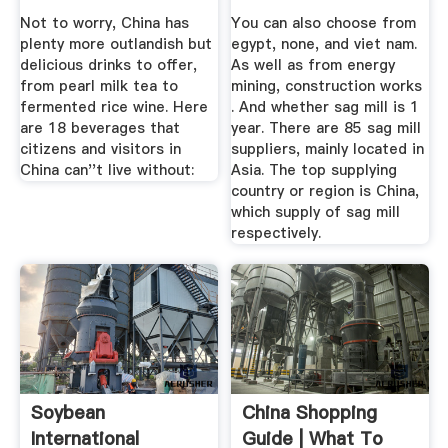
Suppliers ...
Not to worry, China has
You can also choose from
plenty more outlandish but
egypt, none, and viet nam.
delicious drinks to offer,
As well as from energy
from pearl milk tea to
mining, construction works
fermented rice wine. Here
. And whether sag mill is 1
are 18 beverages that
year. There are 85 sag mill
citizens and visitors in
suppliers, mainly located in
China can''t live without:
Asia. The top supplying
country or region is China,
which supply of sag mill
respectively.
Soybean
China Shopping
International
Guide | What To