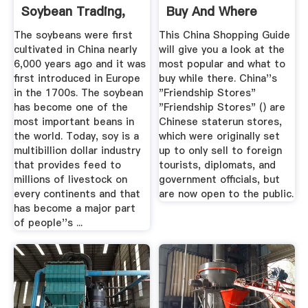
Soybean Trading,
Buy And Where
Sourcing Marketing
The soybeans were first
This China Shopping Guide
cultivated in China nearly
will give you a look at the
6,000 years ago and it was
most popular and what to
first introduced in Europe
buy while there. China''s
in the 1700s. The soybean
"Friendship Stores"
has become one of the
"Friendship Stores" () are
most important beans in
Chinese staterun stores,
the world. Today, soy is a
which were originally set
multibillion dollar industry
up to only sell to foreign
that provides feed to
tourists, diplomats, and
millions of livestock on
government officials, but
every continents and that
are now open to the public.
has become a major part
of people''s ...