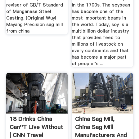
reviser of GB/T Standard
in the 1700s. The soybean
of Manganese Steel
has become one of the
Casting. (Original Wuyi
most important beans in
Mayang Precision sag mill
the world. Today, soy is a
from china
multibillion dollar industry
that provides feed to
millions of livestock on
every continents and that
has become a major part
of people''s ...
18 Drinks China
China Sag Mill,
Can''t Live Without
China Sag Mill
| CNN Travel
Manufacturers And