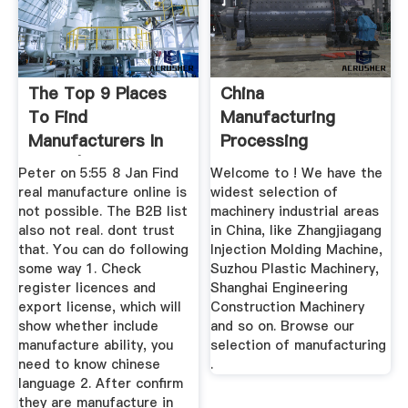
The Top 9 Places
China
To Find
Manufacturing
Manufacturers In
Processing
China | SaleHoo
Machinery,
Peter on 5:55 8 Jan Find
Welcome to ! We have the
Manufacturing ...
real manufacture online is
widest selection of
not possible. The B2B list
machinery industrial areas
also not real. dont trust
in China, like Zhangjiagang
that. You can do following
Injection Molding Machine,
some way 1. Check
Suzhou Plastic Machinery,
register licences and
Shanghai Engineering
export license, which will
Construction Machinery
show whether include
and so on. Browse our
manufacture ability, you
selection of manufacturing
need to know chinese
.
language 2. After confirm
they are manufacture in