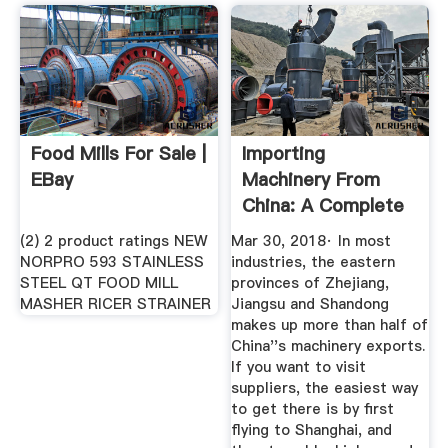
Food Mills For Sale |
Importing
EBay
Machinery From
China: A Complete
Guide
(2) 2 product ratings NEW
Mar 30, 2018· In most
NORPRO 593 STAINLESS
industries, the eastern
STEEL QT FOOD MILL
provinces of Zhejiang,
MASHER RICER STRAINER
Jiangsu and Shandong
makes up more than half of
China''s machinery exports.
If you want to visit
suppliers, the easiest way
to get there is by first
flying to Shanghai, and