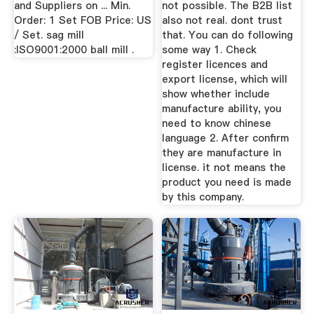
and Suppliers on ... Min.
not possible. The B2B list
Order: 1 Set FOB Price: US
also not real. dont trust
/ Set. sag mill
that. You can do following
:ISO9001:2000 ball mill .
some way 1. Check
register licences and
export license, which will
show whether include
manufacture ability, you
need to know chinese
language 2. After confirm
they are manufacture in
license. it not means the
product you need is made
by this company.