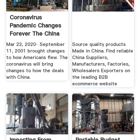
Coronavirus
Pandemic Changes
Forever The China
...
Mar 22, 2020· September
Source quality products
11, 2001 brought changes
Made in China. Find reliable
to how Americans flew. The
China Suppliers,
coronavirus will bring
Manufacturers, Factories,
changes to how the deals
Wholesalers Exporters on
with China.
the leading B2B
ecommerce website
Importing From
Portable Budget