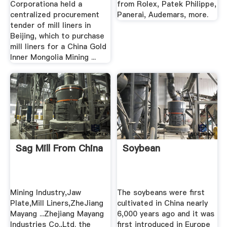
Corporationa held a
from Rolex, Patek Philippe,
centralized procurement
Panerai, Audemars, more.
tender of mill liners in
Beijing, which to purchase
mill liners for a China Gold
Inner Mongolia Mining ...
Sag Mill From China
Soybean
Mining Industry,Jaw
The soybeans were first
Plate,Mill Liners,ZheJiang
cultivated in China nearly
Mayang ...Zhejiang Mayang
6,000 years ago and it was
Industries Co.,Ltd. the
first introduced in Europe