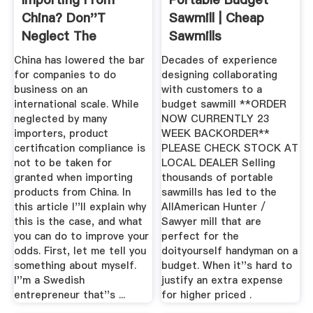
China? Don''t
Sawmill | Cheap
Neglect The
Sawmills
Certification ...
China has lowered the bar
Decades of experience
for companies to do
designing collaborating
business on an
with customers to a
international scale. While
budget sawmill **ORDER
neglected by many
NOW CURRENTLY 23
importers, product
WEEK BACKORDER**
certification compliance is
PLEASE CHECK STOCK AT
not to be taken for
LOCAL DEALER Selling
granted when importing
thousands of portable
products from China. In
sawmills has led to the
this article I''ll explain why
AllAmerican Hunter /
this is the case, and what
Sawyer mill that are
you can do to improve your
perfect for the
odds. First, let me tell you
doityourself handyman on a
something about myself.
budget. When it''s hard to
I''m a Swedish
justify an extra expense
entrepreneur that''s ...
for higher priced .