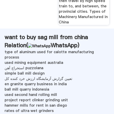
then travel by high speed
train to, and between, the
provincial cities. Types of
Machinery Manufactured in
China
want to buy sag mill from china
Relation(
WhatsApp
)
type of aluminum used for calotte manufacturing
process
used mining equipment australia
استخراج آهن puzzolana
simple ball mill design
تعیین گزارش آزمایشگاه ارزش خرد کننده کل
en granite quarry business in india
ball mill quarry indonesia
used second hand rolling mill
project report clinker grinding unit
hammer mills for rent in san diego
rates of ultra wet grinders