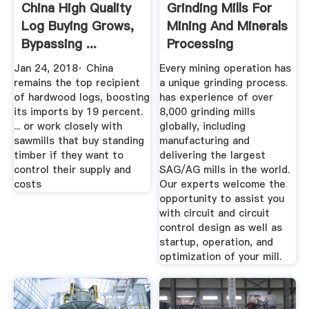
China High Quality
Grinding Mills For
Log Buying Grows,
Mining And Minerals
Bypassing ...
Processing
Jan 24, 2018· China
Every mining operation has
remains the top recipient
a unique grinding process.
of hardwood logs, boosting
has experience of over
its imports by 19 percent.
8,000 grinding mills
... or work closely with
globally, including
sawmills that buy standing
manufacturing and
timber if they want to
delivering the largest
control their supply and
SAG/AG mills in the world.
costs
Our experts welcome the
opportunity to assist you
with circuit and circuit
control design as well as
startup, operation, and
optimization of your mill.