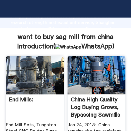
want to buy sag mill from china manufacturer
Grasping strong production capability, advanced
research strength and excellent service, Shanghai
want to buy sag mill from china supplier create the
value and bring values to all of customers.
want to buy sag mill from china
Introduction(
WhatsApp
)
End Mills:
China High Quality
Log Buying Grows,
Bypassing Sawmills
End Mill Sets, Tungsten
Jan 24, 2018· China