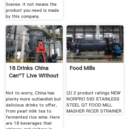
license. it not means the
product you need is made
by this company.
18 Drinks China
Food Mills
Can''t Live Without
Not to worry, China has
(2) 2 product ratings NEW
plenty more outlandish but
NORPRO 593 STAINLESS
delicious drinks to offer,
STEEL QT FOOD MILL
from pearl milk tea to
MASHER RICER STRAINER
fermented rice wine. Here
are 18 beverages that