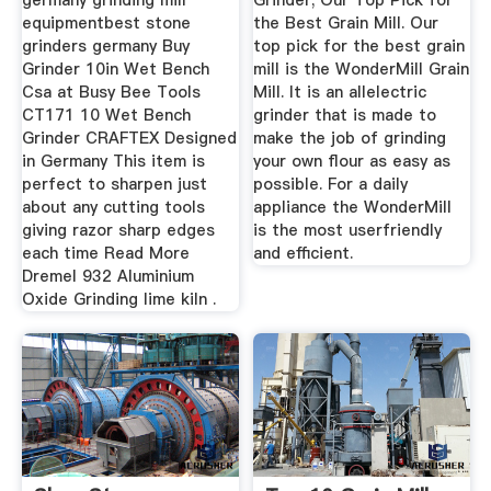
germany grinding mill
Grinder; Our Top Pick for
equipmentbest stone
the Best Grain Mill. Our
grinders germany Buy
top pick for the best grain
Grinder 10in Wet Bench
mill is the WonderMill Grain
Csa at Busy Bee Tools
Mill. It is an allelectric
CT171 10 Wet Bench
grinder that is made to
Grinder CRAFTEX Designed
make the job of grinding
in Germany This item is
your own flour as easy as
perfect to sharpen just
possible. For a daily
about any cutting tools
appliance the WonderMill
giving razor sharp edges
is the most userfriendly
each time Read More
and efficient.
Dremel 932 Aluminium
Oxide Grinding lime kiln .