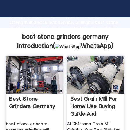
best stone grinders germany manufacturer Grasping
strong production capability, advanced research
strength and excellent service, Shanghai best stone
grinders germany supplier create the value and bring
values to all of customers.
best stone grinders germany
Introduction(
WhatsApp
)
Best Stone
Best Grain Mill For
Grinders Germany
Home Use Buying
Guide And
Recommendation
best stone grinders
ALDKitchen Grain Mill