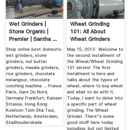
Wet Grinders |
Wheat Grinding
Stone Organic |
101: All About
Premier | Santha ...
Wheat Grinders
Shop online best domestic
May 15, 2013· Welcome to
wet grinders, stone
the second installment of
grinders, nut butter
the Wheat/Wheat Grinding
grinders, masala grinders,
101 series!. The first
rice grinders, chocolate
installment is here and
melangeur, chocolate
talks about the types of
conching machine. ... France
wheat, where to buy wheat
Paris, Gare Du Nord,
and what to do with it..
Germany Frankfurt, Kaisser
Today, I want to delve into
Strasse, Hong Kong
a specific part of wheat
Kowloon Tsim Sha Tsui,
grinding: The Wheat
Netherlands, Amsterdam,
Grinder. There''s some
Stadhouderskade
good stuff here today
including, but not limited