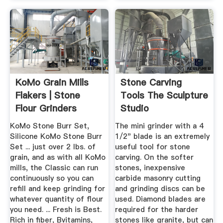
KoMo Grain Mills
Stone Carving
Flakers | Stone
Tools The Sculpture
Flour Grinders
Studio
KoMo Stone Burr Set,
The mini grinder with a 4
Silicone KoMo Stone Burr
1/2" blade is an extremely
Set ... just over 2 lbs. of
useful tool for stone
grain, and as with all KoMo
carving. On the softer
mills, the Classic can run
stones, inexpensive
continuously so you can
carbide masonry cutting
refill and keep grinding for
and grinding discs can be
whatever quantity of flour
used. Diamond blades are
you need. ... Fresh is Best.
required for the harder
Rich in fiber, Bvitamins,
stones like granite, but can