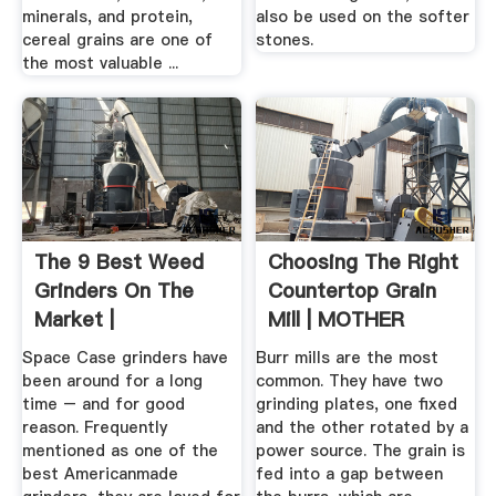
minerals, and protein,
also be used on the softer
cereal grains are one of
stones.
the most valuable ...
The 9 Best Weed
Choosing The Right
Grinders On The
Countertop Grain
Market |
Mill | MOTHER
EARTH NEWS
Space Case grinders have
Burr mills are the most
been around for a long
common. They have two
time – and for good
grinding plates, one fixed
reason. Frequently
and the other rotated by a
mentioned as one of the
power source. The grain is
best Americanmade
fed into a gap between