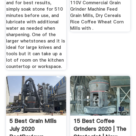
and for best results,
110V Commercial Grain
simply soak stone for 510
Grinder Machine Feed
minutes before use, and
Grain Mills, Dry Cereals
lubricate with additional
Rice Coffee Wheat Corn
water as needed when
Mills with .
sharpening. One of the
larger whetstones and it is
ideal for large knives and
tools but it can take up a
lot of room on the kitchen
countertop or workspace.
5 Best Grain Mills
15 Best Coffee
July 2020
Grinders 2020 | The