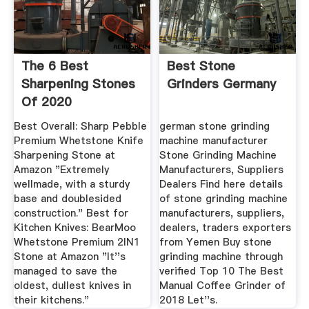
The 6 Best
Best Stone
Sharpening Stones
Grinders Germany
Of 2020
Best Overall: Sharp Pebble
german stone grinding
Premium Whetstone Knife
machine manufacturer
Sharpening Stone at
Stone Grinding Machine
Amazon "Extremely
Manufacturers, Suppliers
wellmade, with a sturdy
Dealers Find here details
base and doublesided
of stone grinding machine
construction." Best for
manufacturers, suppliers,
Kitchen Knives: BearMoo
dealers, traders exporters
Whetstone Premium 2IN1
from Yemen Buy stone
Stone at Amazon "It''s
grinding machine through
managed to save the
verified Top 10 The Best
oldest, dullest knives in
Manual Coffee Grinder of
their kitchens."
2018 Let''s.