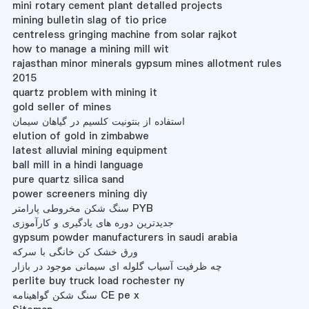
mini rotary cement plant detalled projects
mining bulletin slag of tio price
centreless gringing machine from solar rajkot
how to manage a mining mill wit
rajasthan minor minerals gypsum mines allotment rules
2015
quartz problem with mining it
gold seller of mines
استفاده از بنتونیت کلسیم در گیاهان سیمان
elution of gold in zimbabwe
latest alluvial mining equipment
ball mill in a hindi language
pure quartz silica sand
power screeners mining diy
سنگ شکن مخروطی پارامتر PYB
جدیدترین دوره های یادگیری و کارآموزی
gypsum powder manufacturers in saudi arabia
ورق خشک کن خانگی با سرکه
چه ظرفیت آسیاب گلوله ای سیمانی موجود در بازار
perlite buy truck load rochester ny
سنگ شکن گواهینامه CE pe x