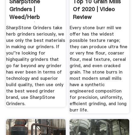
SharpStone
Top 10 Grain Mills
Grinders |
Of 2020 | Video
Weed/Herb
Review
Grinders | 20% OFF
SharpStone Grinders take
Every stone burr mill we
...
herb grinders seriously, we
offer has the widest
use only the best materials
possible texture range;
in making our grinders. If
they can produce ultra fine
you''re looking for
or very fine flour, coarser
highquality grinders that
flour, meal texture, cereal
go far beyond any grinder
grind, and even cracked
has ever been in terms of
grain. The stone burrs in
technology and superior
most modern small mills
build quality, then use only
have a synthetic
the best weed grinder
engineered composition
brand, use SharpStone
for precision, uniformity,
Grinders.
efficient grinding, and long
burr life.