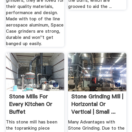
grinders, they are loved for
the burrs, which are
their quality materials,
grooved to aid the ...
performance and design.
Made with top of the line
aerospace aluminum, Space
Case grinders are strong,
durable and won''t get
banged up easily.
Stone Mills For
Stone Grinding Mill |
Every Kitchen Or
Horizontal Or
Buffet
Vertical | Small ...
This stone mill has been
Many Advantages with
the topranking piece
Stone Grinding. Due to the