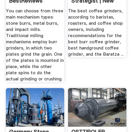
BestReviews
Strategist | New
York ...
You can choose from three
The best coffee grinders,
main mechanism types:
according to baristas,
stone burrs, metal burrs,
roasters, and coffee shop
and impact mills.
owners, including
Traditional milling
recommendations for the
mechanisms employ burr
best burr coffee grinder,
grinders, in which two
best handground coffee
plates grind the grain. One
grinder, and the Baratza ...
of the plates is mounted in
place, while the other
plate spins to do the
actual grinding or crushing.
Germany Stone
OSTTIROLER