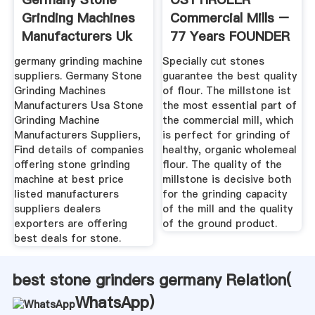
Grinding Machines
Commercial Mills –
Manufacturers Uk
77 Years FOUNDER
Green ...
germany grinding machine
Specially cut stones
suppliers. Germany Stone
guarantee the best quality
Grinding Machines
of flour. The millstone ist
Manufacturers Usa Stone
the most essential part of
Grinding Machine
the commercial mill, which
Manufacturers Suppliers,
is perfect for grinding of
Find details of companies
healthy, organic wholemeal
offering stone grinding
flour. The quality of the
machine at best price
millstone is decisive both
listed manufacturers
for the grinding capacity
suppliers dealers
of the mill and the quality
exporters are offering
of the ground product.
best deals for stone.
best stone grinders germany Relation(
WhatsApp
)