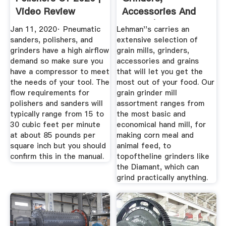
Video Review
Accessories And
Grains | Lehman''s
Jan 11, 2020· Pneumatic
Lehman''s carries an
sanders, polishers, and
extensive selection of
grinders have a high airflow
grain mills, grinders,
demand so make sure you
accessories and grains
have a compressor to meet
that will let you get the
the needs of your tool. The
most out of your food. Our
flow requirements for
grain grinder mill
polishers and sanders will
assortment ranges from
typically range from 15 to
the most basic and
30 cubic feet per minute
economical hand mill, for
at about 85 pounds per
making corn meal and
square inch but you should
animal feed, to
confirm this in the manual.
topoftheline grinders like
the Diamant, which can
grind practically anything.