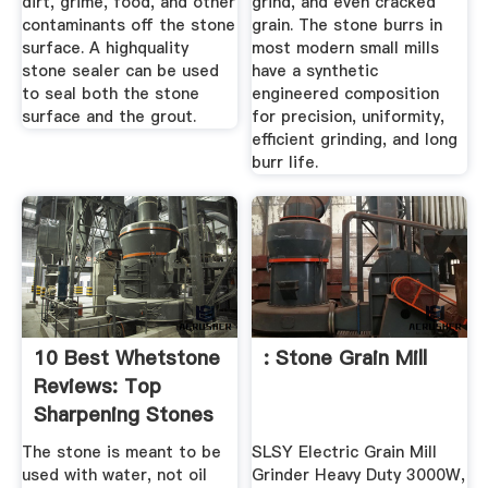
dirt, grime, food, and other
grind, and even cracked
contaminants off the stone
grain. The stone burrs in
surface. A highquality
most modern small mills
stone sealer can be used
have a synthetic
to seal both the stone
engineered composition
surface and the grout.
for precision, uniformity,
efficient grinding, and long
burr life.
10 Best Whetstone
: Stone Grain Mill
Reviews: Top
Sharpening Stones
For ...
The stone is meant to be
SLSY Electric Grain Mill
used with water, not oil
Grinder Heavy Duty 3000W,