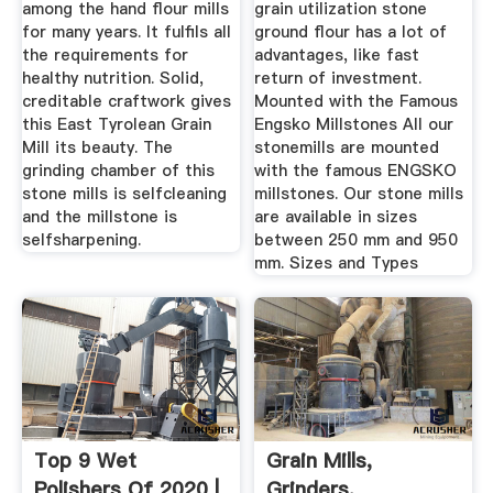
among the hand flour mills
grain utilization stone
for many years. It fulfils all
ground flour has a lot of
the requirements for
advantages, like fast
healthy nutrition. Solid,
return of investment.
creditable craftwork gives
Mounted with the Famous
this East Tyrolean Grain
Engsko Millstones All our
Mill its beauty. The
stonemills are mounted
grinding chamber of this
with the famous ENGSKO
stone mills is selfcleaning
millstones. Our stone mills
and the millstone is
are available in sizes
selfsharpening.
between 250 mm and 950
mm. Sizes and Types
Top 9 Wet
Grain Mills,
Polishers Of 2020 |
Grinders,