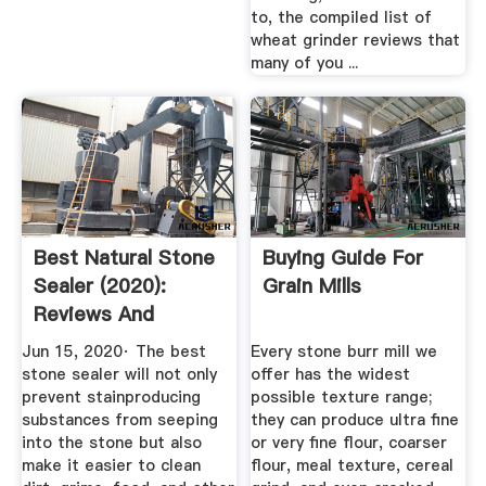
to, the compiled list of
wheat grinder reviews that
many of you ...
Best Natural Stone
Buying Guide For
Sealer (2020):
Grain Mills
Reviews And
Comparison ...
Jun 15, 2020· The best
Every stone burr mill we
stone sealer will not only
offer has the widest
prevent stainproducing
possible texture range;
substances from seeping
they can produce ultra fine
into the stone but also
or very fine flour, coarser
make it easier to clean
flour, meal texture, cereal