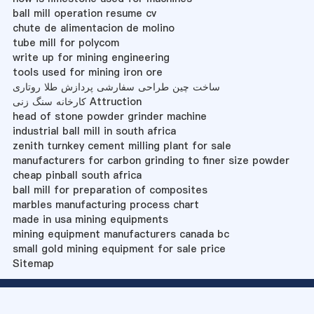
ball mill operation resume cv
chute de alimentacion de molino
tube mill for polycom
write up for mining engineering
tools used for mining iron ore
ساخت چین طراحی سفارشی پردازش طلا روتاری
کارخانه سنگ زنی Attruction
head of stone powder grinder machine
industrial ball mill in south africa
zenith turnkey cement milling plant for sale
manufacturers for carbon grinding to finer size powder
cheap pinball south africa
ball mill for preparation of composites
marbles manufacturing process chart
made in usa mining equipments
mining equipment manufacturers canada bc
small gold mining equipment for sale price
Sitemap