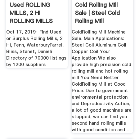
Used ROLLING
Cold Rolling Mill
MILLS, 2 HI
Sale | Steel Cold
ROLLING MILLS
Rolling Mill
RELATED .
Machines ...
Oct 17, 2019· Find Used
ColdRolling Mill Machine
or Surplus Rolling Mills, 2
Sale. Main Applications:
Hi, Fenn, WaterburyFarrel,
Steel Coil Aluminum Coil
Bliss, Stanet, Danieli
Copper Coil Your
Directory of 70000 listings
Application We also
by 1200 suppliers
provide high precision cold
rolling mill and hot rolling
mill You Need Better
ColdRolling Mill at Good
Price. Due to government
environmental protection
and Deproductivity Action,
a lot of good machines are
stopped, we can find you
second hand rolling mills
with good condition and ...