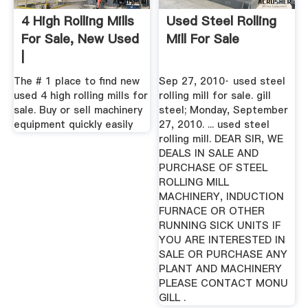
4 High Rolling Mills
Used Steel Rolling
For Sale, New Used
Mill For Sale
|
The # 1 place to find new
Sep 27, 2010· used steel
used 4 high rolling mills for
rolling mill for sale. gill
sale. Buy or sell machinery
steel; Monday, September
equipment quickly easily
27, 2010. ... used steel
rolling mill. DEAR SIR, WE
DEALS IN SALE AND
PURCHASE OF STEEL
ROLLING MILL
MACHINERY, INDUCTION
FURNACE OR OTHER
RUNNING SICK UNITS IF
YOU ARE INTERESTED IN
SALE OR PURCHASE ANY
PLANT AND MACHINERY
PLEASE CONTACT MONU
GILL .