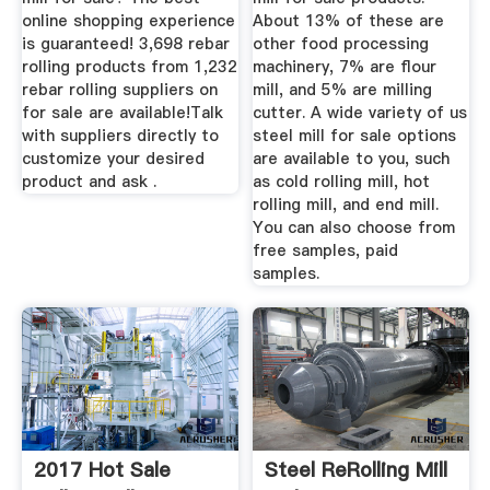
online shopping experience
About 13% of these are
is guaranteed! 3,698 rebar
other food processing
rolling products from 1,232
machinery, 7% are flour
rebar rolling suppliers on
mill, and 5% are milling
for sale are available!Talk
cutter. A wide variety of us
with suppliers directly to
steel mill for sale options
customize your desired
are available to you, such
product and ask .
as cold rolling mill, hot
rolling mill, and end mill.
You can also choose from
free samples, paid
samples.
2017 Hot Sale
Steel ReRolling Mill