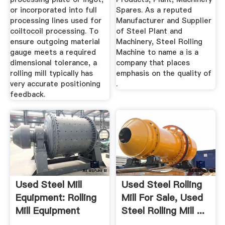
or incorporated into full
Spares. As a reputed
processing lines used for
Manufacturer and Supplier
coiltocoil processing. To
of Steel Plant and
ensure outgoing material
Machinery, Steel Rolling
gauge meets a required
Machine to name a is a
dimensional tolerance, a
company that places
rolling mill typically has
emphasis on the quality of
very accurate positioning
.
feedback.
Used Steel Mill
Used Steel Rolling
Equipment: Rolling
Mill For Sale, Used
Mill Equipment
Steel Rolling Mill ...