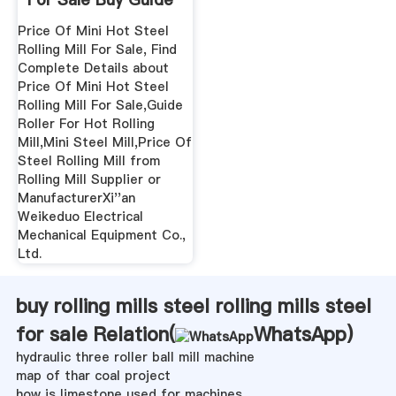
...
Price Of Mini Hot Steel
Rolling Mill For Sale, Find
Complete Details about
Price Of Mini Hot Steel
Rolling Mill For Sale,Guide
Roller For Hot Rolling
Mill,Mini Steel Mill,Price Of
Steel Rolling Mill from
Rolling Mill Supplier or
ManufacturerXi''an
Weikeduo Electrical
Mechanical Equipment Co.,
Ltd.
buy rolling mills steel rolling mills steel
for sale Relation(
WhatsApp
)
hydraulic three roller ball mill machine
map of thar coal project
how is limestone used for machines