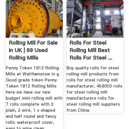
Rolling Mill For Sale
Rolls For Steel
In UK | 69 Used
Rolling Mill Best
Rolling Mills
Rolls For Steel ...
Penny Token 1812 Rolling
Buy quality rolls for steel
Mills at Walthamstow in g .
rolling mill products from
Good grade token Penny
rolls for steel rolling mill
Token 1812 Rolling Mills
manufacturer, 458003 rolls
here we have our new
for steel rolling mill
budget mini rolling mill with
manufacturers rolls for
7 rolls complete with 2
steel rolling mill suppliers
plain, 2 wire, 1 v shaped
from China.
and half round and fancy
rolls. waterproof cover,
easy to wipe clean.