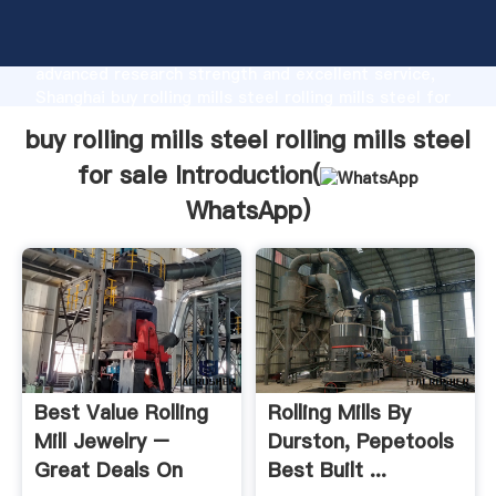
buy rolling mills steel rolling mills steel for sale
manufacturer Grasping strong production capability,
advanced research strength and excellent service,
Shanghai buy rolling mills steel rolling mills steel for
sale supplier create the value and bring values to all
buy rolling mills steel rolling mills steel
of customers.
for sale Introduction(
WhatsApp
)
Best Value Rolling
Rolling Mills By
Mill Jewelry –
Durston, Pepetools
Great Deals On
Best Built ...