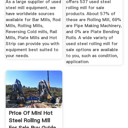
As a large supplier of used
offers 537 used steel
steel mill equipment, we
rolling mill for sale
have worldwide sources
products. About 57% of
available for Bar Mills, Rod
these are Rolling Mill, 69%
Mills, Rolling Mills,
are Pipe Making Machinery,
Reversing Cold mills, Rail
and 0% are Plate Bending
Mills, Plate Mills and Hot
Rolls. A wide variety of
Strip can provide you with
used steel rolling mill for
equipment best suited to
sale options are available
your needs.
to you, such as condition,
application.
Price Of Mini Hot
Steel Rolling Mill
For Sale Buy Guide