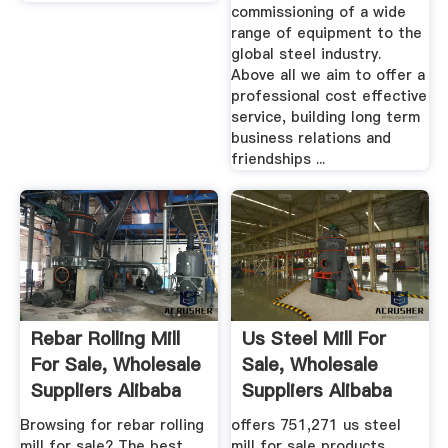
commissioning of a wide
range of equipment to the
global steel industry.
Above all we aim to offer a
professional cost effective
service, building long term
business relations and
friendships ...
Rebar Rolling Mill
Us Steel Mill For
For Sale, Wholesale
Sale, Wholesale
Suppliers Alibaba
Suppliers Alibaba
Browsing for rebar rolling
offers 751,271 us steel
mill for sale? The best
mill for sale products.