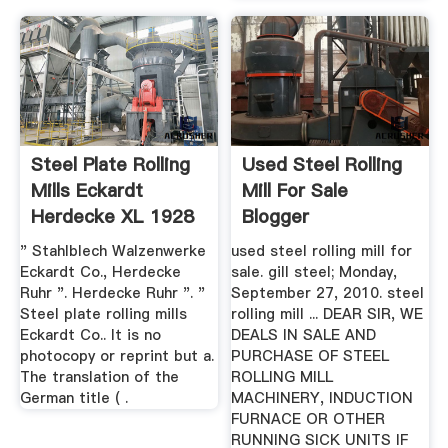
Steel Plate Rolling
Used Steel Rolling
Mills Eckardt
Mill For Sale
Herdecke XL 1928
Blogger
German ...
" Stahlblech Walzenwerke
used steel rolling mill for
Eckardt Co., Herdecke
sale. gill steel; Monday,
Ruhr ". Herdecke Ruhr ". "
September 27, 2010. steel
Steel plate rolling mills
rolling mill ... DEAR SIR, WE
Eckardt Co.. It is no
DEALS IN SALE AND
photocopy or reprint but a.
PURCHASE OF STEEL
The translation of the
ROLLING MILL
German title ( .
MACHINERY, INDUCTION
FURNACE OR OTHER
RUNNING SICK UNITS IF