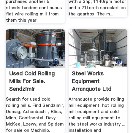
purchased another 5
with a 3hp, 1140rpm motor
stands tandem continuous
and a 21tooth sprocket on
flat wire rolling mill from
the gearbox. The m...
them this year.
Used Cold Rolling
Steel Works
Mills For Sale.
Equipment
Sendzimir
Arranquote Ltd
Equipment ...
Search for used cold
Arranquote provide rolling
rolling mills. Find Sendzimir,
mill equipment, hot rolling
Demag, Achenbach, , Bliss,
mill equipment and cold
Mino, Continental, Davy
rolling mill equipment to
McKee, Loewy, and Spidem
the steel works industry ...
for sale on Machinio.
installation and