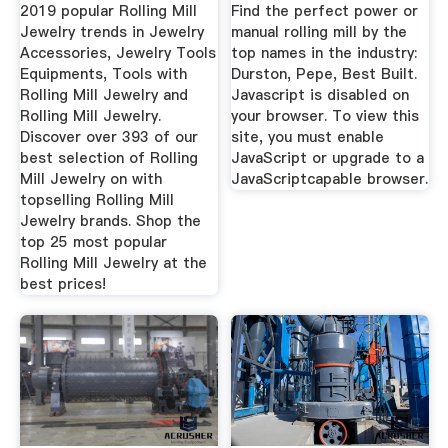
Rolling ...
2019 popular Rolling Mill
Find the perfect power or
Jewelry trends in Jewelry
manual rolling mill by the
Accessories, Jewelry Tools
top names in the industry:
Equipments, Tools with
Durston, Pepe, Best Built.
Rolling Mill Jewelry and
Javascript is disabled on
Rolling Mill Jewelry.
your browser. To view this
Discover over 393 of our
site, you must enable
best selection of Rolling
JavaScript or upgrade to a
Mill Jewelry on with
JavaScriptcapable browser.
topselling Rolling Mill
Jewelry brands. Shop the
top 25 most popular
Rolling Mill Jewelry at the
best prices!