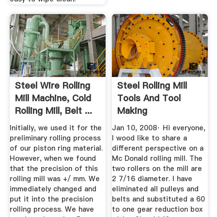
Steel Wire Rolling
Steel Rolling Mill
Mill Machine, Cold
Tools And Tool
Rolling Mill, Belt ...
Making
Bladesmith''s ...
Initially, we used it for the
Jan 10, 2008· Hi everyone,
preliminary rolling process
I wood like to share a
of our piston ring material.
different perspective on a
However, when we found
Mc Donald rolling mill. The
that the precision of this
two rollers on the mill are
rolling mill was +/ mm. We
2 7/16 diameter. I have
immediately changed and
eliminated all pulleys and
put it into the precision
belts and substituted a 60
rolling process. We have
to one gear reduction box