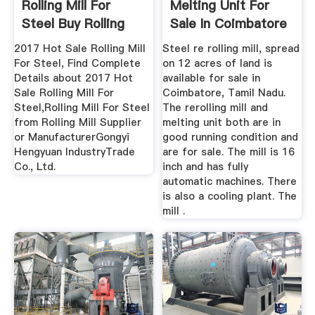
Rolling Mill For
Melting Unit For
Steel Buy Rolling
Sale In Coimbatore
Mill ...
2017 Hot Sale Rolling Mill
Steel re rolling mill, spread
For Steel, Find Complete
on 12 acres of land is
Details about 2017 Hot
available for sale in
Sale Rolling Mill For
Coimbatore, Tamil Nadu.
Steel,Rolling Mill For Steel
The rerolling mill and
from Rolling Mill Supplier
melting unit both are in
or ManufacturerGongyi
good running condition and
Hengyuan IndustryTrade
are for sale. The mill is 16
Co., Ltd.
inch and has fully
automatic machines. There
is also a cooling plant. The
mill .