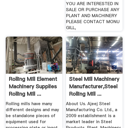
YOU ARE INTERESTED IN
SALE OR PURCHASE ANY
PLANT AND MACHINERY
PLEASE CONTACT MONU
GILL,
Rolling Mill Element
Steel Mill Machinery
Machinery Supplies
Manufacturer,Steel
Rolling Mill ...
Rolling Mill ...
Rolling mills have many
About Us. Ajeej Steel
different designs and may
Manufacturing Co. Ltd., a
be standalone pieces of
2009 establishment is a
equipment used for
market leader in Steel
processing plate or ingot,
Products, Plant, Machinery