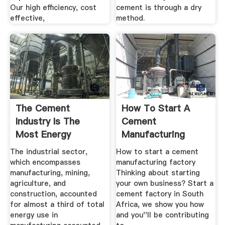
Our high efficiency, cost
cement is through a dry
effective,
method.
The Cement
How To Start A
Industry Is The
Cement
Most Energy
Manufacturing
Intensive Of All ...
Factory BizConnect
The industrial sector,
How to start a cement
which encompasses
manufacturing factory
manufacturing, mining,
Thinking about starting
agriculture, and
your own business? Start a
construction, accounted
cement factory in South
for almost a third of total
Africa, we show you how
energy use in
and you''ll be contributing