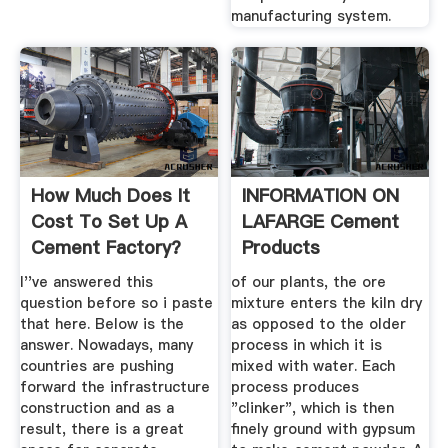
manufacturing system.
How Much Does It
INFORMATION ON
Cost To Set Up A
LAFARGE Cement
Cement Factory?
Products
Quora
I''ve answered this
of our plants, the ore
question before so i paste
mixture enters the kiln dry
that here. Below is the
as opposed to the older
answer. Nowadays, many
process in which it is
countries are pushing
mixed with water. Each
forward the infrastructure
process produces
construction and as a
"clinker", which is then
result, there is a great
finely ground with gypsum