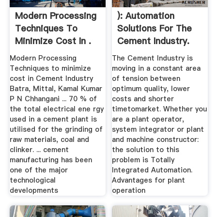
Modern Processing
): Automation
Techniques To
Solutions For The
Minimize Cost In .
Cement Industry.
Modern Processing
The Cement Industry is
Techniques to minimize
moving in a constant area
cost in Cement Industry
of tension between
Batra, Mittal, Kamal Kumar
optimum quality, lower
P N Chhangani ... 70 % of
costs and shorter
the total electrical ene rgy
timetomarket. Whether you
used in a cement plant is
are a plant operator,
utilised for the grinding of
system integrator or plant
raw materials, coal and
and machine constructor:
clinker. ... cement
the solution to this
manufacturing has been
problem is Totally
one of the major
Integrated Automation.
technological
Advantages for plant
developments
operation