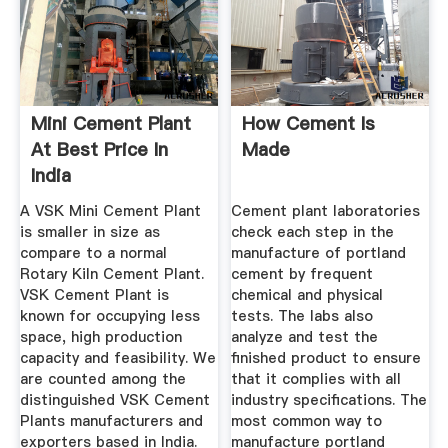
Mini Cement Plant
How Cement Is
At Best Price In
Made
India
A VSK Mini Cement Plant
Cement plant laboratories
is smaller in size as
check each step in the
compare to a normal
manufacture of portland
Rotary Kiln Cement Plant.
cement by frequent
VSK Cement Plant is
chemical and physical
known for occupying less
tests. The labs also
space, high production
analyze and test the
capacity and feasibility. We
finished product to ensure
are counted among the
that it complies with all
distinguished VSK Cement
industry specifications. The
Plants manufacturers and
most common way to
exporters based in India.
manufacture portland