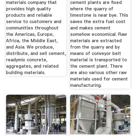
materials company that
cement plants are fixed
provides high quality
where the quarry of
products and reliable
limestone is near bye. This
service to customers and
saves the extra fuel cost
communities throughout
and makes cement
the Americas, Europe,
somehow economical. Raw
Africa, the Middle East,
materials are extracted
and Asia. We produce,
from the quarry and by
distribute, and sell cement,
means of conveyor belt
readymix concrete,
material is transported to
aggregates, and related
the cement plant. There
building materials.
are also various other raw
materials used for cement
manufacturing.