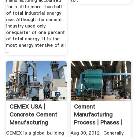
manufacturing accounted
to .
for a little more than half
of total industrial energy
use. Although the cement
industry used only
onequarter of one percent
of total energy, it is the
most energyintensive of all
...
CEMEX USA |
Cement
Concrete Cement
Manufacturing
Manufacturing
Process | Phases |
Company ...
Flow Chart ...
CEMEX is a global building
Aug 30, 2012· Generally