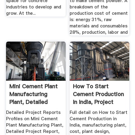
space for concrete
to make cement powder. A
industries to develop and
breakdown of the
grow. At the...
production cost of cement
is: energy 31%, raw
materials and consumables
28%, production, labor and
Mini Cement Plant
How To Start
Manufacturing
Cement Production
Plant, Detailed
In India, Project
Project ...
Report ...
Detailed Project Reports
Full detail on How to Start
Profiles on Mini Cement
Cement Production in
Plant Manufacturing Plant,
India, manufacturing plant,
Detailed Project Report,
cost, plant design,