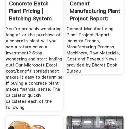
Concrete Batch
Cement
Plant Pricing |
Manufacturing Plant
Batching System
Project Report:
ROI ...
Industry Trends ...
You''re probably wondering
Cement Manufacturing
long after the purchase of
Plant Project Report:
a concrete plant will you
Industry Trends,
see a return on your
Manufacturing Process,
investment? Stop
Machinery, Raw Materials,
wondering and start finding
Cost and Revenue News
out! Our Microsoft Excel
provided by Bharat Book
cost/benefit spreadsheet
Bureau
makes it easy to determine
if buying a concrete plant
makes financial sense. The
calculator quickly
calculates each of the
following: