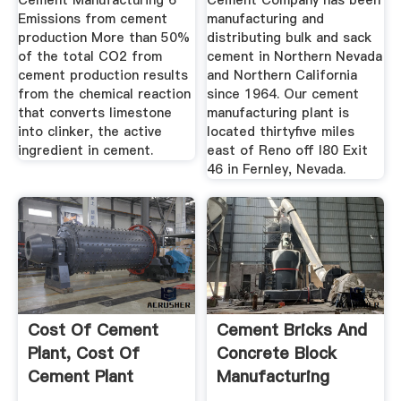
Cement Manufacturing 6
Cement Company has been
Emissions from cement
manufacturing and
production More than 50%
distributing bulk and sack
of the total CO2 from
cement in Northern Nevada
cement production results
and Northern California
from the chemical reaction
since 1964. Our cement
that converts limestone
manufacturing plant is
into clinker, the active
located thirtyfive miles
ingredient in cement.
east of Reno off I80 Exit
46 in Fernley, Nevada.
Cost Of Cement
Cement Bricks And
Plant, Cost Of
Concrete Block
Cement Plant
Manufacturing
Suppliers And ...
Business