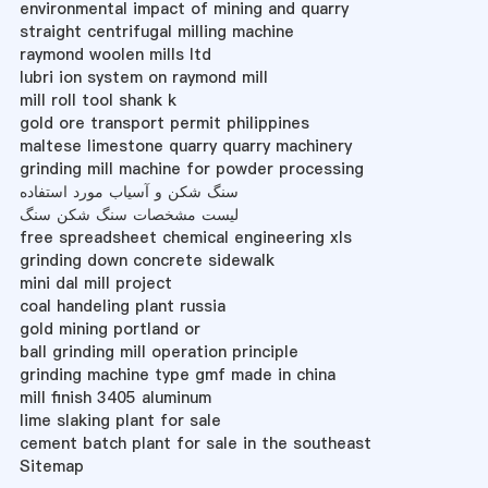
environmental impact of mining and quarry
straight centrifugal milling machine
raymond woolen mills ltd
lubri ion system on raymond mill
mill roll tool shank k
gold ore transport permit philippines
maltese limestone quarry quarry machinery
grinding mill machine for powder processing
سنگ شکن و آسیاب مورد استفاده
لیست مشخصات سنگ شکن سنگ
free spreadsheet chemical engineering xls
grinding down concrete sidewalk
mini dal mill project
coal handeling plant russia
gold mining portland or
ball grinding mill operation principle
grinding machine type gmf made in china
mill finish 3405 aluminum
lime slaking plant for sale
cement batch plant for sale in the southeast
Sitemap