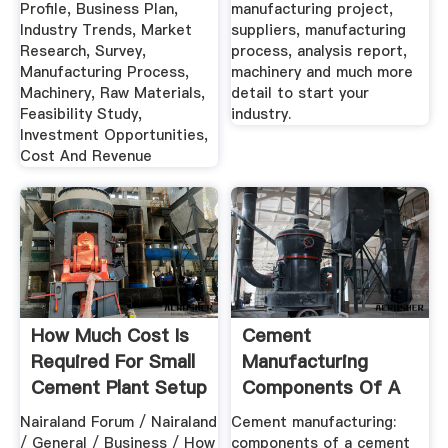
Profile, Business Plan,
manufacturing project,
Industry Trends, Market
suppliers, manufacturing
Research, Survey,
process, analysis report,
Manufacturing Process,
machinery and much more
Machinery, Raw Materials,
detail to start your
Feasibility Study,
industry.
Investment Opportunities,
Cost And Revenue
How Much Cost Is
Cement
Required For Small
Manufacturing
Cement Plant Setup
Components Of A
In ...
Cement Plant
Nairaland Forum / Nairaland
Cement manufacturing:
/ General / Business / How
components of a cement