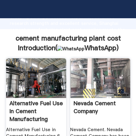
cement manufacturing plant cost manufacturer
Grasping strong production capability, advanced
research strength and excellent service, Shanghai
cement manufacturing plant cost supplier create the
value and bring values to all of customers.
cement manufacturing plant cost
Introduction(
WhatsApp
)
Alternative Fuel Use
Nevada Cement
In Cement
Company
Manufacturing
Alternative Fuel Use in
Nevada Cement. Nevada