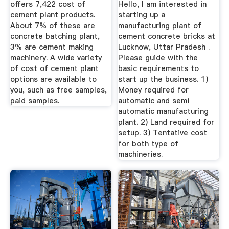
offers 7,422 cost of
Hello, I am interested in
cement plant products.
starting up a
About 7% of these are
manufacturing plant of
concrete batching plant,
cement concrete bricks at
3% are cement making
Lucknow, Uttar Pradesh .
machinery. A wide variety
Please guide with the
of cost of cement plant
basic requirements to
options are available to
start up the business. 1)
you, such as free samples,
Money required for
paid samples.
automatic and semi
automatic manufacturing
plant. 2) Land required for
setup. 3) Tentative cost
for both type of
machineries.