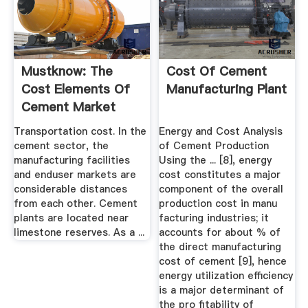
Mustknow: The
Cost Of Cement
Cost Elements Of
Manufacturing Plant
Cement Market
Realist
Transportation cost. In the
Energy and Cost Analysis
cement sector, the
of Cement Production
manufacturing facilities
Using the ... [8], energy
and enduser markets are
cost constitutes a major
considerable distances
component of the overall
from each other. Cement
production cost in manu
plants are located near
facturing industries; it
limestone reserves. As a ...
accounts for about % of
the direct manufacturing
cost of cement [9], hence
energy utilization efficiency
is a major determinant of
the pro ﬁtability of