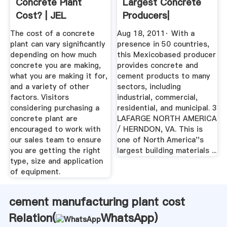
Concrete Plant
Largest Concrete
Cost? | JEL
Producers|
Manufacturing ...
Concrete ...
The cost of a concrete
Aug 18, 2011· With a
plant can vary significantly
presence in 50 countries,
depending on how much
this Mexicobased producer
concrete you are making,
provides concrete and
what you are making it for,
cement products to many
and a variety of other
sectors, including
factors. Visitors
industrial, commercial,
considering purchasing a
residential, and municipal. 3
concrete plant are
LAFARGE NORTH AMERICA
encouraged to work with
/ HERNDON, VA. This is
our sales team to ensure
one of North America''s
you are getting the right
largest building materials ...
type, size and application
of equipment.
cement manufacturing plant cost
Relation(
WhatsApp
)