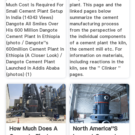
Much Cost Is Required For
plant. This page and the
Small Cement Plant Setup
linked pages below
In India (14343 Views)
summarize the cement
Dangote All Smiles Over
manufacturing process
His 600 Million Dangote
from the perspective of
Cement Plant In Ethiopia
the individual components
(photo / Dangote''s
of a cement plant the kiln,
600million Cement Plant In
the cement mill etc.. For
Ethiopia (A Closer Look) /
information on materials,
Dangote Cement Plant
including reactions in the
Launched In Addis Ababa
kiln, see the '' Clinker ''
(photos) (1)
pages.
How Much Does A
North America''s