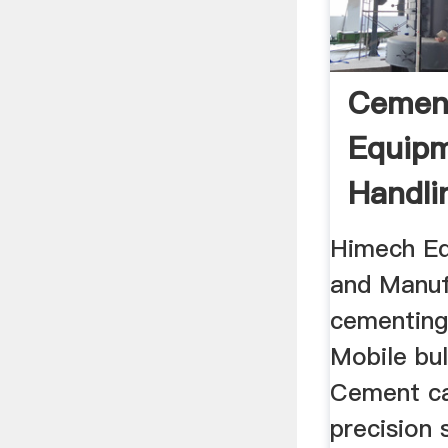
Cemen
Equipm
Handli
Manufa
Himech Eq
and Manuf
cementing
Mobile bul
Cement ca
precision 