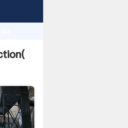
strong
gth and
ndia
 of
ction(