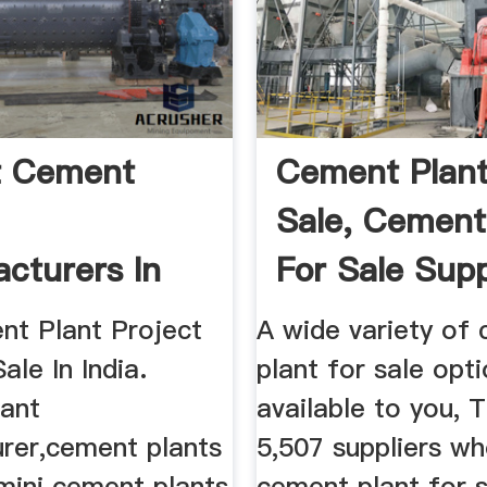
t Cement
Cement Plant
Sale, Cement
cturers In
For Sale Supp
Cost
And ...
nt Plant Project
A wide variety of
ale In India.
plant for sale opt
ant
available to you, 
rer,cement plants
5,507 suppliers wh
 mini cement plants
cement plant for s