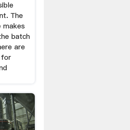
sible
nt. The
ze makes
the batch
here are
 for
and