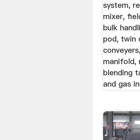
system, re
mixer, fiel
bulk handl
pod, twin 
conveyers
manifold, 
blending t
and gas in