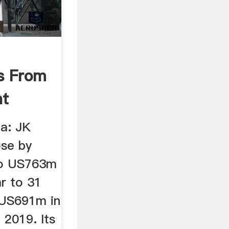
s From
nt
ia: JK
ose by
to US763m
ar to 31
US691m in
 2019. Its