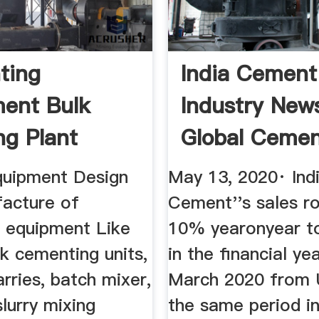
ting
India Cement
ent Bulk
Industry New
ng Plant
Global Ceme
cturer ...
uipment Design
May 13, 2020· Ind
acture of
Cement''s sales r
 equipment Like
10% yearonyear 
k cementing units,
in the financial ye
rries, batch mixer,
March 2020 from 
slurry mixing
the same period in