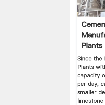
Cement
Manuf
Plants 
Cement
Since the
Plants wit
capacity 
per day, c
smaller de
limestone