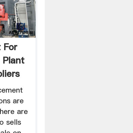
 For
 Plant
liers
 cement
ions are
There are
o sells
ale on,