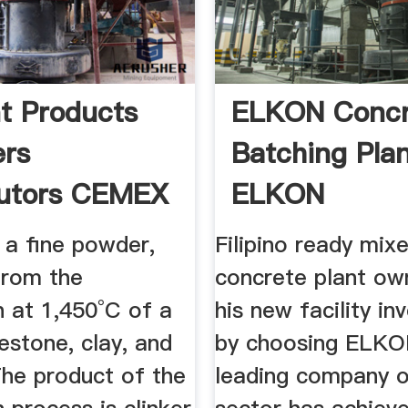
t Products
ELKON Concr
ers
Batching Plan
butors CEMEX
ELKON
 a fine powder,
Filipino ready mix
from the
concrete plant o
n at 1,450°C of a
his new facility i
estone, clay, and
by choosing ELKO
The product of the
leading company o