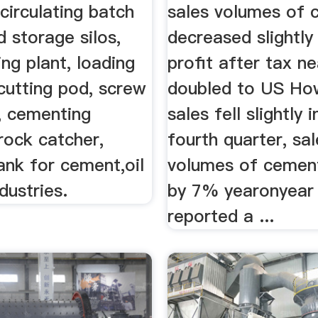
circulating batch
sales volumes of 
d storage silos,
decreased slightly 
ing plant, loading
profit after tax ne
cutting pod, screw
doubled to US How
, cementing
sales fell slightly i
rock catcher,
fourth quarter, sa
ank for cement,oil
volumes of cemen
dustries.
by 7% yearonyear 
reported a ...