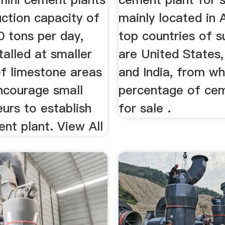
ction capacity of
mainly located in 
0 tons per day,
top countries of s
talled at smaller
are United States,
of limestone areas
and India, from wh
ncourage small
percentage of cem
urs to establish
for sale .
nt plant. View All