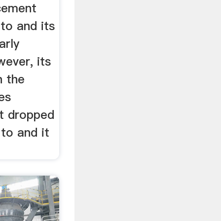
cement
to and its
arly
ever, its
n the
les
t dropped
to and it