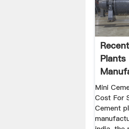
Recen
Plants
Manufa
India 
Mini Ceme
Cost For S
Cement pl
manufactu
india, the