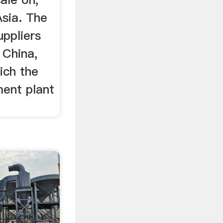
Asia. The
uppliers
 China,
ich the
ent plant