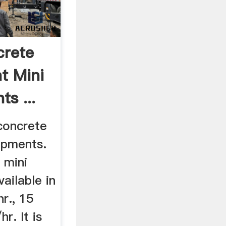
crete
t Mini
ts ...
concrete
ipments.
 mini
ailable in
r., 15
r. It is