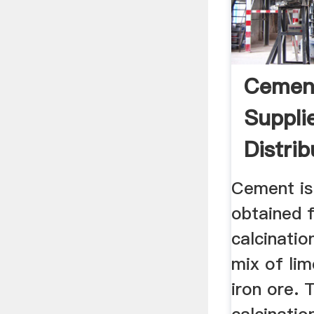
Cemen
Suppli
Distri
USA
Cement is
obtained 
calcinatio
mix of lim
iron ore. 