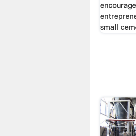
encourage
entreprene
small ceme