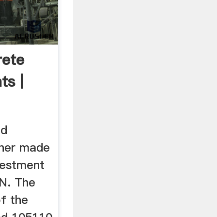
ete
ts |
ed
wner made
nvestment
N. The
f the