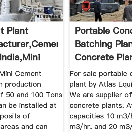
 Plant
Portable Con
acturer,Cement
Batching Plan
India,Mini
Concrete Plan
 ...
 Mini Cement
For sale portable 
h production
plant by Atlas Equ
of 50 and 100 Tons
We are supplier of
an be installed at
concrete plants. Av
posits of
capacities 10 m3/h
 areas and can
m3/hr. and 20 m3/h