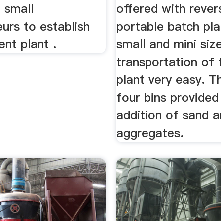
 small
offered with rever
urs to establish
portable batch pla
nt plant .
small and mini si
transportation of 
plant very easy. T
four bins provided
addition of sand 
aggregates.