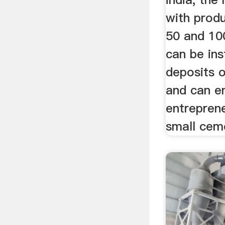
with produ
50 and 10
can be ins
deposits 
and can e
entreprene
small ceme