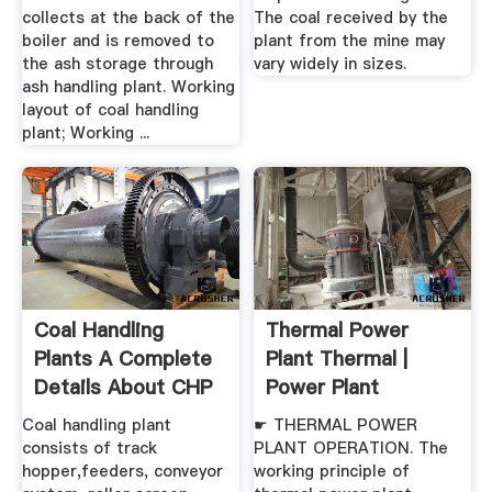
collects at the back of the
The coal received by the
boiler and is removed to
plant from the mine may
the ash storage through
vary widely in sizes.
ash handling plant. Working
layout of coal handling
plant; Working ...
Coal Handling
Thermal Power
Plants A Complete
Plant Thermal |
Details About CHP
Power Plant
Equipments
Operation ...
Coal handling plant
☛ THERMAL POWER
consists of track
PLANT OPERATION. The
hopper,feeders, conveyor
working principle of