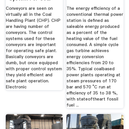
Handling ...
Conveyors are seen on
The energy efficiency of a
virtually all in the Coal
conventional thermal power
Handling Plant (CHP). CHP
station is defined as
are having number of
saleable energy produced
conveyors. The control
as a percent of the
systems used for these
heating value of the fuel
conveyors are important
consumed. A simple cycle
for operating safe plant.
gas turbine achieves
Basically conveyors are
energy conversion
dumb, but once equipped
efficiencies from 20 to
with proper control system
35%. Typical coalbased
they yield efficient and
power plants operating at
safe plant operation.
steam pressures of 170
Electronic
bar and 570 °C run at
efficiency of 35 to 38 %,
with stateoftheart fossil
fuel ...