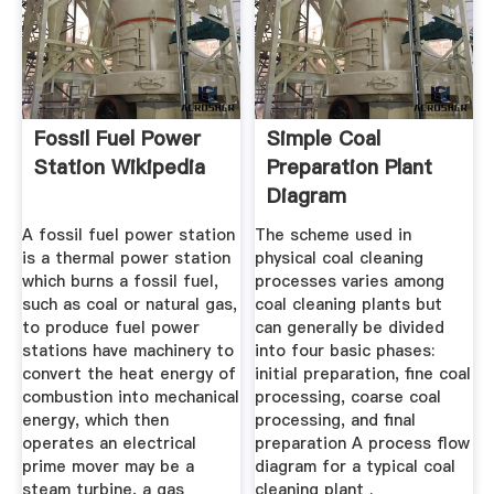
Fossil Fuel Power
Simple Coal
Station Wikipedia
Preparation Plant
Diagram
A fossil fuel power station
The scheme used in
is a thermal power station
physical coal cleaning
which burns a fossil fuel,
processes varies among
such as coal or natural gas,
coal cleaning plants but
to produce fuel power
can generally be divided
stations have machinery to
into four basic phases:
convert the heat energy of
initial preparation, fine coal
combustion into mechanical
processing, coarse coal
energy, which then
processing, and final
operates an electrical
preparation A process flow
prime mover may be a
diagram for a typical coal
steam turbine, a gas
cleaning plant .