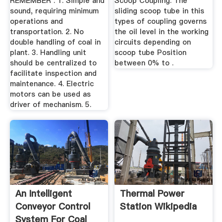
REMEMBER : 1. Simple and
Scoop Coupling. The
sound, requiring minimum
sliding scoop tube in this
operations and
types of coupling governs
transportation. 2. No
the oil level in the working
double handling of coal in
circuits depending on
plant. 3. Handling unit
scoop tube Position
should be centralized to
between 0% to .
facilitate inspection and
maintenance. 4. Electric
motors can be used as
driver of mechanism. 5.
An Intelligent
Thermal Power
Conveyor Control
Station Wikipedia
System For Coal