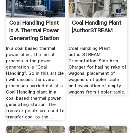
Coal Handling Plant
Coal Handling Plant
In A Thermal Power
|authorSTREAM
Generating Station
In a coal based thermal
Coal Handling Plant
power plant, the initial
authorSTREAM
process in the power
Presentation. Side Arm
generation is "Coal
Charger for hauling rake of
Handling". So in this article
wagons, placement of
i will discuss the overall
wagons on tippler table
processes carried out at a
and evacuation of empty
Coal Handling plant in a
wagons from tippler table.
coal based thermal power
generating station. The
transfer points are used to
transfer coal to the ...