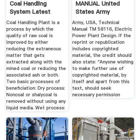
Coal Handling
MANUAL United
System Latest
States Army
Price ...
Coal Handling Plant is a
Army, USA, Technical
process by which the
Manual TM 58116, Electric
quality of raw coal is
Power Plant Design. If the
improved by either
reprint or republication
reducing the extraneous
includes copyrighted
matter that gets
material, the credit should
extracted along with the
also state: "Anyone wishing
mined coal or reducing the
to make further use of
associated ash or both.
copyrighted material, by
Two basic processes of
itself and apart from this
beneficiation: Dry process:
text, should seek
Noncoal or shalycoal is
necessary permission
removed without using any
liquid media. Wet process: