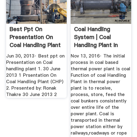
Best Ppt On
Coal Handling
Presentation On
System | Coal
Coal Handling Plant
Handling Plant In
Thermal ...
Jun 30, 2013· Best ppt on
Nov 13, 2016· The initial
Presentation on Coal
process in coal based
handling plant 1. 30 June
thermal power plant is coal
2013 1 Prsentation On
Function of coal Handling
Coal Handling Plant (CHP)
Plant in thermal power
2. Presented by: Ronak
plant is to receive,
Thakre 30 June 2013 2
process, store, feed the
coal bunkers consistently
over entire life of the
power plant. Coal is
transported in thermal
power station either by
railways,roadways or rope