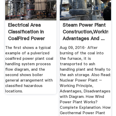
Electrical Area
Steam Power Plant
Classification In
Construction,Working,
CoalFired Power
Advantages And ...
Plants
The first shows a typical
Aug 09, 2016· After
example of a pulverized
burning of the coal into
coalfired power plant coal
the furnace, it is
handling system process
transported to ash
flow diagram, and the
handling plant and finally to
second shows boiler
the ash storage. Also Read:
general arrangement with
Nuclear Power Plant –
classified hazardous
Working Principle,
locations.
Advantages, Disadvantages
with Diagram. How Wind
Power Plant Works?
Complete Explanation. How
Geothermal Power Plant