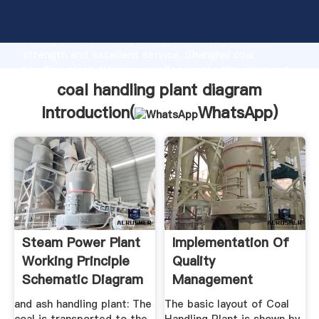
coal handling plant diagram manufacturer Grasping
strong production capability, advanced research
strength and excellent service, Shanghai coal
handling plant diagram supplier create the value and
bring values to all of customers.
coal handling plant diagram
Introduction(
WhatsApp
)
Steam Power Plant
Implementation Of
Working Principle
Quality
Schematic Diagram
Management
System For Coal ...
and ash handling plant: The
The basic layout of Coal