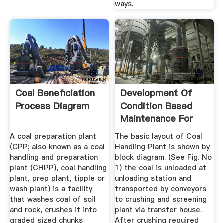
ways.
Coal Beneficiation
Development Of
Process Diagram
Condition Based
Maintenance For
Coal ...
A coal preparation plant
The basic layout of Coal
(CPP; also known as a coal
Handling Plant is shown by
handling and preparation
block diagram. (See Fig. No
plant (CHPP), coal handling
1) the coal is unloaded at
plant, prep plant, tipple or
unloading station and
wash plant) is a facility
transported by conveyors
that washes coal of soil
to crushing and screening
and rock, crushes it into
plant via transfer house.
graded sized chunks
After crushing required