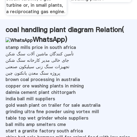
turbine or, in small plants,
a reciprocating gas engine.
coal handling plant diagram Relation(
WhatsApp
)
stamp mills price in south africa
تأمین کنندگان ماشین آلات سنگ شکن
جای خالی مدیر کارخانه سنگ شکن
تجهیزات سنگ زنی سیلیکون صنعتی
پروژه سنگ معدن یانكتون چین
brown coal processing in australia
copper ore washing plants in mining
dalmia cement plant chittorgarh
india ball mill suppliers
gold wash plant on trailer for sale australia
grinding ultra fine powder using vortex mill
table top wet grinder whole suppliers
ball mills amp smelters cme
start a granite factory south africa