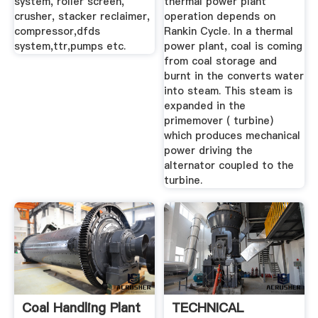
system, roller screen,
thermal power plant
crusher, stacker reclaimer,
operation depends on
compressor,dfds
Rankin Cycle. In a thermal
system,ttr,pumps etc.
power plant, coal is coming
from coal storage and
burnt in the converts water
into steam. This steam is
expanded in the
primemover ( turbine)
which produces mechanical
power driving the
alternator coupled to the
turbine.
Coal Handling Plant
TECHNICAL