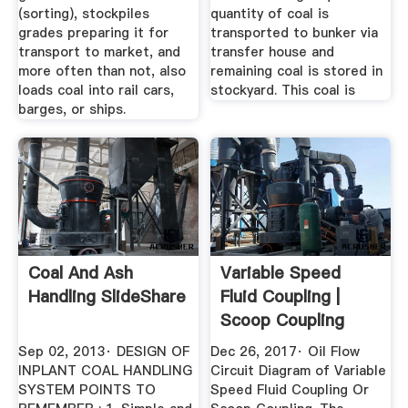
(sorting), stockpiles
quantity of coal is
grades preparing it for
transported to bunker via
transport to market, and
transfer house and
more often than not, also
remaining coal is stored in
loads coal into rail cars,
stockyard. This coal is
barges, or ships.
Coal And Ash
Variable Speed
Handling SlideShare
Fluid Coupling |
Scoop Coupling
Assembly ...
Sep 02, 2013· DESIGN OF
Dec 26, 2017· Oil Flow
INPLANT COAL HANDLING
Circuit Diagram of Variable
SYSTEM POINTS TO
Speed Fluid Coupling Or