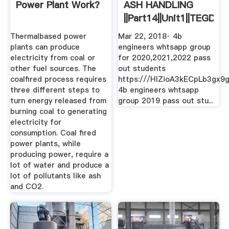
Power Plant Work?
ASH HANDLING
||part14||unit1||TEGD
YouTube
Thermalbased power
Mar 22, 2018· 4b
plants can produce
engineers whtsapp group
electricity from coal or
for 2020,2021,2022 pass
other fuel sources. The
out students
coalfired process requires
https:///HIZioA3kECpLb3gx9
three different steps to
4b engineers whtsapp
turn energy released from
group 2019 pass out stu...
burning coal to generating
electricity for
consumption. Coal fired
power plants, while
producing power, require a
lot of water and produce a
lot of pollutants like ash
and CO2.