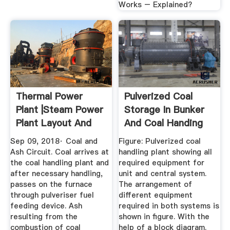
Works – Explained?
Thermal Power
Pulverized Coal
Plant |Steam Power
Storage In Bunker
Plant Layout And
And Coal Handing
Working
System
Sep 09, 2018· Coal and
Figure: Pulverized coal
Ash Circuit. Coal arrives at
handling plant showing all
the coal handling plant and
required equipment for
after necessary handling,
unit and central system.
passes on the furnace
The arrangement of
through pulveriser fuel
different equipment
feeding device. Ash
required in both systems is
resulting from the
shown in figure. With the
combustion of coal
help of a block diagram.