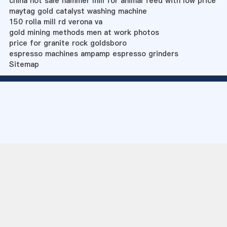
china hot sale hammer mill for animal feed with low price
maytag gold catalyst washing machine
150 rolla mill rd verona va
gold mining methods men at work photos
price for granite rock goldsboro
espresso machines ampamp espresso grinders
Sitemap