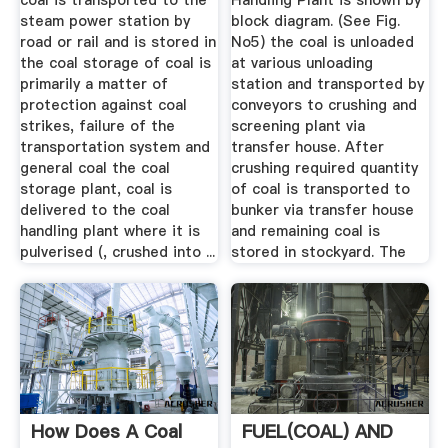
coal is transported to the
Handling Plant is shown by
steam power station by
block diagram. (See Fig.
road or rail and is stored in
No5) the coal is unloaded
the coal storage of coal is
at various unloading
primarily a matter of
station and transported by
protection against coal
conveyors to crushing and
strikes, failure of the
screening plant via
transportation system and
transfer house. After
general coal the coal
crushing required quantity
storage plant, coal is
of coal is transported to
delivered to the coal
bunker via transfer house
handling plant where it is
and remaining coal is
pulverised (, crushed into ...
stored in stockyard. The
How Does A Coal
FUEL(COAL) AND