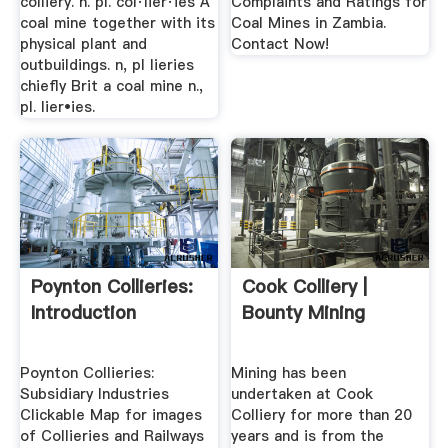
colliery. n. pl. col·lier·ies A
Complaints and Ratings for
coal mine together with its
Coal Mines in Zambia.
physical plant and
Contact Now!
outbuildings. n, pl lieries
chiefly Brit a coal mine n.,
pl. lier•ies.
Poynton Collieries:
Cook Colliery |
Introduction
Bounty Mining
Poynton Collieries:
Mining has been
Subsidiary Industries
undertaken at Cook
Clickable Map for images
Colliery for more than 20
of Collieries and Railways
years and is from the