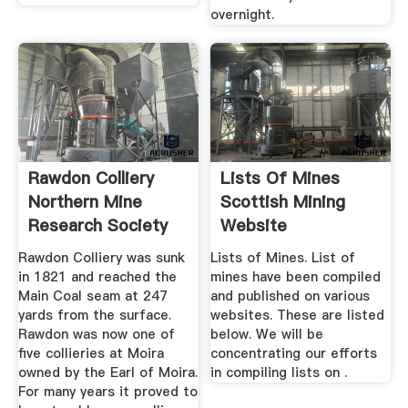
overnight.
Rawdon Colliery
Lists Of Mines
Northern Mine
Scottish Mining
Research Society
Website
Rawdon Colliery was sunk
Lists of Mines. List of
in 1821 and reached the
mines have been compiled
Main Coal seam at 247
and published on various
yards from the surface.
websites. These are listed
Rawdon was now one of
below. We will be
five collieries at Moira
concentrating our efforts
owned by the Earl of Moira.
in compiling lists on .
For many years it proved to