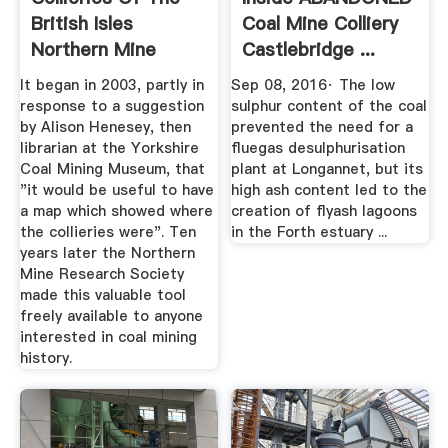
British Isles
Coal Mine Colliery
Northern Mine
Castlebridge ...
Research ...
YouTube
It began in 2003, partly in
Sep 08, 2016· The low
response to a suggestion
sulphur content of the coal
by Alison Henesey, then
prevented the need for a
librarian at the Yorkshire
fluegas desulphurisation
Coal Mining Museum, that
plant at Longannet, but its
"it would be useful to have
high ash content led to the
a map which showed where
creation of flyash lagoons
the collieries were". Ten
in the Forth estuary ...
years later the Northern
Mine Research Society
made this valuable tool
freely available to anyone
interested in coal mining
history.