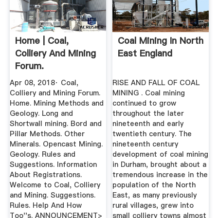
Home | Coal,
Coal Mining In North
Colliery And Mining
East England
Forum.
Apr 08, 2018· Coal,
RISE AND FALL OF COAL
Colliery and Mining Forum.
MINING . Coal mining
Home. Mining Methods and
continued to grow
Geology. Long and
throughout the later
Shortwall mining. Bord and
nineteenth and early
Pillar Methods. Other
twentieth century. The
Minerals. Opencast Mining.
nineteenth century
Geology. Rules and
development of coal mining
Suggestions. Information
in Durham, brought about a
About Registrations.
tremendous increase in the
Welcome to Coal, Colliery
population of the North
and Mining. Suggestions.
East, as many previously
Rules. Help And How
rural villages, grew into
Too''s. ANNOUNCEMENT>
small colliery towns almost