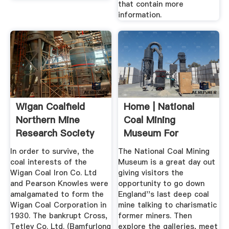
that contain more
information.
Wigan Coalfield
Home | National
Northern Mine
Coal Mining
Research Society
Museum For
England
In order to survive, the
The National Coal Mining
coal interests of the
Museum is a great day out
Wigan Coal Iron Co. Ltd
giving visitors the
and Pearson Knowles were
opportunity to go down
amalgamated to form the
England''s last deep coal
Wigan Coal Corporation in
mine talking to charismatic
1930. The bankrupt Cross,
former miners. Then
Tetley Co. Ltd. (Bamfurlong
explore the galleries, meet