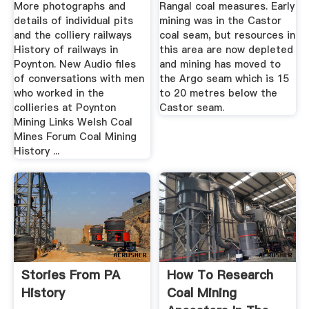
More photographs and
Rangal coal measures. Early
details of individual pits
mining was in the Castor
and the colliery railways
coal seam, but resources in
History of railways in
this area are now depleted
Poynton. New Audio files
and mining has moved to
of conversations with men
the Argo seam which is 15
who worked in the
to 20 metres below the
collieries at Poynton
Castor seam.
Mining Links Welsh Coal
Mines Forum Coal Mining
History ...
Stories From PA
How To Research
History
Coal Mining