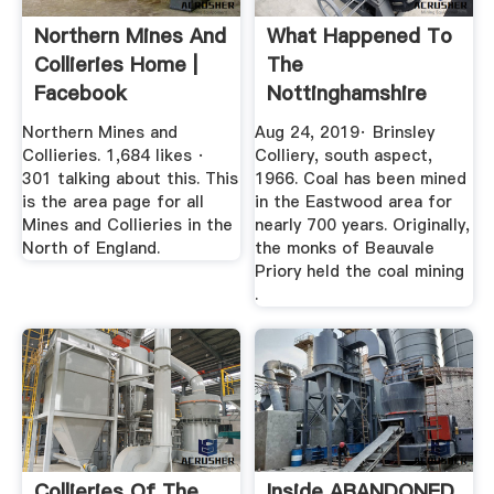
Northern Mines And
What Happened To
Collieries Home |
The
Facebook
Nottinghamshire
Coal Mines ...
Northern Mines and
Aug 24, 2019· Brinsley
Collieries. 1,684 likes ·
Colliery, south aspect,
301 talking about this. This
1966. Coal has been mined
is the area page for all
in the Eastwood area for
Mines and Collieries in the
nearly 700 years. Originally,
North of England.
the monks of Beauvale
Priory held the coal mining
.
Collieries Of The
Inside ABANDONED