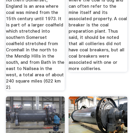
northern Somerset,
where the coal is dug and
England is an area where
can often refer to the
coal was mined from the
mine itself and its
15th century until 1973. It
associated property. A coal
is part of a larger coalfield
breaker is the coal
which stretched into
preparation plant. Thus
southern Somerset
said, it should be noted
coalfield stretched from
that all collieries did not
Cromhall in the north to
have coal breakers, but all
the Mendip Hills in the
coal breakers were
south, and from Bath in the
associated with one or
east to Nailsea in the
more collieries.
west, a total area of about
240 square miles (622 km
2).