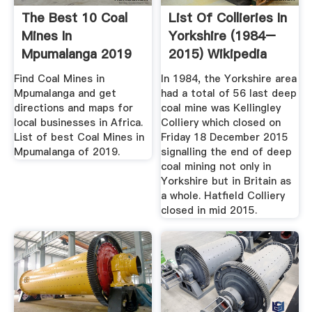
The Best 10 Coal
List Of Collieries In
Mines In
Yorkshire (1984–
Mpumalanga 2019
2015) Wikipedia
Africa
Find Coal Mines in
In 1984, the Yorkshire area
Mpumalanga and get
had a total of 56 last deep
directions and maps for
coal mine was Kellingley
local businesses in Africa.
Colliery which closed on
List of best Coal Mines in
Friday 18 December 2015
Mpumalanga of 2019.
signalling the end of deep
coal mining not only in
Yorkshire but in Britain as
a whole. Hatfield Colliery
closed in mid 2015.