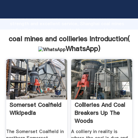
coal mines and collieries manufacturer Grasping
strong production capability, advanced research
strength and excellent service, Shanghai coal mines
and collieries supplier create the value and bring
values to all of customers.
coal mines and collieries Introduction(
WhatsApp
)
Somerset Coalfield
Collieries And Coal
Wikipedia
Breakers Up The
Woods
The Somerset Coalfield in
A colliery in reality is