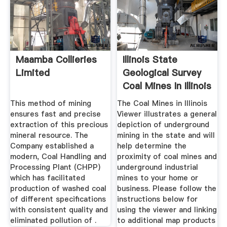
Maamba Collieries
Illinois State
Limited
Geological Survey
Coal Mines In Illinois
...
This method of mining
The Coal Mines in Illinois
ensures fast and precise
Viewer illustrates a general
extraction of this precious
depiction of underground
mineral resource. The
mining in the state and will
Company established a
help determine the
modern, Coal Handling and
proximity of coal mines and
Processing Plant (CHPP)
underground industrial
which has facilitated
mines to your home or
production of washed coal
business. Please follow the
of different specifications
instructions below for
with consistent quality and
using the viewer and linking
eliminated pollution of .
to additional map products