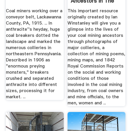
Ancestors In The
UK
Coal miners working over a
This important resource
conveyor belt, Lackawanna
originally created by Ian
County, PA, 1915. ... In
Winstanley will give you a
anthracite''s heyday, huge
glimpse into the lives of
coal breakers dotted the
your coal mining ancestors
landscape and marked the
through photographs of
numerous collieries in
major collieries, a
northeastern Pennsylvania.
collection of mining poems,
Described in 1906 as
mining maps, and 1842
"enormous preying
Royal Commission Reports
monsters," breakers
on the social and working
crushed and separated
conditions of those
anthracite into different
involved in the coal mining
sizes, processing it for
industry, from coal owners
market. ...
and mine officials, to the
men, women and ...