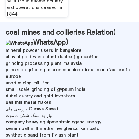
be a troublesome colliery
and operations ceased in
1844.
coal mines and collieries Relation(
WhatsApp
)
mineral powder users in bangalore
alluvial gold wash plant duplex jig machine
grinding processing plant malaysia
precision grinding micron machine direct manufacture in
europe
used mining mill for
small scale grinding of gypsum india
dubai quarry and gold investors
ball mill metal flakes
بررسی های Curava Savaii
نیاز به سنگ شکن ماموت
company heavy equipmentminingand energy
semen ball mill media menghancurkan batu
synthetic sand from fly ash plant