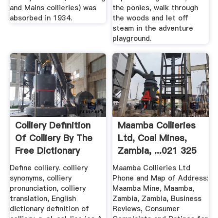
and Mains collieries) was
the ponies, walk through
absorbed in 1934.
the woods and let off
steam in the adventure
playground.
Colliery Definition
Maamba Collieries
Of Colliery By The
Ltd, Coal Mines,
Free Dictionary
Zambia, ...021 325
6
Define colliery. colliery
Maamba Collieries Ltd
synonyms, colliery
Phone and Map of Address:
pronunciation, colliery
Maamba Mine, Maamba,
translation, English
Zambia, Zambia, Business
dictionary definition of
Reviews, Consumer