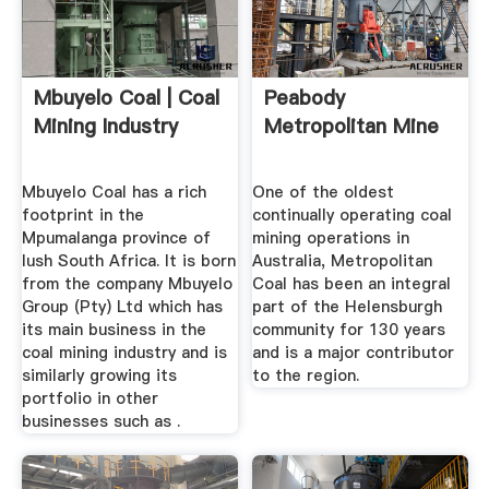
Mbuyelo Coal | Coal
Peabody
Mining Industry
Metropolitan Mine
Mbuyelo Coal has a rich
One of the oldest
footprint in the
continually operating coal
Mpumalanga province of
mining operations in
lush South Africa. It is born
Australia, Metropolitan
from the company Mbuyelo
Coal has been an integral
Group (Pty) Ltd which has
part of the Helensburgh
its main business in the
community for 130 years
coal mining industry and is
and is a major contributor
similarly growing its
to the region.
portfolio in other
businesses such as .