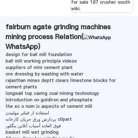
for sale 187 crusher south
wiki.
fairburn agate grinding machines
mining process Relation(
WhatsApp
)
design for ball mill foundation
ball mill working principle videos
suppliers of mini cement plant
ore dressing by washing with water
rajasthan mines deptt clears limestone blocks for
cement plants
longwall top caving coal mining technology
introduction on goldiron and phosphate
the ec o nom ic aspects of cement mill
استفاده از فیلتر مولیبدن
پردازش ورق جریان کارخانه clipart
فوق العاده آسیاب آنلاین بنگلور
basket mill wet grinding