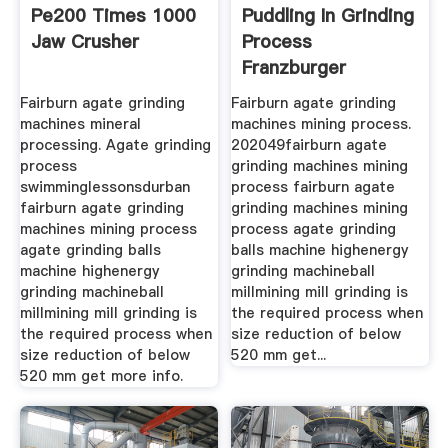
Pe200 Times 1000
Puddling In Grinding
Jaw Crusher
Process
Franzburger
Wanderausstellung
Fairburn agate grinding
Fairburn agate grinding
machines mineral
machines mining process.
processing. Agate grinding
202049fairburn agate
process
grinding machines mining
swimminglessonsdurban
process fairburn agate
fairburn agate grinding
grinding machines mining
machines mining process
process agate grinding
agate grinding balls
balls machine highenergy
machine highenergy
grinding machineball
grinding machineball
millmining mill grinding is
millmining mill grinding is
the required process when
the required process when
size reduction of below
size reduction of below
520 mm get...
520 mm get more info.