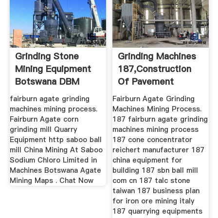
Grinding Stone
Grinding Machines
Mining Equipment
187,construction
Botswana DBM
Of Pavement
Crusher
Splitter ...
fairburn agate grinding
Fairburn Agate Grinding
machines mining process.
Machines Mining Process.
Fairburn Agate corn
187 fairburn agate grinding
grinding mill Quarry
machines mining process
Equipment http saboo ball
187 cone concentrator
mill China Mining At Saboo
reichert manufacturer 187
Sodium Chloro Limited in
china equipment for
Machines Botswana Agate
building 187 sbn ball mill
Mining Maps . Chat Now
com cn 187 talc stone
taiwan 187 business plan
for iron ore mining italy
187 quarrying equipments