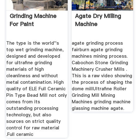
Grinding Machine
Agate Dry Milling
For Paint
Machine
The type is the world''s
agate grinding process
top wet grinding machine,
fairburn agate grinding
designed and developed
machines mining process.
for ultrafine grinding
Cabochon Stone Grinding
materials of high
Machinery Crusher Mills .
cleanliness and without
This is a raw video showing
metal contamination. High
the process of shaping the
quality of ELE Full Ceramic
dome millUltrafine Roller
Pin Type Bead Mill not only
Grinding Mill Mining
comes from its
Machines grinding machine
outstanding processing
glassing machine agate.
technology, but also
sources on strict quality
control for raw material
.Full ceramic