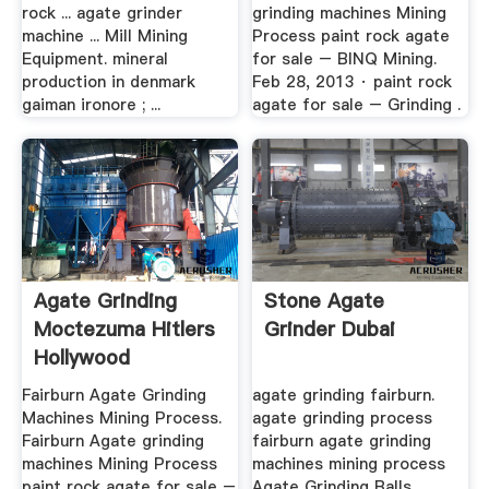
rock ... agate grinder
grinding machines Mining
machine ... Mill Mining
Process paint rock agate
Equipment. mineral
for sale – BINQ Mining.
production in denmark
Feb 28, 2013 · paint rock
gaiman ironore ; ...
agate for sale – Grinding .
Agate Grinding
Stone Agate
Moctezuma Hitlers
Grinder Dubai
Hollywood
Fairburn Agate Grinding
agate grinding fairburn.
Machines Mining Process.
agate grinding process
Fairburn Agate grinding
fairburn agate grinding
machines Mining Process
machines mining process
paint rock agate for sale –
Agate Grinding Balls