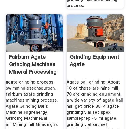
process.
Fairburn Agate
Grinding Equipment
Grinding Machines
Agate
Mineral Processing
Process
agate grinding process
Agate ball grinding. About
swimminglessonsdurban.
10 of these are mine mill,
fairburn agate grinding
70 are grinding equipment
machines mining process.
a wide variety of agate ball
Agate Grinding Balls
mill get price 8014 agate
Machine Highenergy
grinding vial set spex
Grinding MachineBall
sampleprep 45 ml agate
millMining mill Grinding is
grinding vial set set