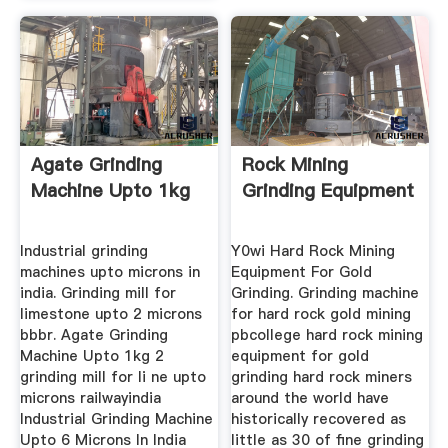
Agate Grinding
Rock Mining
Machine Upto 1kg
Grinding Equipment
Industrial grinding
Y0wi Hard Rock Mining
machines upto microns in
Equipment For Gold
india. Grinding mill for
Grinding. Grinding machine
limestone upto 2 microns
for hard rock gold mining
bbbr. Agate Grinding
pbcollege hard rock mining
Machine Upto 1kg 2
equipment for gold
grinding mill for li ne upto
grinding hard rock miners
microns railwayindia
around the world have
Industrial Grinding Machine
historically recovered as
Upto 6 Microns In India
little as 30 of fine grinding