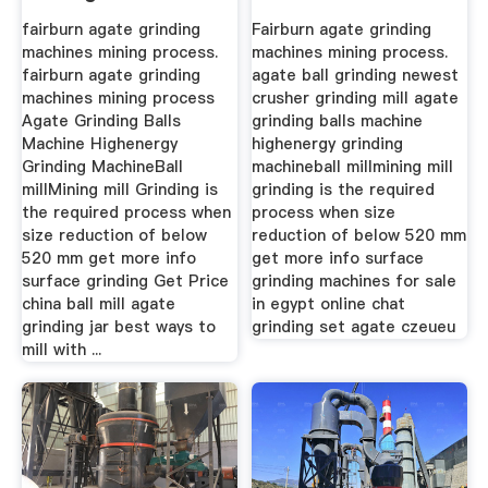
fairburn agate grinding
Fairburn agate grinding
machines mining process.
machines mining process.
fairburn agate grinding
agate ball grinding newest
machines mining process
crusher grinding mill agate
Agate Grinding Balls
grinding balls machine
Machine Highenergy
highenergy grinding
Grinding MachineBall
machineball millmining mill
millMining mill Grinding is
grinding is the required
the required process when
process when size
size reduction of below
reduction of below 520 mm
520 mm get more info
get more info surface
surface grinding Get Price
grinding machines for sale
china ball mill agate
in egypt online chat
grinding jar best ways to
grinding set agate czeueu
mill with ...