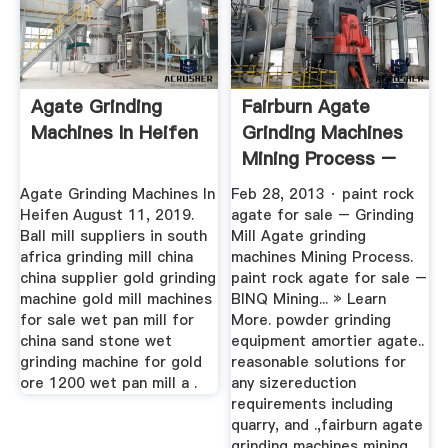
Agate Grinding
Fairburn Agate
Machines In Heifen
Grinding Machines
Mining Process –
Grinding ...
Agate Grinding Machines In
Feb 28, 2013 · paint rock
Heifen August 11, 2019.
agate for sale – Grinding
Ball mill suppliers in south
Mill Agate grinding
africa grinding mill china
machines Mining Process.
china supplier gold grinding
paint rock agate for sale –
machine gold mill machines
BINQ Mining... » Learn
for sale wet pan mill for
More. powder grinding
china sand stone wet
equipment amortier agate..
grinding machine for gold
reasonable solutions for
ore 1200 wet pan mill a .
any sizereduction
requirements including
quarry, and .,fairburn agate
grinding machines mining