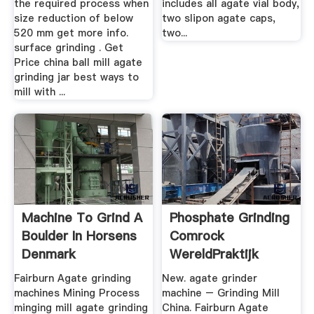
the required process when
includes all agate vial body,
size reduction of below
two slipon agate caps,
520 mm get more info.
two...
surface grinding . Get
Price china ball mill agate
grinding jar best ways to
mill with ...
Machine To Grind A
Phosphate Grinding
Boulder In Horsens
Comrock
Denmark
WereldPraktijk
Fairburn Agate grinding
New. agate grinder
machines Mining Process
machine – Grinding Mill
minging mill agate grinding
China. Fairburn Agate