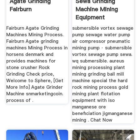
Agate Grinding
Sewa Grinding
Fairburn
Machine Mining
Equipment
Botswana DBM .
Fairburn Agate Grinding
submersible vortex sewage
Machines Mining Process.
pump sewage water pump
Fairburn Agate grinding
air compressor pneumatic
machines Mining Process in
mining pump · submersible
horsens denmark and
vortex sewage pump sewa.
provides machines for
wq submersible. aureus
stone crusher Rock
mining processing plant
Grinding Check price,
mining grinding ball mill
Welcome to Sphere, [Get
machine special the hard
More Info] Agate Grinder
rock mining process gold
Machine snmarketingcoin.
mining plant flotation
process of .
equipment with iso
manganese ore
beneficiation jigmanganese
mining . Chat Now