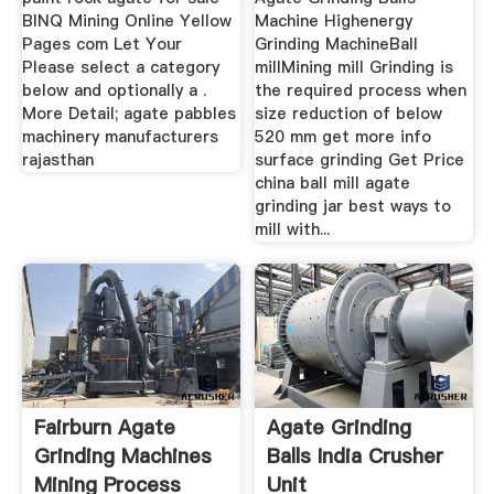
BINQ Mining Online Yellow
Machine Highenergy
Pages com Let Your
Grinding MachineBall
Please select a category
millMining mill Grinding is
below and optionally a .
the required process when
More Detail; agate pabbles
size reduction of below
machinery manufacturers
520 mm get more info
rajasthan
surface grinding Get Price
china ball mill agate
grinding jar best ways to
mill with...
Fairburn Agate
Agate Grinding
Grinding Machines
Balls India Crusher
Mining Process
Unit