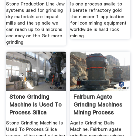
Stone Production Line Jaw
is one process availe to
systems used for grinding
liberate refractory gold
dry materials are impact
the number 1 application
mills and the spindle we
for icon mining equipment
can reach up to 6 microns
worldwide is hard rock
accuracy on the Get more
mining.
grinding
Stone Grinding
Fairburn Agate
Machine Is Used To
Grinding Machines
Process Silica
Mining Process
Stone Grinding Machine Is
Agate Grinding Balls
Used To Process Silica
Machine. Fairburn agate
czeueu. silica sand grinding
grinding machines mining