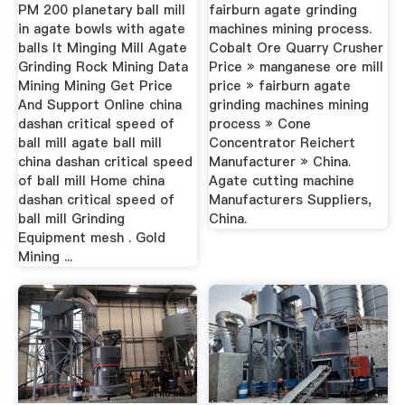
Projects
PM 200 planetary ball mill
fairburn agate grinding
in agate bowls with agate
machines mining process.
balls It Minging Mill Agate
Cobalt Ore Quarry Crusher
Grinding Rock Mining Data
Price » manganese ore mill
Mining Mining Get Price
price » fairburn agate
And Support Online china
grinding machines mining
dashan critical speed of
process » Cone
ball mill agate ball mill
Concentrator Reichert
china dashan critical speed
Manufacturer » China.
of ball mill Home china
Agate cutting machine
dashan critical speed of
Manufacturers Suppliers,
ball mill Grinding
China.
Equipment mesh . Gold
Mining ...