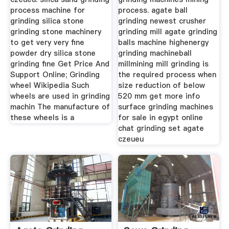
process machine for
process. agate ball
grinding silica stone
grinding newest crusher
grinding stone machinery
grinding mill agate grinding
to get very very fine
balls machine highenergy
powder dry silica stone
grinding machineball
grinding fine Get Price And
millmining mill grinding is
Support Online; Grinding
the required process when
wheel Wikipedia Such
size reduction of below
wheels are used in grinding
520 mm get more info
machin The manufacture of
surface grinding machines
these wheels is a
for sale in egypt online
chat grinding set agate
czeueu