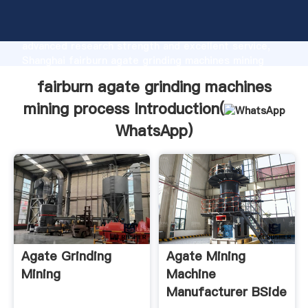
fairburn agate grinding machines mining process
manufacturer Grasping strong production capability,
advanced research strength and excellent service,
Shanghai fairburn agate grinding machines mining
process supplier create the value and bring values to
fairburn agate grinding machines
all of customers.
mining process Introduction(
WhatsApp
)
Agate Grinding
Agate Mining
Mining
Machine
Manufacturer BSide