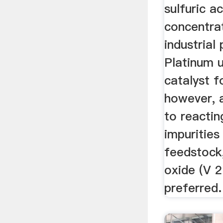
sulfuric ac
concentra
industrial
Platinum 
catalyst f
however, a
to reactin
impurities 
feedstock
oxide (V 2
preferred.