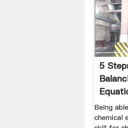
5 Step
Balanc
Equati
Thoug
Being abl
chemical e
skill for 