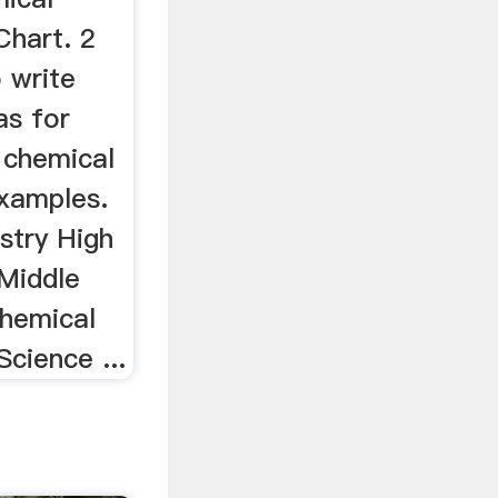
hart. 2
 write
as for
 chemical
xamples.
stry High
Middle
hemical
Science ...