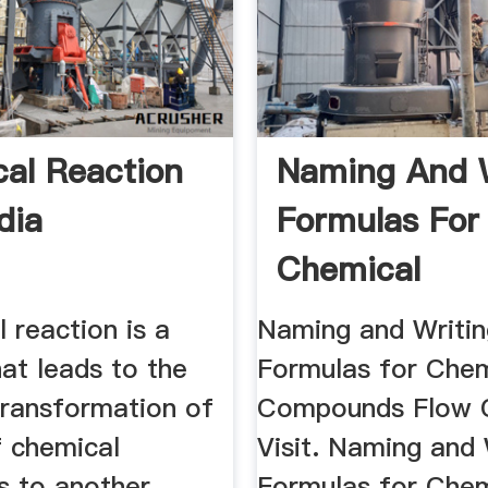
al Reaction
Naming And W
dia
Formulas For
Chemical
Compounds F
 reaction is a
Naming and Writin
Chart
at leads to the
Formulas for Chem
transformation of
Compounds Flow C
f chemical
Visit. Naming and 
s to another.
Formulas for Chem