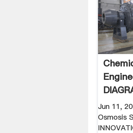
Chemic
Engine
DIAGR
REVER
Jun 11, 2
PLANT
Osmosis 
INNOVAT