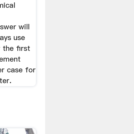
mical
swer will
ays use
 the first
lement
r case for
ter.