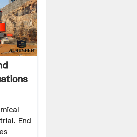
nd
ations
emical
trial. End
ses