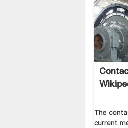
Contac
Wikipe
The conta
current m