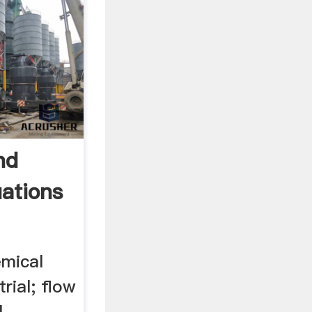
nd
ations
emical
rial; flow
l