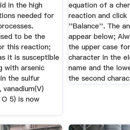
id in the high
equation of a che
tions needed for
reaction and click
 processes.
''Balance''. The an
used to be the
appear below; Alw
or this reaction;
the upper case for
s it is susceptible
character in the e
g with arsenic
name and the lowe
in the sulfur
the second charac
, vanadium(V)
 O 5) is now