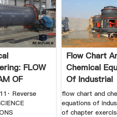
al
Flow Chart A
ering: FLOW
Chemical Equ
AM OF
Of Industrial
SE OSMOSIS
011· Reverse
flow chart and ch
SCIENCE
equations of indus
IONS
of chapter exerci