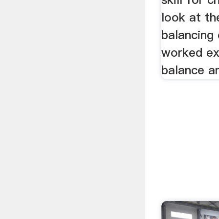
look at th
balancing 
worked ex
balance a