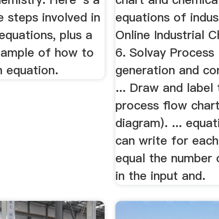
e steps involved in
equations of indus
equations, plus a
Online Industrial 
ample of how to
6. Solvay Process .
n equation.
generation and c
... Draw and label 
process flow chart
diagram). ... equa
can write for each
equal the number 
in the input and.