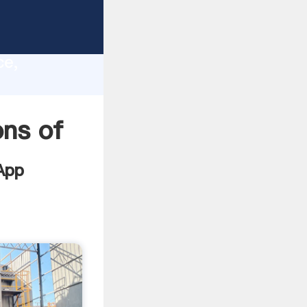
lity,
ce,
lues to
ons of