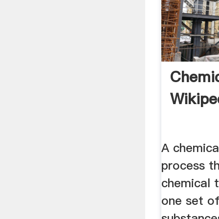
Chemic
Wikipe
A chemical
process th
chemical 
one set o
substance