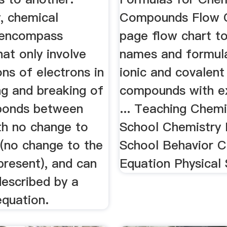
y, chemical
Compounds Flow C
 encompass
page flow chart to
at only involve
names and formul
ons of electrons in
ionic and covalent
ng and breaking of
compounds with e
bonds between
... Teaching Chemi
th no change to
School Chemistry 
 (no change to the
School Behavior C
present), and can
Equation Physical 
described by a
equation.