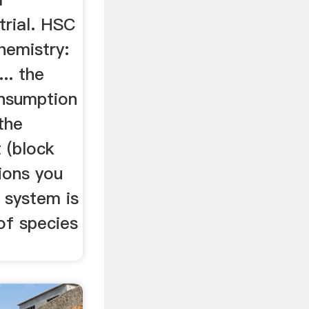
trial. HSC
Chemistry:
.. the
onsumption
the
 (block
tions you
 system is
of species