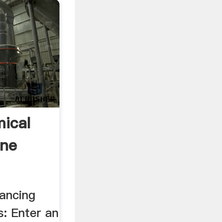
ical
ine
lancing
s: Enter an