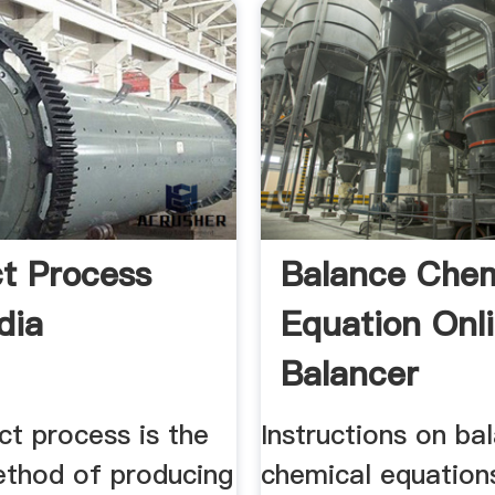
t Process
Balance Chem
dia
Equation Onl
Balancer
ct process is the
Instructions on ba
ethod of producing
chemical equation