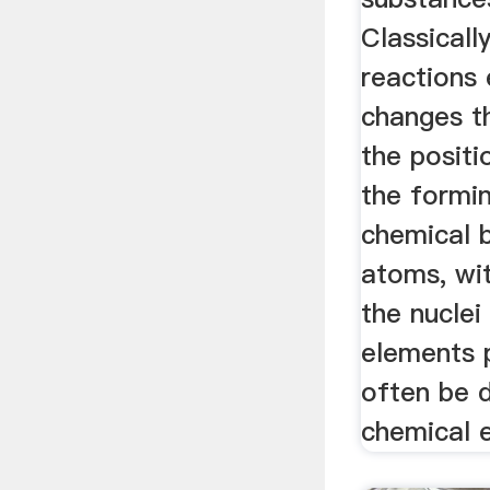
Classicall
reactions
changes th
the positi
the formi
chemical 
atoms, wi
the nuclei
elements 
often be 
chemical 