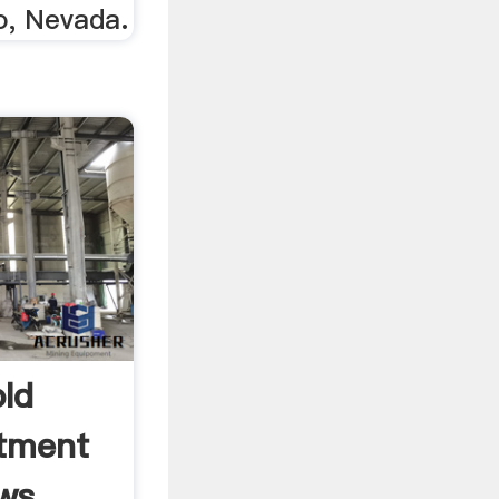
o, Nevada.
ld
stment
s ...