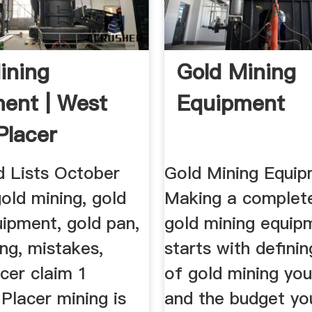
ining
Gold Mining
ent | West
Equipment
Placer
d Lists October
Gold Mining Equip
old mining, gold
Making a complete
uipment, gold pan,
gold mining equip
ng, mistakes,
starts with defini
acer claim 1
of gold mining you
lacer mining is
and the budget yo