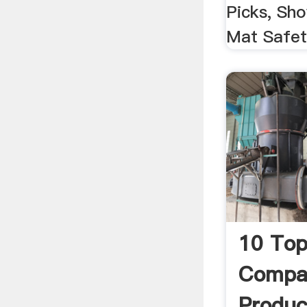
Picks, Sho
Mat Safety
10 Top
Compan
Produc