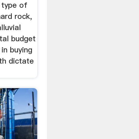
 type of
hard rock,
lluvial
tal budget
 in buying
th dictate