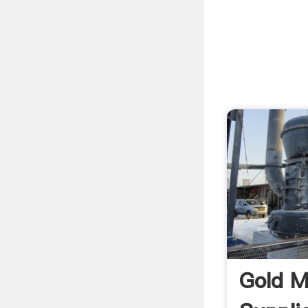
Gold M