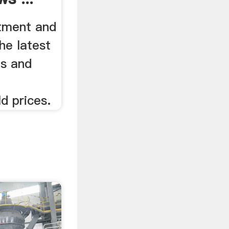
stment and
he latest
es and
d prices.