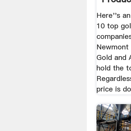
Gold ...
Here''s an
10 top go
companies
Newmont G
Gold and 
hold the t
Regardles
price is do