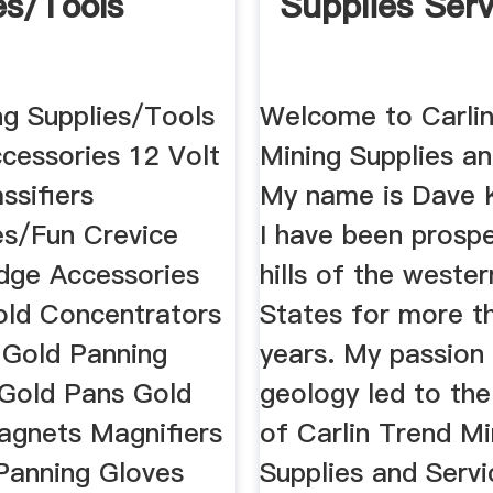
es/Tools
Supplies Serv
ng Supplies/Tools
Welcome to Carli
ccessories 12 Volt
Mining Supplies an
ssifiers
My name is Dave 
es/Fun Crevice
I have been prospe
dge Accessories
hills of the weste
old Concentrators
States for more t
 Gold Panning
years. My passion
Gold Pans Gold
geology led to th
agnets Magnifiers
of Carlin Trend Mi
Panning Gloves
Supplies and Servi