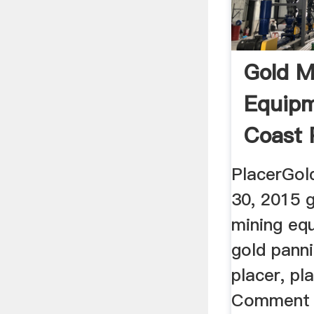
Gold M
Equipm
Coast 
PlacerGol
30, 2015 g
mining eq
gold panni
placer, pl
Comment P