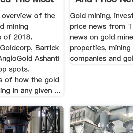
 overview of the
Gold mining, inve
ld mining
price news from T
 of 2018.
news on gold min
oldcorp, Barrick
properties, mining
AngloGold Ashanti
companies and gol
op spots.
s of how the gold
ing in any given ...