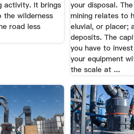
 activity. It brings
your disposal. The
o the wilderness
mining relates to 
he road less
eluvial, or placer; a
deposits. The capi
you have to invest
your equipment wi
the scale at ...