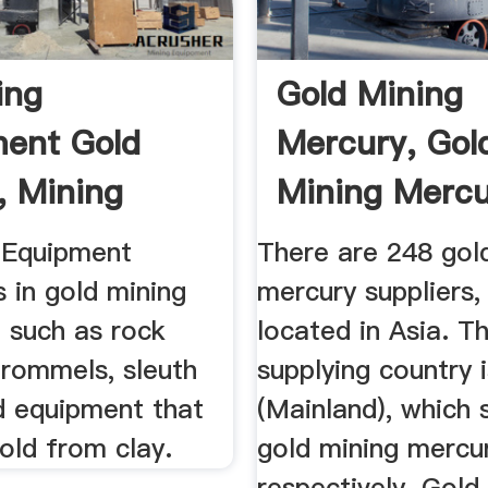
ing
Gold Mining
ent Gold
Mercury, Gol
, Mining
Mining Merc
ent, Gold
Suppliers And 
 Equipment
There are 248 gol
s in gold mining
mercury suppliers,
 such as rock
located in Asia. T
trommels, sleuth
supplying country 
d equipment that
(Mainland), which 
old from clay.
gold mining mercu
respectively. Gold