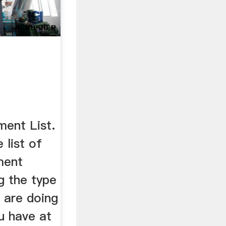
ment List.
 list of
ment
ng the type
 are doing
u have at