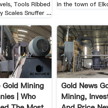
vels, Tools Ribbed
in the town of Elk
 Scales Snuffer ...
 Gold Mining
Gold News Go
ies | Who
Mining, Inve
ed The Most
And Price New