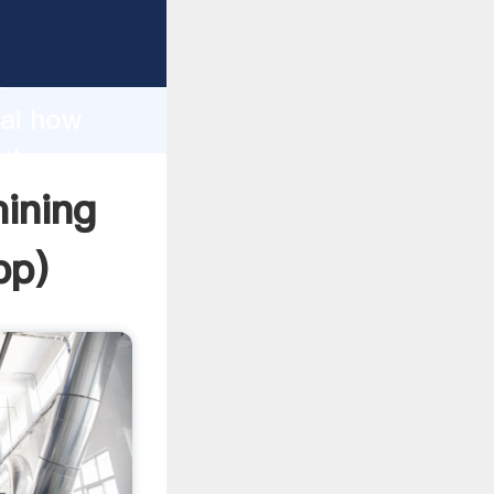
rer
d
hai how
 the
mining
pp
)