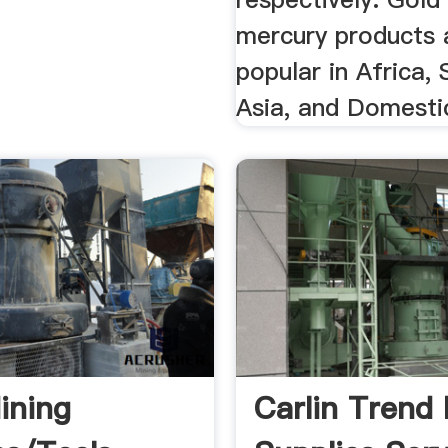
mercury products 
popular in Africa,
Asia, and Domesti
ining
Carlin Trend