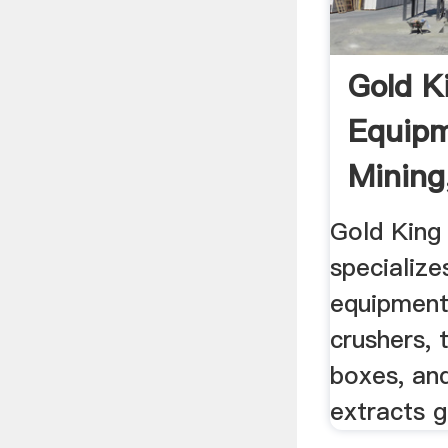
Gold K
Equipm
Mining
Equipm
Gold King
specialize
equipment
crushers, 
boxes, an
extracts g