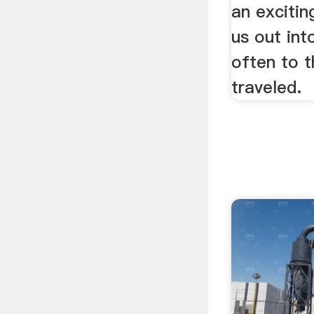
an exciting
us out int
often to t
traveled.