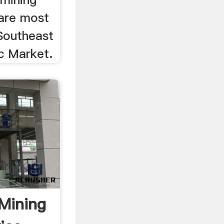
are most
 Southeast
c Market.
 Mining