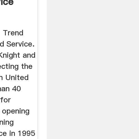
ice
n Trend
d Service.
Knight and
cting the
rn United
han 40
 for
e opening
ning
ce in 1995