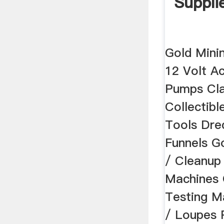
Suppli
Gold Mini
12 Volt A
Pumps Cla
Collectibl
Tools Dre
Funnels G
/ Cleanup
Machines 
Testing M
/ Loupes 