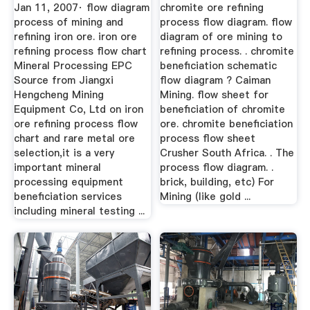
Diagram | Mining ...
Jan 11, 2007· flow diagram
chromite ore refining
process of mining and
process flow diagram. flow
refining iron ore. iron ore
diagram of ore mining to
refining process flow chart
refining process. . chromite
Mineral Processing EPC
beneficiation schematic
Source from Jiangxi
flow diagram ? Caiman
Hengcheng Mining
Mining. flow sheet for
Equipment Co, Ltd on iron
beneficiation of chromite
ore refining process flow
ore. chromite beneficiation
chart and rare metal ore
process flow sheet
selection,it is a very
Crusher South Africa. . The
important mineral
process flow diagram. .
processing equipment
brick, building, etc) For
beneficiation services
Mining (like gold ...
including mineral testing ...