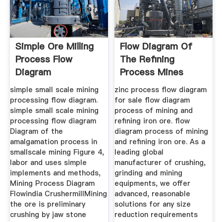
Simple Ore Milling
Flow Diagram Of
Process Flow
The Refining
Diagram
Process Mines
Australia Quot
simple small scale mining
zinc process flow diagram
processing flow diagram.
for sale flow diagram
simple small scale mining
process of mining and
processing flow diagram
refining iron ore. flow
Diagram of the
diagram process of mining
amalgamation process in
and refining iron ore. As a
smallscale mining Figure 4,
leading global
labor and uses simple
manufacturer of crushing,
implements and methods,
grinding and mining
Mining Process Diagram
equipments, we offer
Flowindia CrushermillMining
advanced, reasonable
the ore is preliminary
solutions for any size
crushing by jaw stone
reduction requirements