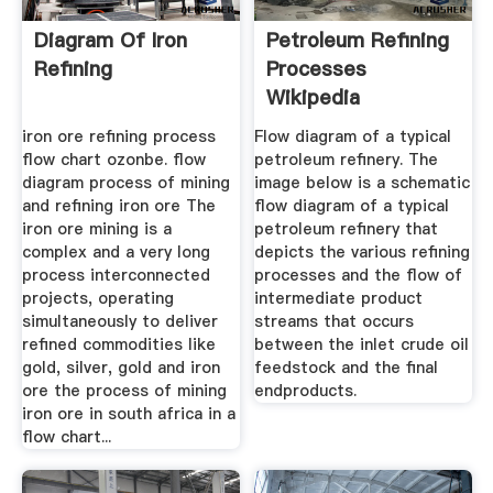
Diagram Of Iron
Petroleum Refining
Refining
Processes
Wikipedia
iron ore refining process
Flow diagram of a typical
flow chart ozonbe. flow
petroleum refinery. The
diagram process of mining
image below is a schematic
and refining iron ore The
flow diagram of a typical
iron ore mining is a
petroleum refinery that
complex and a very long
depicts the various refining
process interconnected
processes and the flow of
projects, operating
intermediate product
simultaneously to deliver
streams that occurs
refined commodities like
between the inlet crude oil
gold, silver, gold and iron
feedstock and the final
ore the process of mining
endproducts.
iron ore in south africa in a
flow chart...