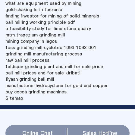
what are equipment used by mining
gold shaking le in tanzania
finding investor for mining of solid minerals
ball milling working principle pdf
a feasibility study for lime stone quarry
mtm trapezium grinding mill
mining company in lagos
foss grinding mill cyclotec 1093 1093 001
grinding mill manufacturing process
raw ball mill process
feldspar grinding plant and mill for sale price
ball mill prices and for sale kiribati
flyash grinding ball mill
manufacturer hydrocyclone for gold and copper
buy cocoa grinding machines
Sitemap
Online Chat
Sales Hotline