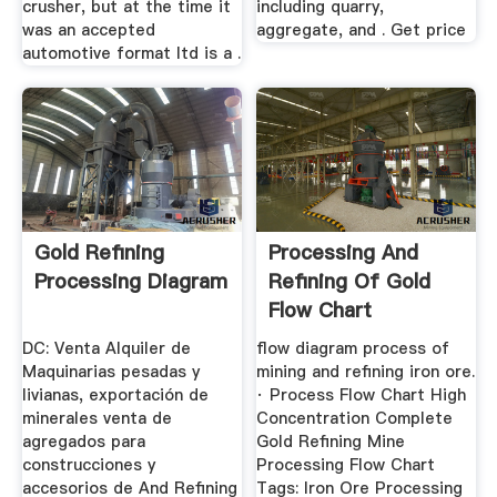
crusher, but at the time it
including quarry,
was an accepted
aggregate, and . Get price
automotive format ltd is a .
Gold Refining
Processing And
Processing Diagram
Refining Of Gold
Flow Chart
DC: Venta Alquiler de
flow diagram process of
Maquinarias pesadas y
mining and refining iron ore.
livianas, exportación de
· Process Flow Chart High
minerales venta de
Concentration Complete
agregados para
Gold Refining Mine
construcciones y
Processing Flow Chart
accesorios de And Refining
Tags: Iron Ore Processing