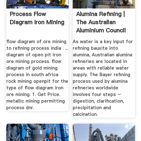
Process Flow
Alumina Refining |
Diagram Iron Mining
The Australian
Aluminium Council
flow diagram of ore mining
As water is a key input for
to refining process india . ...
refining bauxite into
diagram of open pit iron
alumina, Australian alumina
ore mining process. flow
refineries are located in
diagram of gold mining
areas with reliable water
process in south africa
supply. The Bayer refining
rock mining openpit for the
process used by alumina
type of flow diagram iron
refineries worldwide
ore mining. 1. Get Price.
involves four steps –
metallic mining permitting
digestion, clarification,
process dnr.
precipitation and
calcination.