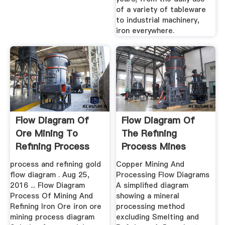
of a variety of tableware
to industrial machinery,
iron everywhere.
Flow Diagram Of
Flow Diagram Of
Ore Mining To
The Refining
Refining Process
Process Mines
process and refining gold
Copper Mining And
flow diagram . Aug 25,
Processing Flow Diagrams
2016 ... Flow Diagram
A simplified diagram
Process Of Mining And
showing a mineral
Refining Iron Ore iron ore
processing method
mining process diagram
excluding Smelting and