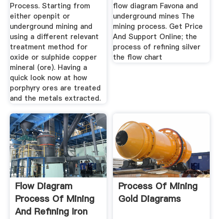
Process. Starting from
flow diagram Favona and
either openpit or
underground mines The
underground mining and
mining process. Get Price
using a different relevant
And Support Online; the
treatment method for
process of refining silver
oxide or sulphide copper
the flow chart
mineral (ore). Having a
quick look now at how
porphyry ores are treated
and the metals extracted.
Flow Diagram
Process Of Mining
Process Of Mining
Gold Diagrams
And Refining Iron