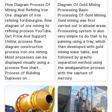
Ore
Flow Diagram Process Of
Diagram Of Gold Mining
Mining And Refining Iron
Processing Basic
Ore. diagram of iron
Processing Of Gold Mining.
refining fordsburginn. flow
Gold mining was first
diagram of ore mining to
carried out in alluvial areas.
refining process YouTube.
Processing system is also
Get Price And Support
very simple to do that is by
Online; process flow
panning using a tray, which
diagram construction
then developed with gold
process iron ore mining.
mining wave table, and
Most processes can be
followed by gravity
displayed visually using a
separation method using
process flow chart. .
the amalgamation process
Process of Building
with the capture of
Duplexes on ...
mercury.