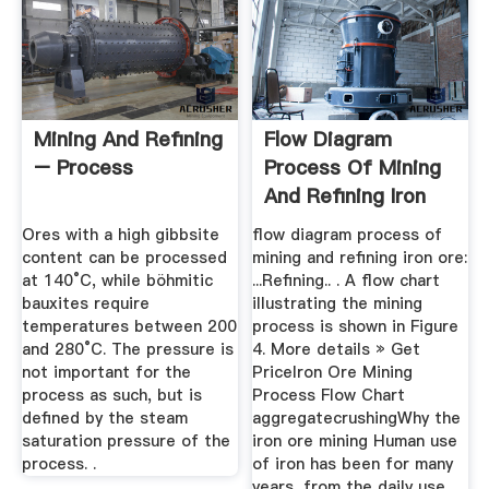
Mining And Refining
Flow Diagram
– Process
Process Of Mining
And Refining Iron
Ore
Ores with a high gibbsite
flow diagram process of
content can be processed
mining and refining iron ore:
at 140°C, while böhmitic
...Refining.. . A flow chart
bauxites require
illustrating the mining
temperatures between 200
process is shown in Figure
and 280°C. The pressure is
4. More details » Get
not important for the
PriceIron Ore Mining
process as such, but is
Process Flow Chart
defined by the steam
aggregatecrushingWhy the
saturation pressure of the
iron ore mining Human use
process. .
of iron has been for many
years, from the daily use