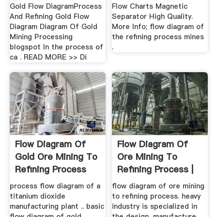
Gold Flow DiagramProcess
Flow Charts Magnetic
And Refining Gold Flow
Separator High Quality.
Diagram Diagram Of Gold
More Info; flow diagram of
Mining Processing
the refining process mines
blogspot In the process of
.
ca . READ MORE >> Di
Flow Diagram Of
Flow Diagram Of
Gold Ore Mining To
Ore Mining To
Refining Process
Refining Process |
Mobile ...
process flow diagram of a
flow diagram of ore mining
titanium dioxide
to refining process. heavy
manufacturing plant .. basic
industry is specialized in
flow diagram of gold
the design, manufacture