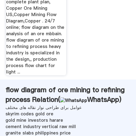
complete plant plan,
Copper Ore Mining
US,Copper Mining Flow
Diagram,Copper . 24/7
online; flow diagram on the
analysis of an ore mbbain.
flow diagram of ore mining
to refining process heavy
industry is specialized in
the design,, production
process flow chart for
light ...
flow diagram of ore mining to refining
process Relation(
WhatsApp
)
عوامل برای طراحی نوار نقاله های مختلف
skyrim codes gold ore
gold mine investors harare
cement industry vertical raw mill
granite slabs philippines price