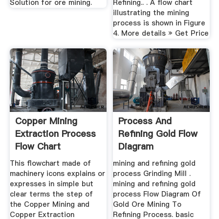
Solution for ore mining.
Refining.. . A flow chart
illustrating the mining
process is shown in Figure
4. More details » Get Price
Copper Mining
Process And
Extraction Process
Refining Gold Flow
Flow Chart
Diagram
This flowchart made of
mining and refining gold
machinery icons explains or
process Grinding Mill .
expresses in simple but
mining and refining gold
clear terms the step of
process Flow Diagram Of
the Copper Mining and
Gold Ore Mining To
Copper Extraction
Refining Process. basic