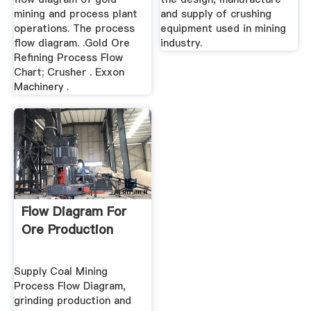
mining and process plant
and supply of crushing
operations. The process
equipment used in mining
flow diagram. .Gold Ore
industry.
Refining Process Flow
Chart; Crusher . Exxon
Machinery .
Flow Diagram For
Ore Production
Supply Coal Mining
Process Flow Diagram,
grinding production and