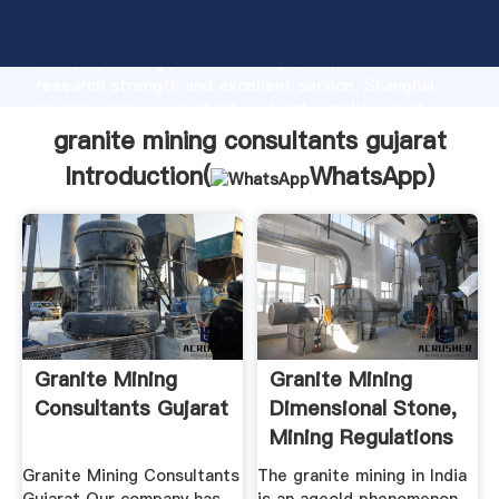
granite mining consultants gujarat manufacturer
Grasping strong production capability, advanced
research strength and excellent service, Shanghai
granite mining consultants gujarat supplier create
the value and bring values to all of customers.
granite mining consultants gujarat
Introduction(
WhatsApp
)
Granite Mining
Granite Mining
Consultants Gujarat
Dimensional Stone,
Mining Regulations
...
Granite Mining Consultants
The granite mining in India