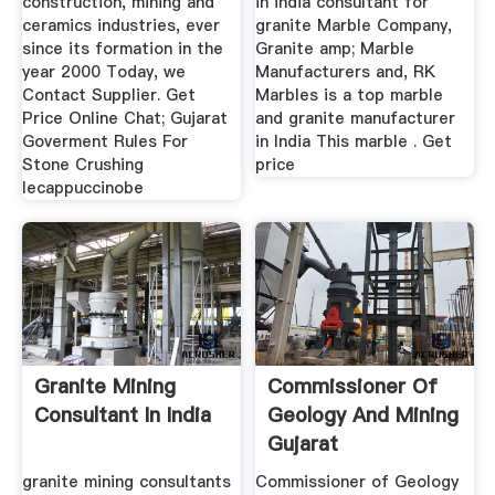
construction, mining and
in india consultant for
ceramics industries, ever
granite Marble Company,
since its formation in the
Granite amp; Marble
year 2000 Today, we
Manufacturers and, RK
Contact Supplier. Get
Marbles is a top marble
Price Online Chat; Gujarat
and granite manufacturer
Goverment Rules For
in India This marble . Get
Stone Crushing
price
lecappuccinobe
Granite Mining
Commissioner Of
Consultant In India
Geology And Mining
Gujarat
granite mining consultants
Commissioner of Geology