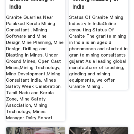
India
India
Granite Quarries Near
Status Of Granite Mining
Palakkad Kerala Mining
Industry In IndiaOnline
Consultant . Mining
consulting Status Of
Software and Mine
Granite The granite mining
Design,Mine Planning, Mine
in India is an ageold
Design, Drilling and
phenomenon and started in
Blasting in Mines, Under
granite mining consultants
Ground Mines, Open Cast
gujarat As a leading global
Mines,Mining Technology,
manufacturer of crushing,
Mine Development,Mining
grinding and mining
Consultant India, Mines
equipments, we offer .
Safety Week Celebration,
Granite Mining .
Tamil Nadu and Kerala
Zone, Mine Safety
Association, Mining
Technology, Mines
Manager Dairy Report.