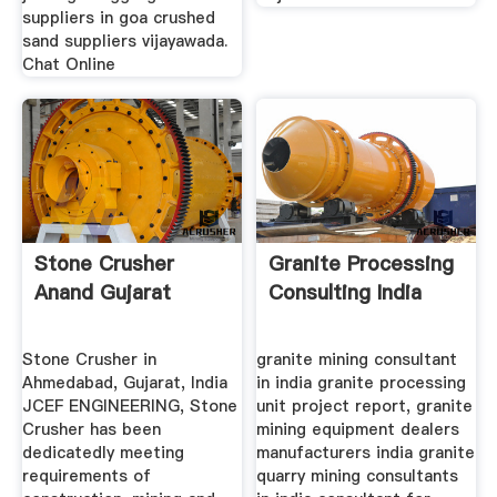
suppliers in goa crushed
sand suppliers vijayawada.
Chat Online
Stone Crusher
Granite Processing
Anand Gujarat
Consulting India
Stone Crusher in
granite mining consultant
Ahmedabad, Gujarat, India
in india granite processing
JCEF ENGINEERING, Stone
unit project report, granite
Crusher has been
mining equipment dealers
dedicatedly meeting
manufacturers india granite
requirements of
quarry mining consultants