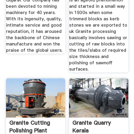
Gujarat Our company has
is an ageold phenomenon
been devoted to mining
and started in a small way
machinery for 40 years.
in 1930s when some
With its ingenuity, quality,
trimmed blocks as kerb
intimate service and good
stones we are exported to
reputation, it has aroused
uk Granite processing
the backbone of Chinese
basically involves sawing or
manufacture and won the
cutting of raw blocks into
praise of the global users.
the tiles/slabs of required
size thickness and
polishing of sawnoff
surfaces.
Granite Cutting
Granite Quarry
Polishing Plant
Kerala