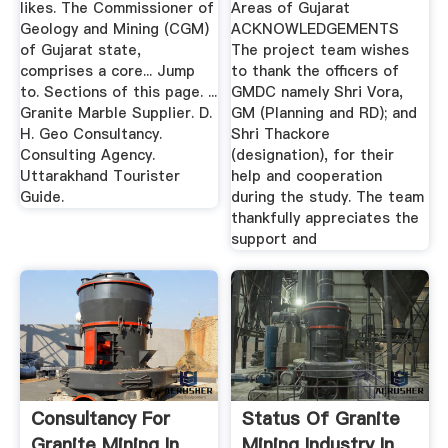
likes. The Commissioner of
Areas of Gujarat
Geology and Mining (CGM)
ACKNOWLEDGEMENTS
of Gujarat state,
The project team wishes
comprises a core... Jump
to thank the officers of
to. Sections of this page. ...
GMDC namely Shri Vora,
Granite Marble Supplier. D.
GM (Planning and RD); and
H. Geo Consultancy.
Shri Thackore
Consulting Agency.
(designation), for their
Uttarakhand Tourister
help and cooperation
Guide.
during the study. The team
thankfully appreciates the
support and
Consultancy For
Status Of Granite
Granite Mining In
Mining Industry In