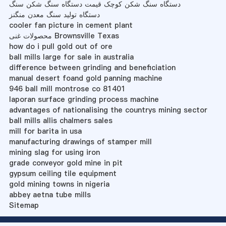
دستگاه سنگ شکن کوچک قیمت دستگاه سنگ شکن سنگ
دستگاه تولید سنگ معدن منگنز
cooler fan picture in cement plant
محصولات غنی Brownsville Texas
how do i pull gold out of ore
ball mills large for sale in australia
difference between grinding and beneficiation
manual desert foand gold panning machine
946 ball mill montrose co 81401
laporan surface grinding process machine
advantages of nationalising the countrys mining sector
ball mills allis chalmers sales
mill for barita in usa
manufacturing drawings of stamper mill
mining slag for using iron
grade conveyor gold mine in pit
gypsum ceiling tile equipment
gold mining towns in nigeria
abbey aetna tube mills
Sitemap