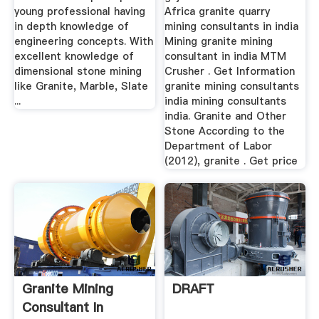
young professional having
Africa granite quarry
in depth knowledge of
mining consultants in india
engineering concepts. With
Mining granite mining
excellent knowledge of
consultant in india MTM
dimensional stone mining
Crusher . Get Information
like Granite, Marble, Slate
granite mining consultants
...
india mining consultants
india. Granite and Other
Stone According to the
Department of Labor
(2012), granite . Get price
Granite Mining
DRAFT
Consultant In