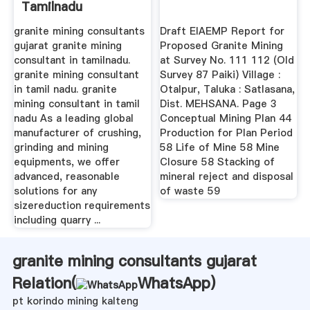
Tamilnadu
granite mining consultants
Draft EIAEMP Report for
gujarat granite mining
Proposed Granite Mining
consultant in tamilnadu.
at Survey No. 111 112 (Old
granite mining consultant
Survey 87 Paiki) Village :
in tamil nadu. granite
Otalpur, Taluka : Satlasana,
mining consultant in tamil
Dist. MEHSANA. Page 3
nadu As a leading global
Conceptual Mining Plan 44
manufacturer of crushing,
Production for Plan Period
grinding and mining
58 Life of Mine 58 Mine
equipments, we offer
Closure 58 Stacking of
advanced, reasonable
mineral reject and disposal
solutions for any
of waste 59
sizereduction requirements
including quarry ...
granite mining consultants gujarat
Relation(
WhatsApp
)
pt korindo mining kalteng