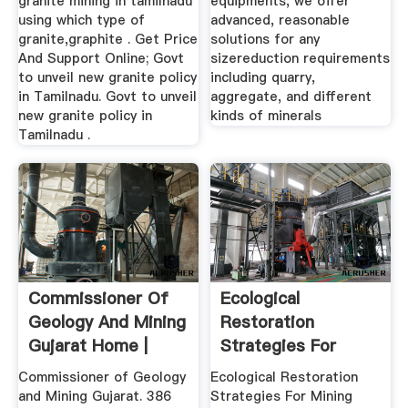
granite mining in tamilnadu
equipments, we offer
using which type of
advanced, reasonable
granite,graphite . Get Price
solutions for any
And Support Online; Govt
sizereduction requirements
to unveil new granite policy
including quarry,
in Tamilnadu. Govt to unveil
aggregate, and different
new granite policy in
kinds of minerals
Tamilnadu .
Commissioner Of
Ecological
Geology And Mining
Restoration
Gujarat Home |
Strategies For
Facebook
Mining Areas Of .
Commissioner of Geology
Ecological Restoration
and Mining Gujarat. 386
Strategies For Mining