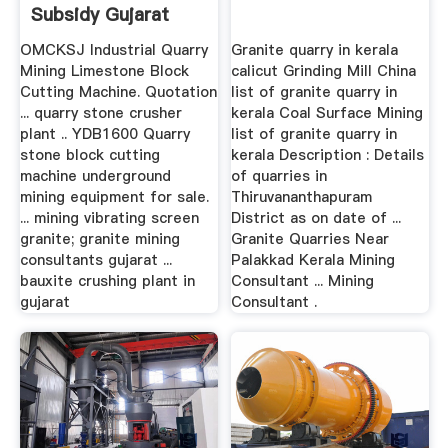
Subsidy Gujarat
OMCKSJ Industrial Quarry
Granite quarry in kerala
Mining Limestone Block
calicut Grinding Mill China
Cutting Machine. Quotation
list of granite quarry in
... quarry stone crusher
kerala Coal Surface Mining
plant .. YDB1600 Quarry
list of granite quarry in
stone block cutting
kerala Description : Details
machine underground
of quarries in
mining equipment for sale.
Thiruvananthapuram
... mining vibrating screen
District as on date of ...
granite; granite mining
Granite Quarries Near
consultants gujarat ...
Palakkad Kerala Mining
bauxite crushing plant in
Consultant ... Mining
gujarat
Consultant .