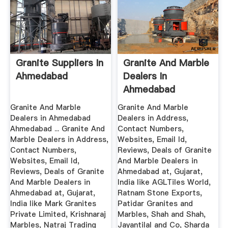
Granite Suppliers In
Granite And Marble
Ahmedabad
Dealers In
Ahmedabad
Ahmedabad ...
Granite And Marble
Granite And Marble
Dealers in Ahmedabad
Dealers in Address,
Ahmedabad ... Granite And
Contact Numbers,
Marble Dealers in Address,
Websites, Email Id,
Contact Numbers,
Reviews, Deals of Granite
Websites, Email Id,
And Marble Dealers in
Reviews, Deals of Granite
Ahmedabad at, Gujarat,
And Marble Dealers in
India like AGLTiles World,
Ahmedabad at, Gujarat,
Ratnam Stone Exports,
India like Mark Granites
Patidar Granites and
Private Limited, Krishnaraj
Marbles, Shah and Shah,
Marbles, Natraj Trading
Jayantilal and Co, Sharda