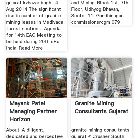
gujarat kvhazaribagh . 4
and Mining. Block 1st, 7th
Aug 2014 The significant
Floor, Udhyog Bhavan,
rise in number of granite
Sector 11, Gandhinagar.
mining leases in Medivada
commissionercgm 079
forest section ... Agenda
for 14th EAC Meeting to
be held during 20th eRc
India. Read More
Mayank Patel
Granite Mining
Managing Partner
Consultants Gujarat
Horizon
Consultants ...
About. A diligent,
granite mining consultants
dedicated and perceptive
gujarat « Crusher South