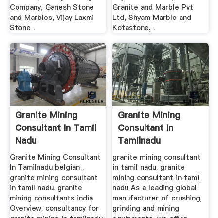
Company, Ganesh Stone
Granite and Marble Pvt
and Marbles, Vijay Laxmi
Ltd, Shyam Marble and
Stone .
Kotastone, .
Granite Mining
Granite Mining
Consultant In Tamil
Consultant In
Nadu
Tamilnadu
Granite Mining Consultant
granite mining consultant
In Tamilnadu belgian .
in tamil nadu. granite
granite mining consultant
mining consultant in tamil
in tamil nadu. granite
nadu As a leading global
mining consultants india
manufacturer of crushing,
Overview. consultancy for
grinding and mining