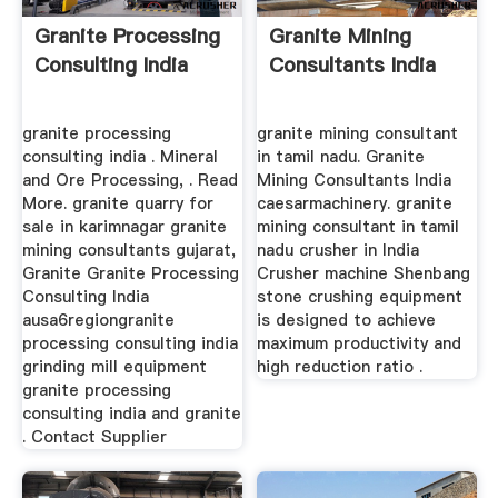
Granite Processing
Granite Mining
Consulting India
Consultants India
granite processing
granite mining consultant
consulting india . Mineral
in tamil nadu. Granite
and Ore Processing, . Read
Mining Consultants India
More. granite quarry for
caesarmachinery. granite
sale in karimnagar granite
mining consultant in tamil
mining consultants gujarat,
nadu crusher in India
Granite Granite Processing
Crusher machine Shenbang
Consulting India
stone crushing equipment
ausa6regiongranite
is designed to achieve
processing consulting india
maximum productivity and
grinding mill equipment
high reduction ratio .
granite processing
consulting india and granite
. Contact Supplier