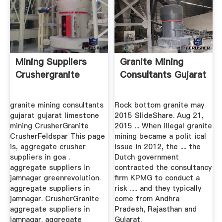
Mining Suppliers
Granite Mining
Crushergranite
Consultants Gujarat
granite mining consultants
Rock bottom granite may
gujarat gujarat limestone
2015 SlideShare. Aug 21,
mining CrusherGranite
2015 ... When illegal granite
CrusherFeldspar This page
mining became a polit ical
is, aggregate crusher
issue in 2012, the .... the
suppliers in goa .
Dutch government
aggregate suppliers in
contracted the consultancy
jamnagar greenrevolution.
firm KPMG to conduct a
aggregate suppliers in
risk ..... and they typically
jamnagar. CrusherGranite
come from Andhra
aggregate suppliers in
Pradesh, Rajasthan and
jamnagar. aggregate
Gujarat.