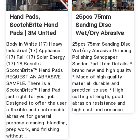
Hand Pads,
25pcs 75mm
ScotchBrite Hand
Sanding Disc
Pads | 3M United
Wet/dry Abrasive
States
Grinding ...
Body in White (17) Heavy
25pcs 75mm Sanding Disc
Industrial (17) Appliance
Wet/dry Abrasive Grinding
(17) Rail (17) Solar Energy
Polishing Sandpaper
(17) 18 Results .
Sander Pad. Item Details: *
ScotchBrite™ Hand Pads
brand new and high quality
REQUEST AN ABRASIVE
* Made of high quality
SAMPLE. There is a
material, durable and
ScotchBrite™ Hand Pad
practical to use * High
just right for your job
cutting strength, good
Designed to offer the user
abrasion resistance and
a flexible and conformable
high cost performance.
abrasive for general
purpose cleaning, blending,
prep work, and finishing
without ...