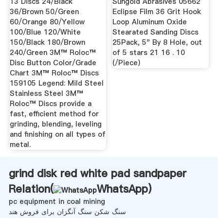
13 Discs 24/Black
Sungold Abrasives 05662
36/Brown 50/Green
Eclipse Film 36 Grit Hook
60/Orange 80/Yellow
Loop Aluminum Oxide
100/Blue 120/White
Stearated Sanding Discs
150/Black 180/Brown
25Pack, 5" By 8 Hole, out
240/Green 3M™ Roloc™
of 5 stars 21 16 . 10
Disc Button Color/Grade
(/Piece)
Chart 3M™ Roloc™ Discs
159105 Legend: Mild Steel
Stainless Steel 3M™
Roloc™ Discs provide a
fast, efficient method for
grinding, blending, leveling
and finishing on all types of
metal.
grind disk red white pad sandpaper
Relation(
WhatsApp
)
pc equipment in coal mining
سنگ شکن سنگ آنگزان برای فروش هند