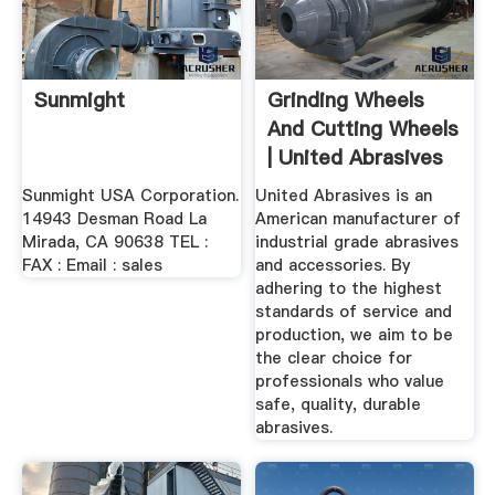
Sunmight
Grinding Wheels
And Cutting Wheels
| United Abrasives
Sunmight USA Corporation.
United Abrasives is an
14943 Desman Road La
American manufacturer of
Mirada, CA 90638 TEL :
industrial grade abrasives
FAX : Email : sales
and accessories. By
adhering to the highest
standards of service and
production, we aim to be
the clear choice for
professionals who value
safe, quality, durable
abrasives.