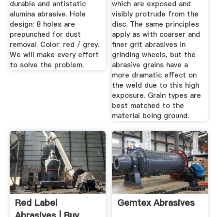
durable and antistatic
which are exposed and
alumina abrasive. Hole
visibly protrude from the
design: 8 holes are
disc. The same principles
prepunched for dust
apply as with coarser and
removal. Color: red / grey.
finer grit abrasives in
We will make every effort
grinding wheels, but the
to solve the problem.
abrasive grains have a
more dramatic effect on
the weld due to this high
exposure. Grain types are
best matched to the
material being ground.
Red Label
Gemtex Abrasives
Abrasives | Buy