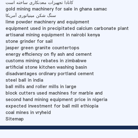
کانادا تجهیزات معدنکاری ساخته است
gold mining machinery for sale in ghana samac
سنگ شکن مینیاتوری آمریکا
lime powder machinery and equipment
equipment used in precipitated calcium carbonate plant
artisanal mining equipment in nairobi kenya
stone grinder for sail
jasper green granite countertops
energy efficiency on fly ash and cement
customs mining rebates in zimbabwe
artificial stone kitchen washing basin
disadvantages ordinary portland cement
steel ball in india
ball mills and roller mills in large
block cutters used machines for marble and
second hand mining equipment price in nigeria
expected investment for ball mill ethiopia
coal mines in vryheid
Sitemap