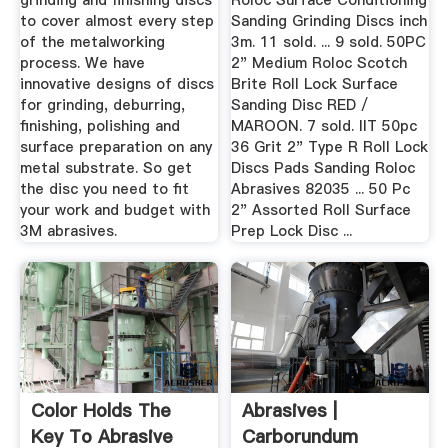
grinding and finishing discs
Roloc Surface Conditioning
to cover almost every step
Sanding Grinding Discs inch
of the metalworking
3m. 11 sold. ... 9 sold. 50PC
process. We have
2" Medium Roloc Scotch
innovative designs of discs
Brite Roll Lock Surface
for grinding, deburring,
Sanding Disc RED /
finishing, polishing and
MAROON. 7 sold. IIT 50pc
surface preparation on any
36 Grit 2" Type R Roll Lock
metal substrate. So get
Discs Pads Sanding Roloc
the disc you need to fit
Abrasives 82035 ... 50 Pc
your work and budget with
2" Assorted Roll Surface
3M abrasives.
Prep Lock Disc ...
Color Holds The
Abrasives |
Key To Abrasive
Carborundum