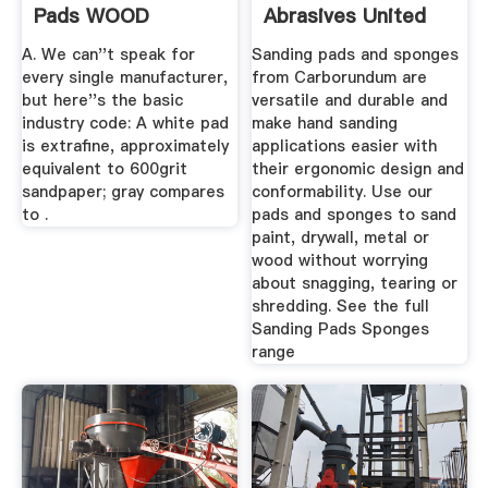
Pads WOOD
Abrasives United
Magazine
States Of America
A. We can''t speak for
Sanding pads and sponges
...
every single manufacturer,
from Carborundum are
but here''s the basic
versatile and durable and
industry code: A white pad
make hand sanding
is extrafine, approximately
applications easier with
equivalent to 600grit
their ergonomic design and
sandpaper; gray compares
conformability. Use our
to .
pads and sponges to sand
paint, drywall, metal or
wood without worrying
about snagging, tearing or
shredding. See the full
Sanding Pads Sponges
range