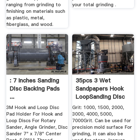
ranging from grinding to
your total grinding .
finishing on materials such
as plastic, metal,
fiberglass, and wood.
: 7 Inches Sanding
35pcs 3 Wet
Disc Backing Pads
Sandpapers Hook
...
LoopSanding Disc
...
3M Hook and Loop Disc
Grit: 1000, 1500, 2000,
Pad Holder For Hook and
3000, 4000, 5000,
Loop Discs For Rotary
7000Grit. Can be used for
Sander, Angle Grinder, Disc
precision mold surface For
Sander 7" x 7/8" Center
grinding, it can also be