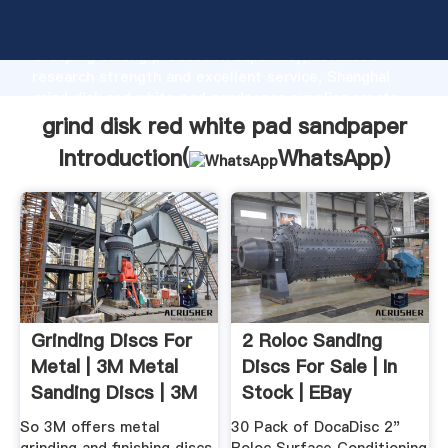
grind disk red white pad sandpaper manufacturer
Grasping strong production capability, advanced
research strength and excellent service, Shanghai
grind disk red white pad sandpaper supplier create
the value and bring values to all of customers.
grind disk red white pad sandpaper
Introduction(
WhatsApp
)
Grinding Discs For
2 Roloc Sanding
Metal | 3M Metal
Discs For Sale | In
Sanding Discs | 3M
Stock | EBay
...
So 3M offers metal
30 Pack of DocaDisc 2"