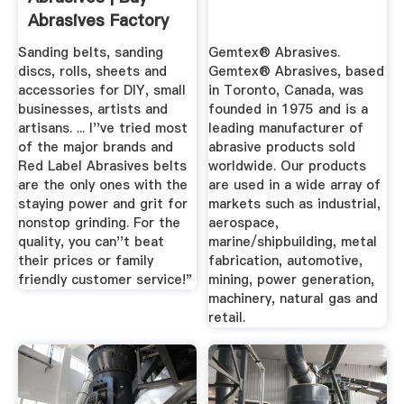
Abrasives Factory
Direct
Sanding belts, sanding
Gemtex® Abrasives.
discs, rolls, sheets and
Gemtex® Abrasives, based
accessories for DIY, small
in Toronto, Canada, was
businesses, artists and
founded in 1975 and is a
artisans. ... I''ve tried most
leading manufacturer of
of the major brands and
abrasive products sold
Red Label Abrasives belts
worldwide. Our products
are the only ones with the
are used in a wide array of
staying power and grit for
markets such as industrial,
nonstop grinding. For the
aerospace,
quality, you can''t beat
marine/shipbuilding, metal
their prices or family
fabrication, automotive,
friendly customer service!"
mining, power generation,
machinery, natural gas and
retail.