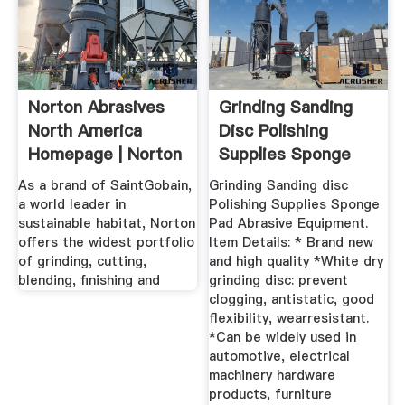
Norton Abrasives
Grinding Sanding
North America
Disc Polishing
Homepage | Norton
Supplies Sponge
Abrasives
Pad ...
As a brand of SaintGobain,
Grinding Sanding disc
a world leader in
Polishing Supplies Sponge
sustainable habitat, Norton
Pad Abrasive Equipment.
offers the widest portfolio
Item Details: * Brand new
of grinding, cutting,
and high quality *White dry
blending, finishing and
grinding disc: prevent
clogging, antistatic, good
flexibility, wearresistant.
*Can be widely used in
automotive, electrical
machinery hardware
products, furniture