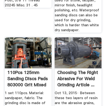
Post, 5/8"11 Thread
used for stone, lacquer,
20245 Misc. 31 . 45
mirror finish, headlight
polishing, etc. Waterproof
sanding discs can also be
used for dry grinding,
which is harder than white
dry sandpaper.
110Pcs 125mm
Choosing The Right
Sanding Discs Pads
Abrasive For Weld
803000 Grit Mixed
Grinding Article ...
Orbital ...
1 set 110pcs. Material:
Oct 13, 2015· Between
sandpaper, fabric. The
these two layers of resin
grinding disc is made of
are the abrasive grains,