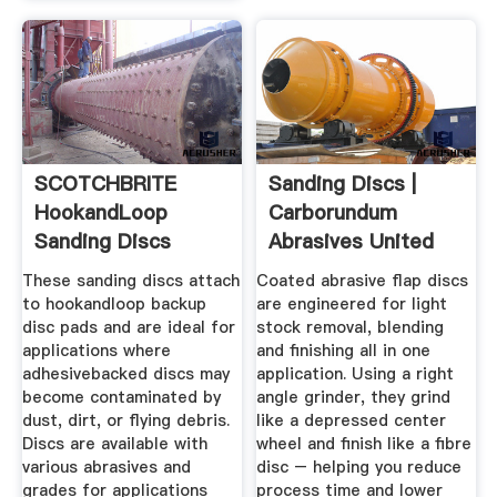
SCOTCHBRITE
Sanding Discs |
HookandLoop
Carborundum
Sanding Discs
Abrasives United
Grainger ...
States Of ...
These sanding discs attach
Coated abrasive flap discs
to hookandloop backup
are engineered for light
disc pads and are ideal for
stock removal, blending
applications where
and finishing all in one
adhesivebacked discs may
application. Using a right
become contaminated by
angle grinder, they grind
dust, dirt, or flying debris.
like a depressed center
Discs are available with
wheel and finish like a fibre
various abrasives and
disc – helping you reduce
grades for applications
process time and lower