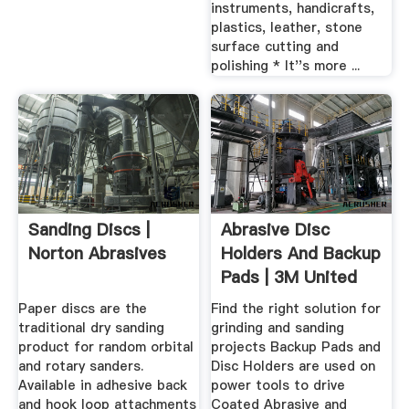
instruments, handicrafts,
plastics, leather, stone
surface cutting and
polishing * It''s more ...
Sanding Discs |
Abrasive Disc
Norton Abrasives
Holders And Backup
Pads | 3M United
States
Paper discs are the
Find the right solution for
traditional dry sanding
grinding and sanding
product for random orbital
projects Backup Pads and
and rotary sanders.
Disc Holders are used on
Available in adhesive back
power tools to drive
and hook loop attachments
Coated Abrasive and