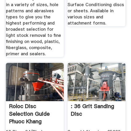
in a variety of sizes, hole
Surface Conditioning discs
patterns and abrasives
or sheets. Available in
types to give you the
various sizes and
highest performing and
attachment forms.
broadest selection for
light stock removal to fine
finishing on wood, plastic,
fiberglass, composite,
primer and sealers.
Roloc Disc
: 36 Grit Sanding
Selection Guide
Disc
Phuoc Khang