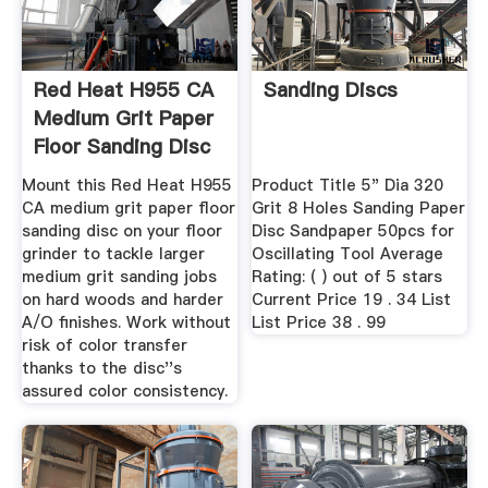
Red Heat H955 CA
Sanding Discs
Medium Grit Paper
Floor Sanding Disc
...
Mount this Red Heat H955
Product Title 5" Dia 320
CA medium grit paper floor
Grit 8 Holes Sanding Paper
sanding disc on your floor
Disc Sandpaper 50pcs for
grinder to tackle larger
Oscillating Tool Average
medium grit sanding jobs
Rating: ( ) out of 5 stars
on hard woods and harder
Current Price 19 . 34 List
A/O finishes. Work without
List Price 38 . 99
risk of color transfer
thanks to the disc''s
assured color consistency.