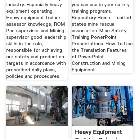
industry. Especially heavy
you can use in your safety
equipment operating,
training programs.
Heavy equipment trainer
Repository Home. ... united
assessor knowledge, ROM
states mine rescue
Pad supervisor and Mining
association. Mine Safety
supervisor good leadership
Training PowerPoint
skills in the role,
Presentations. How To Use
responsible for achieving
the Translation Features
our safety and production
of PowerPoint ...
targets in accordance with
Construction and Mining
prescribed daily plans,
Equipment .
policies and procedures.
Heavy Equipment