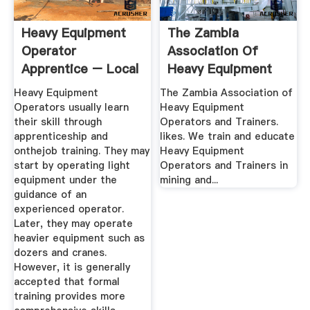
Heavy Equipment
The Zambia
Operator
Association Of
Apprentice – Local
Heavy Equipment
49 Training Center
Operators And ...
Heavy Equipment
The Zambia Association of
Operators usually learn
Heavy Equipment
their skill through
Operators and Trainers.
apprenticeship and
likes. We train and educate
onthejob training. They may
Heavy Equipment
start by operating light
Operators and Trainers in
equipment under the
mining and...
guidance of an
experienced operator.
Later, they may operate
heavier equipment such as
dozers and cranes.
However, it is generally
accepted that formal
training provides more