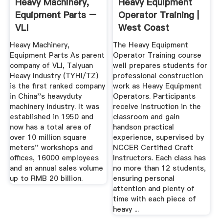
Heavy Machinery,
Heavy Equipment
Equipment Parts –
Operator Training |
VLI
West Coast
Training
Heavy Machinery,
The Heavy Equipment
Equipment Parts As parent
Operator Training course
company of VLI, Taiyuan
well prepares students for
Heavy Industry (TYHI/TZ)
professional construction
is the first ranked company
work as Heavy Equipment
in China''s heavyduty
Operators. Participants
machinery industry. It was
receive instruction in the
established in 1950 and
classroom and gain
now has a total area of
handson practical
over 10 million square
experience, supervised by
meters'' workshops and
NCCER Certified Craft
offices, 16000 employees
Instructors. Each class has
and an annual sales volume
no more than 12 students,
up to RMB 20 billion.
ensuring personal
attention and plenty of
time with each piece of
heavy ...