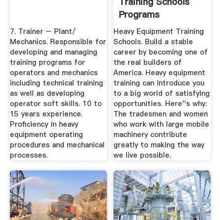
Training Schools
Programs
7. Trainer – Plant/
Heavy Equipment Training
Mechanics. Responsible for
Schools. Build a stable
developing and managing
career by becoming one of
training programs for
the real builders of
operators and mechanics
America. Heavy equipment
including technical training
training can introduce you
as well as developing
to a big world of satisfying
operator soft skills. 10 to
opportunities. Here''s why:
15 years experience.
The tradesmen and women
Proficiency in heavy
who work with large mobile
equipment operating
machinery contribute
procedures and mechanical
greatly to making the way
processes.
we live possible.