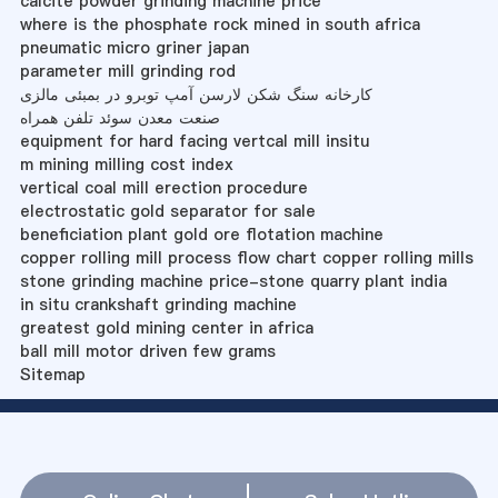
calcite powder grinding machine price
where is the phosphate rock mined in south africa
pneumatic micro griner japan
parameter mill grinding rod
کارخانه سنگ شکن لارسن آمپ توبرو در بمبئی مالزی
صنعت معدن سوئد تلفن همراه
equipment for hard facing vertcal mill insitu
m mining milling cost index
vertical coal mill erection procedure
electrostatic gold separator for sale
beneficiation plant gold ore flotation machine
copper rolling mill process flow chart copper rolling mills
stone grinding machine price-stone quarry plant india
in situ crankshaft grinding machine
greatest gold mining center in africa
ball mill motor driven few grams
Sitemap