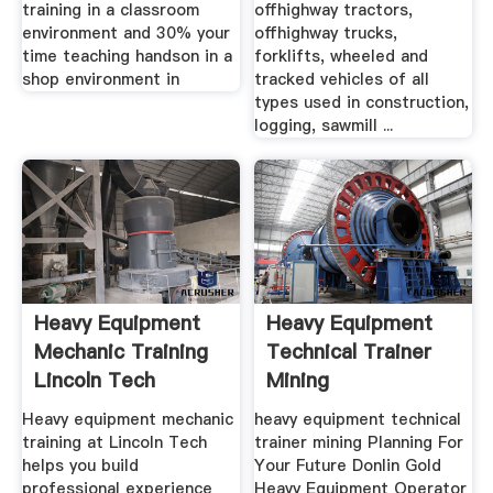
training in a classroom
offhighway tractors,
environment and 30% your
offhighway trucks,
time teaching handson in a
forklifts, wheeled and
shop environment in
tracked vehicles of all
types used in construction,
logging, sawmill ...
Heavy Equipment
Heavy Equipment
Mechanic Training
Technical Trainer
Lincoln Tech
Mining
Heavy equipment mechanic
heavy equipment technical
training at Lincoln Tech
trainer mining Planning For
helps you build
Your Future Donlin Gold
professional experience
Heavy Equipment Operator