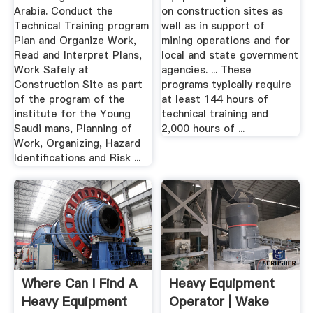
Arabia. Conduct the
on construction sites as
Technical Training program
well as in support of
Plan and Organize Work,
mining operations and for
Read and Interpret Plans,
local and state government
Work Safely at
agencies. ... These
Construction Site as part
programs typically require
of the program of the
at least 144 hours of
institute for the Young
technical training and
Saudi mans, Planning of
2,000 hours of ...
Work, Organizing, Hazard
Identifications and Risk ...
Where Can I Find A
Heavy Equipment
Heavy Equipment
Operator | Wake