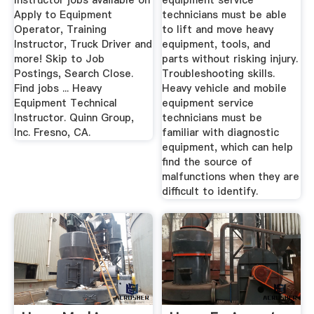
Instructor jobs available on
equipment service
Apply to Equipment
technicians must be able
Operator, Training
to lift and move heavy
Instructor, Truck Driver and
equipment, tools, and
more! Skip to Job
parts without risking injury.
Postings, Search Close.
Troubleshooting skills.
Find jobs ... Heavy
Heavy vehicle and mobile
Equipment Technical
equipment service
Instructor. Quinn Group,
technicians must be
Inc. Fresno, CA.
familiar with diagnostic
equipment, which can help
find the source of
malfunctions when they are
difficult to identify.