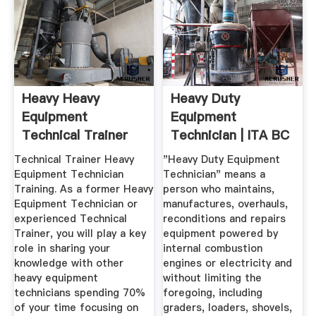
Heavy Heavy
Heavy Duty
Equipment
Equipment
Technical Trainer
Technician | ITA BC
Mining
Technical Trainer Heavy
"Heavy Duty Equipment
Equipment Technician
Technician" means a
Training. As a former Heavy
person who maintains,
Equipment Technician or
manufactures, overhauls,
experienced Technical
reconditions and repairs
Trainer, you will play a key
equipment powered by
role in sharing your
internal combustion
knowledge with other
engines or electricity and
heavy equipment
without limiting the
technicians spending 70%
foregoing, including
of your time focusing on
graders, loaders, shovels,