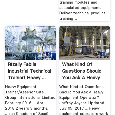
training modules and
associated equipment.
Deliver technical product
training ...
Rizally Fabila
What Kind Of
Industrial Technical
Questions Should
Trainer( Heavy ...
You Ask A Heavy
Equipment ...
Heavy Equipment
What Kind of Questions
Trainer/Assesor Site
Should You Ask a Heavy
Group International Limited
Equipment Operator?
February 2016 – April
Jeffrey Joyner. Updated
2018 2 years 3 months.
July 05, 2017 ... Heavy
Jizan Kingdom of Saudi
equipment operators work