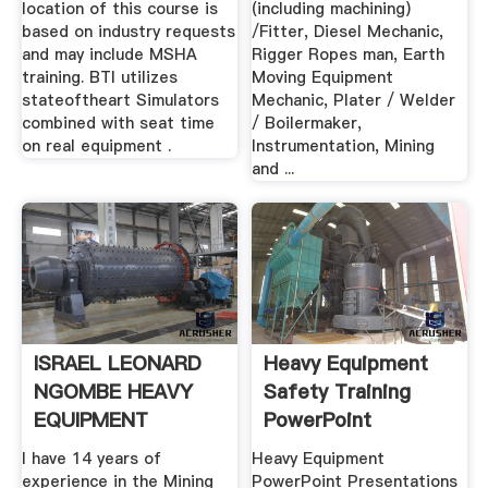
location of this course is
(including machining)
based on industry requests
/Fitter, Diesel Mechanic,
and may include MSHA
Rigger Ropes man, Earth
training. BTI utilizes
Moving Equipment
stateoftheart Simulators
Mechanic, Plater / Welder
combined with seat time
/ Boilermaker,
on real equipment .
Instrumentation, Mining
and ...
ISRAEL LEONARD
Heavy Equipment
NGOMBE HEAVY
Safety Training
EQUIPMENT
PowerPoint
TRAINER .
Presentations
I have 14 years of
Heavy Equipment
experience in the Mining
PowerPoint Presentations