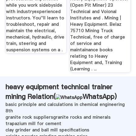
while you work sidebyside
(Open Pit Miner) 23
with industryexperienced
Technical and Voional
instructors. You''ll learn to
Institutes and . Mining |
troubleshoot, repair and
Heavy Equipment. Belaz
maintain the electrical,
75710 Mining Truck
mechanical, hydraulic, drive
Technical, free of charge
train, steering and
of service and
suspension systems on a .
maintainance books
relating to Heavy
Equipment and, Training
(Learning . ...
heavy equipment technical trainer
mining Relation(
WhatsApp
)
basic principle and calculations in chemical engineering
8th
granite rock suppliersgranite rocks and minerals
trapazium mill for cement
clay grinder and ball mill specifications