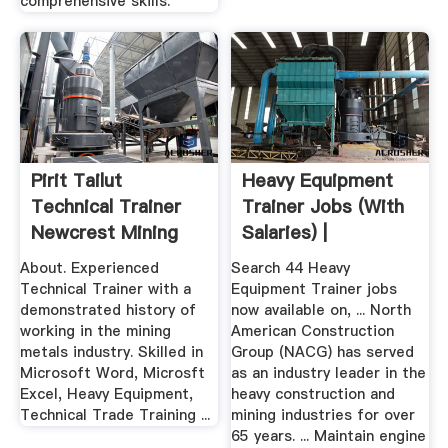
comprehensive skills.
Pirit Tailut
Heavy Equipment
Technical Trainer
Trainer Jobs (with
Newcrest Mining
Salaries) |
Limited ...
About. Experienced
Search 44 Heavy
Technical Trainer with a
Equipment Trainer jobs
demonstrated history of
now available on, ... North
working in the mining
American Construction
metals industry. Skilled in
Group (NACG) has served
Microsoft Word, Microsft
as an industry leader in the
Excel, Heavy Equipment,
heavy construction and
Technical Trade Training ...
mining industries for over
65 years. ... Maintain engine