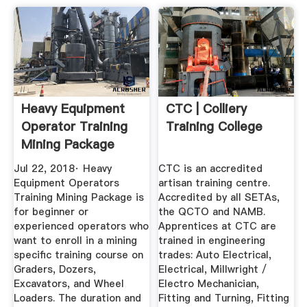
Heavy Equipment
CTC | Colliery
Operator Training
Training College
Mining Package
BAKER ...
Jul 22, 2018· Heavy
CTC is an accredited
Equipment Operators
artisan training centre.
Training Mining Package is
Accredited by all SETAs,
for beginner or
the QCTO and NAMB.
experienced operators who
Apprentices at CTC are
want to enroll in a mining
trained in engineering
specific training course on
trades: Auto Electrical,
Graders, Dozers,
Electrical, Millwright /
Excavators, and Wheel
Electro Mechanician,
Loaders. The duration and
Fitting and Turning, Fitting