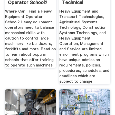
Operator School?
Technical
Community College
Where Can I Find a Heavy
Heavy Equipment and
Equipment Operator
Transport Technologies,
School? Heavy equipment
Agricultural Systems
operators need to balance
Technology, Construction
mechanical skills with
Systems Technology, and
caution to control large
Heavy Equipment
machinery like bulldozers,
Operation, Management
forklifts and more. Read on
and Service are limited
to learn about popular
enrollment programs which
schools that offer training
have unique admission
to operate such machines.
requirements, policies,
procedures, schedules, and
deadlines which are
subject to change.