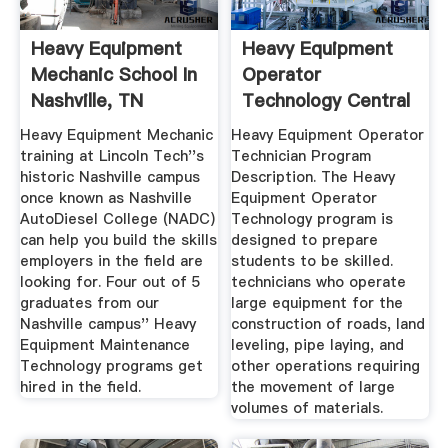
Heavy Equipment
Heavy Equipment
Mechanic School In
Operator
Nashville, TN
Technology Central
Lincoln ...
Community ...
Heavy Equipment Mechanic
Heavy Equipment Operator
training at Lincoln Tech''s
Technician Program
historic Nashville campus
Description. The Heavy
once known as Nashville
Equipment Operator
AutoDiesel College (NADC)
Technology program is
can help you build the skills
designed to prepare
employers in the field are
students to be skilled.
looking for. Four out of 5
technicians who operate
graduates from our
large equipment for the
Nashville campus'' Heavy
construction of roads, land
Equipment Maintenance
leveling, pipe laying, and
Technology programs get
other operations requiring
hired in the field.
the movement of large
volumes of materials.