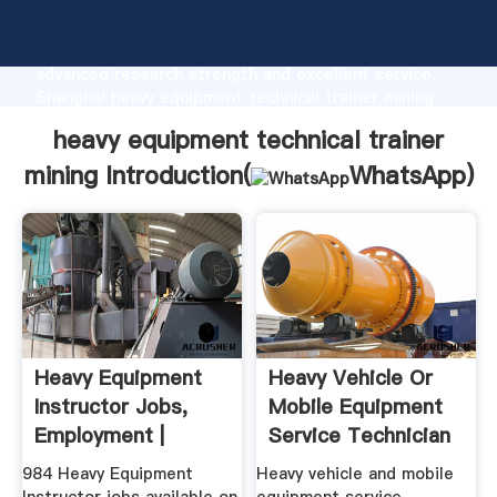
heavy equipment technical trainer mining
manufacturer Grasping strong production capability,
advanced research strength and excellent service,
Shanghai heavy equipment technical trainer mining
supplier create the value and bring values to all of
heavy equipment technical trainer
customers.
mining Introduction(
WhatsApp
)
Heavy Equipment
Heavy Vehicle Or
Instructor Jobs,
Mobile Equipment
Employment |
Service Technician
...
984 Heavy Equipment
Heavy vehicle and mobile