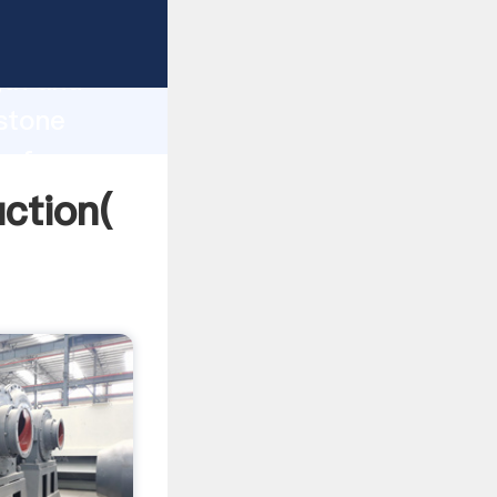
g strong
gth and
 stone
 of
ction(