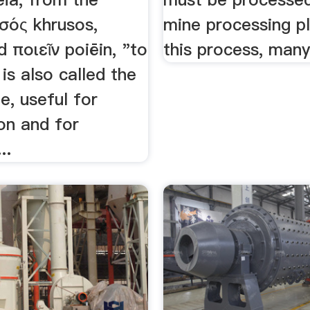
σός khrusos,
mine processing pl
d ποιεῖν poiēin, "to
this process, many
is also called the
ife, useful for
on and for
..