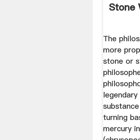
Stone 
The philos
more prope
stone or 
philosophe
philosopho
legendary
substance
turning b
mercury i
(chrysopo