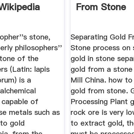
Wikipedia
From Stone
opher''s stone,
Separating Gold 
rly philosophers''
Stone process on 
stone of the
gold in stone sepa
rs (Latin: lapis
gold from a stone
rum) is a
Mill China. how to
 alchemical
gold from stone. 
 capable of
Processing Plant g
ase metals such as
rock ore is very lo
nto gold
to extract gold, t
eia, from the
must be processed