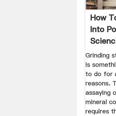
How To
Into P
Scienc
Grinding 
is someth
to do for 
reasons. 
assaying 
mineral co
requires t