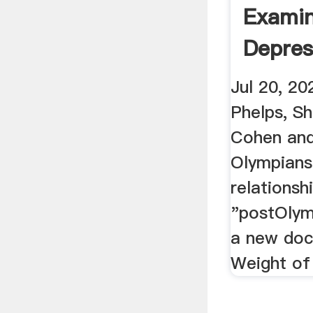
Exami
Depres
Weight 
Jul 20, 20
Phelps, S
Cohen and
Olympians
relationsh
"postOlym
a new doc
Weight of