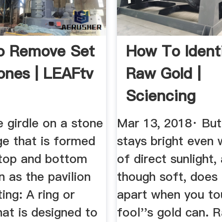
o Remove Set
How To Ident
nes | LEAFtv
Raw Gold |
Sciencing
e girdle on a stone
Mar 13, 2018· But
ge that is formed
stays bright even
 top and bottom
of direct sunlight,
 as the pavilion
though soft, does 
ing: A ring or
apart when you tou
at is designed to
fool''s gold can. 