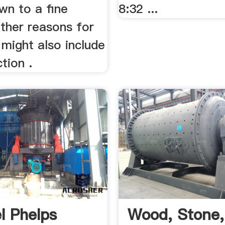
wn to a fine
8:32 ...
ther reasons for
t might also include
tion .
l Phelps
Wood, Stone,