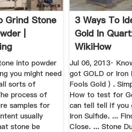
 Grind Stone
3 Ways To Id
owder |
Gold In Quart
ing
WikiHow
stone into powder
Jul 06, 2013· Kno
ing you might need
got GOLD or Iron P
all sorts of
Fools Gold ) . Sim
The process of
How to test for G
ore samples for
can tell tell if yo
ntent usually
Iron Sulfide. ... F
hat stone be
Close. ... Stone Du