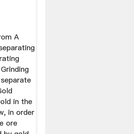
From A
separating
rating
 Grinding
 separate
Gold
old in the
w, in order
he ore
 by gold