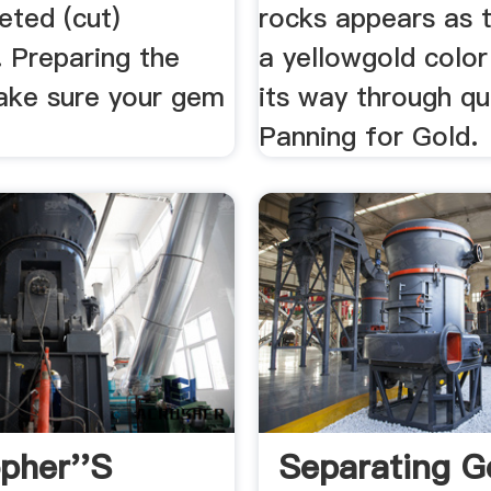
eted (cut)
rocks appears as 
 Preparing the
a yellowgold color
ake sure your gem
its way through qu
Panning for Gold.
opher''s
Separating G