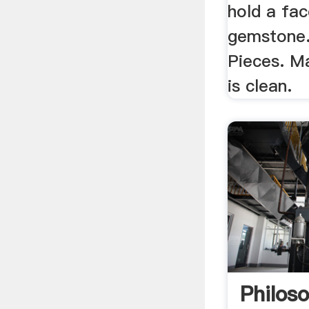
hold a fac
gemstone.
Pieces. M
is clean.
Philos