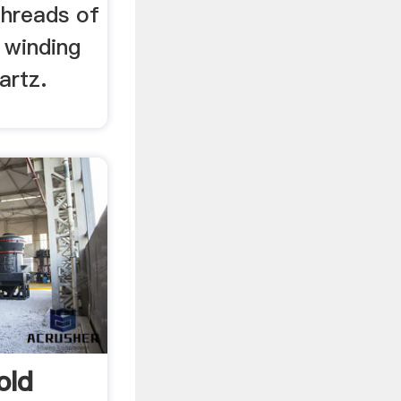
threads of
 winding
artz.
old