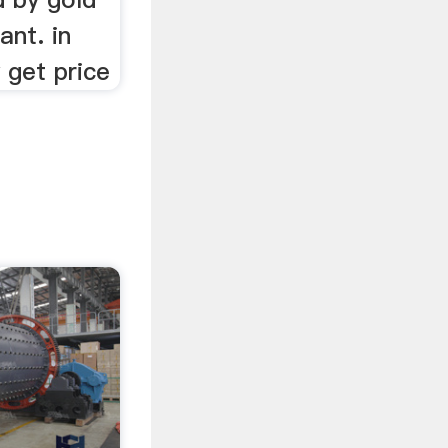
ant. in
 get price