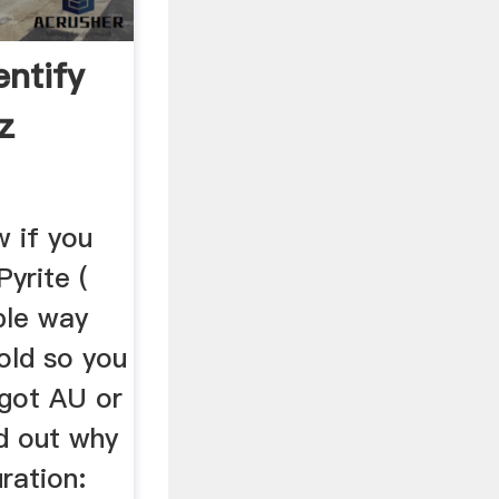
entify
z
w if you
yrite (
ple way
old so you
u got AU or
ind out why
ration: