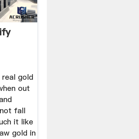
ify
 real gold
 when out
 and
not fall
ch it like
Raw gold in