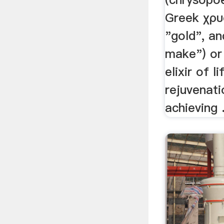
Greek χρυ
"gold", an
make") or 
elixir of l
rejuvenati
achieving .