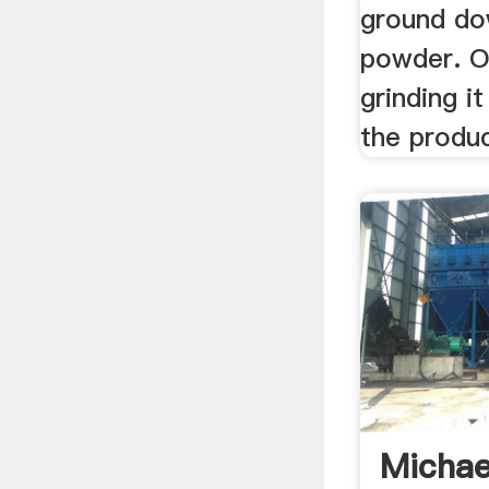
ground do
powder. O
grinding i
the produc
Michae