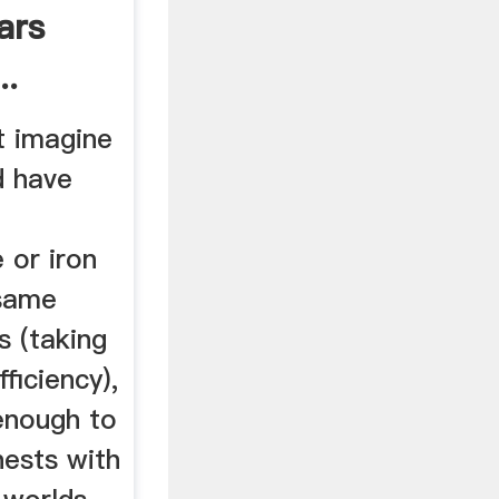
ars
..
t imagine
d have
d
 or iron
 same
s (taking
ficiency),
enough to
hests with