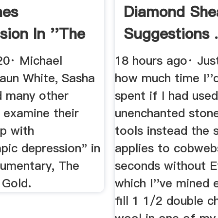
nes
Diamond She
sion In ''The
Suggestions .
Of Gold ...
20· Michael
18 hours ago· Jus
haun White, Sasha
how much time I''
 many other
spent if I had use
 examine their
unenchanted stone
ip with
tools instead the
pic depression" in
applies to cobweb
umentary, The
seconds without Ef
 Gold.
which I''ve mined 
fill 1 1/2 double c