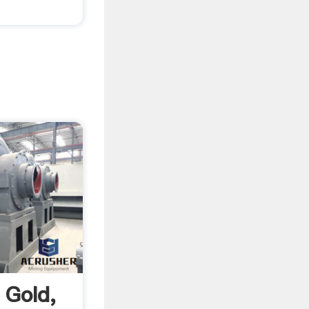
 Gold,