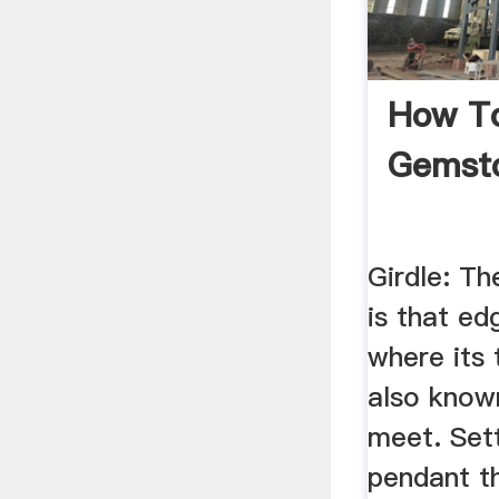
How T
Gemsto
Girdle: Th
is that ed
where its
also known
meet. Sett
pendant th