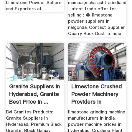
Limestone Powder Sellers
mumbai,maharashtra,india,id
and Exporters at
. latest trade offer for
selling : 4k limestone
powder suppliers in
nalgonda. Contact Supplier
Quarry Rock Dust In India
Granite Suppliers In
Limestone Crushed
Hyderabad, Granite
Powder Machinery
Best Price In ...
Providers In
Hyderabad
Bvl Granites Products:
limestone grinding machine
Granite Suppliers In
manufacturers in india.
Hyderabad, Premium Black
powder machine prices in
Granite, Black Galaxy
hyderabad. Crushing Plant