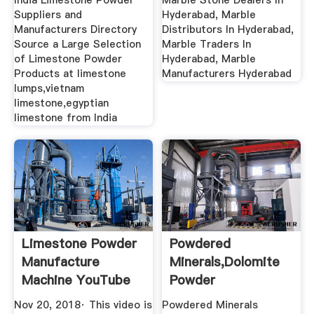
India Limestone Powder
Marble Stone Dealers In
Suppliers and
Hyderabad, Marble
Manufacturers Directory
Distributors In Hyderabad,
Source a Large Selection
Marble Traders In
of Limestone Powder
Hyderabad, Marble
Products at limestone
Manufacturers Hyderabad
lumps,vietnam
limestone,egyptian
limestone from India
Limestone Powder
Powdered
Manufacture
Minerals,Dolomite
Machine YouTube
Powder
Exporter,Limestone
Nov 20, 2018· This video is
Powdered Minerals