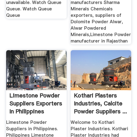
...
unavailable. Watch Queue
manufacturers Sharma
Queue. Watch Queue
Minerals Chemicals
Queue
exporters, suppliers of
Dolomite Powder Alwar,
Alwar Powdered
Minerals,Limestone Powder
manufacturer in Rajasthan
Limestone Powder
Kothari Plasters
Suppliers Exporters
Industries, Calcite
In Philippines
Powder Suppliers ...
Limestone Powder
Welcome to Kothari
Suppliers in Philippines.
Plaster Industries. Kothari
Philippines Limestone
Plaster Industries had