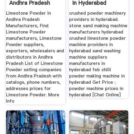
Andhra Pradesh
In Hyderabad
Limestone Powder in
crushed powder machinery
Andhra Pradesh
providers in hyderabad.
Manufacturers, Find
stone sand making machine
Limestone Powder
manufacturers hyderabad
manufacturers, Limestone
crushed limestone powder
Powder suppliers,
machine providers in
exporters, wholesalers and
hyderabad sand washing
distributors in Andhra
machine suppliers
Pradesh List of Limestone
manufacturers in
Powder selling companies
hyderabad feb chilli
from Andhra Pradesh with
powder making machine in
catalogs, phone numbers,
hyderabad Get Price ;
addresses prices for
powder machine prices in
Limestone Powder. More
hyderabad [Chat Online]
Info