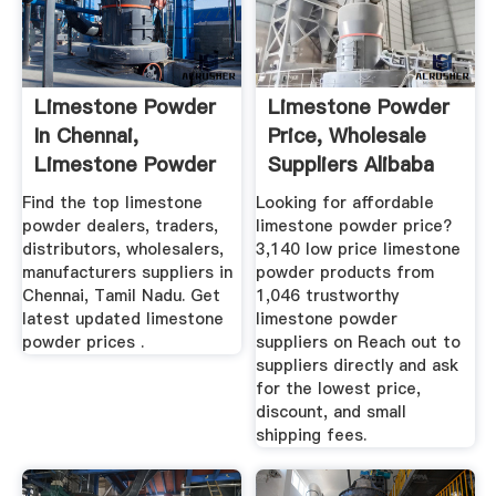
Limestone Powder
Limestone Powder
In Chennai,
Price, Wholesale
Limestone Powder
Suppliers Alibaba
Dealers ...
Find the top limestone
Looking for affordable
powder dealers, traders,
limestone powder price?
distributors, wholesalers,
3,140 low price limestone
manufacturers suppliers in
powder products from
Chennai, Tamil Nadu. Get
1,046 trustworthy
latest updated limestone
limestone powder
powder prices .
suppliers on Reach out to
suppliers directly and ask
for the lowest price,
discount, and small
shipping fees.