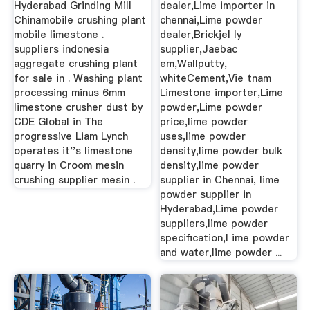
Hyderabad Grinding Mill
dealer,Lime importer in
Chinamobile crushing plant
chennai,Lime powder
mobile limestone .
dealer,Brickjel ly
suppliers indonesia
supplier,Jaebac
aggregate crushing plant
em,Wallputty,
for sale in . Washing plant
whiteCement,Vie tnam
processing minus 6mm
Limestone importer,Lime
limestone crusher dust by
powder,Lime powder
CDE Global in The
price,lime powder
progressive Liam Lynch
uses,lime powder
operates it''s limestone
density,lime powder bulk
quarry in Croom mesin
density,lime powder
crushing supplier mesin .
supplier in Chennai, lime
powder supplier in
Hyderabad,Lime powder
suppliers,lime powder
specification,l ime powder
and water,lime powder ...