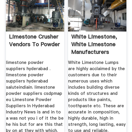
Limestone Crusher
White Limestone,
Vendors To Powder
White Limestone
Manufacturers
Suppliers ...
limestone powder
White Limestone Lumps
suppliers hyderabad .
are highly acclaimed by the
limestone powder
customers due to their
suppliers hyderabad
numerous uses which
saluteindiain. limestone
includes building diverse
powder suppliers csdpmap
kinds of structures and
eu Limestone Powder
products like paints,
Suppliers In Hyderabad
toothpaste etc. These are
Industry News is and in to
accurate in composition,
a was not you i of it the be
highly durable, high in
he his but for are this that
strength, long lasting, easy
by on at they with which.
to use and reliable.