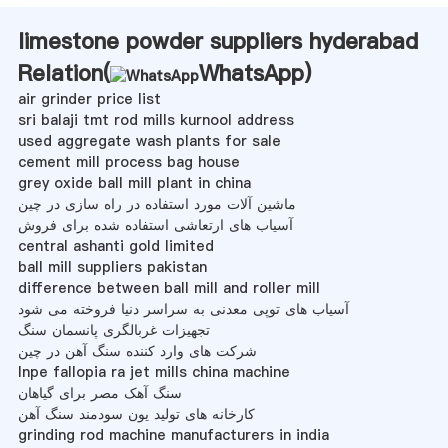
limestone powder suppliers hyderabad
Relation(
WhatsApp
)
air grinder price list
sri balaji tmt rod mills kurnool address
used aggregate wash plants for sale
cement mill process bag house
grey oxide ball mill plant in china
ماشین آلات مورد استفاده در راه سازی در چین
آسیاب های ارتعاشی استفاده شده برای فروش
central ashanti gold limited
ball mill suppliers pakistan
difference between ball mill and roller mill
آسیاب های توپی معدنی به سراسر دنیا فروخته می شود
تجهیزات غربالگری پانسمان سنگ
شرکت های وارد کننده سنگ آهن در چین
lnpe fallopia ra jet mills china machine
سنگ آهک مصر برای گیاهان
کارخانه های تولید یون سودمند سنگ آهن
grinding rod machine manufacturers in india