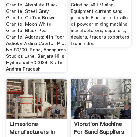
Granite, Absolute Black
Grinding Mill Mining
Granite, Steel Grey
Equipment current sand
Granite, Coffee Brown
prices in Find here details
Granite, Moon White
of powder mixing machine
Granite, Black Pearl
manufacturers, suppliers,
Granite, Address: 4th Foor,
dealers, traders exporters
Ashoka Vishnu Capitol, Plot
from India.
No 89/90, Road, Annapurna
Studios Lane, Banjara Hills,
Hyderabad 530034; State:
Andhra Pradesh
Limestone
Vibration Machine
Manufacturers In
For Sand Suppliers