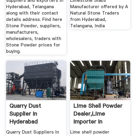
suppliers and exporters in
Limestone Slabs
Hyderabad, Telangana
Manufacturer offered by A
along with their contact
Natural Stone Traders
details address. Find here
from Hyderabad,
Stone Powder, suppliers,
Telangana, India
manufacturers,
wholesalers, traders with
Stone Powder prices for
buying.
Quarry Dust
Lime Shell Powder
Supplier In
Dealer,Lime
Hyderabad
Importer In
Chennai,Lime ...
Quarry Dust Suppliers In
Lime shell powder