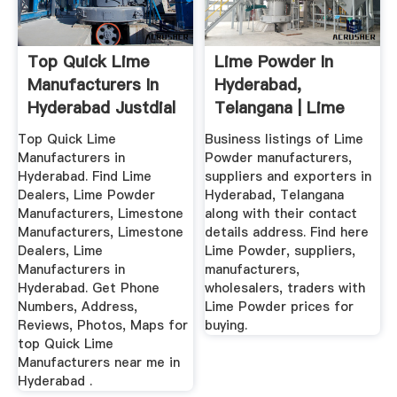
Top Quick Lime
Lime Powder In
Manufacturers In
Hyderabad,
Hyderabad Justdial
Telangana | Lime
Powder Price In ...
Top Quick Lime
Business listings of Lime
Manufacturers in
Powder manufacturers,
Hyderabad. Find Lime
suppliers and exporters in
Dealers, Lime Powder
Hyderabad, Telangana
Manufacturers, Limestone
along with their contact
Manufacturers, Limestone
details address. Find here
Dealers, Lime
Lime Powder, suppliers,
Manufacturers in
manufacturers,
Hyderabad. Get Phone
wholesalers, traders with
Numbers, Address,
Lime Powder prices for
Reviews, Photos, Maps for
buying.
top Quick Lime
Manufacturers near me in
Hyderabad .