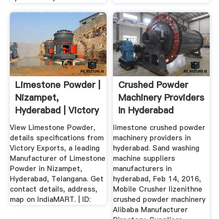
Limestone Powder |
Crushed Powder
Nizampet,
Machinery Providers
Hyderabad | Victory
In Hyderabad
Exports ...
View Limestone Powder,
limestone crushed powder
details specifications from
machinery providers in
Victory Exports, a leading
hyderabad. Sand washing
Manufacturer of Limestone
machine suppliers
Powder in Nizampet,
manufacturers in
Hyderabad, Telangana. Get
hyderabad, Feb 14, 2016,
contact details, address,
Mobile Crusher lizenithne
map on IndiaMART. | ID:
crushed powder machinery
Alibaba Manufacturer