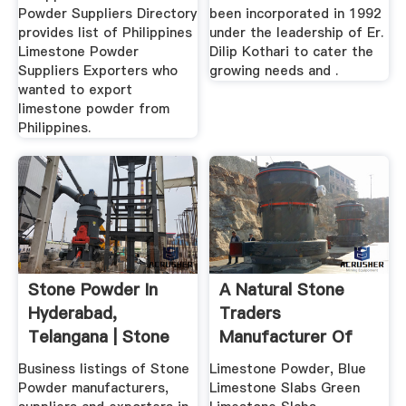
Powder Suppliers Directory
been incorporated in 1992
provides list of Philippines
under the leadership of Er.
Limestone Powder
Dilip Kothari to cater the
Suppliers Exporters who
growing needs and .
wanted to export
limestone powder from
Philippines.
Stone Powder In
A Natural Stone
Hyderabad,
Traders
Telangana | Stone
Manufacturer Of
Powder Price ...
Limestone Powder
Business listings of Stone
Limestone Powder, Blue
...
Powder manufacturers,
Limestone Slabs Green