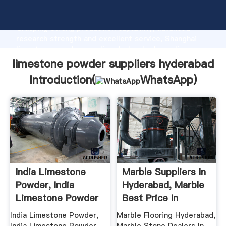
limestone powder suppliers hyderabad manufacturer
Grasping strong production capability, advanced
research strength and excellent service, Shanghai
limestone powder suppliers hyderabad supplier
create the value and bring values to all of customers.
limestone powder suppliers hyderabad
Introduction(
WhatsApp
)
India Limestone
Marble Suppliers In
Powder, India
Hyderabad, Marble
Limestone Powder
Best Price In
...
Hyderabad
India Limestone Powder,
Marble Flooring Hyderabad,