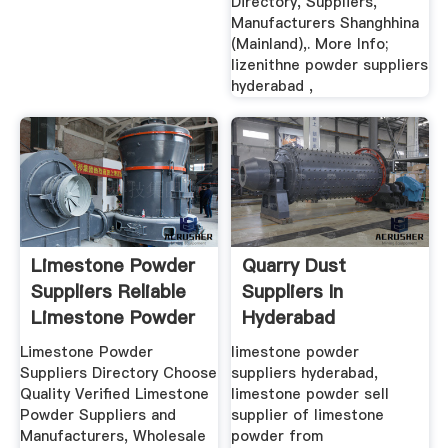
Directory, Suppliers,
Manufacturers Shanghhina
(Mainland),. More Info;
lizenithne powder suppliers
hyderabad ,
Limestone Powder
Quarry Dust
Suppliers Reliable
Suppliers In
Limestone Powder
Hyderabad
...
Limestone Powder
limestone powder
Suppliers Directory Choose
suppliers hyderabad,
Quality Verified Limestone
limestone powder sell
Powder Suppliers and
supplier of limestone
Manufacturers, Wholesale
powder from