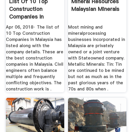
List Of 10 Top
Mineral Resources
Construction
Malaysian Minerals
Companies In
Malaysia ...
Apr 06, 2018· The list of
Most mining and
10 Top Construction
mineralprocessing
Companies In Malaysia has
businesses incorporated in
listed along with the
Malaysia are privately
company details. These are
owned or a joint venture
the best construction
with Stateowned company.
companies in Malaysia. Civil
Metallic Minerals: Tin: Tin
engineers often balance
ore continued to be mined
multiple and frequently
but not as much as in the
conflicting objectives. The
past glorious years of the
construction work is .
70s and 80s when .