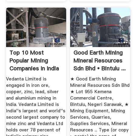
Top 10 Most
Good Earth Mining
Popular Mining
Mineral Resources
Companies In India
Sdn Bhd • Bintulu ...
Things In ...
Vedanta Limited is
★ Good Earth Mining
engaged in iron ore,
Mineral Resources Sdn Bhd
copper, zinc, lead, silver
★ Lot 955 Kemena
and aluminium mining in
Commercial Centre,
India. Vedanta Limited is
Bintulu, Negeri Sarawak, ★
India''s largest and world''s
Mining Equipment, Mining
second largest company to
Services, Quarries,
mine zinc and Vedanta Ltd
Supplies Services, Mineral
holds over 78 percent of
Resources ... Type (or copy