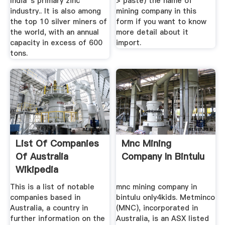
India''s primary zinc
> paste) the name of
industry.. It is also among
mining company in this
the top 10 silver miners of
form if you want to know
the world, with an annual
more detail about it
capacity in excess of 600
import.
tons.
List Of Companies
Mnc Mining
Of Australia
Company In Bintulu
Wikipedia
This is a list of notable
mnc mining company in
companies based in
bintulu only4kids. Metminco
Australia, a country in
(MNC), incorporated in
further information on the
Australia, is an ASX listed