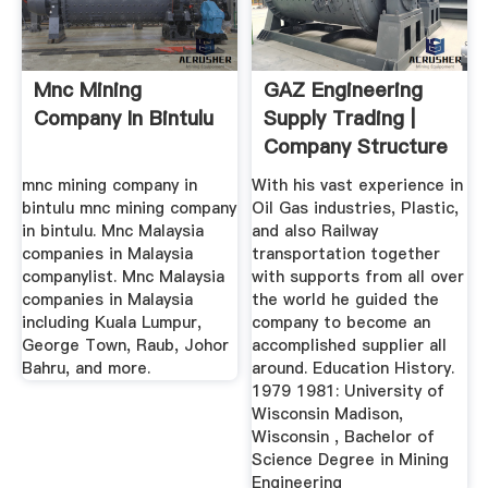
Mnc Mining
GAZ Engineering
Company In Bintulu
Supply Trading |
Company Structure
Key ...
mnc mining company in
With his vast experience in
bintulu mnc mining company
Oil Gas industries, Plastic,
in bintulu. Mnc Malaysia
and also Railway
companies in Malaysia
transportation together
companylist. Mnc Malaysia
with supports from all over
companies in Malaysia
the world he guided the
including Kuala Lumpur,
company to become an
George Town, Raub, Johor
accomplished supplier all
Bahru, and more.
around. Education History.
1979 1981: University of
Wisconsin Madison,
Wisconsin , Bachelor of
Science Degree in Mining
Engineering