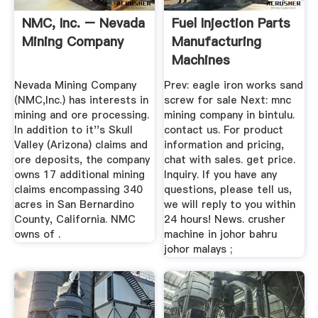
NMC, Inc. – Nevada
Fuel Injection Parts
Mining Company
Manufacturing
Machines
Nevada Mining Company
Prev: eagle iron works sand
(NMC,Inc.) has interests in
screw for sale Next: mnc
mining and ore processing.
mining company in bintulu.
In addition to it''s Skull
contact us. For product
Valley (Arizona) claims and
information and pricing,
ore deposits, the company
chat with sales. get price.
owns 17 additional mining
Inquiry. If you have any
claims encompassing 340
questions, please tell us,
acres in San Bernardino
we will reply to you within
County, California. NMC
24 hours! News. crusher
owns of .
machine in johor bahru
johor malays ;