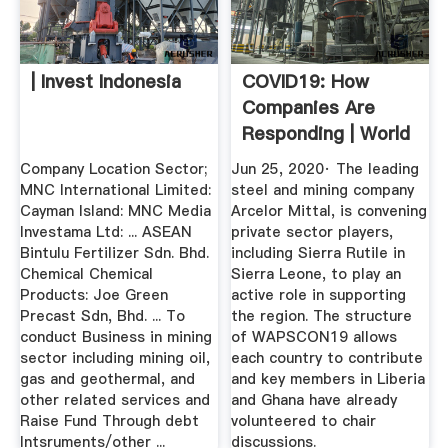
| Invest Indonesia
COVID19: How
Companies Are
Responding | World
Economic Forum
Company Location Sector;
Jun 25, 2020· The leading
MNC International Limited:
steel and mining company
Cayman Island: MNC Media
Arcelor Mittal, is convening
Investama Ltd: ... ASEAN
private sector players,
Bintulu Fertilizer Sdn. Bhd.
including Sierra Rutile in
Chemical Chemical
Sierra Leone, to play an
Products: Joe Green
active role in supporting
Precast Sdn, Bhd. ... To
the region. The structure
conduct Business in mining
of WAPSCON19 allows
sector including mining oil,
each country to contribute
gas and geothermal, and
and key members in Liberia
other related services and
and Ghana have already
Raise Fund Through debt
volunteered to chair
Intsruments/other ...
discussions.