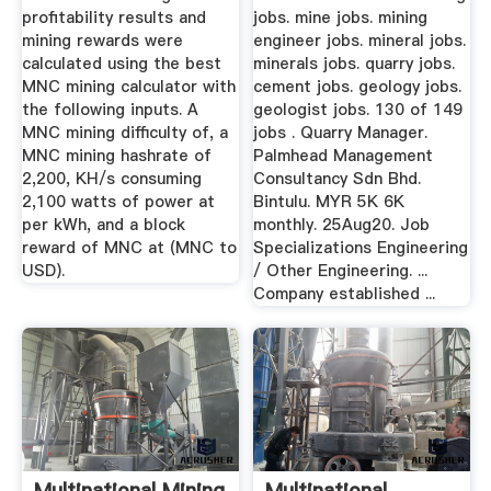
profitability results and
jobs. mine jobs. mining
mining rewards were
engineer jobs. mineral jobs.
calculated using the best
minerals jobs. quarry jobs.
MNC mining calculator with
cement jobs. geology jobs.
the following inputs. A
geologist jobs. 130 of 149
MNC mining difficulty of, a
jobs . Quarry Manager.
MNC mining hashrate of
Palmhead Management
2,200, KH/s consuming
Consultancy Sdn Bhd.
2,100 watts of power at
Bintulu. MYR 5K 6K
per kWh, and a block
monthly. 25Aug20. Job
reward of MNC at (MNC to
Specializations Engineering
USD).
/ Other Engineering. ...
Company established ...
Multinational Mining
Multinational