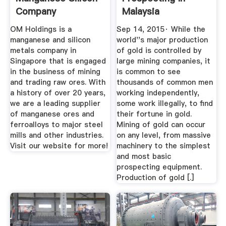
Company
Malaysia
OM Holdings is a
Sep 14, 2015· While the
manganese and silicon
world''s major production
metals company in
of gold is controlled by
Singapore that is engaged
large mining companies, it
in the business of mining
is common to see
and trading raw ores. With
thousands of common men
a history of over 20 years,
working independently,
we are a leading supplier
some work illegally, to find
of manganese ores and
their fortune in gold.
ferroalloys to major steel
Mining of gold can occur
mills and other industries.
on any level, from massive
Visit our website for more!
machinery to the simplest
and most basic
prospecting equipment.
Production of gold [.]