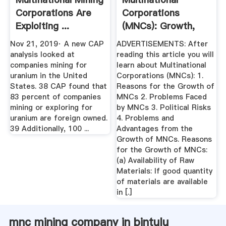
Corporations Are
Corporations
Exploiting ...
(MNCs): Growth,
Problems And Risks
Nov 21, 2019· A new CAP
ADVERTISEMENTS: After
analysis looked at
reading this article you will
companies mining for
learn about Multinational
uranium in the United
Corporations (MNCs): 1.
States. 38 CAP found that
Reasons for the Growth of
83 percent of companies
MNCs 2. Problems Faced
mining or exploring for
by MNCs 3. Political Risks
uranium are foreign owned.
4. Problems and
39 Additionally, 100 ...
Advantages from the
Growth of MNCs. Reasons
for the Growth of MNCs:
(a) Availability of Raw
Materials: If good quantity
of materials are available
in [.]
mnc mining company in bintulu