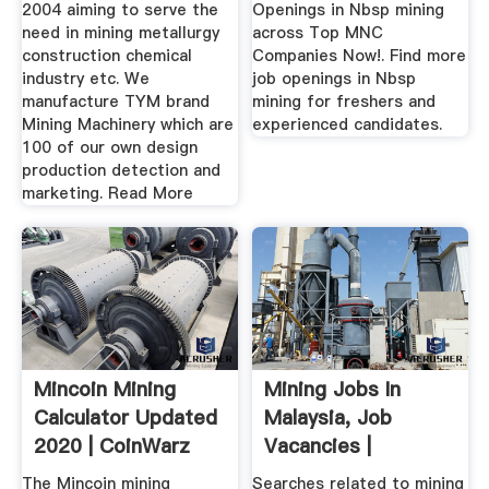
2004 aiming to serve the
Openings in Nbsp mining
need in mining metallurgy
across Top MNC
construction chemical
Companies Now!. Find more
industry etc. We
job openings in Nbsp
manufacture TYM brand
mining for freshers and
Mining Machinery which are
experienced candidates.
100 of our own design
production detection and
marketing. Read More
Mincoin Mining
Mining Jobs In
Calculator Updated
Malaysia, Job
2020 | CoinWarz
Vacancies |
The Mincoin mining
Searches related to mining