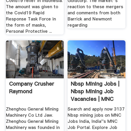
Covid19 relief in Indonesia.
Goldcorp. The market''s
The amount was given to
reaction to these mergers
the Covid19 Rapid
and comments from both
Response Task Force in
Barrick and Newmont
the form of masks,
regarding
Personal Protective ...
Company Crusher
Nbsp Mining Jobs |
Raymond
Nbsp Mining Job
Vacancies | MNC
Jobs India
Zhenghou General Mining
Search and apply now 3137
Machinery Co Ltd Jaw.
Nbsp mining jobs on MNC
Zhenghou General Mining
Jobs India, India''s MNC
Machinery was founded in
Job Portal. Explore Job