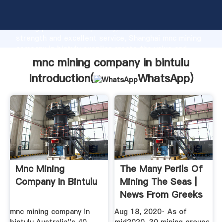
mnc mining company in bintulu manufacturer Grasping
strong production capability, advanced research
strength and excellent service, Shanghai mnc mining
company in bintulu supplier create the value and
bring values to all of customers.
mnc mining company in bintulu
Introduction(
WhatsApp
)
Mnc Mining
The Many Perils Of
Company In Bintulu
Mining The Seas |
News From Greeks
In ...
mnc mining company in
Aug 18, 2020· As of