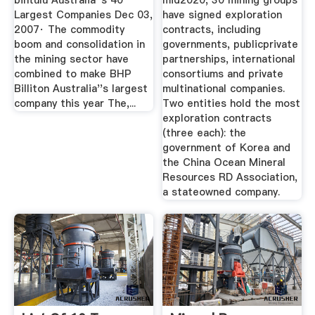
bintulu Australia''s 40
mid2020, 30 mining groups
Largest Companies Dec 03,
have signed exploration
2007· The commodity
contracts, including
boom and consolidation in
governments, publicprivate
the mining sector have
partnerships, international
combined to make BHP
consortiums and private
Billiton Australia''s largest
multinational companies.
company this year The,...
Two entities hold the most
exploration contracts
(three each): the
government of Korea and
the China Ocean Mineral
Resources RD Association,
a stateowned company.