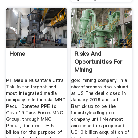
Home
Risks And
Opportunities For
Mining
PT Media Nusantara Citra
gold mining company, in a
Tbk. is the largest and
shareforshare deal valued
most integrated media
at US The deal closed in
company in Indonesia. MNC
January 2019 and set
Peduli Donates PPE to
Barrick up to be the
Covid19 Task Force. MNC
industryleading gold
Group, through MNC
company until Newmont
Peduli, donated IDR 5
announced its proposed
billion for the purpose of
US10 billion acquisition of