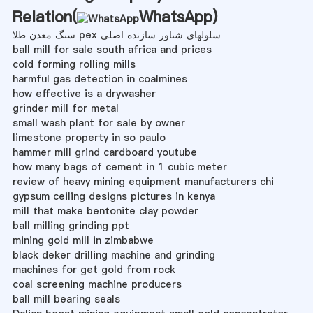
Relation(
WhatsApp
)
سنگ معدن طلا pex سلولهای شناور سازنده اصلی
ball mill for sale south africa and prices
cold forming rolling mills
harmful gas detection in coalmines
how effective is a drywasher
grinder mill for metal
small wash plant for sale by owner
limestone property in so paulo
hammer mill grind cardboard youtube
how many bags of cement in 1 cubic meter
review of heavy mining equipment manufacturers chi
gypsum ceiling designs pictures in kenya
mill that make bentonite clay powder
ball milling grinding ppt
mining gold mill in zimbabwe
black deker drilling machine and grinding
machines for get gold from rock
coal screening machine producers
ball mill bearing seals