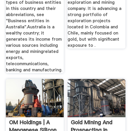
types of business entities
exploration and mining
in this country and their
company. It is advancing a
abbreviations, see
strong portfolio of
"Business entities in
exploration projects
Australia".Australia is a
located in Colombia and
wealthy country; it
Chile, mainly focused on
generates its income from
gold, but with significant
various sources including
exposure to .
energy and miningrelated
exports,
telecommunications,
banking and manufacturing.
OM Holdings | A
Gold Mining And
Manganese Silicon
Prospecting In