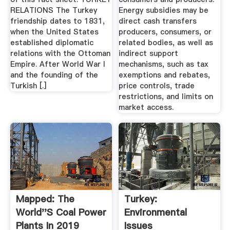
RELATIONS The Turkey
Energy subsidies may be
friendship dates to 1831,
direct cash transfers
when the United States
producers, consumers, or
established diplomatic
related bodies, as well as
relations with the Ottoman
indirect support
Empire. After World War I
mechanisms, such as tax
and the founding of the
exemptions and rebates,
Turkish [.]
price controls, trade
restrictions, and limits on
market access.
Mapped: The
Turkey:
World''s Coal Power
Environmental
Plants In 2019
Issues