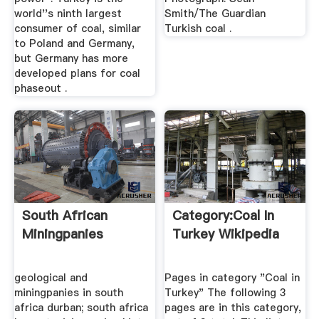
world''s ninth largest
Smith/The Guardian
consumer of coal, similar
Turkish coal .
to Poland and Germany,
but Germany has more
developed plans for coal
phaseout .
South African
Category:Coal In
Miningpanies
Turkey Wikipedia
geological and
Pages in category "Coal in
miningpanies in south
Turkey" The following 3
africa durban; south africa
pages are in this category,