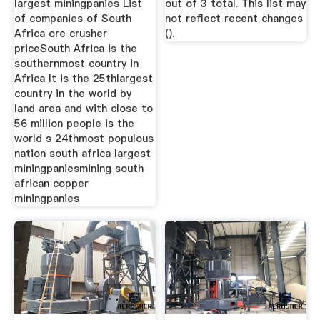
largest miningpanies List
out of 3 total. This list may
of companies of South
not reflect recent changes
Africa ore crusher
().
priceSouth Africa is the
southernmost country in
Africa It is the 25thlargest
country in the world by
land area and with close to
56 million people is the
world s 24thmost populous
nation south africa largest
miningpaniesmining south
african copper
miningpanies