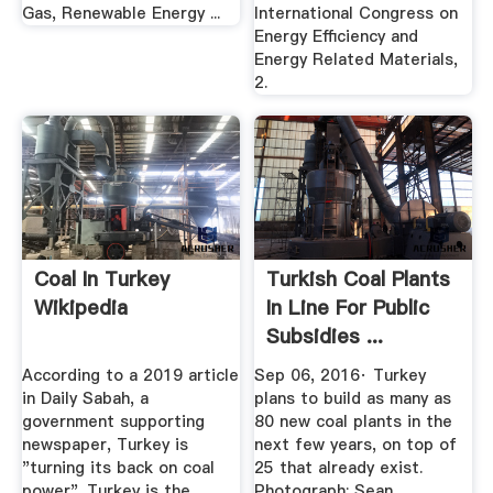
Gas, Renewable Energy ...
International Congress on
Energy Efficiency and
Energy Related Materials,
2.
Coal In Turkey
Turkish Coal Plants
Wikipedia
In Line For Public
Subsidies ...
According to a 2019 article
Sep 06, 2016· Turkey
in Daily Sabah, a
plans to build as many as
government supporting
80 new coal plants in the
newspaper, Turkey is
next few years, on top of
"turning its back on coal
25 that already exist.
power". Turkey is the
Photograph: Sean