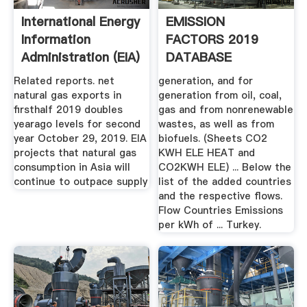
International Energy
EMISSION
Information
FACTORS 2019
Administration (EIA)
DATABASE
DOCUMENTATION
Related reports. net
generation, and for
natural gas exports in
generation from oil, coal,
firsthalf 2019 doubles
gas and from nonrenewable
yearago levels for second
wastes, as well as from
year October 29, 2019. EIA
biofuels. (Sheets CO2
projects that natural gas
KWH ELE HEAT and
consumption in Asia will
CO2KWH ELE) ... Below the
continue to outpace supply
list of the added countries
and the respective flows.
Flow Countries Emissions
per kWh of ... Turkey.