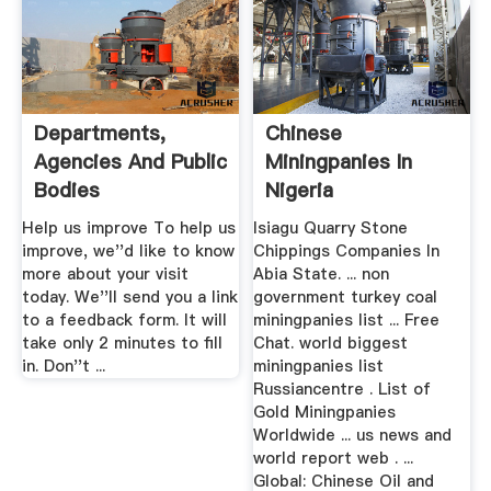
Departments,
Chinese
Agencies And Public
Miningpanies In
Bodies
Nigeria
Help us improve To help us
Isiagu Quarry Stone
improve, we''d like to know
Chippings Companies In
more about your visit
Abia State. ... non
today. We''ll send you a link
government turkey coal
to a feedback form. It will
miningpanies list ... Free
take only 2 minutes to fill
Chat. world biggest
in. Don''t ...
miningpanies list
Russiancentre . List of
Gold Miningpanies
Worldwide ... us news and
world report web . ...
Global: Chinese Oil and