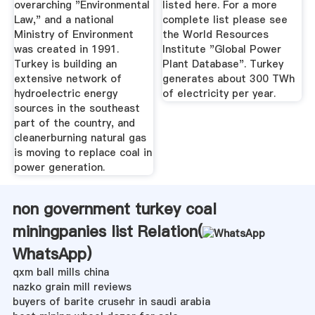
overarching "Environmental
listed here. For a more
Law," and a national
complete list please see
Ministry of Environment
the World Resources
was created in 1991.
Institute "Global Power
Turkey is building an
Plant Database". Turkey
extensive network of
generates about 300 TWh
hydroelectric energy
of electricity per year.
sources in the southeast
part of the country, and
cleanerburning natural gas
is moving to replace coal in
power generation.
non government turkey coal
miningpanies list Relation(
WhatsApp
)
qxm ball mills china
nazko grain mill reviews
buyers of barite crusehr in saudi arabia