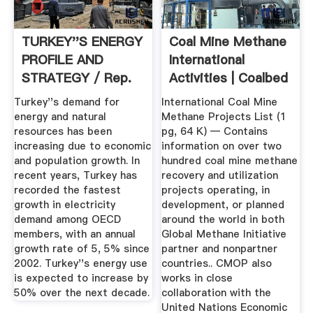
TURKEY''S ENERGY
Coal Mine Methane
PROFILE AND
International
STRATEGY / Rep.
Activities | Coalbed
Of Turkey ...
...
Turkey''s demand for
International Coal Mine
energy and natural
Methane Projects List (1
resources has been
pg, 64 K) — Contains
increasing due to economic
information on over two
and population growth. In
hundred coal mine methane
recent years, Turkey has
recovery and utilization
recorded the fastest
projects operating, in
growth in electricity
development, or planned
demand among OECD
around the world in both
members, with an annual
Global Methane Initiative
growth rate of 5, 5% since
partner and nonpartner
2002. Turkey''s energy use
countries.. CMOP also
is expected to increase by
works in close
50% over the next decade.
collaboration with the
United Nations Economic