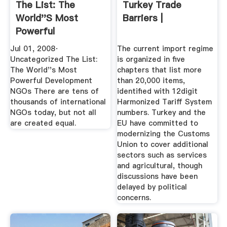
The List: The
Turkey Trade
World''s Most
Barriers |
Powerful
Development NGOs
Jul 01, 2008·
The current import regime
...
Uncategorized The List:
is organized in five
The World''s Most
chapters that list more
Powerful Development
than 20,000 items,
NGOs There are tens of
identified with 12digit
thousands of international
Harmonized Tariff System
NGOs today, but not all
numbers. Turkey and the
are created equal.
EU have committed to
modernizing the Customs
Union to cover additional
sectors such as services
and agricultural, though
discussions have been
delayed by political
concerns.