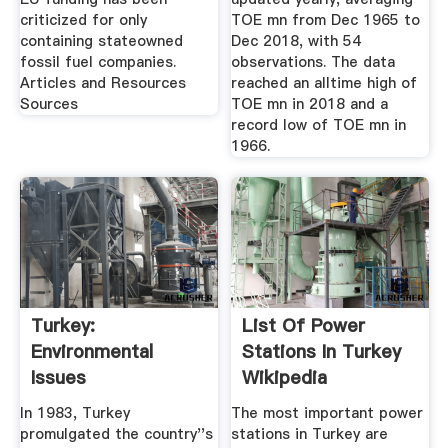
criticized for only
TOE mn from Dec 1965 to
containing stateowned
Dec 2018, with 54
fossil fuel companies.
observations. The data
Articles and Resources
reached an alltime high of
Sources
TOE mn in 2018 and a
record low of TOE mn in
1966.
Turkey:
List Of Power
Environmental
Stations In Turkey
Issues
Wikipedia
In 1983, Turkey
The most important power
promulgated the country''s
stations in Turkey are