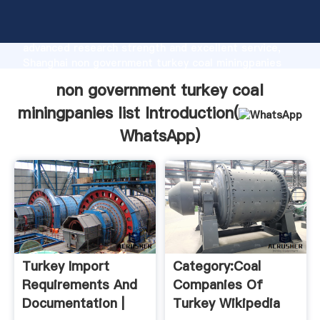
non government turkey coal miningpanies list
manufacturer Grasping strong production capability,
advanced research strength and excellent service,
Shanghai non government turkey coal miningpanies
list supplier create the value and bring values to all
non government turkey coal
of customers.
miningpanies list Introduction(
WhatsApp
)
Turkey Import
Category:Coal
Requirements And
Companies Of
Documentation |
Turkey Wikipedia