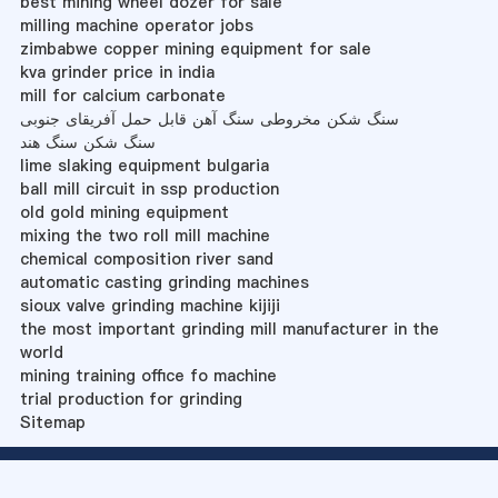
best mining wheel dozer for sale
milling machine operator jobs
zimbabwe copper mining equipment for sale
kva grinder price in india
mill for calcium carbonate
سنگ شکن مخروطی سنگ آهن قابل حمل آفریقای جنوبی
سنگ شکن سنگ هند
lime slaking equipment bulgaria
ball mill circuit in ssp production
old gold mining equipment
mixing the two roll mill machine
chemical composition river sand
automatic casting grinding machines
sioux valve grinding machine kijiji
the most important grinding mill manufacturer in the
world
mining training office fo machine
trial production for grinding
Sitemap