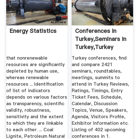
Energy Statistics
Conferences In
Turkey,Seminars In
Turkey,Turkey
Summits ...
that nonrenewable
Turkey conferences, find
resources are significantly
and compare 2421
depleted by human use,
seminars, roundtables,
whereas renewable
meetings, summits to
resources ... Identification
attend in Turkey Reviews,
of list of indicators
Ratings, Timings, Entry
depends on various factors
Ticket Fees, Schedule,
as transparency, scientific
Calendar, Discussion
validity, robustness,
Topics, Venue, Speakers,
sensitivity and the extent
Agenda, Visitors Profile,
to which they are linkable
Exhibitor Information etc.
to each other. ... Coal
Listing of 402 upcoming
Lignite, Petroleum Natural
conferences in 1.