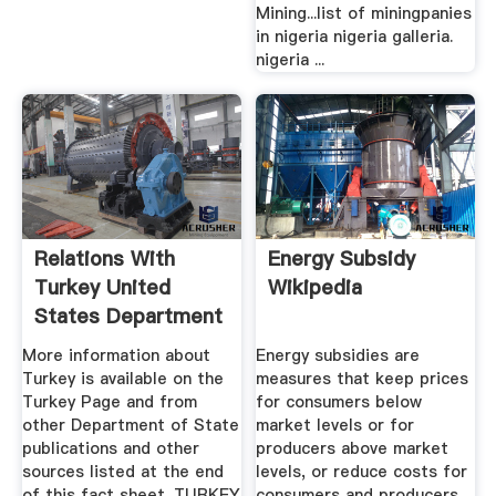
Mining...list of miningpanies
in nigeria nigeria galleria.
nigeria ...
Relations With
Energy Subsidy
Turkey United
Wikipedia
States Department
Of State
More information about
Energy subsidies are
Turkey is available on the
measures that keep prices
Turkey Page and from
for consumers below
other Department of State
market levels or for
publications and other
producers above market
sources listed at the end
levels, or reduce costs for
of this fact sheet. TURKEY
consumers and producers.