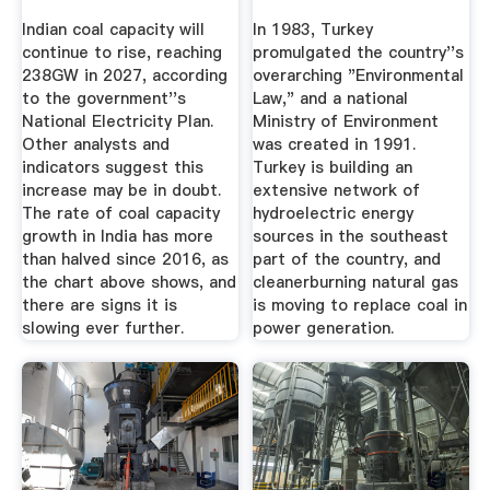
Indian coal capacity will
In 1983, Turkey
continue to rise, reaching
promulgated the country''s
238GW in 2027, according
overarching "Environmental
to the government''s
Law," and a national
National Electricity Plan.
Ministry of Environment
Other analysts and
was created in 1991.
indicators suggest this
Turkey is building an
increase may be in doubt.
extensive network of
The rate of coal capacity
hydroelectric energy
growth in India has more
sources in the southeast
than halved since 2016, as
part of the country, and
the chart above shows, and
cleanerburning natural gas
there are signs it is
is moving to replace coal in
slowing ever further.
power generation.