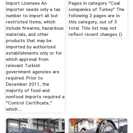
Import Licenses An
Pages in category "Coal
importer needs only a tax
companies of Turkey" The
number to import all but
following 3 pages are in
restricted items, which
this category, out of 3
include firearms, hazardous
total. This list may not
materials, and other
reflect recent changes ().
products that may be
imported by authorized
establishments only or for
which approval from
relevant Turkish
government agencies are
required. Prior to
December 2011, the
majority of food and
nonfood imports required a
"Control Certificate,"
which ...