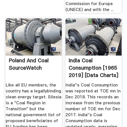
Commission for Europe
(UNECE) and with the ...
Poland And Coal
India Coal
SourceWatch
Consumption [1965
2019] [Data Charts]
Like all EU members, the
India''s Coal Consumption
country has a legallybinding
was reported at TOE mn in
clean energy target. Silesia
Dec 2018. This records an
is a "Coal Region in
increase from the previous
Transition" but the
number of TOE mn for Dec
national government list of
2017. India''s Coal
proposed beneficiaries of
Consumption data is
EU funding has been
updated yearly, averaging