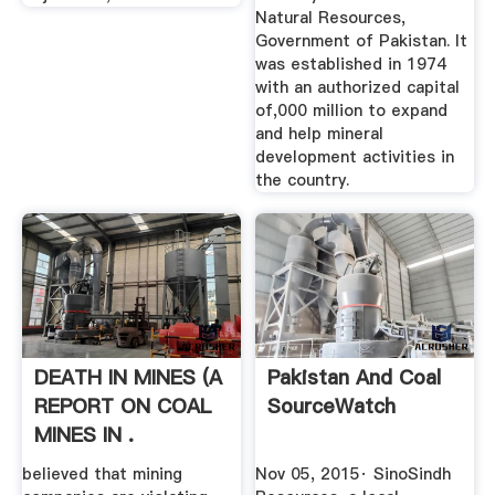
Natural Resources,
Government of Pakistan. It
was established in 1974
with an authorized capital
of,000 million to expand
and help mineral
development activities in
the country.
DEATH IN MINES (A
Pakistan And Coal
REPORT ON COAL
SourceWatch
MINES IN .
believed that mining
Nov 05, 2015· SinoSindh