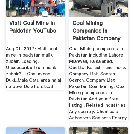
Visit Coal Mine In
Coal Mining
Pakistan YouTube
Companies In
Pakistan Company
List
Aug 01, 2017· visit coal
Coal Mining companies in
mine in pakistan malik
Pakistan including Lahore,
zubair. Loading...
Miānwāli, Faisalābād,
Unsubscribe from malik
Quetta, Karachi, and more.
zubair? ... Coal mines
Company List. Search
Duki...Mala Gatu area halaj
Search. Company List
no boys Duration: 5:53.
Pakistan Coal Mining. Coal
Mining companies in
Pakistan Add your free
listing . Related industries
Any country. Chemicals
Adhesives Sealants Energy