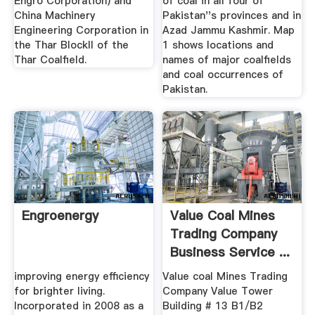
Engro Corporation) and
of coal in all four of
China Machinery
Pakistan''s provinces and in
Engineering Corporation in
Azad Jammu Kashmir. Map
the Thar BlockII of the
1 shows locations and
Thar Coalfield.
names of major coalfields
and coal occurrences of
Pakistan.
Engroenergy
Value Coal Mines
Trading Company
Business Service ...
improving energy efficiency
Value coal Mines Trading
for brighter living.
Company Value Tower
Incorporated in 2008 as a
Building # 13 B1/B2