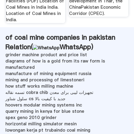
Facilities (PDF) Location of
development in Thar, the
Coal Mines in India India.
ChinaPakistan Economic
Location of Coal Mines in
Corridor (CPEC).
India.
of coal mine companies in pakistan
Relation(
WhatsApp
)
grinder machine product and price list
diagrams of how is a gold from its raw form is
manufactured
manufacture of mining equipment russia
mining and processing of limestoneri
how stuff works milling machine
تسمه نقاله cobra chib تجهیزات لیبی برای معدن
سلول شناور cs جدید با کیفیت بالا
hoovers modular mining systems inc
quarry mining in kenya for blue stone
spex geno 2010 grinder
horizontal milling simulator mesin
lowongan kerja pt trubaindo coal mining