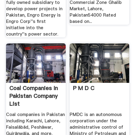
fully owned subsidiary to
Commercial Zone Ghalib
develop power projects in
Market, Lahore,
Pakistan, Engro Energy is
Pakistan54000 Rated
Engro Corp''s first
based on...
initiative into the
country''s power sector.
Coal Companies In
P M D C
Pakistan Company
List
Coal companies in Pakistan
PMDC is an autonomous
including Karachi, Lahore,
corporation under the
Faisalābād, Peshāwar,
administrative control of
Gujrānwāla, and more.
Ministry of Petroleum and