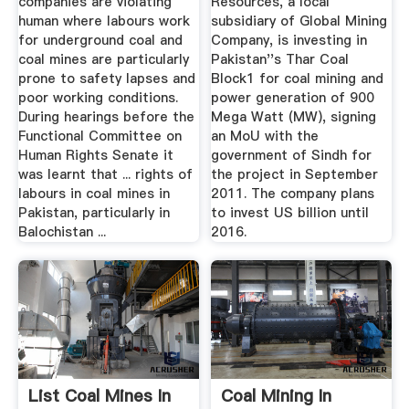
companies are violating
Resources, a local
human where labours work
subsidiary of Global Mining
for underground coal and
Company, is investing in
coal mines are particularly
Pakistan''s Thar Coal
prone to safety lapses and
Block1 for coal mining and
poor working conditions.
power generation of 900
During hearings before the
Mega Watt (MW), signing
Functional Committee on
an MoU with the
Human Rights Senate it
government of Sindh for
was learnt that ... rights of
the project in September
labours in coal mines in
2011. The company plans
Pakistan, particularly in
to invest US billion until
Balochistan ...
2016.
List Coal Mines In
Coal Mining In