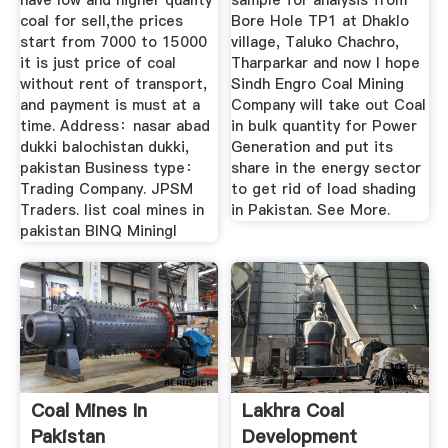
have low and higher quality
sample for analysis from
coal for sell,the prices
Bore Hole TP1 at Dhaklo
start from 7000 to 15000
village, Taluko Chachro,
it is just price of coal
Tharparkar and now I hope
without rent of transport,
Sindh Engro Coal Mining
and payment is must at a
Company will take out Coal
time. Address：nasar abad
in bulk quantity for Power
dukki balochistan dukki,
Generation and put its
pakistan Business type：
share in the energy sector
Trading Company. JPSM
to get rid of load shading
Traders. list coal mines in
in Pakistan. See More.
pakistan BINQ Miningl
Coal Mines In
Lakhra Coal
Pakistan
Development