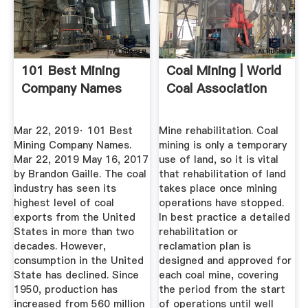
101 Best Mining
Coal Mining | World
Company Names
Coal Association
Mar 22, 2019· 101 Best
Mine rehabilitation. Coal
Mining Company Names.
mining is only a temporary
Mar 22, 2019 May 16, 2017
use of land, so it is vital
by Brandon Gaille. The coal
that rehabilitation of land
industry has seen its
takes place once mining
highest level of coal
operations have stopped.
exports from the United
In best practice a detailed
States in more than two
rehabilitation or
decades. However,
reclamation plan is
consumption in the United
designed and approved for
State has declined. Since
each coal mine, covering
1950, production has
the period from the start
increased from 560 million
of operations until well