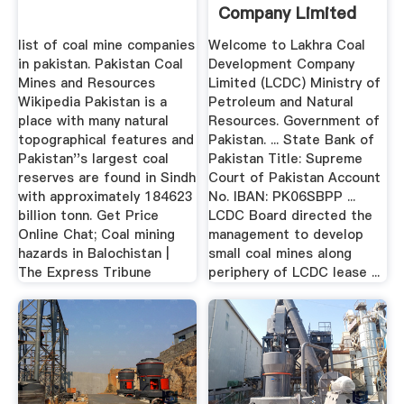
Company Limited
LCDC
list of coal mine companies
Welcome to Lakhra Coal
in pakistan. Pakistan Coal
Development Company
Mines and Resources
Limited (LCDC) Ministry of
Wikipedia Pakistan is a
Petroleum and Natural
place with many natural
Resources. Government of
topographical features and
Pakistan. ... State Bank of
Pakistan''s largest coal
Pakistan Title: Supreme
reserves are found in Sindh
Court of Pakistan Account
with approximately 184623
No. IBAN: PK06SBPP ...
billion tonn. Get Price
LCDC Board directed the
Online Chat; Coal mining
management to develop
hazards in Balochistan |
small coal mines along
The Express Tribune
periphery of LCDC lease ...