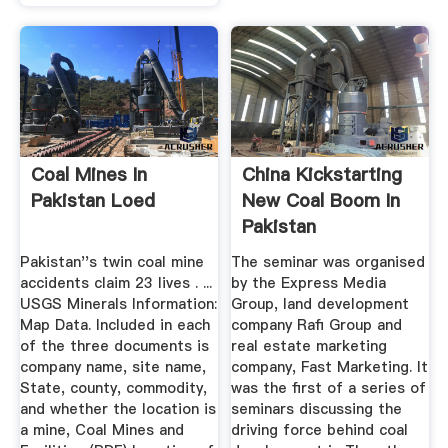
Coal Mines In
China Kickstarting
Pakistan Loed
New Coal Boom In
Pakistan
Pakistan''s twin coal mine
The seminar was organised
accidents claim 23 lives . ...
by the Express Media
USGS Minerals Information:
Group, land development
Map Data. Included in each
company Rafi Group and
of the three documents is
real estate marketing
company name, site name,
company, Fast Marketing. It
State, county, commodity,
was the first of a series of
and whether the location is
seminars discussing the
a mine, Coal Mines and
driving force behind coal