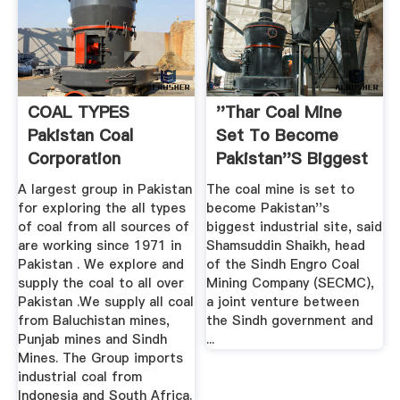
COAL TYPES
''Thar Coal Mine
Pakistan Coal
Set To Become
Corporation
Pakistan''s Biggest
...
A largest group in Pakistan
The coal mine is set to
for exploring the all types
become Pakistan''s
of coal from all sources of
biggest industrial site, said
are working since 1971 in
Shamsuddin Shaikh, head
Pakistan . We explore and
of the Sindh Engro Coal
supply the coal to all over
Mining Company (SECMC),
Pakistan .We supply all coal
a joint venture between
from Baluchistan mines,
the Sindh government and
Punjab mines and Sindh
...
Mines. The Group imports
industrial coal from
Indonesia and South Africa.