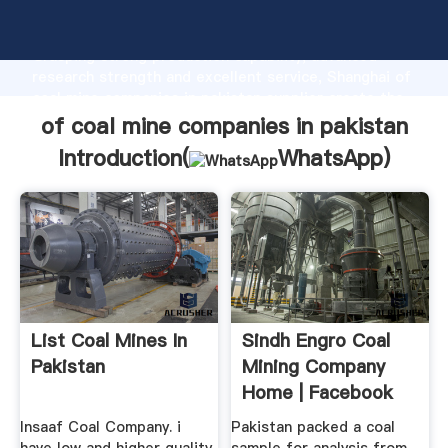
of coal mine companies in pakistan manufacturer
Grasping strong production capability, advanced
research strength and excellent service, Shanghai of
coal mine companies in pakistan supplier create the
value and bring values to all of customers.
of coal mine companies in pakistan
Introduction(
WhatsApp
)
List Coal Mines In
Sindh Engro Coal
Pakistan
Mining Company
Home | Facebook
Insaaf Coal Company. i
Pakistan packed a coal