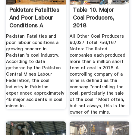
Pakistan: Fatalities
Table 10. Major
And Poor Labour
Coal Producers,
Conditions A
2018
Growing ...
Pakistan: Fatalities and
All Other Coal Producers
poor labour conditions a
90,037 Total 756,167
growing concern in
Notes: The listed
Pakistan''s coal industry.
companies each produced
According to data
more than 5 million short
gathered by the Pakistan
tons of coal in 2018. A
Central Mines Labour
controlling company of a
Federation, the coal
mine is defined as the
industry in Pakistan
company ''controlling the
experienced approximately
coal, particularly the sale
46 major accidents in coal
of the coal.'' Most often,
mines in .
but not always, this is the
owner of the mine.