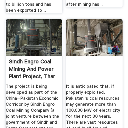
to billion tons and has
after mining has ...
been exported to ...
Sindh Engro Coal
Mining And Power
Plant Project, Thar
...
The project is being
It is anticipated that, if
developed as part of the
properly exploited,
China–Pakistan Economic
Pakistan''s coal resources
Corridor by Sindh Engro
may generate more than
Coal Mining Company (a
100,000 MW of electricity
joint venture between the
for the next 30 years.
government of Sindh and
There are vast resources