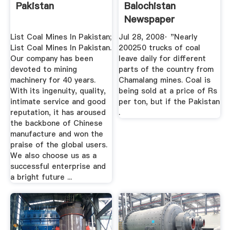
Pakistan
Balochistan
Newspaper
List Coal Mines In Pakistan;
Jul 28, 2008· "Nearly
List Coal Mines In Pakistan.
200250 trucks of coal
Our company has been
leave daily for different
devoted to mining
parts of the country from
machinery for 40 years.
Chamalang mines. Coal is
With its ingenuity, quality,
being sold at a price of Rs
intimate service and good
per ton, but if the Pakistan
reputation, it has aroused
.
the backbone of Chinese
manufacture and won the
praise of the global users.
We also choose us as a
successful enterprise and
a bright future ...