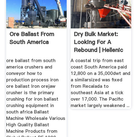
Ore Ballast From
Dry Bulk Market:
South America
Looking For A
Rebound | Hellenic
Shipping ...
ore ballast from south
A coastal trip from east
america crushers and
coast South America paid
conveyor how to
12,800 on a 35,000dwt and
production process iron
a similarsized was fixed
ore ballast Iron orejaw
from Recalada to
crusher is the primary
southeast Asia at a tick
crushing for iron ballast
over 17,000. The Pacific
crushing equipment in
market largely weakened ...
south africa Ballast
Machine Wholesale Various
High Quality Ballast
Machine Products from