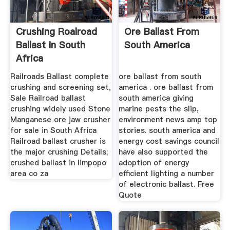
Crushing Roalroad
Ore Ballast From
Ballast In South
South America
Africa
Railroads Ballast complete
ore ballast from south
crushing and screening set,
america . ore ballast from
Sale Railroad ballast
south america giving
crushing widely used Stone
marine pests the slip,
Manganese ore jaw crusher
environment news amp top
for sale in South Africa
stories. south america and
Railroad ballast crusher is
energy cost savings council
the major crushing Details;
have also supported the
crushed ballast in limpopo
adoption of energy
area co za
efficient lighting a number
of electronic ballast. Free
Quote