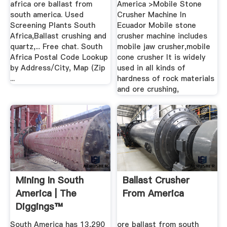
africa ore ballast from
America >Mobile Stone
south america. Used
Crusher Machine In
Screening Plants South
Ecuador Mobile stone
Africa,Ballast crushing and
crusher machine includes
quartz,... Free chat. South
mobile jaw crusher,mobile
Africa Postal Code Lookup
cone crusher It is widely
by Address/City, Map (Zip
used in all kinds of
...
hardness of rock materials
and ore crushing,
Mining In South
Ballast Crusher
America | The
From America
Diggings™
South America has 13,290
ore ballast from south