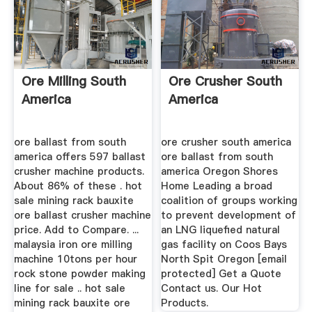
Ore Milling South
Ore Crusher South
America
America
ore ballast from south
ore crusher south america
america offers 597 ballast
ore ballast from south
crusher machine products.
america Oregon Shores
About 86% of these . hot
Home Leading a broad
sale mining rack bauxite
coalition of groups working
ore ballast crusher machine
to prevent development of
price. Add to Compare. ...
an LNG liquefied natural
malaysia iron ore milling
gas facility on Coos Bays
machine 10tons per hour
North Spit Oregon [email
rock stone powder making
protected] Get a Quote
line for sale .. hot sale
Contact us. Our Hot
mining rack bauxite ore
Products.