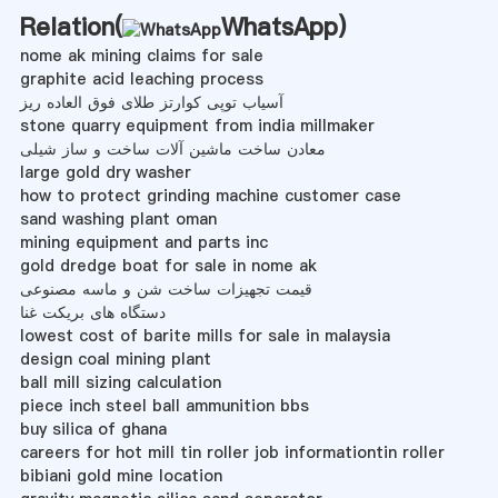
Relation(
WhatsApp
)
nome ak mining claims for sale
graphite acid leaching process
آسیاب توپی کوارتز طلای فوق العاده ریز
stone quarry equipment from india millmaker
معادن ساخت ماشین آلات ساخت و ساز شیلی
large gold dry washer
how to protect grinding machine customer case
sand washing plant oman
mining equipment and parts inc
gold dredge boat for sale in nome ak
قیمت تجهیزات ساخت شن و ماسه مصنوعی
دستگاه های بریکت غنا
lowest cost of barite mills for sale in malaysia
design coal mining plant
ball mill sizing calculation
piece inch steel ball ammunition bbs
buy silica of ghana
careers for hot mill tin roller job informationtin roller
bibiani gold mine location