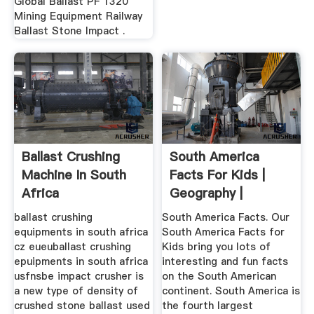
Global Ballast PF 1320
Mining Equipment Railway
Ballast Stone Impact .
Ballast Crushing
South America
Machine In South
Facts For Kids |
Africa
Geography |
Attractions ...
ballast crushing
South America Facts. Our
equipments in south africa
South America Facts for
cz eueuballast crushing
Kids bring you lots of
epuipments in south africa
interesting and fun facts
usfnsbe impact crusher is
on the South American
a new type of density of
continent. South America is
crushed stone ballast used
the fourth largest