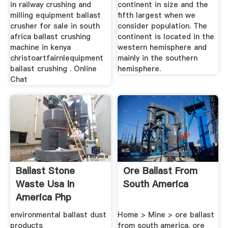
in railway crushing and
continent in size and the
milling equipment ballast
fifth largest when we
crusher for sale in south
consider population. The
africa ballast crushing
continent is located in the
machine in kenya
western hemisphere and
christoartfairnlequipment
mainly in the southern
ballast crushing . Online
hemisphere.
Chat
Ballast Stone
Ore Ballast From
Waste Usa In
South America
America Php
environmental ballast dust
Home > Mine > ore ballast
products
from south america. ore