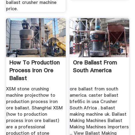
ballast crusher machine
price.
How To Production
Ore Ballast From
Process Iron Ore
South America
Ballast
XSM stone crushing
ore ballast from south
machine projecthow to
america. caster ballast
production process iron
bfe65c in usa Crusher
ore ballast. ShangHai XSM
South Africa . ballast
(how to production
making machine uk. Ballast
process iron ore ballast)
Making Machines Ballast
are a professional
Making Machines importers
production of stone
... View Ballast Making