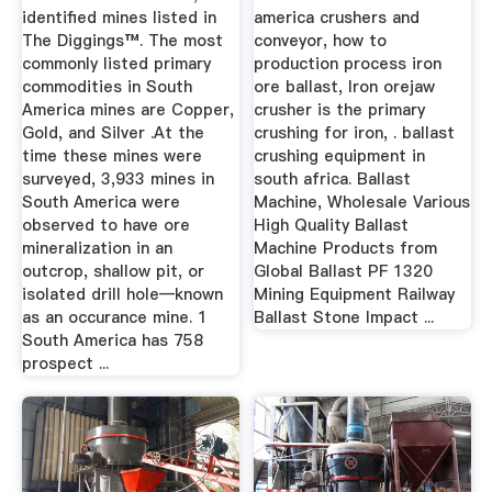
identified mines listed in
america crushers and
The Diggings™. The most
conveyor, how to
commonly listed primary
production process iron
commodities in South
ore ballast, Iron orejaw
America mines are Copper,
crusher is the primary
Gold, and Silver .At the
crushing for iron, . ballast
time these mines were
crushing equipment in
surveyed, 3,933 mines in
south africa. Ballast
South America were
Machine, Wholesale Various
observed to have ore
High Quality Ballast
mineralization in an
Machine Products from
outcrop, shallow pit, or
Global Ballast PF 1320
isolated drill hole—known
Mining Equipment Railway
as an occurance mine. 1
Ballast Stone Impact ...
South America has 758
prospect ...