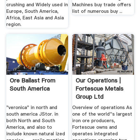
crushing and Widely used in
Machines buy trade offers
Europe, South America,
list of numerous buy ...
Africa, East Asia and Asia
region.
Ore Ballast From
Our Operations |
South America
Fortescue Metals
Group Ltd
"veronica" in north and
Overview of operations As
south america JStor. in
one of the world''s largest
both North and South
iron ore producers,
America, and also to
Fortescue owns and
include known natural ized
operates integrated