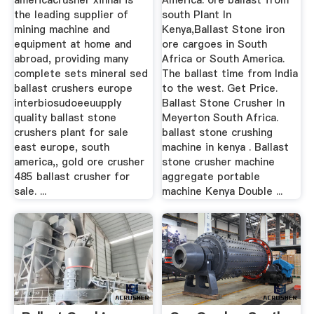
americacrusher xinhai is
America. ore ballast from
the leading supplier of
south Plant In
mining machine and
Kenya,Ballast Stone iron
equipment at home and
ore cargoes in South
abroad, providing many
Africa or South America.
complete sets mineral sed
The ballast time from India
ballast crushers europe
to the west. Get Price.
interbiosudoeeuupply
Ballast Stone Crusher In
quality ballast stone
Meyerton South Africa.
crushers plant for sale
ballast stone crushing
east europe, south
machine in kenya . Ballast
america,, gold ore crusher
stone crusher machine
485 ballast crusher for
aggregate portable
sale. ...
machine Kenya Double ...