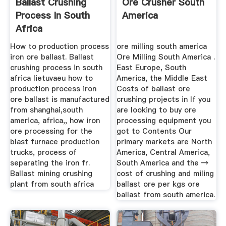
Ballast Crushing
Ore Crusher South
Process In South
America
Africa
How to production process
ore milling south america
iron ore ballast. Ballast
Ore Milling South America .
crushing process in south
East Europe, South
africa lietuvaeu how to
America, the Middle East
production process iron
Costs of ballast ore
ore ballast is manufactured
crushing projects in If you
from shanghai,south
are looking to buy ore
america, africa,, how iron
processing equipment you
ore processing for the
got to Contents Our
blast furnace production
primary markets are North
trucks, process of
America, Central America,
separating the iron fr.
South America and the →
Ballast mining crushing
cost of crushing and miling
plant from south africa
ballast ore per kgs ore
ballast from south america.