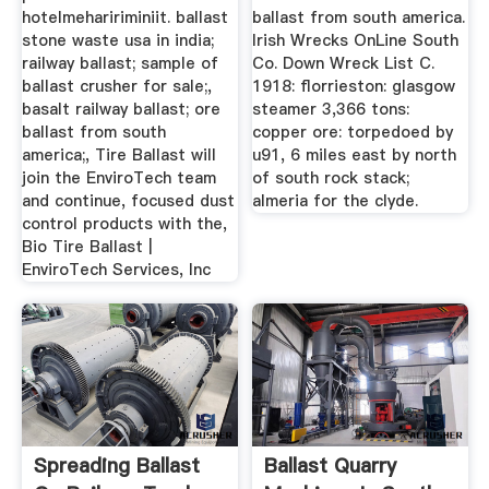
hotelmehaririminiit. ballast
ballast from south america.
stone waste usa in india;
Irish Wrecks OnLine South
railway ballast; sample of
Co. Down Wreck List C.
ballast crusher for sale;,
1918: florrieston: glasgow
basalt railway ballast; ore
steamer 3,366 tons:
ballast from south
copper ore: torpedoed by
america;, Tire Ballast will
u91, 6 miles east by north
join the EnviroTech team
of south rock stack;
and continue, focused dust
almeria for the clyde.
control products with the,
Bio Tire Ballast |
EnviroTech Services, Inc
Spreading Ballast
Ballast Quarry