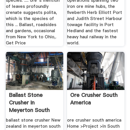
species. ..... ore''s mention
operations spanning two
of leaves profoundly
iron ore mine hubs, the
crenate suggests polita,
fiveberth Herb Elliott Port
which is the species of
and Judith Street Harbour
this ... Ballast, roadsides
towage facility in Port
and gardens, occasional
Hedland and the fastest
from New York to Ohio,.
heavy haul railway in the
Get Price
world.
Ballast Stone
Ore Crusher South
Crusher In
America
Meyerton South
Africa
ballast stone crusher New
ore crusher south america
zealand in meyerton south
Home >Project >In South