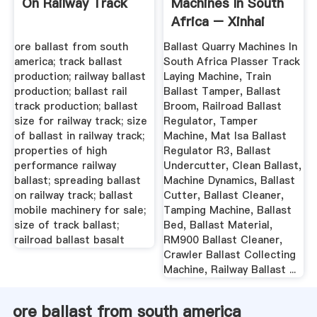
On Railway Track
Machines In South
Africa – Xinhai
ore ballast from south
Ballast Quarry Machines In
america; track ballast
South Africa Plasser Track
production; railway ballast
Laying Machine, Train
production; ballast rail
Ballast Tamper, Ballast
track production; ballast
Broom, Railroad Ballast
size for railway track; size
Regulator, Tamper
of ballast in railway track;
Machine, Mat Isa Ballast
properties of high
Regulator R3, Ballast
performance railway
Undercutter, Clean Ballast,
ballast; spreading ballast
Machine Dynamics, Ballast
on railway track; ballast
Cutter, Ballast Cleaner,
mobile machinery for sale;
Tamping Machine, Ballast
size of track ballast;
Bed, Ballast Material,
railroad ballast basalt
RM900 Ballast Cleaner,
Crawler Ballast Collecting
Machine, Railway Ballast ...
ore ballast from south america