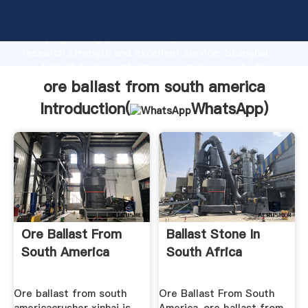
ore ballast from south america manufacturer
Grasping strong production capability, advanced
research strength and excellent service, Shanghai
ore ballast from south america supplier create the
value and bring values to all of customers.
ore ballast from south america
Introduction(
WhatsApp
)
Ore Ballast From
Ballast Stone In
South America
South Africa
Ore ballast from south
Ore Ballast From South