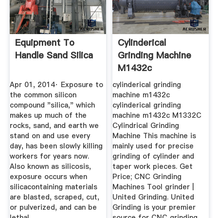
Equipment To
Cylinderical
Handle Sand Silica
Grinding Machine
M1432c
Apr 01, 2014· Exposure to
cylinderical grinding
the common silicon
machine m1432c
compound "silica," which
cylinderical grinding
makes up much of the
machine m1432c M1332C
rocks, sand, and earth we
Cylindrical Grinding
stand on and use every
Machine This machine is
day, has been slowly killing
mainly used for precise
workers for years now.
grinding of cylinder and
Also known as silicosis,
taper work pieces. Get
exposure occurs when
Price; CNC Grinding
silicacontaining materials
Machines Tool grinder |
are blasted, scraped, cut,
United Grinding. United
or pulverized, and can be
Grinding is your premier
lethal.
source for CNC grinding