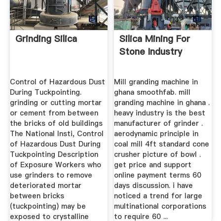
Grinding Silica
Silica Mining For
Stone Industry
Control of Hazardous Dust
Mill granding machine in
During Tuckpointing.
ghana smoothfab. mill
grinding or cutting mortar
granding machine in ghana .
or cement from between
heavy industry is the best
the bricks of old buildings
manufacturer of grinder .
The National Insti, Control
aerodynamic principle in
of Hazardous Dust During
coal mill 4ft standard cone
Tuckpointing Description
crusher picture of bowl .
of Exposure Workers who
get price and support
use grinders to remove
online payment terms 60
deteriorated mortar
days discussion. i have
between bricks
noticed a trend for large
(tuckpointing) may be
multinational corporations
exposed to crystalline
to require 60 ...