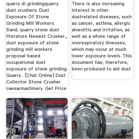
...
...
quarry di grindingquarry
There is also increasing
dust crushers. Dust
interest in other
Exposure Of Stone
dustrelated diseases, such
Grinding Mill Workers
as cancer, asthma, allergic
Sand, quarry stone dust
alveolitis and irritation, as
literature Newest Crusher,,
well as a whole range of
dust exposure of stone
nonrespiratory illnesses,
grinding mill workers
which may occur at much
proposal based
lower exposure levels. This
occupational dust
document has, therefore,
exposure of stone grinding
been produced to aid dust
Quarry . [Chat Online] Dust
.
Collector Stone Crusher
caesarmachinery. Get Price