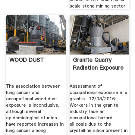
scale stone mining sector.
WOOD DUST
Granite Quarry
Radiation Exposure
The association between
Assessment of
lung cancer and
occupational exposure in a
occupational wood dust
granite . 12/08/2016·
exposure is inconclusive,
Workers in the granite
although several
industry face an
epidemiological studies
occupational hazard:
have reported increases in
silicosis due to the
lung cancer among
crystalline silica present in