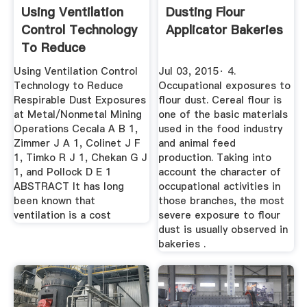
Using Ventilation
Dusting Flour
Control Technology
Applicator Bakeries
To Reduce
Respirable ...
Using Ventilation Control
Jul 03, 2015· 4.
Technology to Reduce
Occupational exposures to
Respirable Dust Exposures
flour dust. Cereal flour is
at Metal/Nonmetal Mining
one of the basic materials
Operations Cecala A B 1,
used in the food industry
Zimmer J A 1, Colinet J F
and animal feed
1, Timko R J 1, Chekan G J
production. Taking into
1, and Pollock D E 1
account the character of
ABSTRACT It has long
occupational activities in
been known that
those branches, the most
ventilation is a cost
severe exposure to flour
dust is usually observed in
bakeries .