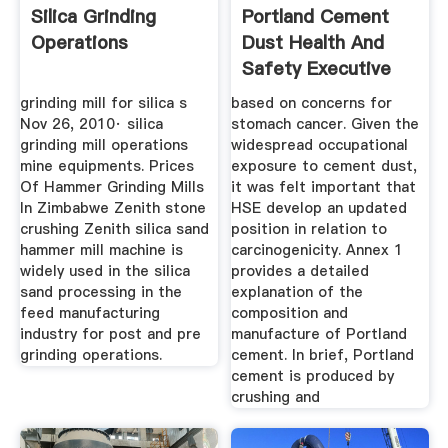
Silica Grinding
Portland Cement
Operations
Dust Health And
Safety Executive
grinding mill for silica s
based on concerns for
Nov 26, 2010· silica
stomach cancer. Given the
grinding mill operations
widespread occupational
mine equipments. Prices
exposure to cement dust,
Of Hammer Grinding Mills
it was felt important that
In Zimbabwe Zenith stone
HSE develop an updated
crushing Zenith silica sand
position in relation to
hammer mill machine is
carcinogenicity. Annex 1
widely used in the silica
provides a detailed
sand processing in the
explanation of the
feed manufacturing
composition and
industry for post and pre
manufacture of Portland
grinding operations.
cement. In brief, Portland
cement is produced by
crushing and