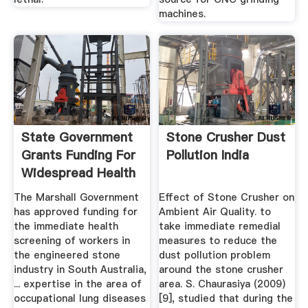
machines.
State Government
Stone Crusher Dust
Grants Funding For
Pollution India
Widespread Health
...
The Marshall Government
Effect of Stone Crusher on
has approved funding for
Ambient Air Quality. to
the immediate health
take immediate remedial
screening of workers in
measures to reduce the
the engineered stone
dust pollution problem
industry in South Australia,
around the stone crusher
... expertise in the area of
area. S. Chaurasiya (2009)
occupational lung diseases
[9], studied that during the