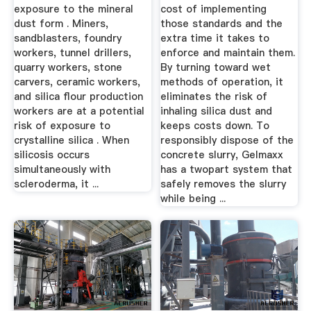
exposure to the mineral
cost of implementing
dust form . Miners,
those standards and the
sandblasters, foundry
extra time it takes to
workers, tunnel drillers,
enforce and maintain them.
quarry workers, stone
By turning toward wet
carvers, ceramic workers,
methods of operation, it
and silica flour production
eliminates the risk of
workers are at a potential
inhaling silica dust and
risk of exposure to
keeps costs down. To
crystalline silica . When
responsibly dispose of the
silicosis occurs
concrete slurry, Gelmaxx
simultaneously with
has a twopart system that
scleroderma, it ...
safely removes the slurry
while being ...