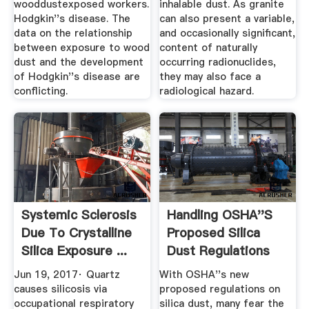
wooddustexposed workers.
inhalable dust. As granite
Hodgkin''s disease. The
can also present a variable,
data on the relationship
and occasionally significant,
between exposure to wood
content of naturally
dust and the development
occurring radionuclides,
of Hodgkin''s disease are
they may also face a
conflicting.
radiological hazard.
Systemic Sclerosis
Handling OSHA''s
Due To Crystalline
Proposed Silica
Silica Exposure ...
Dust Regulations
With ...
Jun 19, 2017· Quartz
With OSHA''s new
causes silicosis via
proposed regulations on
occupational respiratory
silica dust, many fear the