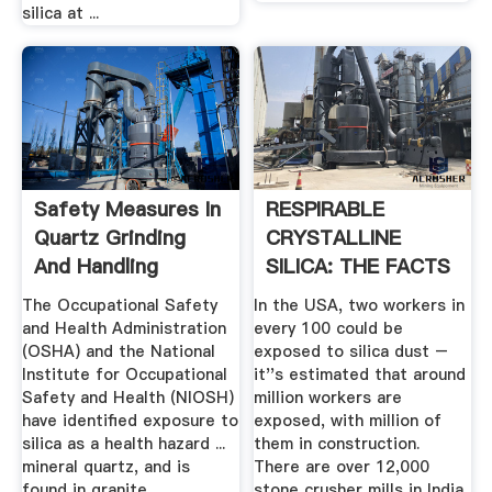
silica at ...
Safety Measures In
RESPIRABLE
Quartz Grinding
CRYSTALLINE
And Handling
SILICA: THE FACTS
The Occupational Safety
In the USA, two workers in
and Health Administration
every 100 could be
(OSHA) and the National
exposed to silica dust –
Institute for Occupational
it''s estimated that around
Safety and Health (NIOSH)
million workers are
have identified exposure to
exposed, with million of
silica as a health hazard ...
them in construction.
mineral quartz, and is
There are over 12,000
found in granite,
stone crusher mills in India