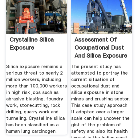
Crystalline Silica
Assessment Of
Exposure
Occupational Dust
And Silica Exposure
In ...
Silica exposure remains a
The present study has
serious threat to nearly 2
attempted to portray the
million workers, including
current situation of
more than 100,000 workers
occupational dust and
in high risk jobs such as
silica exposure in stone
abrasive blasting, foundry
mines and crushing sector.
work, stonecutting, rock
This case study approach
drilling, quarry work and
if adopted over a larger
tunneling. Crystalline silica
scale can help uncover the
has been classified as a
gist of the problem of
human lung carcinogen.
safety and also its health
impact in the Indian small