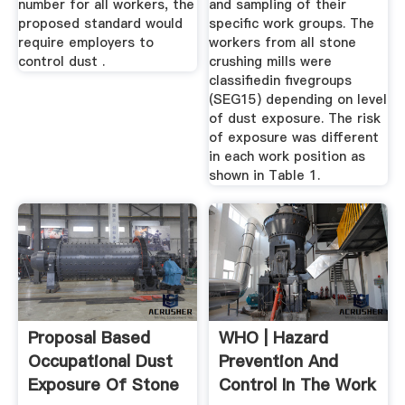
number for all workers, the
and sampling of their
proposed standard would
specific work groups. The
require employers to
workers from all stone
control dust .
crushing mills were
classifiedin fivegroups
(SEG15) depending on level
of dust exposure. The risk
of exposure was different
in each work position as
shown in Table 1.
Proposal Based
WHO | Hazard
Occupational Dust
Prevention And
Exposure Of Stone
Control In The Work