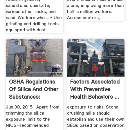
sandstone, quartzite,
alone, employing more than
various other rocks, and
half a million workers.
sand. Workers who ... • Use
Across sectors,
grinding and drilling tools
equipped with dust
OSHA Regulations
Factors Associated
Of Silica And Other
With Preventive
Substances:
Health Behaviors ...
They''re ...
Jun 30, 2015· Apart from
exposure to risks. Stone
trimming the silica
crushing mills should
exposure limit to the
establish and use their own
NIOSHrecommended
SEGs based on observation