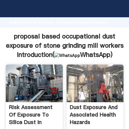
proposal based occupational dust exposure of stone
grinding mill workers manufacturer Grasping strong
production capability, advanced research strength
and excellent service, Shanghai proposal based
occupational dust exposure of stone grinding mill
workers supplier create the value and bring values to
proposal based occupational dust
all of customers.
exposure of stone grinding mill workers
Introduction(
WhatsApp
)
Risk Assessment
Dust Exposure And
Of Exposure To
Associated Health
Silica Dust In
Hazards