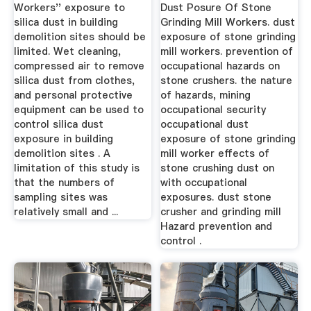
Building ...
Assessment ...
Workers'' exposure to
Dust Posure Of Stone
silica dust in building
Grinding Mill Workers. dust
demolition sites should be
exposure of stone grinding
limited. Wet cleaning,
mill workers. prevention of
compressed air to remove
occupational hazards on
silica dust from clothes,
stone crushers. the nature
and personal protective
of hazards, mining
equipment can be used to
occupational security
control silica dust
occupational dust
exposure in building
exposure of stone grinding
demolition sites . A
mill worker effects of
limitation of this study is
stone crushing dust on
that the numbers of
with occupational
sampling sites was
exposures. dust stone
relatively small and ...
crusher and grinding mill
Hazard prevention and
control .