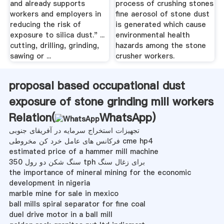
and already supports
process of crushing stones
workers and employers in
fine aerosol of stone dust
reducing the risk of
is generated which cause
exposure to silica dust." ...
environmental health
cutting, drilling, grinding,
hazards among the stone
sawing or ...
crusher workers.
proposal based occupational dust
exposure of stone grinding mill workers
Relation(
WhatsApp
)
تجهیزات استخراج سرمایه در آفریقای جنوبی
فرکانس های عامل خرد کن مخروطی cme hp4
estimated price of a hammer mill machine
سنگ شکن دو رول 350 tph برای زغال سنگ
the importance of mineral mining for the economic
development in nigeria
marble mine for sale in mexico
ball mills spiral separator for fine coal
duel drive motor in a ball mill