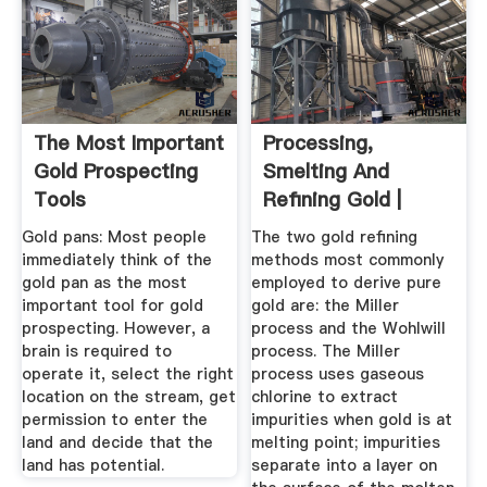
The Most Important
Processing,
Gold Prospecting
Smelting And
Tools
Refining Gold |
World Gold Council
Gold pans: Most people
The two gold refining
immediately think of the
methods most commonly
gold pan as the most
employed to derive pure
important tool for gold
gold are: the Miller
prospecting. However, a
process and the Wohlwill
brain is required to
process. The Miller
operate it, select the right
process uses gaseous
location on the stream, get
chlorine to extract
permission to enter the
impurities when gold is at
land and decide that the
melting point; impurities
land has potential.
separate into a layer on