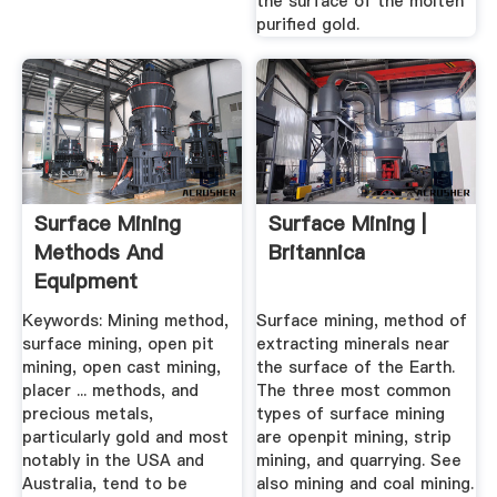
the surface of the molten
purified gold.
Surface Mining
Surface Mining |
Methods And
Britannica
Equipment
Keywords: Mining method,
Surface mining, method of
surface mining, open pit
extracting minerals near
mining, open cast mining,
the surface of the Earth.
placer ... methods, and
The three most common
precious metals,
types of surface mining
particularly gold and most
are openpit mining, strip
notably in the USA and
mining, and quarrying. See
Australia, tend to be
also mining and coal mining.