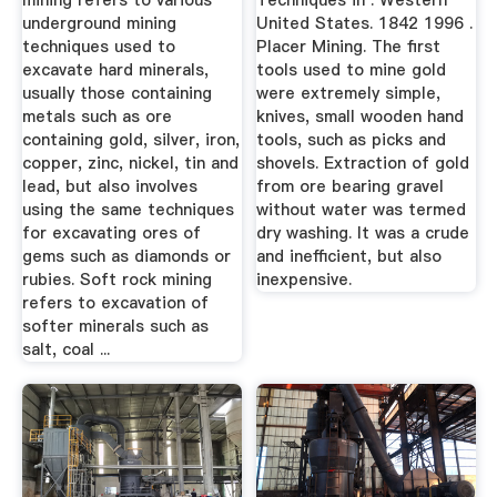
mining refers to various
Techniques in . Western
underground mining
United States. 1842 1996 .
techniques used to
Placer Mining. The first
excavate hard minerals,
tools used to mine gold
usually those containing
were extremely simple,
metals such as ore
knives, small wooden hand
containing gold, silver, iron,
tools, such as picks and
copper, zinc, nickel, tin and
shovels. Extraction of gold
lead, but also involves
from ore bearing gravel
using the same techniques
without water was termed
for excavating ores of
dry washing. It was a crude
gems such as diamonds or
and inefficient, but also
rubies. Soft rock mining
inexpensive.
refers to excavation of
softer minerals such as
salt, coal ...