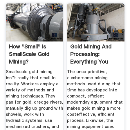
How "Small" Is
Gold Mining And
SmallScale Gold
Processing:
Mining?
Everything You
Need To Know
Smallscale gold mining
The once primitive,
isn''t really that small in
cumbersome mining
reality. Workers employ a
methods used during that
variety of methods and
time has developed into
mining techniques. They
compact, efficient
pan for gold, dredge rivers,
modernday equipment that
manually dig up ground with
makes gold mining a more
shovels, work with
costeffective, efficient
hydraulic systems, use
process. Likewise, the
mechanized crushers, and
mining equipment used