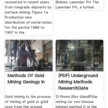
recovered in recent years
Bisbee: Lavender Pit The
from lowgrade deposits by
Lavender Pit, a former .
surface mining. Figure 1a.
Production size
distribution of metal mines
for the period 1988 to
1997 in the
Methods Of Gold
(PDF) Underground
Mining Geology In
Mining Methods
ResearchGate
Gold mining is the process
2) Room (Bor d)andPillar
of mining of gold or gold
mining (or con tinuous
ores from the ground.
mining) method It is the