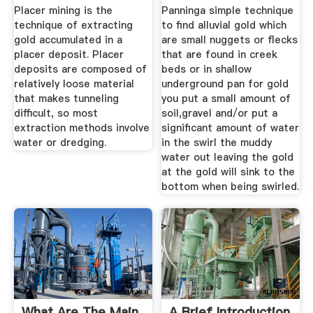
Geology ...
Placer mining is the
Panninga simple technique
technique of extracting
to find alluvial gold which
gold accumulated in a
are small nuggets or flecks
placer deposit. Placer
that are found in creek
deposits are composed of
beds or in shallow
relatively loose material
underground pan for gold
that makes tunneling
you put a small amount of
difficult, so most
soil,gravel and/or put a
extraction methods involve
significant amount of water
water or dredging.
in the swirl the muddy
water out leaving the gold
at the gold will sink to the
bottom when being swirled.
What Are The Main
A Brief Introduction