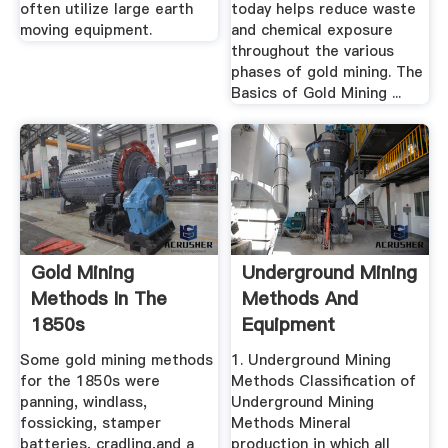
often utilize large earth
today helps reduce waste
moving equipment.
and chemical exposure
throughout the various
phases of gold mining. The
Basics of Gold Mining ...
Gold Mining
Underground Mining
Methods In The
Methods And
1850s
Equipment
Some gold mining methods
1. Underground Mining
for the 1850s were
Methods Classification of
panning, windlass,
Underground Mining
fossicking, stamper
Methods Mineral
batteries, cradling,and a
production in which all