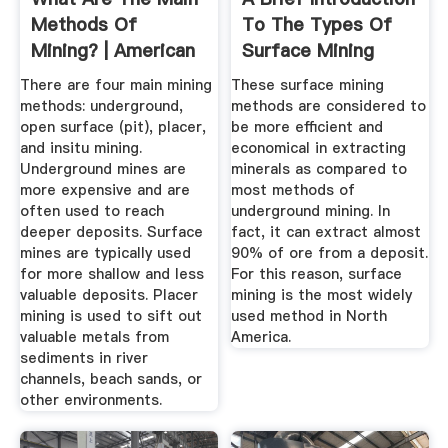
Methods Of
To The Types Of
Mining? | American
Surface Mining
...
Methods
There are four main mining
These surface mining
methods: underground,
methods are considered to
open surface (pit), placer,
be more efficient and
and insitu mining.
economical in extracting
Underground mines are
minerals as compared to
more expensive and are
most methods of
often used to reach
underground mining. In
deeper deposits. Surface
fact, it can extract almost
mines are typically used
90% of ore from a deposit.
for more shallow and less
For this reason, surface
valuable deposits. Placer
mining is the most widely
mining is used to sift out
used method in North
valuable metals from
America.
sediments in river
channels, beach sands, or
other environments.