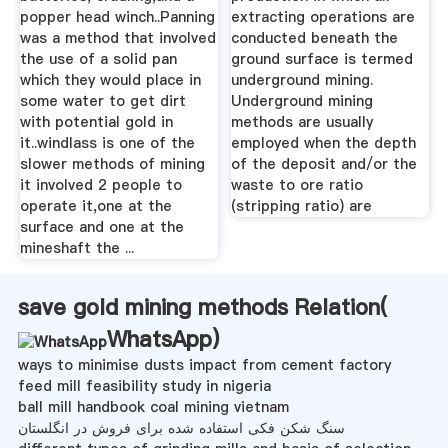
popper head winch..Panning
extracting operations are
was a method that involved
conducted beneath the
the use of a solid pan
ground surface is termed
which they would place in
underground mining.
some water to get dirt
Underground mining
with potential gold in
methods are usually
it..windlass is one of the
employed when the depth
slower methods of mining
of the deposit and/or the
it involved 2 people to
waste to ore ratio
operate it,one at the
(stripping ratio) are
surface and one at the
mineshaft the ...
save gold mining methods Relation(
WhatsApp
)
ways to minimise dusts impact from cement factory
feed mill feasibility study in nigeria
ball mill handbook coal mining vietnam
سنگ شکن فکی استفاده شده برای فروش در انگلستان