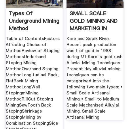
Types Of
SMALL SCALE
Underground Mining
GOLD MINING AND
Method
MARKETING IN
Comparison
PAPUA .
Table of ContentsFactors
Kare and Sepik River.
Affecting Choice of
Recent peak production
MethodReview of Stoping
was t of gold in 1988
MethodsUnderhand
during Mt Kare''s gold rush.
Stoping Mining
Alluvial Mining Techniques
MethodOverhand Stoping
Present day alluvial mining
MethodLongitudinal Back,
techniques can be
FlatBack Mining
categorised into the
MethodLongWall
following two main types: •
StopingmMining
Small Scale Artisanal
MethodRillCut Stoping
Mining • Small to Medium
MiningSawTooth Back
Scale Mechanised Alluvial
StopingShrinkage
Mining. Small Scale
StopingMining by
Artisanal Mining
Combination StopingSide