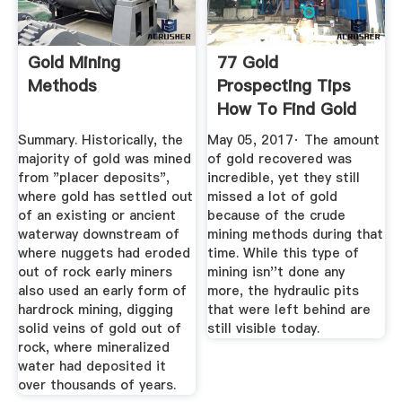
Gold Mining
77 Gold
Methods
Prospecting Tips
How To Find Gold
Like A Pro ...
Summary. Historically, the
May 05, 2017· The amount
majority of gold was mined
of gold recovered was
from "placer deposits",
incredible, yet they still
where gold has settled out
missed a lot of gold
of an existing or ancient
because of the crude
waterway downstream of
mining methods during that
where nuggets had eroded
time. While this type of
out of rock early miners
mining isn''t done any
also used an early form of
more, the hydraulic pits
hardrock mining, digging
that were left behind are
solid veins of gold out of
still visible today.
rock, where mineralized
water had deposited it
over thousands of years.