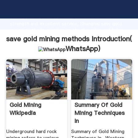
save gold mining methods manufacturer Grasping
strong production capability, advanced research
strength and excellent service, Shanghai save gold
mining methods supplier create the value and bring
values to all of customers.
save gold mining methods Introduction(
WhatsApp
)
Gold Mining
Summary Of Gold
Wikipedia
Mining Techniques
In
Underground hard rock
Summary of Gold Mining