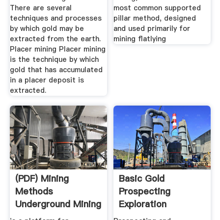
There are several
most common supported
techniques and processes
pillar method, designed
by which gold may be
and used primarily for
extracted from the earth.
mining flatlying
Placer mining Placer mining
is the technique by which
gold that has accumulated
in a placer deposit is
extracted.
(PDF) Mining
Basic Gold
Methods
Prospecting
Underground Mining
Exploration
| Mayra Garcia ...
Methods