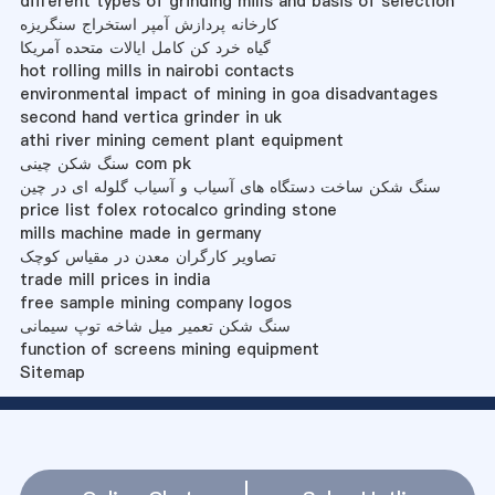
different types of grinding mills and basis of selection
کارخانه پردازش آمپر استخراج سنگریزه
گیاه خرد کن کامل ایالات متحده آمریکا
hot rolling mills in nairobi contacts
environmental impact of mining in goa disadvantages
second hand vertica grinder in uk
athi river mining cement plant equipment
سنگ شکن چینی com pk
سنگ شکن ساخت دستگاه های آسیاب و آسیاب گلوله ای در چین
price list folex rotocalco grinding stone
mills machine made in germany
تصاویر کارگران معدن در مقیاس کوچک
trade mill prices in india
free sample mining company logos
سنگ شکن تعمیر میل شاخه توپ سیمانی
function of screens mining equipment
Sitemap