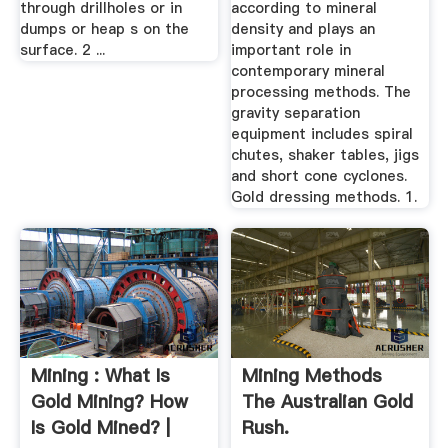
through drillholes or in
according to mineral
dumps or heap s on the
density and plays an
surface. 2 ...
important role in
contemporary mineral
processing methods. The
gravity separation
equipment includes spiral
chutes, shaker tables, jigs
and short cone cyclones.
Gold dressing methods. 1.
Mining : What Is
Mining Methods
Gold Mining? How
The Australian Gold
Is Gold Mined? |
Rush.