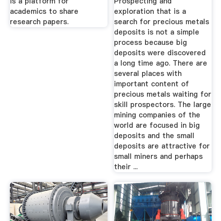
is a platform for
Prospecting and
academics to share
exploration that is a
research papers.
search for precious metals
deposits is not a simple
process because big
deposits were discovered
a long time ago. There are
several places with
important content of
precious metals waiting for
skill prospectors. The large
mining companies of the
world are focused in big
deposits and the small
deposits are attractive for
small miners and perhaps
their ...