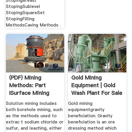
StopingBreast
StopingSublevel
StopingSquareSet
StopingFilling
MethodsCaving Methods .
(PDF) Mining
Gold Mining
Methods: Part
Equipment | Gold
ISurface Mining
Wash Plant For Sale
JXSC Mining
Solution mining includes
Gold mining
both borehole mining, such
equipmentgravity
as the methods used to
beneficiation. Gravity
extrac t sodium chloride or
beneficiation is an ore
sulfur, and leaching, either
dressing method which