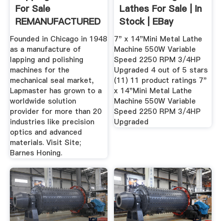
For Sale
Lathes For Sale | In
REMANUFACTURED
Stock | EBay
Grinding ...
Founded in Chicago in 1948
7" x 14"Mini Metal Lathe
as a manufacture of
Machine 550W Variable
lapping and polishing
Speed 2250 RPM 3/4HP
machines for the
Upgraded 4 out of 5 stars
mechanical seal market,
(11) 11 product ratings 7"
Lapmaster has grown to a
x 14"Mini Metal Lathe
worldwide solution
Machine 550W Variable
provider for more than 20
Speed 2250 RPM 3/4HP
industries like precision
Upgraded
optics and advanced
materials. Visit Site;
Barnes Honing.