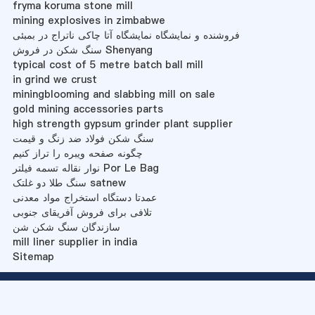
fryma koruma stone mill
mining explosives in zimbabwe
فروشنده و نمایشگاه نمایشگاه آتا چاکی ناتراج در بمبئی
سنگ شکن در فروش Shenyang
typical cost of 5 metre batch ball mill
in grind we crust
miningblooming and slabbing mill on sale
gold mining accessories parts
high strength gypsum grinder plant supplier
سنگ شکن فولاد ضد زنگ و قیمت
چگونه صفحه ویبره را تراز کنیم
نوار نقاله تسمه فیلتر Por Le Bag
سنگ طلا دو غلتک satnew
عمدتا دستگاه استخراج مواد معدنی
تلافی برای فروش آفریقای جنوبی
سازندگان سنگ شکن شن
mill liner supplier in india
Sitemap