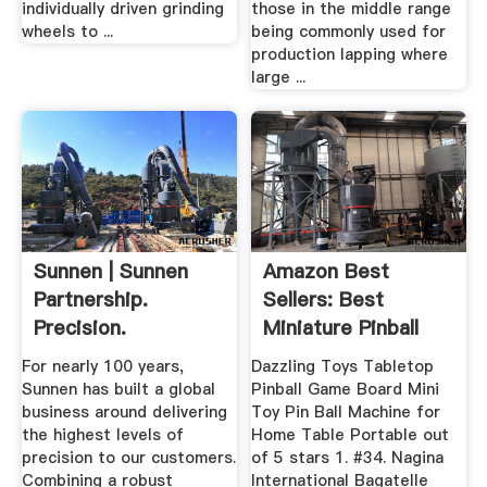
individually driven grinding
those in the middle range
wheels to ...
being commonly used for
production lapping where
large ...
Sunnen | Sunnen
Amazon Best
Partnership.
Sellers: Best
Precision.
Miniature Pinball
Performance.
Machines
For nearly 100 years,
Dazzling Toys Tabletop
Sunnen has built a global
Pinball Game Board Mini
business around delivering
Toy Pin Ball Machine for
the highest levels of
Home Table Portable out
precision to our customers.
of 5 stars 1. #34. Nagina
Combining a robust
International Bagatelle