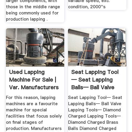
larger components, with
variable speed, exc.
those in the middle range
condition, 2000''s
being commonly used for
production lapping .
Used Lapping
Seat Lapping Tool
Machine For Sale |
— Seat Lapping
Var. Manufacturers
Balls— Ball Valve
Lapping ...
For this reason, lapping
Seat Lapping Tool— Seat
machines are a favourite
Lapping Balls— Ball Valve
machine for special
Lapping Tools— Diamond
facilities that focus solely
Charged Lapping Tools—
on final stages of
Diamond Charged Brass
production. Manufacturers
Balls Diamond Charged