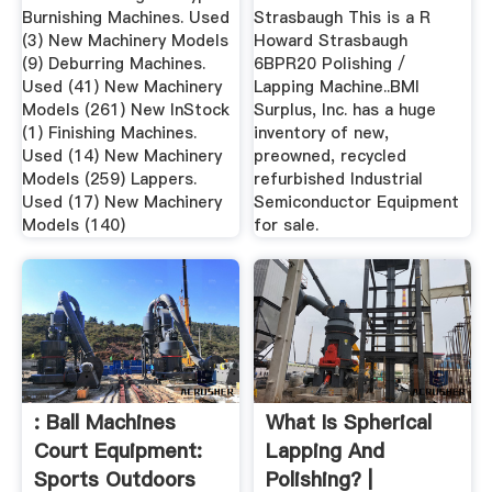
Burnishing Machines. Used
Strasbaugh This is a R
(3) New Machinery Models
Howard Strasbaugh
(9) Deburring Machines.
6BPR20 Polishing /
Used (41) New Machinery
Lapping Machine..BMI
Models (261) New InStock
Surplus, Inc. has a huge
(1) Finishing Machines.
inventory of new,
Used (14) New Machinery
preowned, recycled
Models (259) Lappers.
refurbished Industrial
Used (17) New Machinery
Semiconductor Equipment
Models (140)
for sale.
: Ball Machines
What Is Spherical
Court Equipment:
Lapping And
Sports Outdoors
Polishing? |