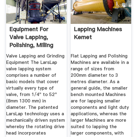
Equipment For
Lapping Machines
Valve Lapping,
Kemet
Polishing, Milling
And ...
Valve Lapping and Grinding
Flat Lapping and Polishing
Equipment The LarsLap
Machines are available in a
valve lapping system
range of sizes from
comprises a number of
200mm diameter to 3
basic models that cover
metres diameter. As a
virtually every type of
general guide, the smaller
valve, from 1/4" to 52"
bench mounted Machines
(8mm 1300 mm) in
are for lapping smaller
diameter. The patented
components and light duty
LarsLap technology uses a
applications, whereas the
mechanically driven system
larger Machines are more
whereby the rotating drive
suited to lapping the
head incorporates
larger components, with