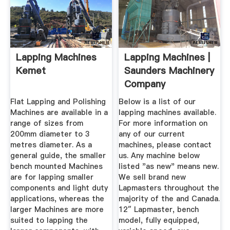
Lapping Machines
Lapping Machines |
Kemet
Saunders Machinery
Company
Flat Lapping and Polishing
Below is a list of our
Machines are available in a
lapping machines available.
range of sizes from
For more information on
200mm diameter to 3
any of our current
metres diameter. As a
machines, please contact
general guide, the smaller
us. Any machine below
bench mounted Machines
listed "as new" means new.
are for lapping smaller
We sell brand new
components and light duty
Lapmasters throughout the
applications, whereas the
majority of the and Canada.
larger Machines are more
12″ Lapmaster, bench
suited to lapping the
model, fully equipped,