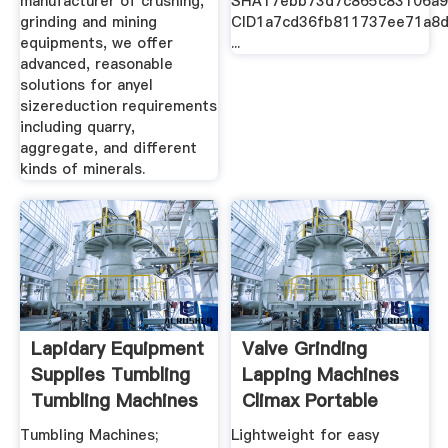
manufacturer of crushing,
SHA17ebb73d7c865c83106a9
grinding and mining
CID1a7cd36fb811737ee71a8
equipments, we offer
...
advanced, reasonable
solutions for anyel
sizereduction requirements
including quarry,
aggregate, and different
kinds of minerals.
Lapidary Equipment
Valve Grinding
Supplies Tumbling
Lapping Machines
Tumbling Machines
Climax Portable
Tumbling Machines;
Lightweight for easy