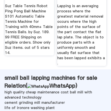
Lapmaster Wolters
Suz Table Tennis Robot
Lapping is an averaging
Ping Pong Ball Machine
process where the
S101 Automatic Table
greatest material removal
Tennis Machine for
occurs where the high
Training with 40mm+ Table
points of the surface of
Tennis Balls. by Suz. 189.
the part contact the flat
99 FREE Shipping on
lap plate. The object is to
eligible orders. Show only
produce parts with a
Suz items. out of 5 stars
uniformly smooth and
14.
usually flat surface that
has been lapped exhibits a
.
small ball lapping machines for sale
Relation(
WhatsApp
)
high quality cheap maintenance cost ball mill with
advanced technology
cement grinding mill manufacturer
life of ironore washing plant