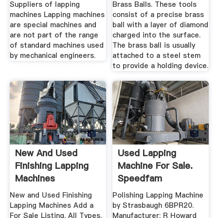
Suppliers of lapping
Brass Balls. These tools
machines Lapping machines
consist of a precise brass
are special machines and
ball with a layer of diamond
are not part of the range
charged into the surface.
of standard machines used
The brass ball is usually
by mechanical engineers.
attached to a steel stem
to provide a holding device.
New And Used
Used Lapping
Finishing Lapping
Machine For Sale.
Machines
Speedfam
Equipment More ...
New and Used Finishing
Polishing Lapping Machine
Lapping Machines Add a
by Strasbaugh 6BPR20.
For Sale Listing. All Types.
Manufacturer: R Howard