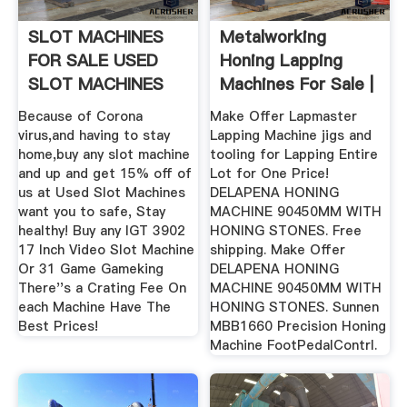
SLOT MACHINES
Metalworking
FOR SALE USED
Honing Lapping
SLOT MACHINES
Machines For Sale |
In Stock ...
Because of Corona
Make Offer Lapmaster
virus,and having to stay
Lapping Machine jigs and
home,buy any slot machine
tooling for Lapping Entire
and up and get 15% off of
Lot for One Price!
us at Used Slot Machines
DELAPENA HONING
want you to safe, Stay
MACHINE 90450MM WITH
healthy! Buy any IGT 3902
HONING STONES. Free
17 Inch Video Slot Machine
shipping. Make Offer
Or 31 Game Gameking
DELAPENA HONING
There''s a Crating Fee On
MACHINE 90450MM WITH
each Machine Have The
HONING STONES. Sunnen
Best Prices!
MBB1660 Precision Honing
Machine FootPedalContrl.