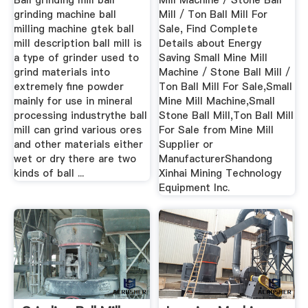
Ball grinding mill ball
Mill Machine / Stone Ball
grinding machine ball
Mill / Ton Ball Mill For
milling machine gtek ball
Sale, Find Complete
mill description ball mill is
Details about Energy
a type of grinder used to
Saving Small Mine Mill
grind materials into
Machine / Stone Ball Mill /
extremely fine powder
Ton Ball Mill For Sale,Small
mainly for use in mineral
Mine Mill Machine,Small
processing industrythe ball
Stone Ball Mill,Ton Ball Mill
mill can grind various ores
For Sale from Mine Mill
and other materials either
Supplier or
wet or dry there are two
ManufacturerShandong
kinds of ball ...
Xinhai Mining Technology
Equipment Inc.