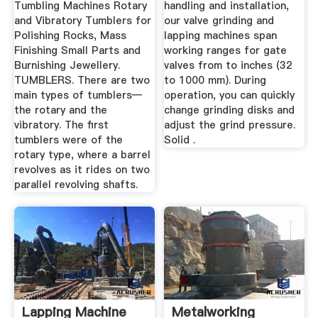
Tumbling Machines Rotary
handling and installation,
and Vibratory Tumblers for
our valve grinding and
Polishing Rocks, Mass
lapping machines span
Finishing Small Parts and
working ranges for gate
Burnishing Jewellery.
valves from to inches (32
TUMBLERS. There are two
to 1000 mm). During
main types of tumblers—
operation, you can quickly
the rotary and the
change grinding disks and
vibratory. The first
adjust the grind pressure.
tumblers were of the
Solid .
rotary type, where a barrel
revolves as it rides on two
parallel revolving shafts.
Lapping Machine
Metalworking