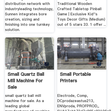
distribution network with
Traditional Wooden
industryleading technology,
Crafted Tabletop Pinball
Sunnen integrates bore
Game | Exclusive Kid''s
creation, sizing and
Toys Decor Gifts (Medium)
finishing into one turnkey
out of 5 stars 33. 1 offer ...
solution.
Small Quartz Ball
Small Portable
Mill Machine For
Printers
Sale
small quartz ball mill
Electrode, Comp,
machine for sale. As a
DCprodazeastus213,
leading global
ENVproda, PROFPROD,,