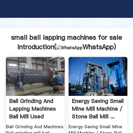
small ball lapping machines for sale manufacturer
Grasping strong production capability, advanced
research strength and excellent service, Shanghai
small ball lapping machines for sale supplier create
the value and bring values to all of customers.
small ball lapping machines for sale
Introduction(
WhatsApp
)
Ball Grinding And
Energy Saving Small
Lapping Machines
Mine Mill Machine /
Ball Mill Used
Stone Ball Mill ...
Machine For
Ball Grinding And Machines.
Energy Saving Small Mine