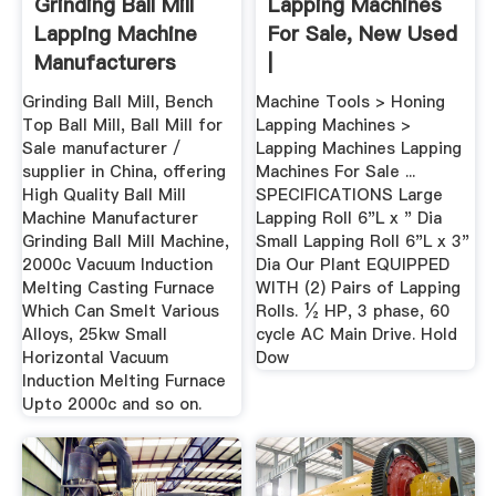
Grinding Ball Mill
Lapping Machines
Lapping Machine
For Sale, New Used
Manufacturers
|
Grinding Ball Mill, Bench
Machine Tools > Honing
Top Ball Mill, Ball Mill for
Lapping Machines >
Sale manufacturer /
Lapping Machines Lapping
supplier in China, offering
Machines For Sale ...
High Quality Ball Mill
SPECIFICATIONS Large
Machine Manufacturer
Lapping Roll 6"L x " Dia
Grinding Ball Mill Machine,
Small Lapping Roll 6"L x 3"
2000c Vacuum Induction
Dia Our Plant EQUIPPED
Melting Casting Furnace
WITH (2) Pairs of Lapping
Which Can Smelt Various
Rolls. ½ HP, 3 phase, 60
Alloys, 25kw Small
cycle AC Main Drive. Hold
Horizontal Vacuum
Dow
Induction Melting Furnace
Upto 2000c and so on.