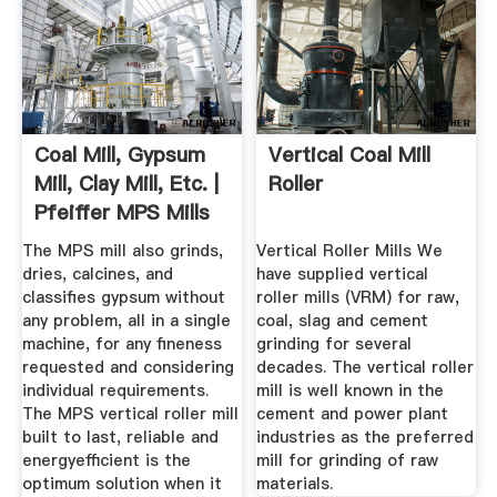
Coal Mill, Gypsum
Vertical Coal Mill
Mill, Clay Mill, Etc. |
Roller
Pfeiffer MPS Mills
The MPS mill also grinds,
Vertical Roller Mills We
dries, calcines, and
have supplied vertical
classifies gypsum without
roller mills (VRM) for raw,
any problem, all in a single
coal, slag and cement
machine, for any fineness
grinding for several
requested and considering
decades. The vertical roller
individual requirements.
mill is well known in the
The MPS vertical roller mill
cement and power plant
built to last, reliable and
industries as the preferred
energyefficient is the
mill for grinding of raw
optimum solution when it
materials.