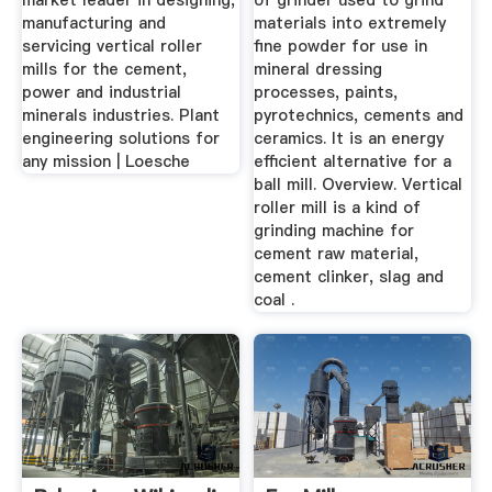
market leader in designing,
of grinder used to grind
manufacturing and
materials into extremely
servicing vertical roller
fine powder for use in
mills for the cement,
mineral dressing
power and industrial
processes, paints,
minerals industries. Plant
pyrotechnics, cements and
engineering solutions for
ceramics. It is an energy
any mission | Loesche
efficient alternative for a
ball mill. Overview. Vertical
roller mill is a kind of
grinding machine for
cement raw material,
cement clinker, slag and
coal .