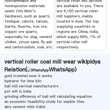
nonflammable and
vertical roller mill options
nonexplosive materials
are available to you, There
under (the Moh''s
are 6,160 vertical roller
hardness), such as quartz,
mill suppliers, mainly
feldspar, calcite, talcum,
located in Asia. The top
barite, fluorite, iron ore,
supplying countries or
copper ore quartz,
regions are China, India,
especially for slag, cement
which supply 99%, 1% of
clinker, zircon sand, fly ash
vertical roller mill
and carborundum, coal, etc.
respectively.
vertical roller coal mill wear wikipidya
Relation(
WhatsApp
)
gold trommel wow it works
hydrator for lime kiln
ball mill vertical manufacturers
pot mill in india
grinding efficiency of ball mill calculating equation
an economic feasibility study for marble tiles
akiz cement mills ltdbd