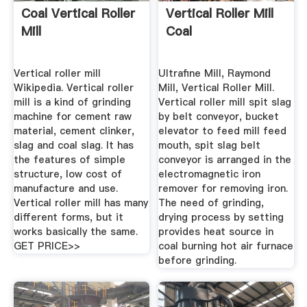
Coal Vertical Roller
Vertical Roller Mill
Mill
Coal
Vertical roller mill
Ultrafine Mill, Raymond
Wikipedia. Vertical roller
Mill, Vertical Roller Mill.
mill is a kind of grinding
Vertical roller mill spit slag
machine for cement raw
by belt conveyor, bucket
material, cement clinker,
elevator to feed mill feed
slag and coal slag. It has
mouth, spit slag belt
the features of simple
conveyor is arranged in the
structure, low cost of
electromagnetic iron
manufacture and use.
remover for removing iron.
Vertical roller mill has many
The need of grinding,
different forms, but it
drying process by setting
works basically the same.
provides heat source in
GET PRICE>>
coal burning hot air furnace
before grinding.