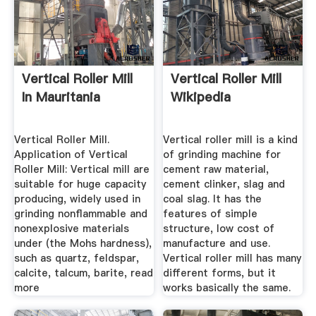
Vertical Roller Mill
Vertical Roller Mill
In Mauritania
Wikipedia
Vertical Roller Mill.
Vertical roller mill is a kind
Application of Vertical
of grinding machine for
Roller Mill: Vertical mill are
cement raw material,
suitable for huge capacity
cement clinker, slag and
producing, widely used in
coal slag. It has the
grinding nonflammable and
features of simple
nonexplosive materials
structure, low cost of
under (the Mohs hardness),
manufacture and use.
such as quartz, feldspar,
Vertical roller mill has many
calcite, talcum, barite, read
different forms, but it
more
works basically the same.