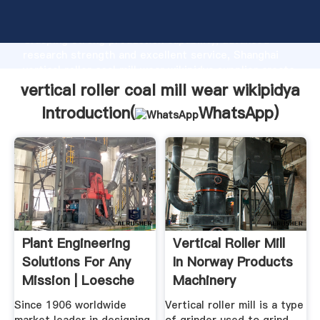
vertical roller coal mill wear wikipidya manufacturer
Grasping strong production capability, advanced
research strength and excellent service, Shanghai
vertical roller coal mill wear wikipidya supplier create
the value and bring values to all of customers.
vertical roller coal mill wear wikipidya
Introduction(
WhatsApp
)
Plant Engineering
Vertical Roller Mill
Solutions For Any
In Norway Products
Mission | Loesche
Machinery
Since 1906 worldwide
Vertical roller mill is a type