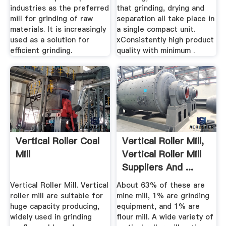
industries as the preferred
that grinding, drying and
mill for grinding of raw
separation all take place in
materials. It is increasingly
a single compact unit.
used as a solution for
xConsistently high product
efficient grinding.
quality with minimum .
Vertical Roller Coal
Vertical Roller Mill,
Mill
Vertical Roller Mill
Suppliers And ...
Vertical Roller Mill. Vertical
About 63% of these are
roller mill are suitable for
mine mill, 1% are grinding
huge capacity producing,
equipment, and 1% are
widely used in grinding
flour mill. A wide variety of