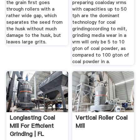
the grain first goes
preparing coaloday vrms
through rollers with a
with capacities up to 50
rather wide gap, which
tph are the dominant
separates the seed from
technology for coal
the husk without much
grindingccording to miit,
damage to the husk, but
grinding media wear in a
leaves large grits.
vrm will only be 5 to 10
gton of coal powder, as
compared to 100 gton of
coal powder in a.
Longlasting Coal
Vertical Roller Coal
Mill For Efficient
Mill
Grinding | FL