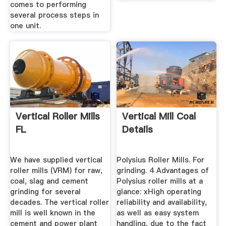
comes to performing
several process steps in
one unit.
Vertical Roller Mills
Vertical Mill Coal
FL
Details
We have supplied vertical
Polysius Roller Mills. For
roller mills (VRM) for raw,
grinding. 4 Advantages of
coal, slag and cement
Polysius roller mills at a
grinding for several
glance: xHigh operating
decades. The vertical roller
reliability and availability,
mill is well known in the
as well as easy system
cement and power plant
handling, due to the fact