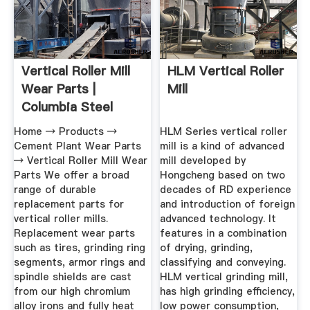
Vertical Roller Mill
HLM Vertical Roller
Wear Parts |
Mill
Columbia Steel
Casting ...
Home → Products →
HLM Series vertical roller
Cement Plant Wear Parts
mill is a kind of advanced
→ Vertical Roller Mill Wear
mill developed by
Parts We offer a broad
Hongcheng based on two
range of durable
decades of RD experience
replacement parts for
and introduction of foreign
vertical roller mills.
advanced technology. It
Replacement wear parts
features in a combination
such as tires, grinding ring
of drying, grinding,
segments, armor rings and
classifying and conveying.
spindle shields are cast
HLM vertical grinding mill,
from our high chromium
has high grinding efficiency,
alloy irons and fully heat
low power consumption,