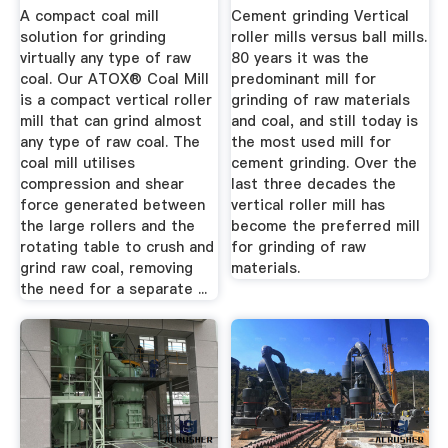
A compact coal mill
Cement grinding Vertical
solution for grinding
roller mills versus ball mills.
virtually any type of raw
80 years it was the
coal. Our ATOX® Coal Mill
predominant mill for
is a compact vertical roller
grinding of raw materials
mill that can grind almost
and coal, and still today is
any type of raw coal. The
the most used mill for
coal mill utilises
cement grinding. Over the
compression and shear
last three decades the
force generated between
vertical roller mill has
the large rollers and the
become the preferred mill
rotating table to crush and
for grinding of raw
grind raw coal, removing
materials.
the need for a separate ...