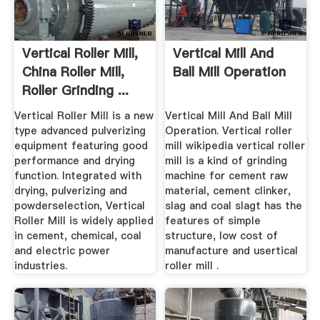
Vertical Roller Mill,
Vertical Mill And
China Roller Mill,
Ball Mill Operation
Roller Grinding ...
Vertical Roller Mill is a new
Vertical Mill And Ball Mill
type advanced pulverizing
Operation. Vertical roller
equipment featuring good
mill wikipedia vertical roller
performance and drying
mill is a kind of grinding
function. Integrated with
machine for cement raw
drying, pulverizing and
material, cement clinker,
powderselection, Vertical
slag and coal slagt has the
Roller Mill is widely applied
features of simple
in cement, chemical, coal
structure, low cost of
and electric power
manufacture and usertical
industries.
roller mill .