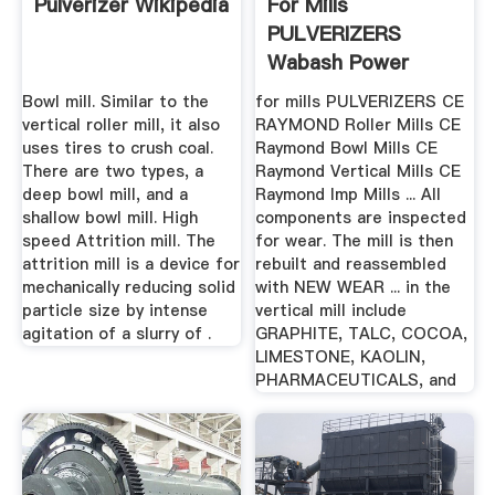
Pulverizer Wikipedia
For Mills
PULVERIZERS
Wabash Power
Bowl mill. Similar to the
for mills PULVERIZERS CE
vertical roller mill, it also
RAYMOND Roller Mills CE
uses tires to crush coal.
Raymond Bowl Mills CE
There are two types, a
Raymond Vertical Mills CE
deep bowl mill, and a
Raymond Imp Mills ... All
shallow bowl mill. High
components are inspected
speed Attrition mill. The
for wear. The mill is then
attrition mill is a device for
rebuilt and reassembled
mechanically reducing solid
with NEW WEAR ... in the
particle size by intense
vertical mill include
agitation of a slurry of .
GRAPHITE, TALC, COCOA,
LIMESTONE, KAOLIN,
PHARMACEUTICALS, and