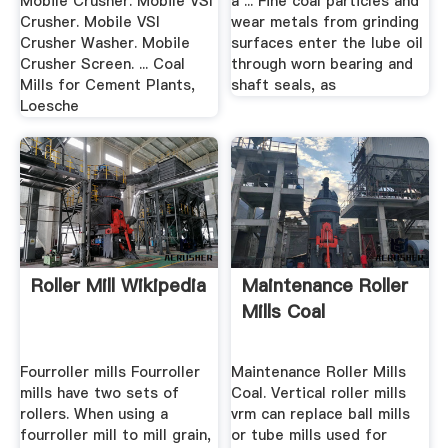
Mobile Crusher. Mobile VSI
a ... Fine coal particles and
Crusher. Mobile VSI
wear metals from grinding
Crusher Washer. Mobile
surfaces enter the lube oil
Crusher Screen. ... Coal
through worn bearing and
Mills for Cement Plants,
shaft seals, as
Loesche
Roller Mill Wikipedia
Maintenance Roller
Mills Coal
Fourroller mills Fourroller
Maintenance Roller Mills
mills have two sets of
Coal. Vertical roller mills
rollers. When using a
vrm can replace ball mills
fourroller mill to mill grain,
or tube mills used for