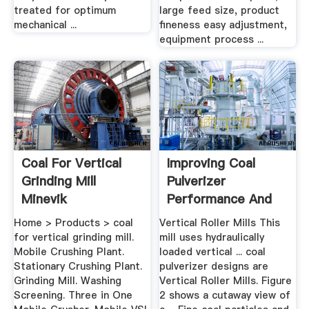
treated for optimum
large feed size, product
mechanical ...
fineness easy adjustment,
equipment process ...
Coal For Vertical
Improving Coal
Grinding Mill
Pulverizer
Minevik
Performance And
Reliability
Home > Products > coal
Vertical Roller Mills This
for vertical grinding mill.
mill uses hydraulically
Mobile Crushing Plant.
loaded vertical ... coal
Stationary Crushing Plant.
pulverizer designs are
Grinding Mill. Washing
Vertical Roller Mills. Figure
Screening. Three in One
2 shows a cutaway view of