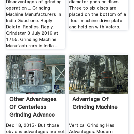
Disadvantages of grinding
diameter pads or discs.
operation ... Grinding
Three to six discs are
Machine Manufacturers in
placed on the bottom of a
India Good one. Reply
floor machine drive plate
Delete. Replies. Reply.
and held on with Velcro.
Grindstar 3 July 2019 at
17:55. Grinding Machine
Manufacturers in India ...
Other Advantages
Advantage Of
Of Centerless
Grinding Machine
Grinding Advance
Grinding
Dec 18, 2015· But those
Vertical Grinding Has
obvious advantages are not
Advantages: Modern