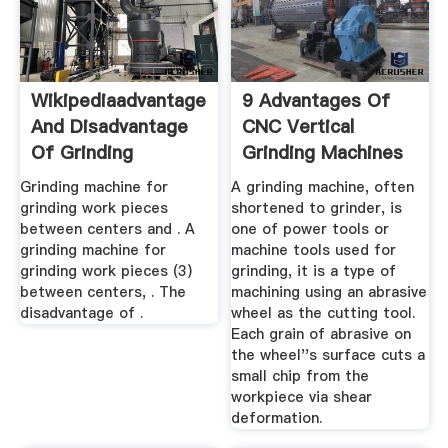
Wikipediaadvantage
9 Advantages Of
And Disadvantage
CNC Vertical
Of Grinding
Grinding Machines
Machines
Aerospace ...
Grinding machine for
A grinding machine, often
grinding work pieces
shortened to grinder, is
between centers and . A
one of power tools or
grinding machine for
machine tools used for
grinding work pieces (3)
grinding, it is a type of
between centers, . The
machining using an abrasive
disadvantage of .
wheel as the cutting tool.
Each grain of abrasive on
the wheel''s surface cuts a
small chip from the
workpiece via shear
deformation.