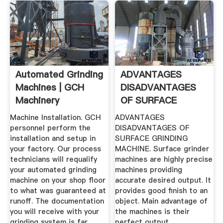
Automated Grinding
ADVANTAGES
Machines | GCH
DISADVANTAGES
Machinery
OF SURFACE
GRINDING .
Machine Installation. GCH
ADVANTAGES
personnel perform the
DISADVANTAGES OF
installation and setup in
SURFACE GRINDING
your factory. Our process
MACHINE. Surface grinder
technicians will requalify
machines are highly precise
your automated grinding
machines providing
machine on your shop floor
accurate desired output. It
to what was guaranteed at
provides good finish to an
runoff. The documentation
object. Main advantage of
you will receive with your
the machines is their
grinding system is far
perfect output.