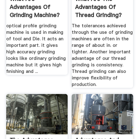
Advantages Of
Advantages Of
Grinding Machine?
Thread Grinding?
optical profile grinding
The tolerances achieved
machine is used in making
through the use of grinding
of tool and Die. It acts an
machines are often in the
important part. it gives
range of about in. or
high accuracy grinding
tighter. Another important
looks like ordinary grinding
advantage of our thread
machine but it gives high
grinding is consistency.
finishing and ...
Thread grinding can also
improve flexibility of
production.