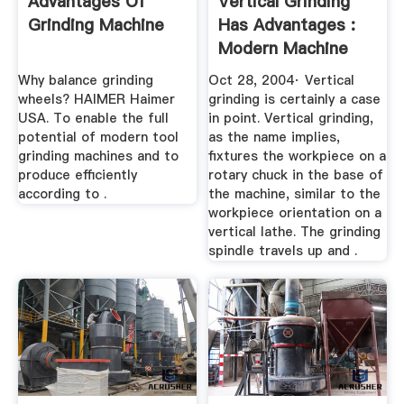
Advantages Of
Vertical Grinding
Grinding Machine
Has Advantages :
Modern Machine
Shop
Why balance grinding
Oct 28, 2004· Vertical
wheels? HAIMER Haimer
grinding is certainly a case
USA. To enable the full
in point. Vertical grinding,
potential of modern tool
as the name implies,
grinding machines and to
fixtures the workpiece on a
produce efficiently
rotary chuck in the base of
according to .
the machine, similar to the
workpiece orientation on a
vertical lathe. The grinding
spindle travels up and .