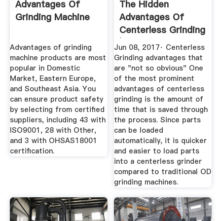
Advantages Of
The Hidden
Grinding Machine
Advantages Of
Centerless Grinding
| An Expert Guide
Advantages of grinding
Jun 08, 2017· Centerless
machine products are most
Grinding advantages that
popular in Domestic
are "not so obvious" One
Market, Eastern Europe,
of the most prominent
and Southeast Asia. You
advantages of centerless
can ensure product safety
grinding is the amount of
by selecting from certified
time that is saved through
suppliers, including 43 with
the process. Since parts
ISO9001, 28 with Other,
can be loaded
and 3 with OHSAS18001
automatically, it is quicker
certification.
and easier to load parts
into a centerless grinder
compared to traditional OD
grinding machines.