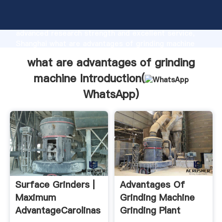
what are advantages of grinding machine
manufacturer Grasping strong production capability,
advanced research strength and excellent service,
Shanghai what are advantages of grinding machine
supplier create the value and bring values to all of
what are advantages of grinding
customers.
machine Introduction(
WhatsApp
)
Surface Grinders |
Advantages Of
Maximum
Grinding Machine
AdvantageCarolinas
Grinding Plant