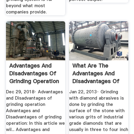
beyond what most
companies provide.
Advantages And
What Are The
Disadvantages Of
Advantages And
Grinding Operation
Disadvantages Of
...
Each Of The ...
Dec 29, 2018· Advantages
Jan 22, 2013· Grinding
and Disadvantages of
with diamond abrasives is
grinding operation
done by grinding the
Advantages and
surface of the stone with
Disadvantages of grinding
various grits of industrial
operation: In this article we
grade diamonds that are
wil... Advantages and
usually in three to four inch