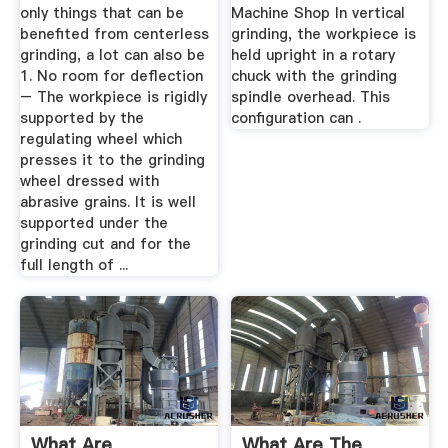
only things that can be
Machine Shop In vertical
benefited from centerless
grinding, the workpiece is
grinding, a lot can also be
held upright in a rotary
1. No room for deflection
chuck with the grinding
– The workpiece is rigidly
spindle overhead. This
supported by the
configuration can .
regulating wheel which
presses it to the grinding
wheel dressed with
abrasive grains. It is well
supported under the
grinding cut and for the
full length of ...
What Are
What Are The