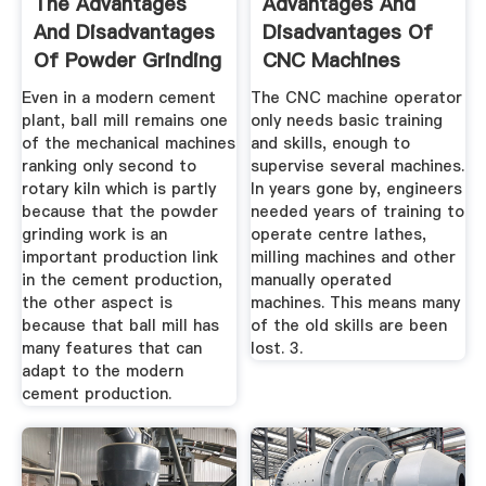
The Advantages
Advantages And
And Disadvantages
Disadvantages Of
Of Powder Grinding
CNC Machines
...
Even in a modern cement
The CNC machine operator
plant, ball mill remains one
only needs basic training
of the mechanical machines
and skills, enough to
ranking only second to
supervise several machines.
rotary kiln which is partly
In years gone by, engineers
because that the powder
needed years of training to
grinding work is an
operate centre lathes,
important production link
milling machines and other
in the cement production,
manually operated
the other aspect is
machines. This means many
because that ball mill has
of the old skills are been
many features that can
lost. 3.
adapt to the modern
cement production.