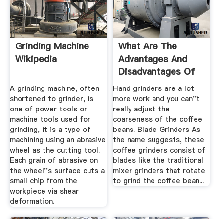
Grinding Machine
What Are The
Wikipedia
Advantages And
Disadvantages Of
Using A Hand ...
A grinding machine, often
Hand grinders are a lot
shortened to grinder, is
more work and you can''t
one of power tools or
really adjust the
machine tools used for
coarseness of the coffee
grinding, it is a type of
beans. Blade Grinders As
machining using an abrasive
the name suggests, these
wheel as the cutting tool.
coffee grinders consist of
Each grain of abrasive on
blades like the traditional
the wheel''s surface cuts a
mixer grinders that rotate
small chip from the
to grind the coffee bean...
workpiece via shear
deformation.