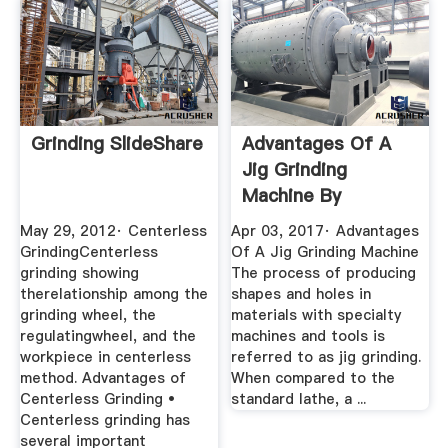
Grinding SlideShare
Advantages Of A
Jig Grinding
Machine By
Knapolitano481
May 29, 2012· Centerless
Apr 03, 2017· Advantages
GrindingCenterless
Of A Jig Grinding Machine
grinding showing
The process of producing
therelationship among the
shapes and holes in
grinding wheel, the
materials with specialty
regulatingwheel, and the
machines and tools is
workpiece in centerless
referred to as jig grinding.
method. Advantages of
When compared to the
Centerless Grinding •
standard lathe, a ...
Centerless grinding has
several important