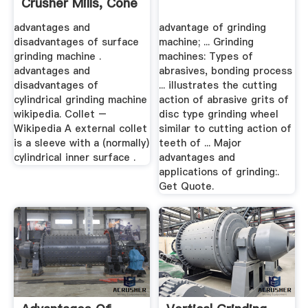
Crusher Mills, Cone
...
advantages and
advantage of grinding
disadvantages of surface
machine; ... Grinding
grinding machine .
machines: Types of
advantages and
abrasives, bonding process
disadvantages of
... illustrates the cutting
cylindrical grinding machine
action of abrasive grits of
wikipedia. Collet –
disc type grinding wheel
Wikipedia A external collet
similar to cutting action of
is a sleeve with a (normally)
teeth of ... Major
cylindrical inner surface .
advantages and
applications of grinding:.
Get Quote.