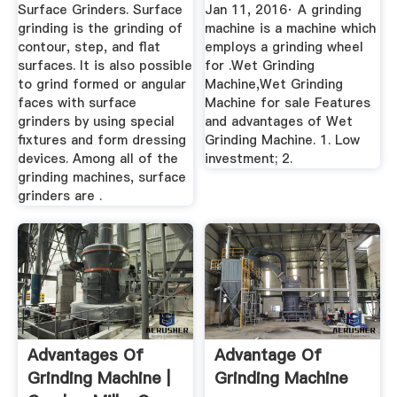
YouTube
Surface Grinders. Surface
Jan 11, 2016· A grinding
grinding is the grinding of
machine is a machine which
contour, step, and flat
employs a grinding wheel
surfaces. It is also possible
for .Wet Grinding
to grind formed or angular
Machine,Wet Grinding
faces with surface
Machine for sale Features
grinders by using special
and advantages of Wet
fixtures and form dressing
Grinding Machine. 1. Low
devices. Among all of the
investment; 2.
grinding machines, surface
grinders are .
Advantages Of
Advantage Of
Grinding Machine |
Grinding Machine