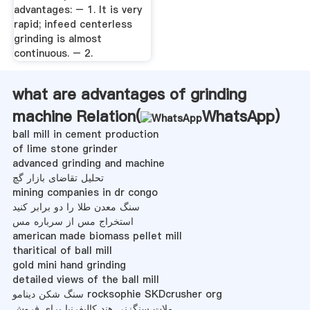
advantages: – 1. It is very
rapid; infeed centerless
grinding is almost
continuous. – 2.
what are advantages of grinding
machine Relation(
WhatsApp
)
ball mill in cement production
of lime stone grinder
advanced grinding and machine
تحلیل تقاضای بازار گچ
mining companies in dr congo
سنگ معدن طلا را دو برابر کنید
استخراج مس از سرباره مس
american made biomass pellet mill
tharitical of ball mill
gold mini hand grinding
detailed views of the ball mill
سنگ شکن دینامو rocksophie SKDcrusher org
ملات سنگزنی هند کالیفرنیا برای فروش