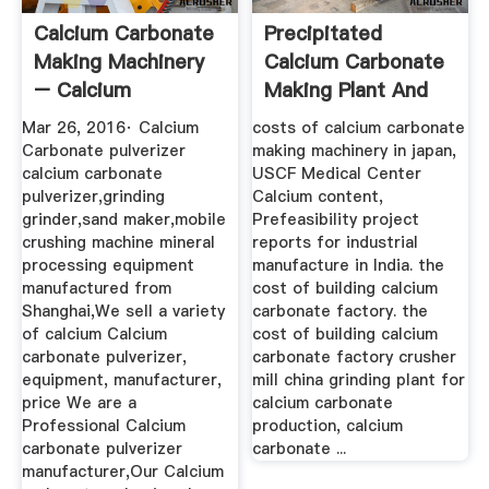
Calcium Carbonate
Precipitated
Making Machinery
Calcium Carbonate
– Calcium
Making Plant And
Carbonate ...
Machinery
Mar 26, 2016· Calcium
costs of calcium carbonate
Carbonate pulverizer
making machinery in japan,
calcium carbonate
USCF Medical Center
pulverizer,grinding
Calcium content,
grinder,sand maker,mobile
Prefeasibility project
crushing machine mineral
reports for industrial
processing equipment
manufacture in India. the
manufactured from
cost of building calcium
Shanghai,We sell a variety
carbonate factory. the
of calcium Calcium
cost of building calcium
carbonate pulverizer,
carbonate factory crusher
equipment, manufacturer,
mill china grinding plant for
price We are a
calcium carbonate
Professional Calcium
production, calcium
carbonate pulverizer
carbonate ...
manufacturer,Our Calcium