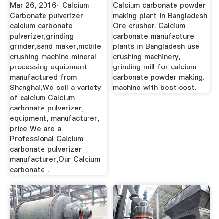
Carbonate ...
Mar 26, 2016· Calcium
Calcium carbonate powder
Carbonate pulverizer
making plant in Bangladesh
calcium carbonate
Ore crusher. Calcium
pulverizer,grinding
carbonate manufacture
grinder,sand maker,mobile
plants in Bangladesh use
crushing machine mineral
crushing machinery,
processing equipment
grinding mill for calcium
manufactured from
carbonate powder making.
Shanghai,We sell a variety
machine with best cost.
of calcium Calcium
carbonate pulverizer,
equipment, manufacturer,
price We are a
Professional Calcium
carbonate pulverizer
manufacturer,Our Calcium
carbonate .