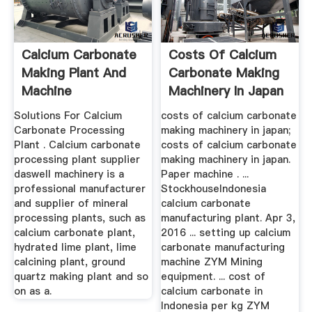
Calcium Carbonate
Costs Of Calcium
Making Plant And
Carbonate Making
Machine
Machinery In Japan
Solutions For Calcium
costs of calcium carbonate
Carbonate Processing
making machinery in japan;
Plant . Calcium carbonate
costs of calcium carbonate
processing plant supplier
making machinery in japan.
daswell machinery is a
Paper machine . ...
professional manufacturer
StockhouseIndonesia
and supplier of mineral
calcium carbonate
processing plants, such as
manufacturing plant. Apr 3,
calcium carbonate plant,
2016 ... setting up calcium
hydrated lime plant, lime
carbonate manufacturing
calcining plant, ground
machine ZYM Mining
quartz making plant and so
equipment. ... cost of
on as a.
calcium carbonate in
Indonesia per kg ZYM