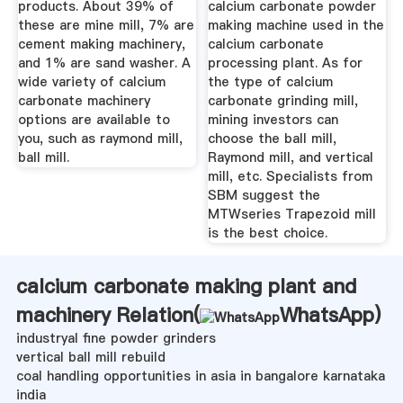
products. About 39% of
calcium carbonate powder
these are mine mill, 7% are
making machine used in the
cement making machinery,
calcium carbonate
and 1% are sand washer. A
processing plant. As for
wide variety of calcium
the type of calcium
carbonate machinery
carbonate grinding mill,
options are available to
mining investors can
you, such as raymond mill,
choose the ball mill,
ball mill.
Raymond mill, and vertical
mill, etc. Specialists from
SBM suggest the
MTWseries Trapezoid mill
is the best choice.
calcium carbonate making plant and
machinery Relation(
WhatsApp
)
industryal fine powder grinders
vertical ball mill rebuild
coal handling opportunities in asia in bangalore karnataka
india