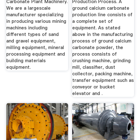
Carbonate Plant Machinery.
Production Process. A
We are a largescale
ground calcium carbonate
manufacturer specializing
production line consists of
in producing various mining
a complete set of
machines including
equipment. As stated
different types of sand
above in the manufacturing
and gravel equipment,
process of ground calcium
milling equipment, mineral
carbonate powder, the
processing equipment and
process consists of
building materials
crushing machine, grinding
equipment.
mill, classifier, dust
collector, packing machine,
transfer equipment such as
conveyor or bucket
elevator and .