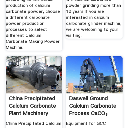
production of calcium
powder grinding more than
carbonate powder, choose
10 years,If you are
a different carbonate
interested in calcium
powder production
carbonate grinder machine,
processes to select
we are welcoming to your
different Calcium
visiting.
Carbonate Making Powder
Machine.
China Precipitated
Daswell Ground
Calcium Carbonate
Calcium Carbonate
Plant Machinery
Process CaCO₃
Plant ...
China Precipitated Calcium
Equipment for GCC