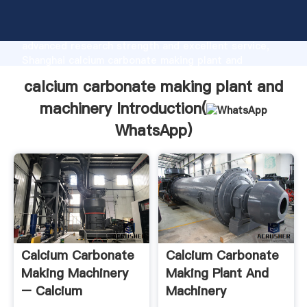
calcium carbonate making plant and machinery
manufacturer Grasping strong production capability,
advanced research strength and excellent service,
Shanghai calcium carbonate making plant and
machinery supplier create the value and bring values
calcium carbonate making plant and
to all of customers.
machinery Introduction(
WhatsApp
)
Calcium Carbonate
Calcium Carbonate
Making Machinery
Making Plant And
– Calcium
Machinery