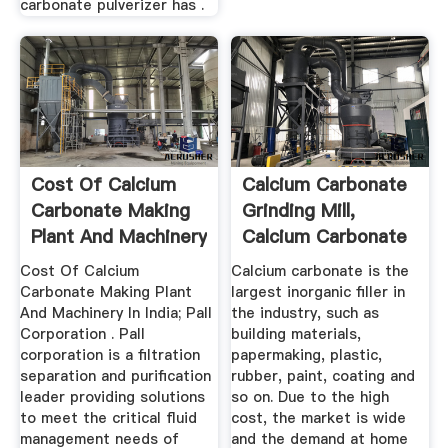
carbonate pulverizer has .
Cost Of Calcium
Calcium Carbonate
Carbonate Making
Grinding Mill,
Plant And Machinery
Calcium Carbonate
In India
Powder ...
Cost Of Calcium
Calcium carbonate is the
Carbonate Making Plant
largest inorganic filler in
And Machinery In India; Pall
the industry, such as
Corporation . Pall
building materials,
corporation is a filtration
papermaking, plastic,
separation and purification
rubber, paint, coating and
leader providing solutions
so on. Due to the high
to meet the critical fluid
cost, the market is wide
management needs of
and the demand at home