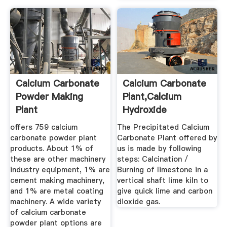
Calcium Carbonate
Calcium Carbonate
Powder Making
Plant,Calcium
Plant
Hydroxide
Plant,Calcium ...
offers 759 calcium
The Precipitated Calcium
carbonate powder plant
Carbonate Plant offered by
products. About 1% of
us is made by following
these are other machinery
steps: Calcination /
industry equipment, 1% are
Burning of limestone in a
cement making machinery,
vertical shaft lime kiln to
and 1% are metal coating
give quick lime and carbon
machinery. A wide variety
dioxide gas.
of calcium carbonate
powder plant options are