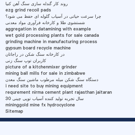
روند کار گندله سازی سنگ آهن کنیا
ezg grind recoil pads
چرا سرعت حیاتی در آسیاب گلوله ای حفظ می شود؟
شستشوی طلا و کارخانه فرآوری مواد معدنی
aggregation in datamining with example
wet gold processing plants for sale canada
grinding machine in manufacturing process
gypsum board recycle machine
در کارخانه سنگ شکن در راجاتان
کاربران توپ سنگ زنی
picture of a kitchenmixer grinder
mining ball mills for sale in zimbabwe
دستگاه سنگ شکن میله مرطوب ماشین سنگ معدن
i need site to buy mining equipment
requrement nirma cement plant rajasthan jaitaran
30 سال تجربه تولید کننده آسیاب توپی چینی
mininggold mine fx hydrocyclone
Sitemap