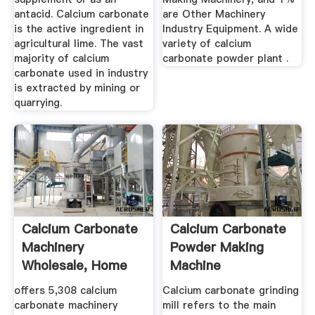
antacid. Calcium carbonate
are Other Machinery
is the active ingredient in
Industry Equipment. A wide
agricultural lime. The vast
variety of calcium
majority of calcium
carbonate powder plant .
carbonate used in industry
is extracted by mining or
quarrying.
Calcium Carbonate
Calcium Carbonate
Machinery
Powder Making
Wholesale, Home
Machine
Suppliers ...
offers 5,308 calcium
Calcium carbonate grinding
carbonate machinery
mill refers to the main