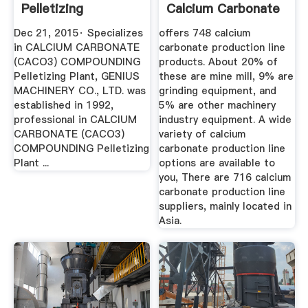
Pelletizing
Calcium Carbonate
PlantGenius ...
...
Dec 21, 2015· Specializes
offers 748 calcium
in CALCIUM CARBONATE
carbonate production line
(CACO3) COMPOUNDING
products. About 20% of
Pelletizing Plant, GENIUS
these are mine mill, 9% are
MACHINERY CO., LTD. was
grinding equipment, and
established in 1992,
5% are other machinery
professional in CALCIUM
industry equipment. A wide
CARBONATE (CACO3)
variety of calcium
COMPOUNDING Pelletizing
carbonate production line
Plant ...
options are available to
you, There are 716 calcium
carbonate production line
suppliers, mainly located in
Asia.