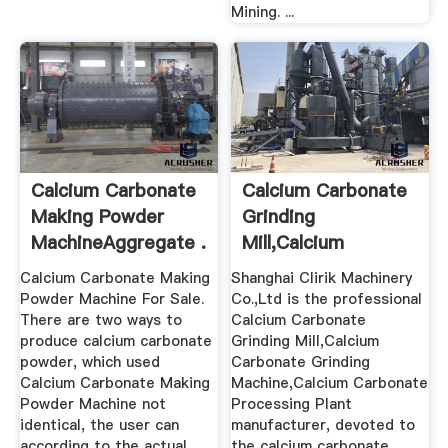
Mining. ...
Calcium Carbonate
Calcium Carbonate
Making Powder
Grinding
MachineAggregate .
Mill,Calcium
Carbonate Grinding
Calcium Carbonate Making
Shanghai Clirik Machinery
...
Powder Machine For Sale.
Co.,Ltd is the professional
There are two ways to
Calcium Carbonate
produce calcium carbonate
Grinding Mill,Calcium
powder, which used
Carbonate Grinding
Calcium Carbonate Making
Machine,Calcium Carbonate
Powder Machine not
Processing Plant
identical, the user can
manufacturer, devoted to
according to the actual
the calcium carbonate