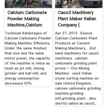
Calcium Carbonate
Caco3 Machinery
Powder Making
Plant Maker Italian
Machine,Calcium
Company |
Carbonate ...
Worldcrushers
Technical Advantages of
Apr 27, 2013· Source
Calcium Carbonate Powder
Calcium Carbonate Plant
Making Machine. Efficiency.
Products at Cement
Under the same finished
Making Machinery, . 2nd
final size and the same
hand machinery for caco3
motor power, the capacity
machinery . calcium
of the machine is twice as
carbonate grinding plant
much as jet mill, mixing
prices – Ore Mining
grinder and ball mill, and
Machine . used italian
energy consumption
stone cutting machine on
decreased 30%.
sale United Kingdom; .
calcium carbonate grinding
machine,grinding
mill,grinding plant. . also
shortly called as caco3, .