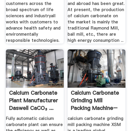
customers across the
and abroad has been great.
broad spectrum of life
At present, the production
sciences and industryall
of calcium carbonate on
works with customers to
the market is mainly the
advance health safety and
traditional Raymond Mill,
environmentally
ball mill, etc., there are
responsible technologies.
high energy consumption ...
Calcium Carbonate
Calcium Carbonate
Plant Manufacturer
Grinding Mill
Daswell CaCO₃ ...
Packing Machine–
Rock ...
Fully automatic calcium
calcium carbonate grinding
carbonate plant can ensure
mill packing machine XSM
the efficiency as well as
is a leading global