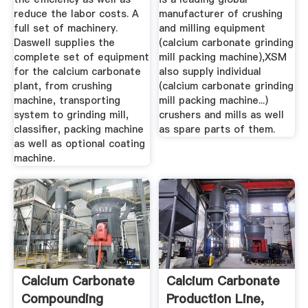
reduce the labor costs. A
manufacturer of crushing
full set of machinery.
and milling equipment
Daswell supplies the
(calcium carbonate grinding
complete set of equipment
mill packing machine),XSM
for the calcium carbonate
also supply individual
plant, from crushing
(calcium carbonate grinding
machine, transporting
mill packing machine...)
system to grinding mill,
crushers and mills as well
classifier, packing machine
as spare parts of them.
as well as optional coating
machine.
Calcium Carbonate
Calcium Carbonate
Compounding
Production Line,