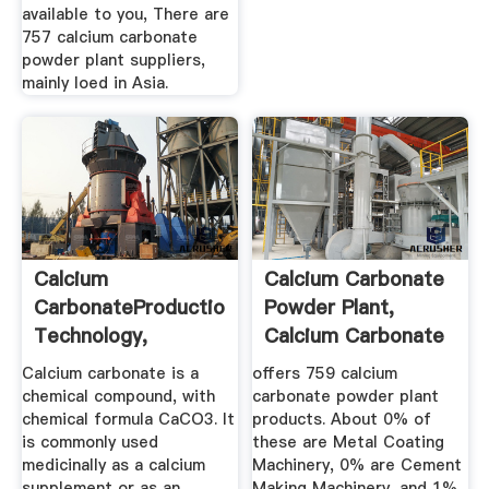
available to you, There are
757 calcium carbonate
powder plant suppliers,
mainly loed in Asia.
Calcium
Calcium Carbonate
CarbonateProduction,
Powder Plant,
Technology,
Calcium Carbonate
Applications ...
Powder ...
Calcium carbonate is a
offers 759 calcium
chemical compound, with
carbonate powder plant
chemical formula CaCO3. It
products. About 0% of
is commonly used
these are Metal Coating
medicinally as a calcium
Machinery, 0% are Cement
supplement or as an
Making Machinery, and 1%