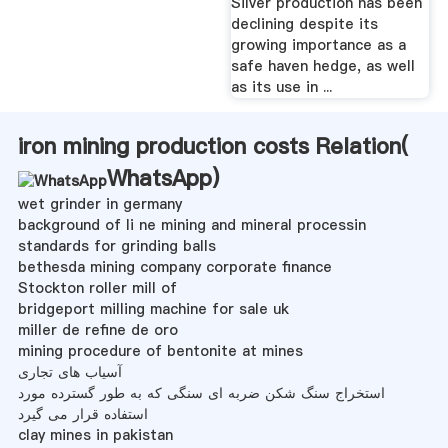
Silver production has been
declining despite its
growing importance as a
safe haven hedge, as well
as its use in ...
iron mining production costs Relation(
WhatsApp
)
wet grinder in germany
background of li ne mining and mineral processin
standards for grinding balls
bethesda mining company corporate finance
Stockton roller mill of
bridgeport milling machine for sale uk
miller de refine de oro
mining procedure of bentonite at mines
آسیاب های تجاری
استخراج سنگ شکن ضربه ای سنگی که به طور گسترده مورد
استفاده قرار می گیرد
clay mines in pakistan