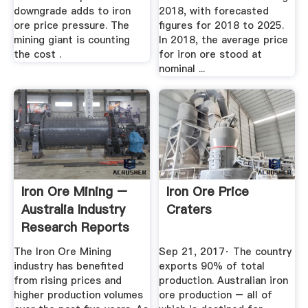
downgrade adds to iron
2018, with forecasted
ore price pressure. The
figures for 2018 to 2025.
mining giant is counting
In 2018, the average price
the cost .
for iron ore stood at
nominal ...
Iron Ore Mining –
Iron Ore Price
Australia Industry
Craters
Research Reports
...
The Iron Ore Mining
Sep 21, 2017· The country
industry has benefited
exports 90% of total
from rising prices and
production. Australian iron
higher production volumes
ore production – all of