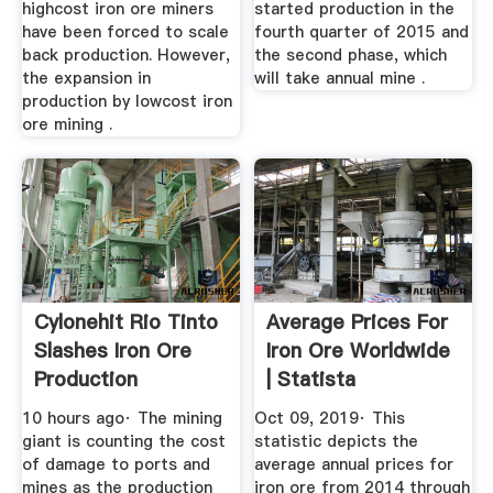
highcost iron ore miners
started production in the
have been forced to scale
fourth quarter of 2015 and
back production. However,
the second phase, which
the expansion in
will take annual mine .
production by lowcost iron
ore mining .
Cylonehit Rio Tinto
Average Prices For
Slashes Iron Ore
Iron Ore Worldwide
Production
| Statista
Guidance
10 hours ago· The mining
Oct 09, 2019· This
giant is counting the cost
statistic depicts the
of damage to ports and
average annual prices for
mines as the production
iron ore from 2014 through