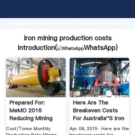
iron mining production costs manufacturer Grasping
strong production capability, advanced research
strength and excellent service, Shanghai iron mining
production costs supplier create the value and bring
values to all of customers.
iron mining production costs
Introduction(
WhatsApp
)
Prepared For:
Here Are The
MeMO 2016
Breakeven Costs
Reducing Mining
For Australia''s Iron
Costs And Value ...
Ore ...
Cost/Tonne Monthly
Apr 08, 2015· Here are the