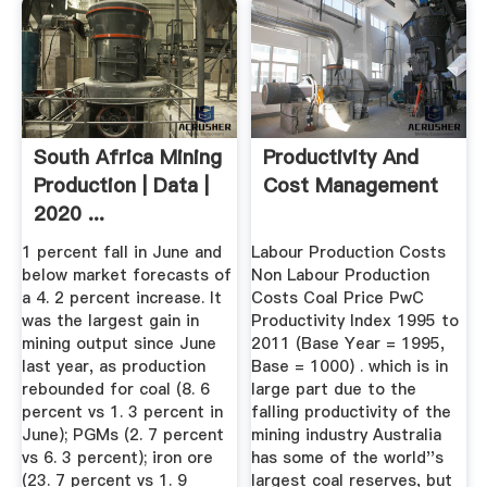
South Africa Mining
Productivity And
Production | Data |
Cost Management
2020 ...
1 percent fall in June and
Labour Production Costs
below market forecasts of
Non Labour Production
a 4. 2 percent increase. It
Costs Coal Price PwC
was the largest gain in
Productivity Index 1995 to
mining output since June
2011 (Base Year = 1995,
last year, as production
Base = 1000) . which is in
rebounded for coal (8. 6
large part due to the
percent vs 1. 3 percent in
falling productivity of the
June); PGMs (2. 7 percent
mining industry Australia
vs 6. 3 percent); iron ore
has some of the world''s
(23. 7 percent vs 1. 9
largest coal reserves, but