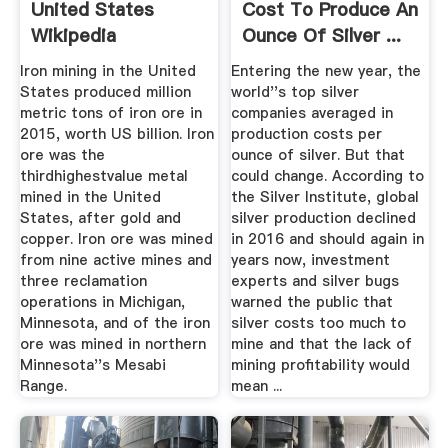
United States
Cost To Produce An
Wikipedia
Ounce Of Silver ...
Iron mining in the United
Entering the new year, the
States produced million
world''s top silver
metric tons of iron ore in
companies averaged in
2015, worth US billion. Iron
production costs per
ore was the
ounce of silver. But that
thirdhighestvalue metal
could change. According to
mined in the United
the Silver Institute, global
States, after gold and
silver production declined
copper. Iron ore was mined
in 2016 and should again in
from nine active mines and
years now, investment
three reclamation
experts and silver bugs
operations in Michigan,
warned the public that
Minnesota, and of the iron
silver costs too much to
ore was mined in northern
mine and that the lack of
Minnesota''s Mesabi
mining profitability would
Range.
mean ...