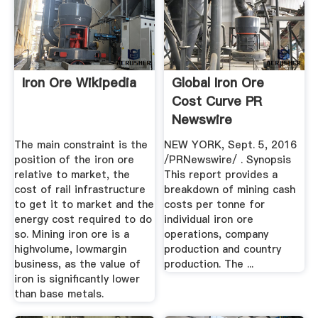
Iron Ore Wikipedia
Global Iron Ore
Cost Curve PR
Newswire
The main constraint is the
NEW YORK, Sept. 5, 2016
position of the iron ore
/PRNewswire/ . Synopsis
relative to market, the
This report provides a
cost of rail infrastructure
breakdown of mining cash
to get it to market and the
costs per tonne for
energy cost required to do
individual iron ore
so. Mining iron ore is a
operations, company
highvolume, lowmargin
production and country
business, as the value of
production. The ...
iron is significantly lower
than base metals.