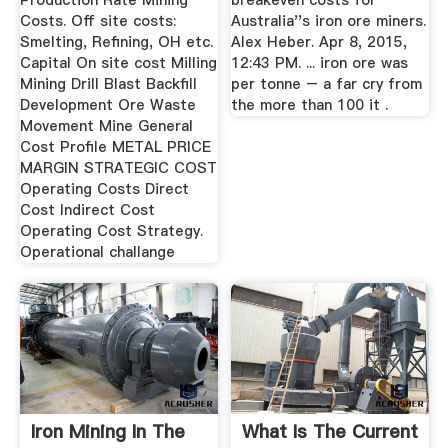
Production Rate Mining
breakeven costs for
Costs. Off site costs:
Australia''s iron ore miners.
Smelting, Refining, OH etc.
Alex Heber. Apr 8, 2015,
Capital On site cost Milling
12:43 PM. ... iron ore was
Mining Drill Blast Backfill
per tonne – a far cry from
Development Ore Waste
the more than 100 it .
Movement Mine General
Cost Profile METAL PRICE
MARGIN STRATEGIC COST
Operating Costs Direct
Cost Indirect Cost
Operating Cost Strategy.
Operational challange
Iron Mining In The
What Is The Current