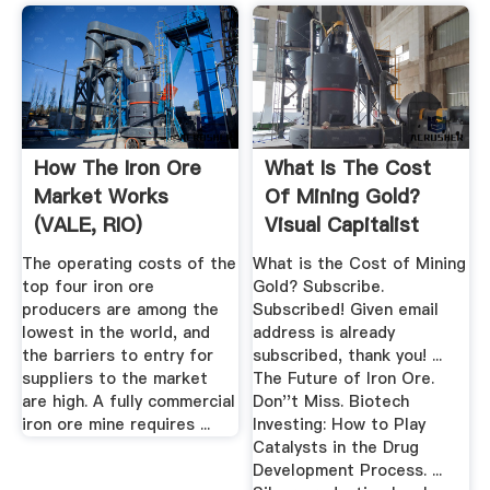
How The Iron Ore
What Is The Cost
Market Works
Of Mining Gold?
(VALE, RIO)
Visual Capitalist
The operating costs of the
What is the Cost of Mining
top four iron ore
Gold? Subscribe.
producers are among the
Subscribed! Given email
lowest in the world, and
address is already
the barriers to entry for
subscribed, thank you! ...
suppliers to the market
The Future of Iron Ore.
are high. A fully commercial
Don''t Miss. Biotech
iron ore mine requires ...
Investing: How to Play
Catalysts in the Drug
Development Process. ...