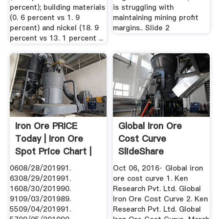
percent); building materials
is struggling with
(0. 6 percent vs 1. 9
maintaining mining profit
percent) and nickel (18. 9
margins.. Slide 2
percent vs 13. 1 percent ...
Iron Ore PRICE
Global Iron Ore
Today | Iron Ore
Cost Curve
Spot Price Chart |
SlideShare
Live ...
0608/28/201991.
Oct 06, 2016· Global iron
6308/29/201991.
ore cost curve 1. Ken
1608/30/201990.
Research Pvt. Ltd. Global
9109/03/201989.
Iron Ore Cost Curve 2. Ken
5509/04/201991.
Research Pvt. Ltd. Global