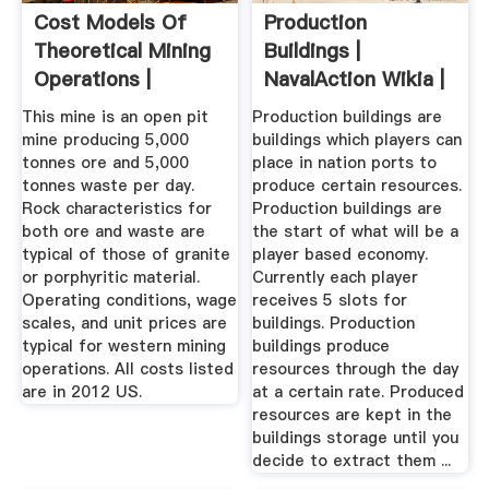
Cost Models Of
Production
Theoretical Mining
Buildings |
Operations |
NavalAction Wikia |
CostMine
Fandom
This mine is an open pit
Production buildings are
mine producing 5,000
buildings which players can
tonnes ore and 5,000
place in nation ports to
tonnes waste per day.
produce certain resources.
Rock characteristics for
Production buildings are
both ore and waste are
the start of what will be a
typical of those of granite
player based economy.
or porphyritic material.
Currently each player
Operating conditions, wage
receives 5 slots for
scales, and unit prices are
buildings. Production
typical for western mining
buildings produce
operations. All costs listed
resources through the day
are in 2012 US.
at a certain rate. Produced
resources are kept in the
buildings storage until you
decide to extract them ...