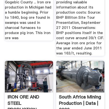
Gogebic County ... Iron ore
providing valuable
production in Michigan had
information about its
a humble beginning. Prior
production costs: Source:
to 1840, bog ore found in
BHP Billiton Site Tour
swamps was used in
Presentation, September
charcoal furnaces to
27 2011 Observations:
produce pig iron. This iron
BHP positions itself in the
ore was
cost curve around 39/t CIF.
Average iron ore price for
the year ended June 2011
was 163/t, resulting.
IRON ORE AND
South Africa Mining
STEEL
Production | Data |