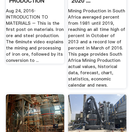
PRODUCTION
2020 ...
YouTube
Aug 24, 2016·
Mining Production in South
INTRODUCTION TO
Africa averaged percent
MATERIALS – This is the
from 1981 until 2019,
first post on materials. Iron
reaching an all time high of
ore and steel production.
percent in October of
The 6minute video explains
2013 and a record low of
the mining and processing
percent in March of 2016.
of iron ore, followed by its
This page provides South
conversion to ...
Africa Mining Production
actual values, historical
data, forecast, chart,
statistics, economic
calendar and news.