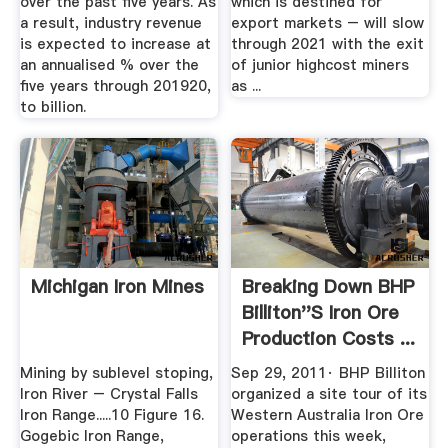
over the past five years. As
which is destined for
a result, industry revenue
export markets – will slow
is expected to increase at
through 2021 with the exit
an annualised % over the
of junior highcost miners
five years through 201920,
as ...
to billion.
Michigan Iron Mines
Breaking Down BHP
Billiton''s Iron Ore
Production Costs ...
Mining by sublevel stoping,
Sep 29, 2011· BHP Billiton
Iron River – Crystal Falls
organized a site tour of its
Iron Range.....10 Figure 16.
Western Australia Iron Ore
Gogebic Iron Range,
operations this week,