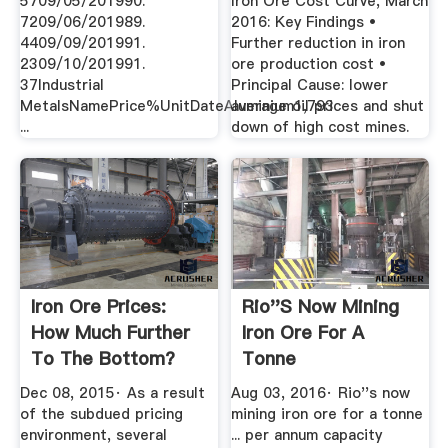
5709/05/201990.
Iron Ore Cost Curve, March
7209/06/201989.
2016: Key Findings •
4409/09/201991.
Further reduction in iron
2309/10/201991.
ore production cost •
37Industrial
Principal Cause: lower
MetalsNamePrice%UnitDateAluminium1,793
average oil prices and shut
...
down of high cost mines.
Iron Ore Prices:
Rio''s Now Mining
How Much Further
Iron Ore For A
To The Bottom?
Tonne
Dec 08, 2015· As a result
Aug 03, 2016· Rio''s now
of the subdued pricing
mining iron ore for a tonne
environment, several
... per annum capacity