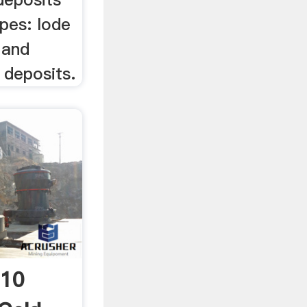
ypes: lode
 and
 deposits.
 10