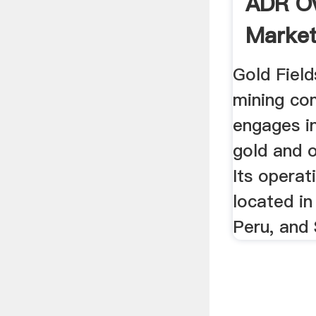
ADR Ov
Marke
Gold Field
mining co
engages i
gold and 
Its operat
located in
Peru, and 