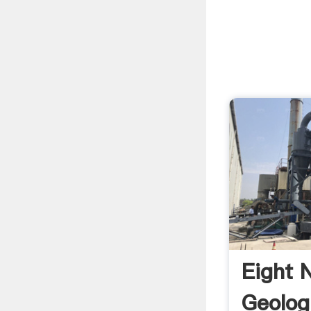
Eight 
Geolog