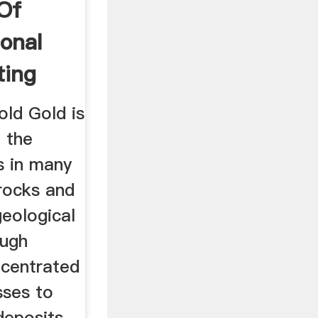
Of
onal
ting
ld Gold is
n the
rs in many
 rocks and
geological
ough
ncentrated
sses to
deposits