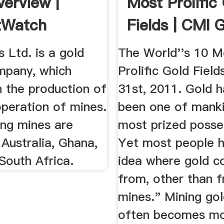
erview |
Most Prolific
tWatch
Fields | CMI 
Silver
s Ltd. is a gold
The World''s 10 M
mpany, which
Prolific Gold Fiel
n the production of
31st, 2011. Gold h
operation of mines.
been one of manki
ing mines are
most prized posse
 Australia, Ghana,
Yet most people ha
South Africa.
idea where gold 
from, other than 
mines." Mining go
often becomes m