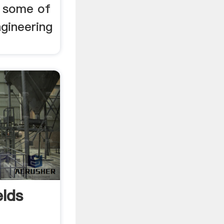
y some of
gineering
elds