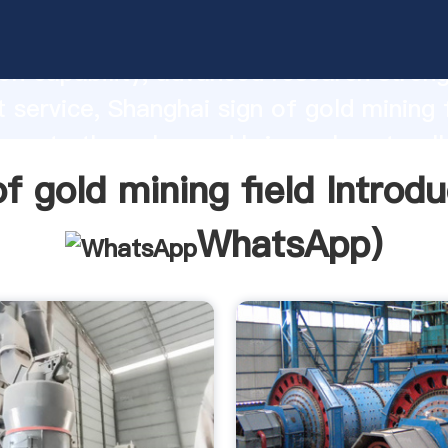
gold mining field manufacturer Grasping
on capability, advanced research stren
t service, Shanghai sign of gold mining 
 create the value and bring values to all
rs.
of gold mining field Introdu
WhatsApp
)