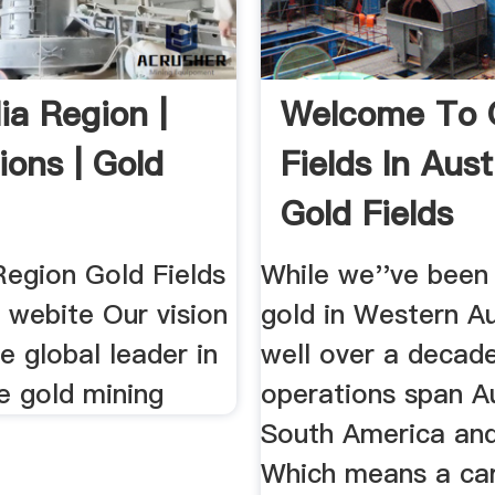
ia Region |
Welcome To 
ions | Gold
Fields In Austr
Gold Fields
Region Gold Fields
While we''ve been
 webite Our vision
gold in Western Au
he global leader in
well over a decade
e gold mining
operations span Au
South America and
Which means a car