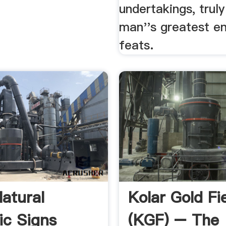
undertakings, trul
man''s greatest en
feats.
Natural
Kolar Gold Fi
ic Signs
(KGF) – The