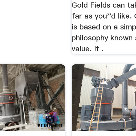
Gold Fields can ta
far as you''d like
is based on a simp
philosophy known 
value. It .