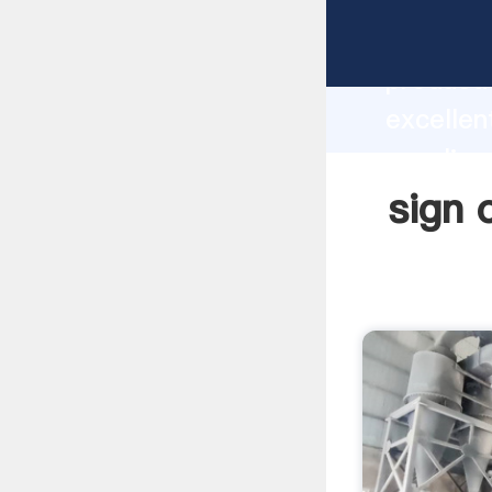
sign of 
producti
excellen
supplier
custome
sign 