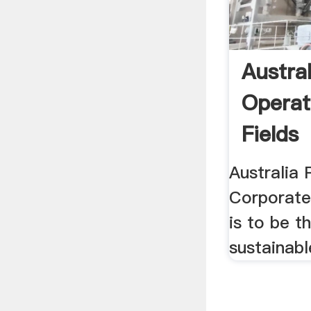
Austral
Operat
Fields
Australia 
Corporate
is to be t
sustainabl