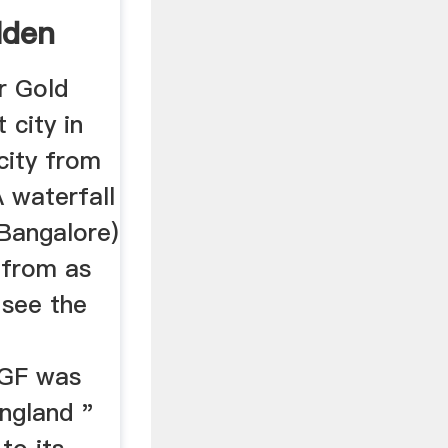
lden
r Gold
 city in
icity from
 waterfall
Bangalore)
 from as
 see the
KGF was
ngland "