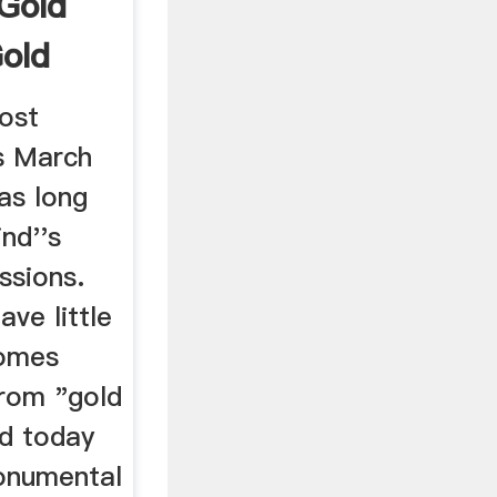
 Gold
Gold
ost
ds March
as long
nd''s
ssions.
ve little
comes
from "gold
ld today
onumental