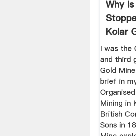
Why Is
Stoppe
Kolar G
Quora
I was the 
and third
Gold Miner.
brief in m
Organised
Mining in
British C
Sons in 1
Mine expl