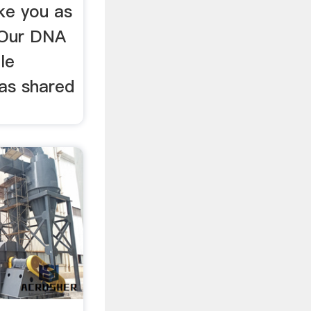
ke you as
. Our DNA
le
as shared