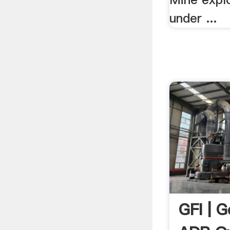
under ...
GFI | G