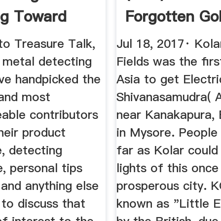
ng Toward
Forgotten Go
Era Of ...
o Treasure Talk,
Jul 18, 2017· Kola
 metal detecting
Fields was the first
've handpicked the
Asia to get Electr
 and most
Shivanasamudra( A
able contributors
near Kanakapura, 
heir product
in Mysore. People
, detecting
far as Kolar could
, personal tips
lights of this once
 and anything else
prosperous city. 
to discuss that
known as "Little E