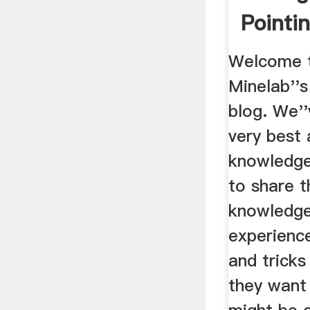
Pointi
Gold ...
Welcome t
Minelab''s
blog. We'
very best
knowledge
to share t
knowledge
experience
and tricks
they want 