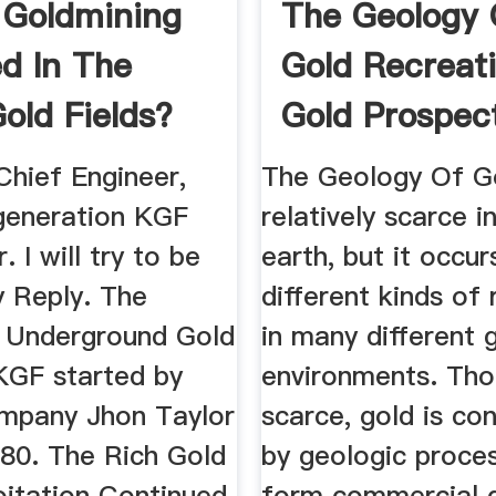
 Goldmining
The Geology 
d In The
Gold Recreati
old Fields?
Gold Prospec
Chief Engineer,
The Geology Of Go
 generation KGF
relatively scarce i
 I will try to be
earth, but it occu
y Reply. The
different kinds of
 Underground Gold
in many different 
 KGF started by
environments. Th
ompany Jhon Taylor
scarce, gold is co
880. The Rich Gold
by geologic proce
oitation Continued
form commercial 