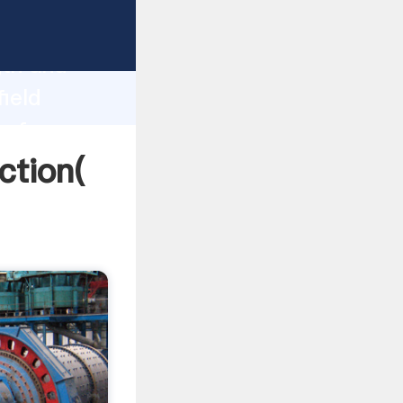
 strong
gth and
field
 of
ction(