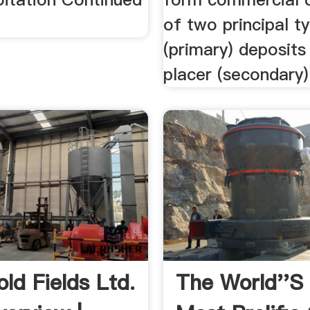
of two principal t
(primary) deposits
placer (secondary)
old Fields Ltd.
The World''s