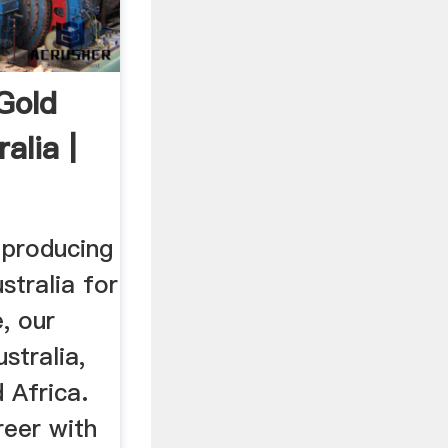
Gold
alia |
 producing
stralia for
, our
stralia,
 Africa.
eer with