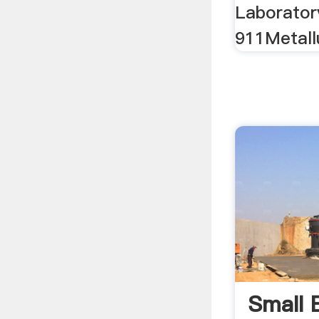
Laboratory
911Metall
Small 