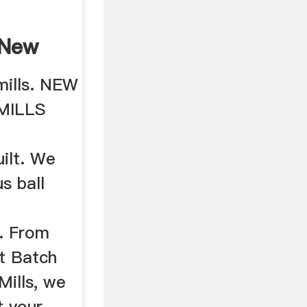
4New
..
 mills. NEW
MILLS
uilt. We
s ball
. From
ot Batch
 Mills, we
t your