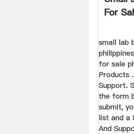
For Sal
small lab b
philippines
for sale p
Products 
Support. 
the form b
submit, yo
list and a
And Suppo