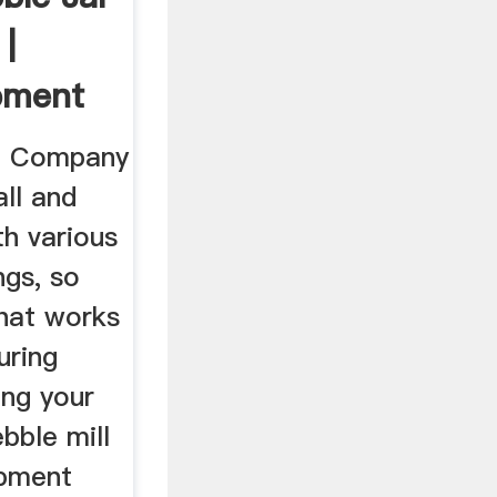
 |
pment
t Company
all and
th various
ngs, so
that works
uring
ing your
ebble mill
ipment