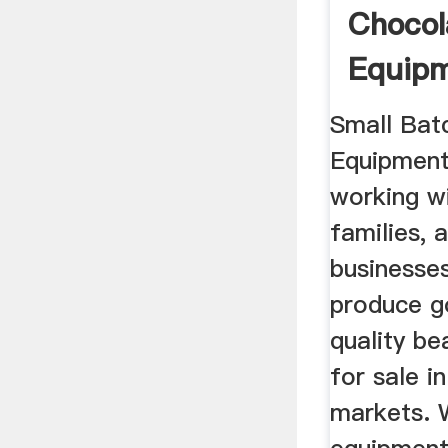
Chocol
Equip
Bar | 
Small Bat
Equipment
working wi
families, 
businesse
produce go
quality b
for sale in
markets. 