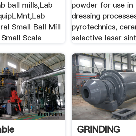
ab ball mills,Lab
powder for use in 
quipLMnt,Lab
dressing processes
al Small Ball Mill
pyrotechnics, cer
 Small Scale
selective laser sin
able
GRINDING