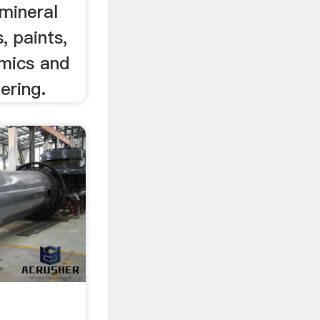
mineral
, paints,
amics and
tering.