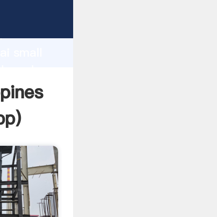
urer
d
ai small
 the value
ppines
pp
)