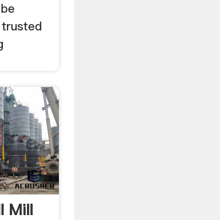
 be
 trusted
g
 Mill