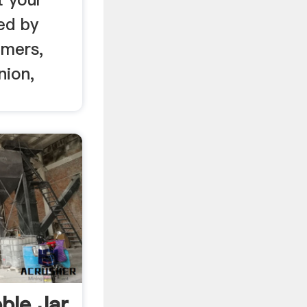
ed by
lmers,
nion,
ble Jar