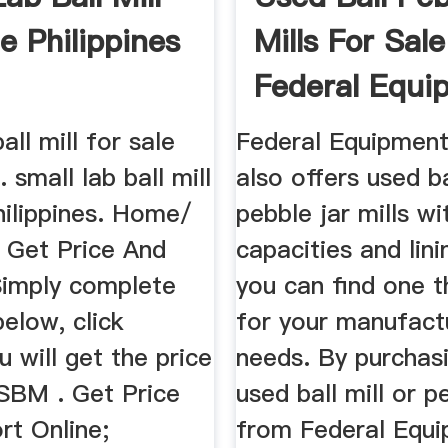
e Philippines
Mills For Sale
Federal Equi
...
all mill for sale
Federal Equipmen
. small lab ball mill
also offers used b
hilippines. Home/
pebble jar mills wi
. Get Price And
capacities and lini
Simply complete
you can find one 
elow, click
for your manufact
u will get the price
needs. By purchas
 SBM . Get Price
used ball mill or p
rt Online;
from Federal Equ