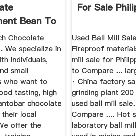
ate
For Sale Phil
ment Bean To
Cacao Cucina
ch Chocolate
Used Ball Mill Sal
. We specialize in
Fireproof material
th individuals,
mill sale for Phili
and small
to Compare ... la
s who want to
· China factory sa
od tasting, high
grinding plant 20
eantobar chocolate
used ball mill sale
 their local
Compare .... Hot s
We offer the
laboratory ball mil