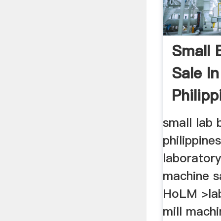
Small B
Sale I
Philipp
small lab b
philippine
laboratory
machine sa
HoLM >lab
mill machi