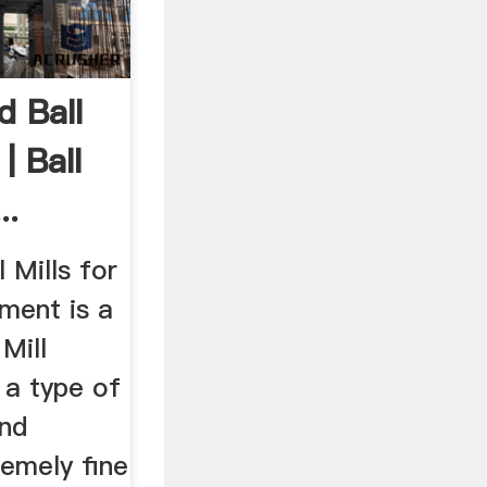
 Ball
| Ball
..
 Mills for
ment is a
Mill
s a type of
ind
remely fine