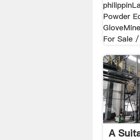
philippinL
Powder E
GloveMiner
For Sale /
A Suit