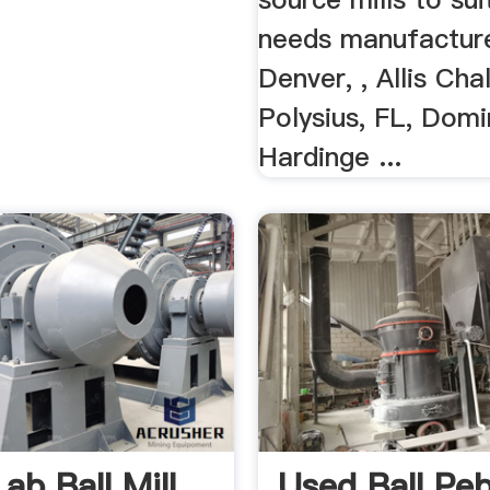
needs manufactur
Denver, , Allis Cha
Polysius, FL, Domi
Hardinge ...
ab Ball Mill
Used Ball Peb