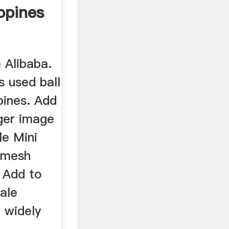
ippines
e Alibaba.
s used ball
ppines. Add
rger image
le Mini
0 mesh
. Add to
ale
l widely