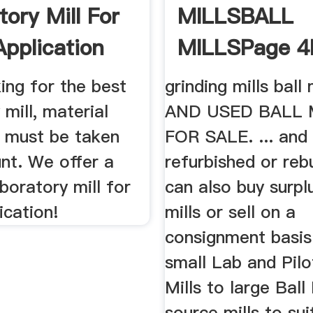
tory Mill For
MILLSBALL
Application
MILLSPage 
CH
Used Mining .
ing for the best
grinding mills ball
 mill, material
AND USED BALL 
s must be taken
FOR SALE. ... and
nt. We offer a
refurbished or reb
aboratory mill for
can also buy surplu
ication!
mills or sell on a
consignment basis
small Lab and Pil
Mills to large Ball
source mills to sui