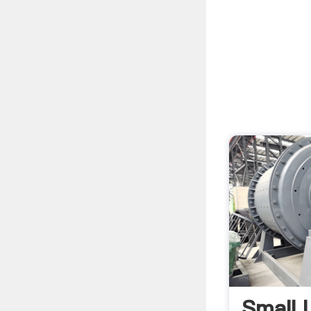
Small L