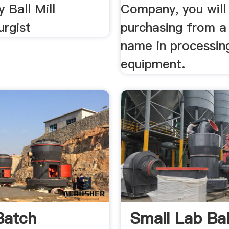
 Ball Mill
Company, you will
urgist
purchasing from a
name in processin
equipment.
Batch
Small Lab Ball