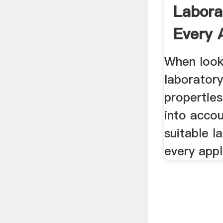
Labora
Every 
RETS
When look
laboratory
propertie
into accou
suitable l
every appl