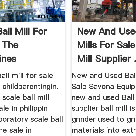
all Mill For
New And Used
n The
Mills For Sale 
ines
Mill Supplier .
all mill for sale
New and Used Ball
s childparentingin.
Sale Savona Equip
 scale ball mill
new and used Ball 
le in philippin
supplier ball mill i
oratory scale ball
grinder used to gr
ne sale in
materials into ext