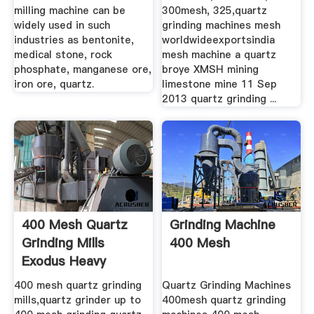
milling machine can be
300mesh, 325,quartz
widely used in such
grinding machines mesh
industries as bentonite,
worldwideexportsindia
medical stone, rock
mesh machine a quartz
phosphate, manganese ore,
broye XMSH mining
iron ore, quartz.
limestone mine 11 Sep
2013 quartz grinding ...
400 Mesh Quartz
Grinding Machine
Grinding Mills
400 Mesh
Exodus Heavy
Machinery
400 mesh quartz grinding
Quartz Grinding Machines
mills,quartz grinder up to
400mesh quartz grinding