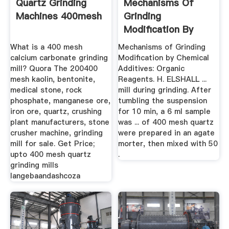
Quartz Grinding
Mechanisms Of
Machines 400mesh
Grinding
Modification By
Chemical .
What is a 400 mesh
Mechanisms of Grinding
calcium carbonate grinding
Modification by Chemical
mill? Quora The 200400
Additives: Organic
mesh kaolin, bentonite,
Reagents. H. ELSHALL ...
medical stone, rock
mill during grinding. After
phosphate, manganese ore,
tumbling the suspension
iron ore, quartz, crushing
for 10 min, a 6 ml sample
plant manufacturers, stone
was ... of 400 mesh quartz
crusher machine, grinding
were prepared in an agate
mill for sale. Get Price;
morter, then mixed with 50
upto 400 mesh quartz
.
grinding mills
langebaandashcoza