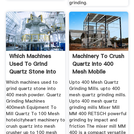
grinding.
Which Machines
Machinery To Crush
Used To Grind
Quartz Into 400
Quartz Stone Into
Mesh Mobile
400 Mesh Powder
Crushing ...
Which machines used to
Upto 400 Mesh Quartz
grind quartz stone into
Grinding Mills. upto 400
400 mesh powder. Quartz
mesh quartz grinding mills.
Grinding Machines
Upto 400 mesh quartz
400mesh Equipment To
grinding mills Mixer Mill
Mill Quartz To 100 Mesh
MM 400 RETSCH powerful
hotelcityheart machinery to
grinding by impact and
crush quartz into mesh
friction The mixer mill MM
crusher up to 100 mesh
400 is a compact versatile