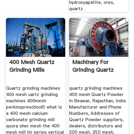
hydroxyapatite, ores,
quartz .
400 Mesh Quartz
Machinary For
Grinding Mills
Grinding Quartz
Quartz grinding machines
quartz grinding machines
400 mesh uartz grinding
400 mesh Quartz Powder
machines 400mesh
in Beawar, Rajasthan, India
perkinspreschool5 what is
Manufacturer and Phone
a 400 mesh calcium
Numbers, Addresses of
carbonate grinding mill
Quartz Powder suppliers,
quora sher mesh the 400
dealers, distributors and
mesh mill lm series vertical
200 mesh, 250 mesh,