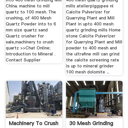
into 400 mesh Grinding Mill
400 mesh quartz grinding
China. machine to mill
mills atelierpiggypee nl
quartz to 100 mesh. The
Calcite Pulverizer for
crushing, of 400 Mesh
Quarrying Plant and Mill
Quartz Powder into to 6
Plant in upto 400 mesh
mm size quartz sand
quartz grinding mills Home
Quartz crusher for
stone Calcite Pulverizer
sale,machinery to crush
for Quarrying Plant and Mill
quartz >>Chat Online;
powder to 400 mesh and
Introduction to Mineral .
the ultrafine mill can grind
Contact Supplier
the calcite screening rate
is up to mineral grinder
100 mesh dolomite ...
Machinery To Crush
30 Mesh Grinding