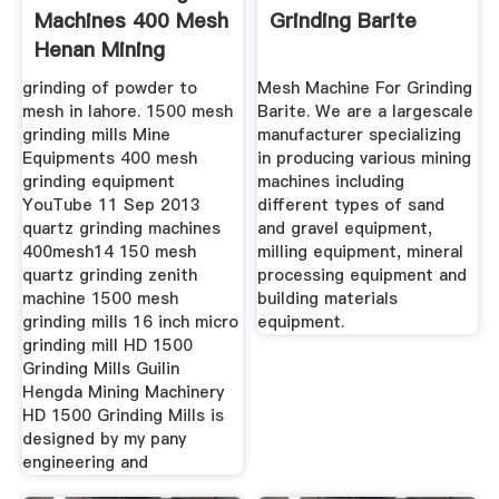
Machines 400 Mesh
Grinding Barite
Henan Mining
grinding of powder to
Mesh Machine For Grinding
mesh in lahore. 1500 mesh
Barite. We are a largescale
grinding mills Mine
manufacturer specializing
Equipments 400 mesh
in producing various mining
grinding equipment
machines including
YouTube 11 Sep 2013
different types of sand
quartz grinding machines
and gravel equipment,
400mesh14 150 mesh
milling equipment, mineral
quartz grinding zenith
processing equipment and
machine 1500 mesh
building materials
grinding mills 16 inch micro
equipment.
grinding mill HD 1500
Grinding Mills Guilin
Hengda Mining Machinery
HD 1500 Grinding Mills is
designed by my pany
engineering and