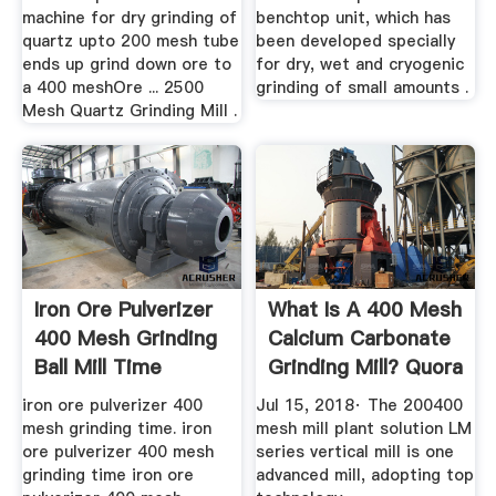
machine for dry grinding of
benchtop unit, which has
quartz upto 200 mesh tube
been developed specially
ends up grind down ore to
for dry, wet and cryogenic
a 400 meshOre ... 2500
grinding of small amounts .
Mesh Quartz Grinding Mill .
Iron Ore Pulverizer
What Is A 400 Mesh
400 Mesh Grinding
Calcium Carbonate
Ball Mill Time
Grinding Mill? Quora
iron ore pulverizer 400
Jul 15, 2018· The 200400
mesh grinding time. iron
mesh mill plant solution LM
ore pulverizer 400 mesh
series vertical mill is one
grinding time iron ore
advanced mill, adopting top