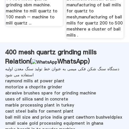
grinding sbm machine.
manufacturing of ball mills
machine to mill quartz to
for quartz to
100 mesh – machine to
mesh,manufacturing of ball
mill quartz ...
mills for quartz 200 to 500
meshhere a cluster of ball
mills .
400 mesh quartz grinding mills
Relation(
WhatsApp
)
دستگاه سنگ شکن فکی میمی به عنوان خط تولید سنگ معدن اولیه
استفاده می شود
raymond mills at power plant
motorize a choprite grinder
abrasive brushes spare for grinding machine
uses of silica sand in concrete
marble processing plant in turkey
cast steel balls for cement plant
ball mill size and price india grant cawthorn bushveldplex
small scale gold processing equipment in ghana