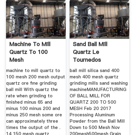
Machine To Mill
Sand Ball Mill
Quartz To 100
Quartz Le
Mesh
Tournedos
machine to mill quartz to
ball mill silica sand 400
100 mesh 200 mesh output
mesh 400 mesh quartz
quartz ore fine grinding
grinding mills sand washing
ball mill With quartz the
machineMANUFACTURING
rate when grinding to
OF BALL MILL FOR
finished minus 65 and
QUARTZ 200 TO 500
minus 100 minus 200 and
MESH Feb 20 2017
minus 250 mesh some ore
Processing Aluminum
can approximately three
Powder from the Ball Mill
times the output of the .
Down to 500 Mesh Nov
14 150 mesh quartz
200mesh500mesh Grain