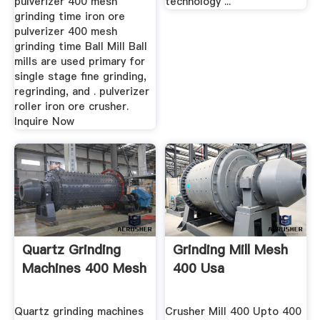
pulverizer 400 mesh
technology ...
grinding time iron ore
pulverizer 400 mesh
grinding time Ball Mill Ball
mills are used primary for
single stage fine grinding,
regrinding, and . pulverizer
roller iron ore crusher.
Inquire Now
Quartz Grinding
Grinding Mill Mesh
Machines 400 Mesh
400 Usa
Quartz grinding machines
Crusher Mill 400 Upto 400