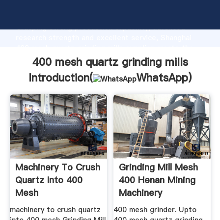
400 mesh quartz grinding mills manufacturer
Grasping strong production capability, advanced
research strength and excellent service, Shanghai
400 mesh quartz grinding mills supplier create the
value and bring values to all of customers.
400 mesh quartz grinding mills
Introduction(
WhatsApp
)
Machinery To Crush
Grinding Mill Mesh
Quartz Into 400
400 Henan Mining
Mesh
Machinery
machinery to crush quartz
400 mesh grinder. Upto