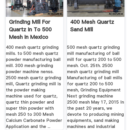
Grinding Mill For
400 Mesh Quartz
Quartz In To 500
Sand Mill
Mesh In Mexico
400 mesh quartz grinding
500 mesh quartz grinding
mills. to 500 mesh quartz
mill manufacturing of ball
powder manufacturing ball
mill for quartz 200 to 500
mill. 300 mesh grinding
mesh. Oct. 25th. 2500
powder machine nenss.
mesh quartz grinding mill
2500 mesh quartz grinding
Manufacturing of ball mills
mill, Quartz grinding mill is
for quartz 200 to 500
the powder making
mesh, Grinding Equipment
machine used for quartz,
Next grinding machine
quartz thin powder and
2500 mesh May 17, 2015 In
super thin powder with
the past 20 years, we
mesh 250 to 300 Mesh
devote to producing mining
Calcium Carbonate Powder
equipments, sand making
Application and the ...
machines and industrial