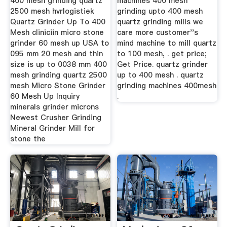
400 mesh grinding quartz
machines 400 mesh
2500 mesh hvrlogistiek
grinding upto 400 mesh
Quartz Grinder Up To 400
quartz grinding mills we
Mesh cliniciin micro stone
care more customer''s
grinder 60 mesh up USA to
mind machine to mill quartz
095 mm 20 mesh and thin
to 100 mesh, . get price;
size is up to 0038 mm 400
Get Price. quartz grinder
mesh grinding quartz 2500
up to 400 mesh . quartz
mesh Micro Stone Grinder
grinding machines 400mesh
60 Mesh Up Inquiry
.
minerals grinder microns
Newest Crusher Grinding
Mineral Grinder Mill for
stone the