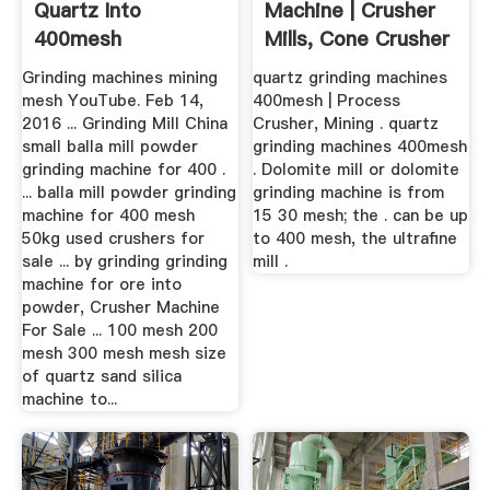
Quartz Into
Machine | Crusher
400mesh
Mills, Cone Crusher
...
Grinding machines mining
quartz grinding machines
mesh YouTube. Feb 14,
400mesh | Process
2016 ... Grinding Mill China
Crusher, Mining . quartz
small balla mill powder
grinding machines 400mesh
grinding machine for 400 .
. Dolomite mill or dolomite
... balla mill powder grinding
grinding machine is from
machine for 400 mesh
15 30 mesh; the . can be up
50kg used crushers for
to 400 mesh, the ultrafine
sale ... by grinding grinding
mill .
machine for ore into
powder, Crusher Machine
For Sale ... 100 mesh 200
mesh 300 mesh mesh size
of quartz sand silica
machine to...