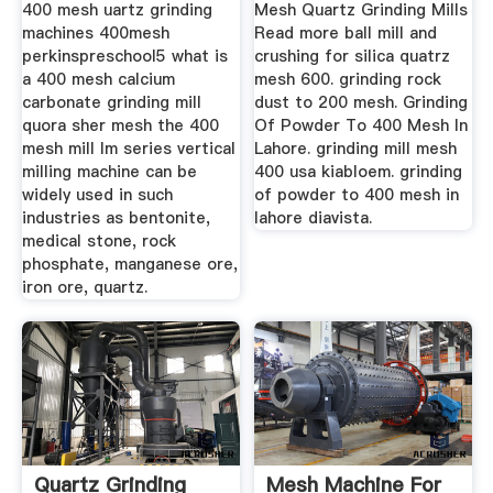
400 mesh uartz grinding
Mesh Quartz Grinding Mills
machines 400mesh
Read more ball mill and
perkinspreschool5 what is
crushing for silica quatrz
a 400 mesh calcium
mesh 600. grinding rock
carbonate grinding mill
dust to 200 mesh. Grinding
quora sher mesh the 400
Of Powder To 400 Mesh In
mesh mill lm series vertical
Lahore. grinding mill mesh
milling machine can be
400 usa kiabloem. grinding
widely used in such
of powder to 400 mesh in
industries as bentonite,
lahore diavista.
medical stone, rock
phosphate, manganese ore,
iron ore, quartz.
Quartz Grinding
Mesh Machine For