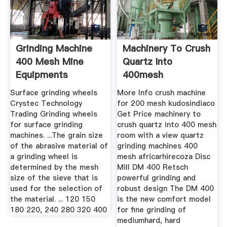
Grinding Machine
Machinery To Crush
400 Mesh Mine
Quartz Into
Equipments
400mesh
Surface grinding wheels
More Info crush machine
Crystec Technology
for 200 mesh kudosindiaco
Trading Grinding wheels
Get Price machinery to
for surface grinding
crush quartz into 400 mesh
machines. ...The grain size
room with a view quartz
of the abrasive material of
grinding machines 400
a grinding wheel is
mesh africarhirecoza Disc
determined by the mesh
Mill DM 400 Retsch
size of the sieve that is
powerful grinding and
used for the selection of
robust design The DM 400
the material. ... 120 150
is the new comfort model
180 220, 240 280 320 400
for fine grinding of
mediumhard, hard